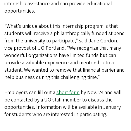
internship assistance and can provide educational
opportunities.
“What’s unique about this internship program is that
students will receive a philanthropically funded stipend
from the university to participate,” said Jane Gordon,
vice provost of UO Portland. “We recognize that many
wonderful organizations have limited funds but can
provide a valuable experience and mentorship to a
student. We wanted to remove that financial barrier and
help business during this challenging time.”
Employers can fill out a
short form
by Nov. 24 and will
be contacted by a UO staff member to discuss the
opportunities. Information will be available in January
for students who are interested in participating.