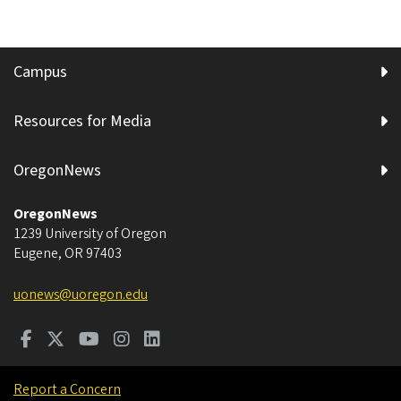
Campus
Resources for Media
OregonNews
OregonNews
1239 University of Oregon
Eugene
,
OR
97403
uonews@uoregon.edu
Report a Concern