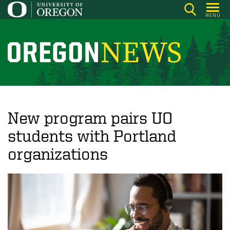
Skip
MENU
to
main
content
O
r
e
g
o
New program pairs UO
n
students with Portland
N
organizations
e
w
s