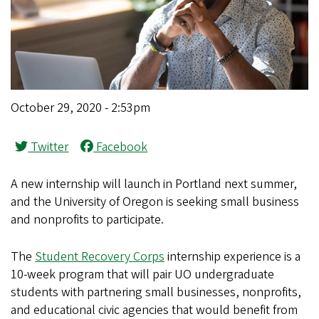
October 29, 2020 - 2:53pm
Twitter
Facebook
A new internship will launch in Portland next summer,
and the University of Oregon is seeking small business
and nonprofits to participate.
The
Student Recovery Corps
internship experience is a
10-week program that will pair UO undergraduate
students with partnering small businesses, nonprofits,
and educational civic agencies that would benefit from