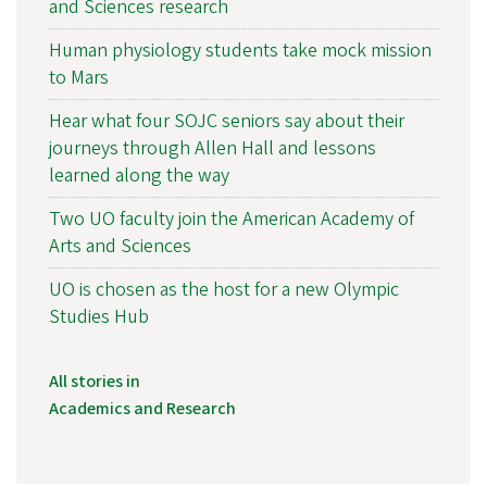
and Sciences research
Human physiology students take mock mission
to Mars
Hear what four SOJC seniors say about their
journeys through Allen Hall and lessons
learned along the way
Two UO faculty join the American Academy of
Arts and Sciences
UO is chosen as the host for a new Olympic
Studies Hub
All stories in
Academics and Research