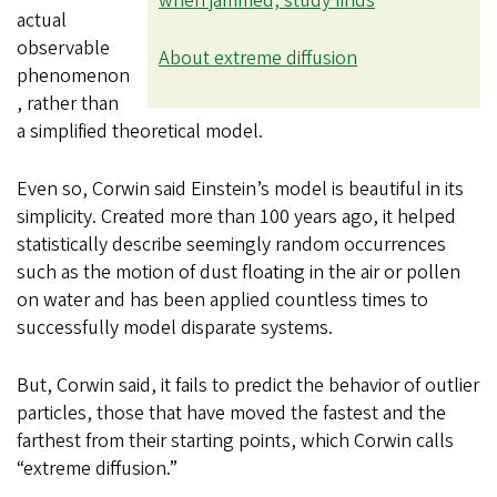
when jammed, study finds
actual
observable
About extreme diffusion
phenomenon
, rather than
a simplified theoretical model.
Even so, Corwin said Einstein’s model is beautiful in its
simplicity. Created more than 100 years ago, it helped
statistically describe seemingly random occurrences
such as the motion of dust floating in the air or pollen
on water and has been applied countless times to
successfully model disparate systems.
But, Corwin said, it fails to predict the behavior of outlier
particles, those that have moved the fastest and the
farthest from their starting points, which Corwin calls
“extreme diffusion.”