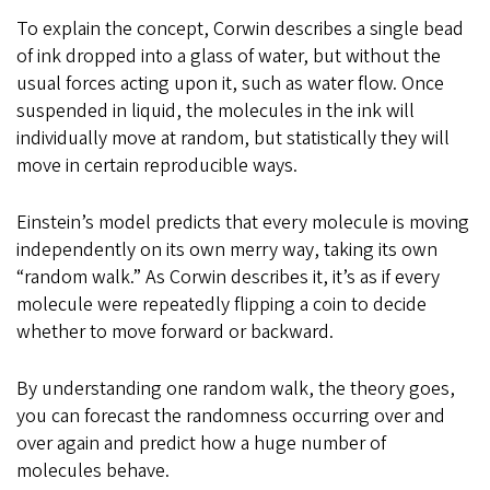
To explain the concept, Corwin describes a single bead
of ink dropped into a glass of water, but without the
usual forces acting upon it, such as water flow. Once
suspended in liquid, the molecules in the ink will
individually move at random, but statistically they will
move in certain reproducible ways.
Einstein’s model predicts that every molecule is moving
independently on its own merry way, taking its own
“random walk.” As Corwin describes it, it’s as if every
molecule were repeatedly flipping a coin to decide
whether to move forward or backward.
By understanding one random walk, the theory goes,
you can forecast the randomness occurring over and
over again and predict how a huge number of
molecules behave.