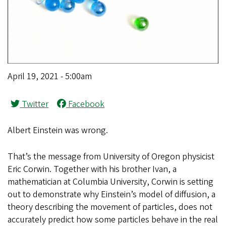
April 19, 2021 - 5:00am
Twitter
Facebook
Albert Einstein was wrong.
That’s the message from University of Oregon physicist
Eric Corwin. Together with his brother Ivan, a
mathematician at Columbia University, Corwin is setting
out to demonstrate why Einstein’s model of diffusion, a
theory describing the movement of particles, does not
accurately predict how some particles behave in the real