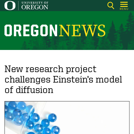
Skip
MENU
to
main
content
O
r
e
g
o
New research project
n
challenges Einstein’s model
N
of diffusion
e
w
s