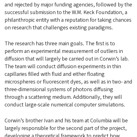
and rejected by major funding agencies, followed by the
successful submission to the W.M. Keck Foundation, a
philanthropic entity with a reputation for taking chances
on research that challenges existing paradigms.
The research has three main goals. The first is to
perform an experimental measurement of outliers in
diffusion that will largely be carried out in Corwin’s lab.
The team will conduct diffusion experiments in thin
capillaries filled with fluid and either floating
microspheres or fluorescent dyes, as well as in two- and
three-dimensional systems of photons diffusing
through a scattering medium. Additionally, they will
conduct large-scale numerical computer simulations.
Corwin’s brother Ivan and his team at Columbia will be
largely responsible for the second part of the project,
developing a theoretical framework to predict how