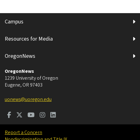
Campus
Resources for Media
OregonNews
OregonNews
1239 University of Oregon
Eugene
,
OR
97403
uonews@uoregon.edu
Report a Concern
Nondiscrimination and Title IX