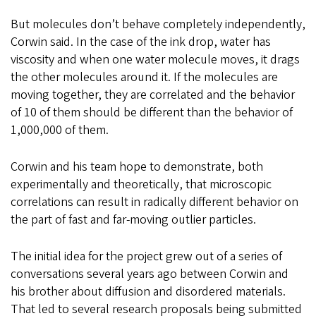
But molecules don’t behave completely independently,
Corwin said. In the case of the ink drop, water has
viscosity and when one water molecule moves, it drags
the other molecules around it. If the molecules are
moving together, they are correlated and the behavior
of 10 of them should be different than the behavior of
1,000,000 of them.
Corwin and his team hope to demonstrate, both
experimentally and theoretically, that microscopic
correlations can result in radically different behavior on
the part of fast and far-moving outlier particles.
The initial idea for the project grew out of a series of
conversations several years ago between Corwin and
his brother about diffusion and disordered materials.
That led to several research proposals being submitted