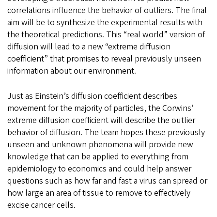
correlations influence the behavior of outliers. The final
aim will be to synthesize the experimental results with
the theoretical predictions. This “real world” version of
diffusion will lead to a new “extreme diffusion
coefficient” that promises to reveal previously unseen
information about our environment.
Just as Einstein’s diffusion coefficient describes
movement for the majority of particles, the Corwins’
extreme diffusion coefficient will describe the outlier
behavior of diffusion. The team hopes these previously
unseen and unknown phenomena will provide new
knowledge that can be applied to everything from
epidemiology to economics and could help answer
questions such as how far and fast a virus can spread or
how large an area of tissue to remove to effectively
excise cancer cells.