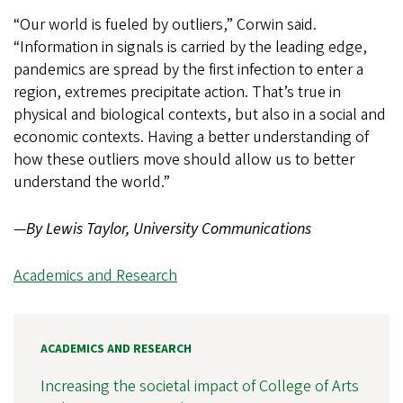
“Our world is fueled by outliers,” Corwin said.
“Information in signals is carried by the leading edge,
pandemics are spread by the first infection to enter a
region, extremes precipitate action. That’s true in
physical and biological contexts, but also in a social and
economic contexts. Having a better understanding of
how these outliers move should allow us to better
understand the world.”
—
By Lewis Taylor, University Communications
Academics and Research
ACADEMICS AND RESEARCH
Increasing the societal impact of College of Arts