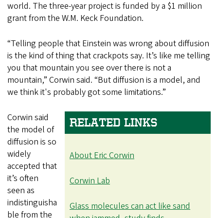
world. The three-year project is funded by a $1 million
grant from the W.M. Keck Foundation.
“Telling people that Einstein was wrong about diffusion
is the kind of thing that crackpots say. It’s like me telling
you that mountain you see over there is not a
mountain,” Corwin said. “But diffusion is a model, and
we think it's probably got some limitations.”
Corwin said
RELATED LINKS
the model of
diffusion is so
widely
About Eric Corwin
accepted that
it’s often
Corwin Lab
seen as
indistinguisha
Glass molecules can act like sand
ble from the