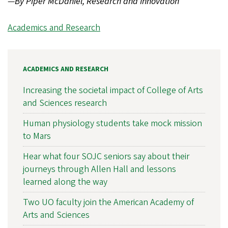
—
By Piper McDaniel, Research and Innovation
Academics and Research
ACADEMICS AND RESEARCH
Increasing the societal impact of College of Arts
and Sciences research
Human physiology students take mock mission
to Mars
Hear what four SOJC seniors say about their
journeys through Allen Hall and lessons
learned along the way
Two UO faculty join the American Academy of
Arts and Sciences