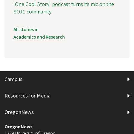
'One Cool Story' podcast turns its mic on the
SOJC community
All stories in
Academics and Research
Campus
Resources for Media
OregonNews
OregonNews
1239 University of Oregon