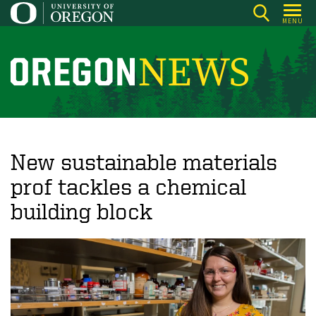
Skip
MENU
to
main
content
O
r
e
g
o
New sustainable materials
n
prof tackles a chemical
N
building block
e
w
s