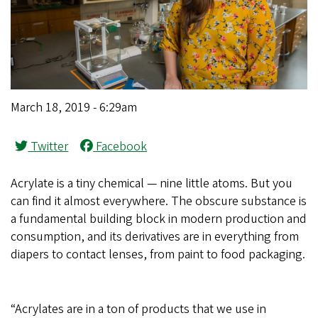
March 18, 2019 - 6:29am
Twitter
Facebook
Acrylate is a tiny chemical — nine little atoms. But you
can find it almost everywhere. The obscure substance is
a fundamental building block in modern production and
consumption, and its derivatives are in everything from
diapers to contact lenses, from paint to food packaging.
“Acrylates are in a ton of products that we use in