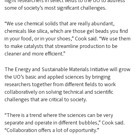
flight researchers in select fields to the UO to address
some of society’s most significant challenges.
“We use chemical solids that are really abundant,
chemicals like silica, which are those gel beads you find
in your food, or in your shoes,” Cook said. “We use them
to make catalysts that streamline production to be
cleaner and more efficient.”
The Energy and Sustainable Materials Initiative will grow
the UO’s basic and applied sciences by bringing
researchers together from different fields to work
collaboratively on solving technical and scientific
challenges that are critical to society.
“There is a trend where the sciences can be very
separate and operate in different bubbles,” Cook said.
“Collaboration offers a lot of opportunity.”