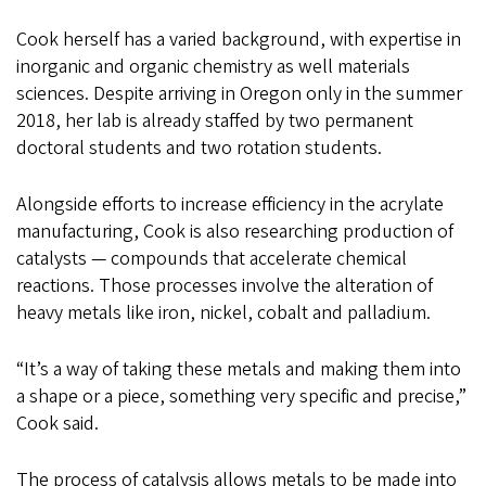
Cook herself has a varied background, with expertise in
inorganic and organic chemistry as well materials
sciences. Despite arriving in Oregon only in the summer
2018, her lab is already staffed by two permanent
doctoral students and two rotation students.
Alongside efforts to increase efficiency in the acrylate
manufacturing, Cook is also researching production of
catalysts — compounds that accelerate chemical
reactions. Those processes involve the alteration of
heavy metals like iron, nickel, cobalt and palladium.
“It’s a way of taking these metals and making them into
a shape or a piece, something very specific and precise,”
Cook said.
The process of catalysis allows metals to be made into