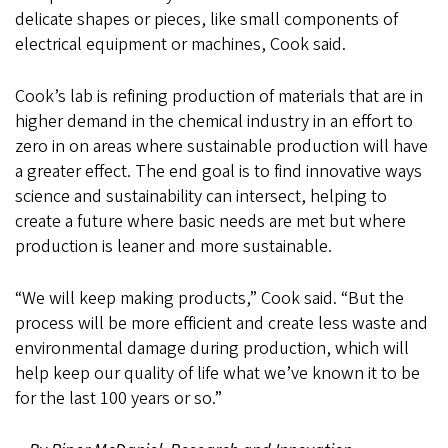
delicate shapes or pieces, like small components of
electrical equipment or machines, Cook said.
Cook’s lab is refining production of materials that are in
higher demand in the chemical industry in an effort to
zero in on areas where sustainable production will have
a greater effect. The end goal is to find innovative ways
science and sustainability can intersect, helping to
create a future where basic needs are met but where
production is leaner and more sustainable.
“We will keep making products,” Cook said. “But the
process will be more efficient and create less waste and
environmental damage during production, which will
help keep our quality of life what we’ve known it to be
for the last 100 years or so.”