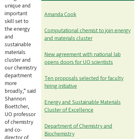
unique and
important
Amanda Cook
skill set to
the energy
Computational chemist to join energy
and
and materials cluster
sustainable
materials
New agreement with national lab
cluster and
opens doors for UO scientists
our chemistry
department
Ten proposals selected for faculty
more
hiring initiative
broadly,” said
Shannon
Energy and Sustainable Materials
Boettcher,
Cluster of Excellence
UO professor
of chemistry
Department of Chemistry and
and co-
Biochemistry
director of