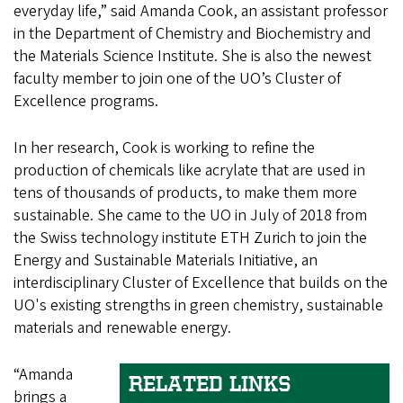
everyday life,” said Amanda Cook, an assistant professor
in the Department of Chemistry and Biochemistry and
the Materials Science Institute. She is also the newest
faculty member to join one of the UO’s Cluster of
Excellence programs.
In her research, Cook is working to refine the
production of chemicals like acrylate that are used in
tens of thousands of products, to make them more
sustainable. She came to the UO in July of 2018 from
the Swiss technology institute ETH Zurich to join the
Energy and Sustainable Materials Initiative, an
interdisciplinary Cluster of Excellence that builds on the
UO's existing strengths in green chemistry, sustainable
materials and renewable energy.
“Amanda
RELATED LINKS
brings a