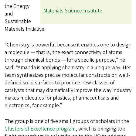
the Energy
Materials Science Institute
and
Sustainable
Materials Initiative.
“Chemistry is powerful because it enables one to design
a molecule — that is, the exact connectivity of atoms
through chemical bonds — for a specific purpose,” he
said. “Amanda is applying chemistry in a unique way. Her
team synthesizes precise molecular constructs on well-
defined solid surfaces to produce new classes of
catalysts that may dramatically improve the way industry
makes molecules for plastics, pharmaceuticals and
electronics, for example.”
The group is one of five small groups of scholars in the
Clusters of Excellence program
, which is bringing top-