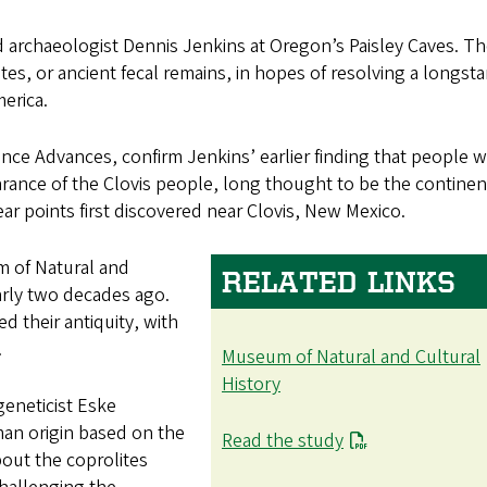
ed archaeologist Dennis Jenkins at Oregon’s Paisley Caves. Th
tes, or ancient fecal remains, in hopes of resolving a longst
erica.
ience Advances, confirm Jenkins’ earlier finding that people 
earance of the Clovis people, long thought to be the continen
ear points first discovered near Clovis, New Mexico.
m of Natural and
RELATED LINKS
early two decades ago.
d their antiquity, with
.
Museum of Natural and Cultural
History
eneticist Eske
man origin based on the
Read the study
bout the coprolites