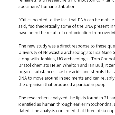
remained, with researchers from Boston to Milan c
specimens’ human attribution.
“Critics pointed to the fact that DNA can be mobile
said, “so theoretically some of the DNA present in
have been the result of contamination from overlyi
The new study was a direct response to these que
University of Newcastle archaeologists Lisa-Marie 
along with Jenkins, UO archaeologist Tom Connoll
Bristol chemists Helen Whelton and Ian Bull, it zero
organic substances like bile acids and sterols that a
DNA to move around in sediments and can reliably i
the organism that produced a particular poop.
The researchers analyzed the lipids found in 21 sa
identified as human through earlier mitochondrial
dated. The analysis confirmed that three of six cop