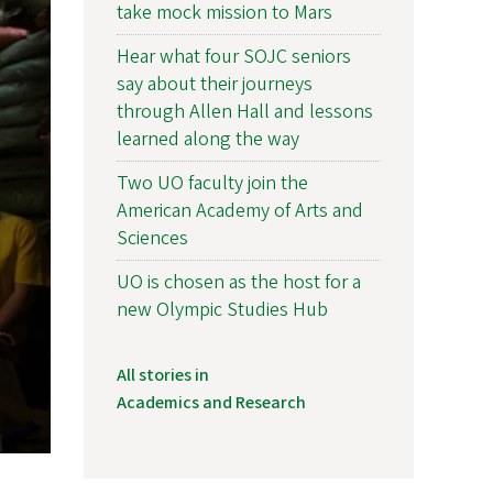
take mock mission to Mars
Hear what four SOJC seniors
say about their journeys
through Allen Hall and lessons
learned along the way
Two UO faculty join the
American Academy of Arts and
Sciences
UO is chosen as the host for a
new Olympic Studies Hub
All stories in
Academics and Research