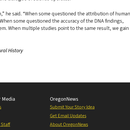
m,” he said. “When some questioned the attribution of human
. When some questioned the accuracy of the DNA findings,
em. When multiple studies point to the same result, we gai
ral History
r Media
OregonNews
s
Submit Your Story Idea
Get Email Updates
 Staff
About OregonNews