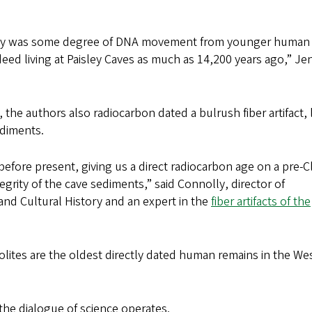
ably was some degree of DNA movement from younger human
ed living at Paisley Caves as much as 14,200 years ago,” Je
 the authors also radiocarbon dated a bulrush fiber artifact, 
ediments.
fore present, giving us a direct radiocarbon age on a pre-C
tegrity of the cave sediments,” said Connolly, director of
and Cultural History and an expert in the
fiber artifacts of the
rolites are the oldest directly dated human remains in the We
the dialogue of science operates.