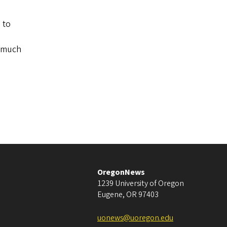
 to
n much
OregonNews
1239 University of Oregon
Eugene
,
OR
97403
uonews@uoregon.edu