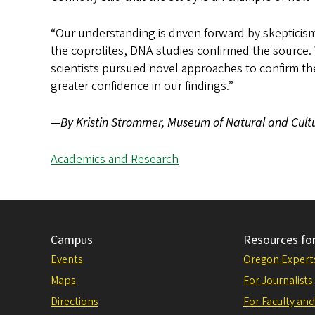
“Our understanding is driven forward by skepticis
the coprolites, DNA studies confirmed the source
scientists pursued novel approaches to confirm th
greater confidence in our findings.”
—By Kristin Strommer, Museum of Natural and Cultu
Academics and Research
Campus
Resources fo
Events
Oregon Expert
Maps
For Journalists
Directions
For Faculty and