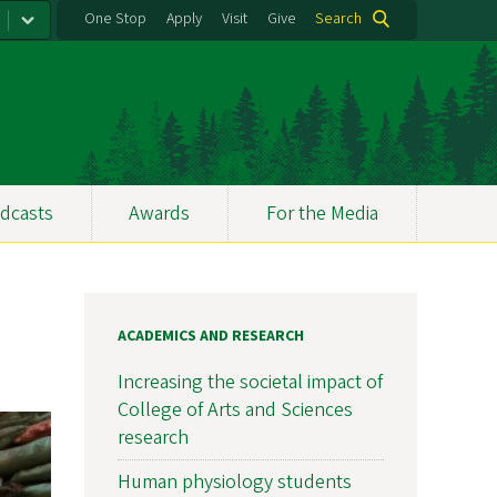
One Stop
Apply
Visit
Give
Search
dcasts
Awards
For the Media
ACADEMICS AND RESEARCH
Increasing the societal impact of
College of Arts and Sciences
research
Human physiology students