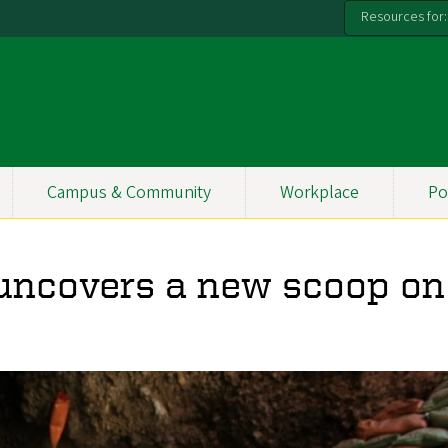
Resources for:
Campus & Community
Workplace
Po
 uncovers a new scoop on