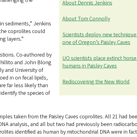
hallenging the
About Dennis Jenkins
About Tom Connolly
 in sediments,” Jenkins
 the coprolites could
Scientists deploy new technique
ng layers.”
one of Oregon’s Paisley Caves
stions. Co-authored by
UO scientists place extinct horse
Shillito and John Blong
humans in Paisley Caves
y and University of
ed in on fecal lipids,
Rediscovering the New World
re far less likely than
dentify the species of
mples taken from the Paisley Caves coprolites. All 21 had be
 DNA analysis, and all but two had previously been radiocarb
rolites identified as human by mitochondrial DNA were in fact