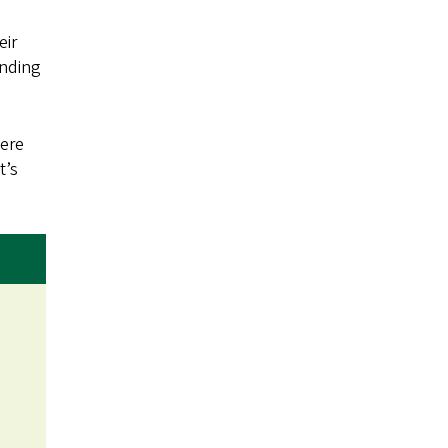
eir
anding
were
t’s