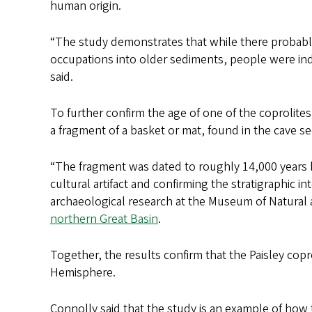
human origin.
“The study demonstrates that while there prob
occupations into older sediments, people were inde
said.
To further confirm the age of one of the coprolites,
a fragment of a basket or mat, found in the cave s
“The fragment was dated to roughly 14,000 years be
cultural artifact and confirming the stratigraphic in
archaeological research at the Museum of Natural 
northern Great Basin
.
Together, the results confirm that the Paisley cop
Hemisphere.
Connolly said that the study is an example of how 