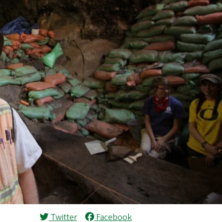
Twitter
Facebook