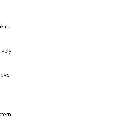
nkins
likely
lovis
stern