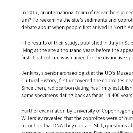
In 2017, an international team of researchers join
aim? To reexamine the site’s sediments and coproli
debate about when people first arrived in North Am
The results of their study, published in July in Sc
living at the site a thousand years before the app
first. That culture was named for the distinctive sp
Jenkins, a senior archaeologist at the UO’s Museu
Cultural History, first uncovered the coprolites n
Since then, radiocarbon dating has firmly establishe
some specimens dating back as far as 14,400 years
Further examination by University of Copenhagen g
Willerslev revealed that the coprolites were of hu
mitochondrial DNA they contain. Still, questions a