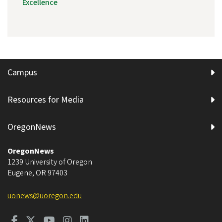
Excellence
Campus
Resources for Media
OregonNews
OregonNews
1239 University of Oregon
Eugene
,
OR
97403
uonews@uoregon.edu