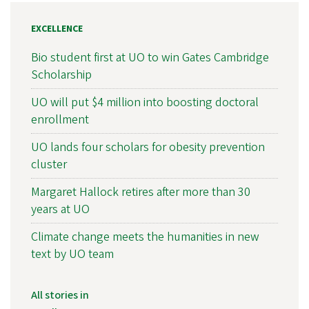
EXCELLENCE
Bio student first at UO to win Gates Cambridge
Scholarship
UO will put $4 million into boosting doctoral
enrollment
UO lands four scholars for obesity prevention
cluster
Margaret Hallock retires after more than 30
years at UO
Climate change meets the humanities in new
text by UO team
All stories in