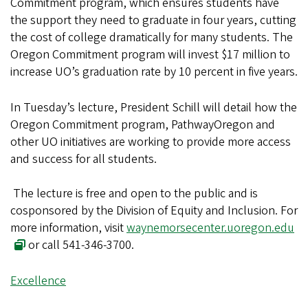
Commitment program, which ensures students have
the support they need to graduate in four years, cutting
the cost of college dramatically for many students. The
Oregon Commitment program will invest $17 million to
increase UO’s graduation rate by 10 percent in five years.
In Tuesday’s lecture, President Schill will detail how the
Oregon Commitment program, PathwayOregon and
other UO initiatives are working to provide more access
and success for all students.
The lecture is free and open to the public and is
cosponsored by the Division of Equity and Inclusion. For
more information, visit
waynemorsecenter.uoregon.edu
or call 541-346-3700.
Excellence