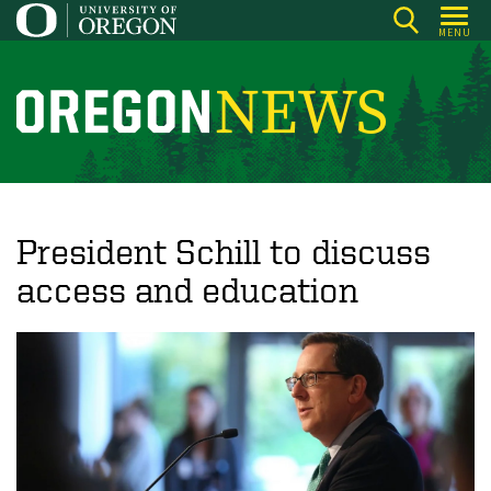
Skip
MENU
to
main
content
O
r
e
g
o
President Schill to discuss
n
access and education
N
e
w
s