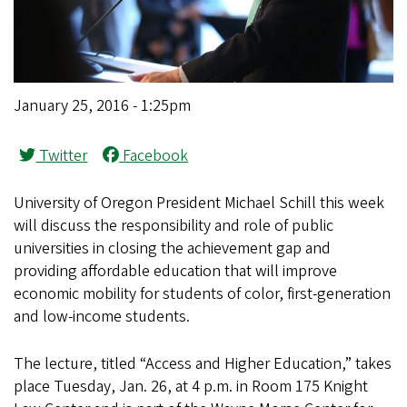
January 25, 2016 - 1:25pm
Twitter
Facebook
University of Oregon President Michael Schill this week
will discuss the responsibility and role of public
universities in closing the achievement gap and
providing affordable education that will improve
economic mobility for students of color, first-generation
and low-income students.
The lecture, titled “Access and Higher Education,” takes
place Tuesday, Jan. 26, at 4 p.m. in Room 175 Knight