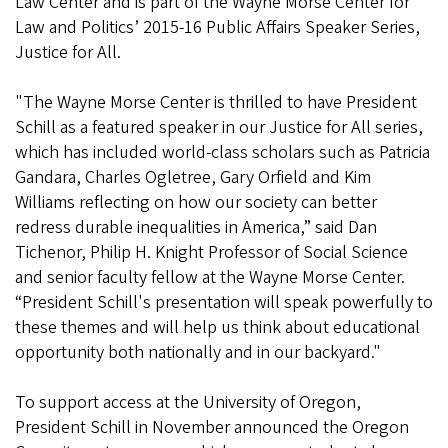
Law Center and is part of the Wayne Morse Center for
Law and Politics’ 2015-16 Public Affairs Speaker Series,
Justice for All.
"The Wayne Morse Center is thrilled to have President
Schill as a featured speaker in our Justice for All series,
which has included world-class scholars such as Patricia
Gandara, Charles Ogletree, Gary Orfield and Kim
Williams reflecting on how our society can better
redress durable inequalities in America,” said Dan
Tichenor, Philip H. Knight Professor of Social Science
and senior faculty fellow at the Wayne Morse Center.
“President Schill's presentation will speak powerfully to
these themes and will help us think about educational
opportunity both nationally and in our backyard."
To support access at the University of Oregon,
President Schill in November announced the Oregon