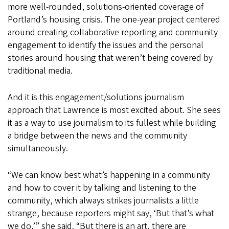
more well-rounded, solutions-oriented coverage of
Portland’s housing crisis. The one-year project centered
around creating collaborative reporting and community
engagement to identify the issues and the personal
stories around housing that weren’t being covered by
traditional media.
And it is this engagement/solutions journalism
approach that Lawrence is most excited about. She sees
it as a way to use journalism to its fullest while building
a bridge between the news and the community
simultaneously.
“We can know best what’s happening in a community
and how to cover it by talking and listening to the
community, which always strikes journalists a little
strange, because reporters might say, ‘But that’s what
we do,’” she said. “But there is an art, there are