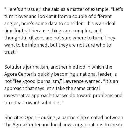
“Here’s an issue,” she said as a matter of example. “Let’s
turn it over and look at it from a couple of different
angles, here’s some data to consider. This is an ideal
time for that because things are complex, and
thoughtful citizens are not sure where to turn. They
want to be informed, but they are not sure who to
trust.”
Solutions journalism, another method in which the
Agora Center is quickly becoming a national leader, is
not “feel-good journalism,” Lawrence warned. “It’s an
approach that says let’s take the same critical
investigative approach that we do toward problems and
turn that toward solutions.”
She cites Open Housing, a partnership created between
the Agora Center and local news organizations to create