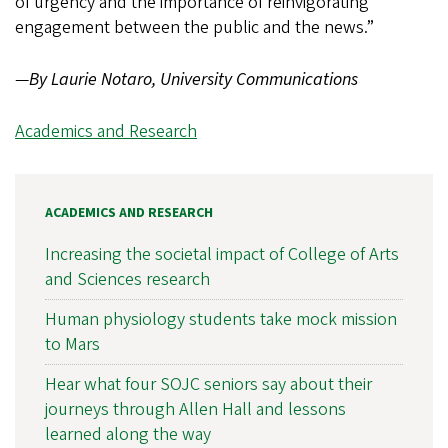
of urgency and the importance of reinvigorating
engagement between the public and the news.”
—
By Laurie Notaro, University Communications
Academics and Research
ACADEMICS AND RESEARCH
Increasing the societal impact of College of Arts
and Sciences research
Human physiology students take mock mission
to Mars
Hear what four SOJC seniors say about their
journeys through Allen Hall and lessons
learned along the way