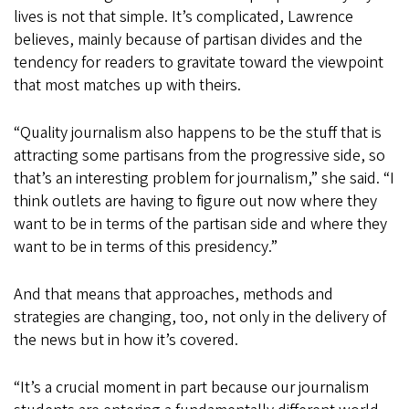
lives is not that simple. It’s complicated, Lawrence
believes, mainly because of partisan divides and the
tendency for readers to gravitate toward the viewpoint
that most matches up with theirs.
“Quality journalism also happens to be the stuff that is
attracting some partisans from the progressive side, so
that’s an interesting problem for journalism,” she said. “I
think outlets are having to figure out now where they
want to be in terms of the partisan side and where they
want to be in terms of this presidency.”
And that means that approaches, methods and
strategies are changing, too, not only in the delivery of
the news but in how it’s covered.
“It’s a crucial moment in part because our journalism