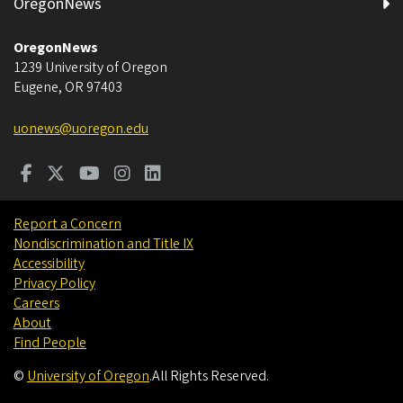
OregonNews
OregonNews
1239 University of Oregon
Eugene
,
OR
97403
uonews@uoregon.edu
Report a Concern
Nondiscrimination and Title IX
Accessibility
Privacy Policy
Careers
About
Find People
©
University of Oregon
.
All Rights Reserved.