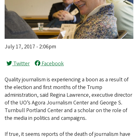
July 17, 2017 - 2:06pm
Twitter
Facebook
Quality journalism is experiencing a boon as a result of
the election and first months of the Trump
administration, said Regina Lawrence, executive director
of the UO’s Agora Journalism Center and George S.
Turnbull Portland Center and a scholar on the role of
the media in politics and campaigns.
If true, it seems reports of the death of journalism have