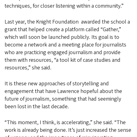
techniques, for closer listening within a community.”
Last year, the Knight Foundation awarded the school a
grant that helped create a platform called “Gather,”
which will soon be launched publicly. Its goal is to
become a network and a meeting place for journalists
who are practicing engaged journalism and provide
them with resources, “a tool kit of case studies and
resources,” she said.
It is these new approaches of storytelling and
engagement that have Lawrence hopeful about the
future of journalism, something that had seemingly
been lost in the last decade.
“This moment, I think, is accelerating,” she said. “The
work is already being done. It’s just increased the sense