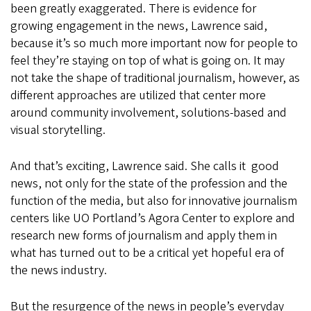
been greatly exaggerated. There is evidence for
growing engagement in the news, Lawrence said,
because it’s so much more important now for people to
feel they’re staying on top of what is going on. It may
not take the shape of traditional journalism, however, as
different approaches are utilized that center more
around community involvement, solutions-based and
visual storytelling.
And that’s exciting, Lawrence said. She calls it good
news, not only for the state of the profession and the
function of the media, but also for innovative journalism
centers like UO Portland’s Agora Center to explore and
research new forms of journalism and apply them in
what has turned out to be a critical yet hopeful era of
the news industry.
But the resurgence of the news in people’s everyday