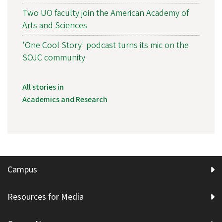
Two UO faculty join the American Academy of
Arts and Sciences
'One Cool Story' podcast turns its mic on the
SOJC community
All stories in
Academics and Research
Campus
Resources for Media