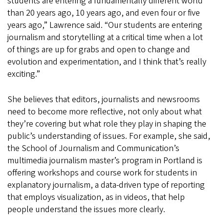
students are entering a fundamentally different world
than 20 years ago, 10 years ago, and even four or five
years ago,” Lawrence said. “Our students are entering
journalism and storytelling at a critical time when a lot
of things are up for grabs and open to change and
evolution and experimentation, and I think that’s really
exciting.”
She believes that editors, journalists and newsrooms
need to become more reflective, not only about what
they’re covering but what role they play in shaping the
public’s understanding of issues. For example, she said,
the School of Journalism and Communication’s
multimedia journalism master’s program in Portland is
offering workshops and course work for students in
explanatory journalism, a data-driven type of reporting
that employs visualization, as in videos, that help
people understand the issues more clearly.