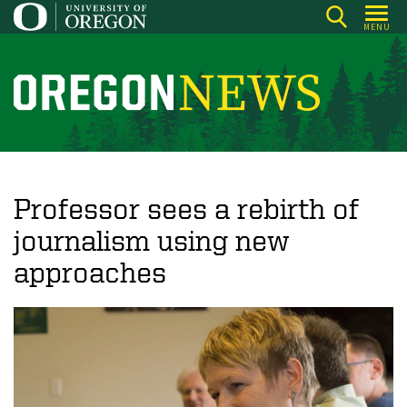
Skip
MENU
to
main
content
O
r
e
g
o
Professor sees a rebirth of
n
journalism using new
N
approaches
e
w
s