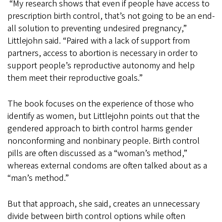
“My research shows that even if people have access to
prescription birth control, that’s not going to be an end-
all solution to preventing undesired pregnancy,”
Littlejohn said. “Paired with a lack of support from
partners, access to abortion is necessary in order to
support people’s reproductive autonomy and help
them meet their reproductive goals.”
The book focuses on the experience of those who
identify as women, but Littlejohn points out that the
gendered approach to birth control harms gender
nonconforming and nonbinary people. Birth control
pills are often discussed as a “woman’s method,”
whereas external condoms are often talked about as a
“man’s method.”
But that approach, she said, creates an unnecessary
divide between birth control options while often