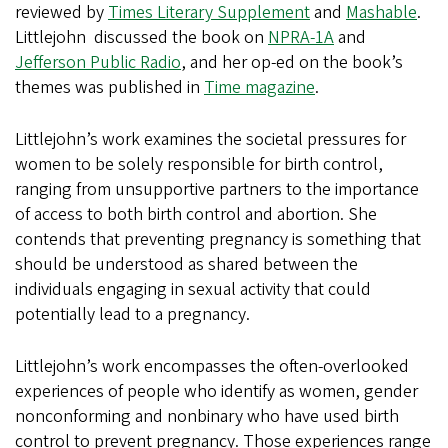
reviewed by
Times Literary Supplement
and
Mashable
.
Littlejohn discussed the book on
NPRA-1A
and
Jefferson Public Radio
, and her op-ed on the book’s
themes was published in
Time magazine
.
Littlejohn’s work examines the societal pressures for
women to be solely responsible for birth control,
ranging from unsupportive partners to the importance
of access to both birth control and abortion. She
contends that preventing pregnancy is something that
should be understood as shared between the
individuals engaging in sexual activity that could
potentially lead to a pregnancy.
Littlejohn’s work encompasses the often-overlooked
experiences of people who identify as women, gender
nonconforming and nonbinary who have used birth
control to prevent pregnancy. Those experiences range