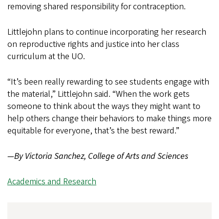
removing shared responsibility for contraception.
Littlejohn plans to continue incorporating her research
on reproductive rights and justice into her class
curriculum at the UO.
“It’s been really rewarding to see students engage with
the material,” Littlejohn said. “When the work gets
someone to think about the ways they might want to
help others change their behaviors to make things more
equitable for everyone, that’s the best reward.”
—By Victoria Sanchez, College of Arts and Sciences
Academics and Research