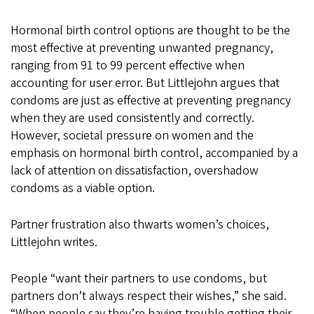
Hormonal birth control options are thought to be the
most effective at preventing unwanted pregnancy,
ranging from 91 to 99 percent effective when
accounting for user error. But Littlejohn argues that
condoms are just as effective at preventing pregnancy
when they are used consistently and correctly.
However, societal pressure on women and the
emphasis on hormonal birth control, accompanied by a
lack of attention on dissatisfaction, overshadow
condoms as a viable option.
Partner frustration also thwarts women’s choices,
Littlejohn writes.
People “want their partners to use condoms, but
partners don’t always respect their wishes,” she said.
“When people say they’re having trouble getting their