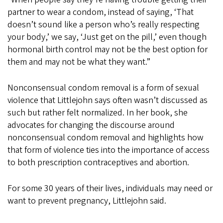
partner to wear a condom, instead of saying, ‘That
doesn’t sound like a person who’s really respecting
your body,’ we say, ‘Just get on the pill,’ even though
hormonal birth control may not be the best option for
them and may not be what they want.”
Nonconsensual condom removal is a form of sexual
violence that Littlejohn says often wasn’t discussed as
such but rather felt normalized. In her book, she
advocates for changing the discourse around
nonconsensual condom removal and highlights how
that form of violence ties into the importance of access
to both prescription contraceptives and abortion.
For some 30 years of their lives, individuals may need or
want to prevent pregnancy, Littlejohn said.