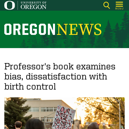
Skip
MENU
to
main
content
O
r
e
g
o
Professor's book examines
n
bias, dissatisfaction with
N
birth control
e
w
s