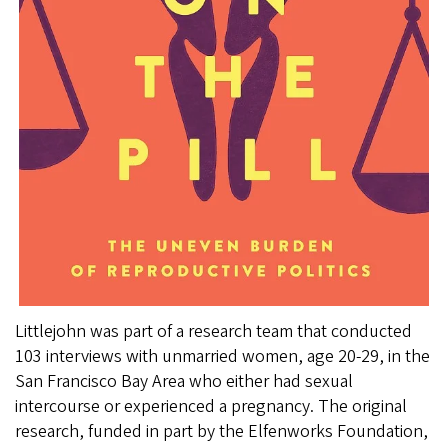
Littlejohn was part of a research team that conducted
103 interviews with unmarried women, age 20-29, in the
San Francisco Bay Area who either had sexual
intercourse or experienced a pregnancy. The original
research, funded in part by the Elfenworks Foundation,