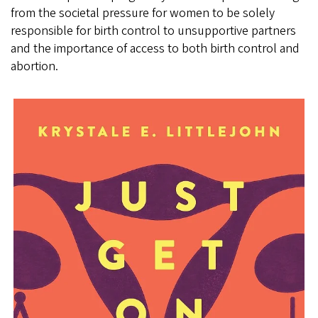
from the societal pressure for women to be solely
responsible for birth control to unsupportive partners
and the importance of access to both birth control and
abortion.