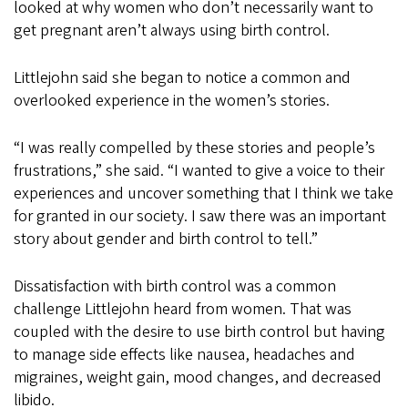
looked at why women who don’t necessarily want to
get pregnant aren’t always using birth control.
Littlejohn said she began to notice a common and
overlooked experience in the women’s stories.
“I was really compelled by these stories and people’s
frustrations,” she said. “I wanted to give a voice to their
experiences and uncover something that I think we take
for granted in our society. I saw there was an important
story about gender and birth control to tell.”
Dissatisfaction with birth control was a common
challenge Littlejohn heard from women. That was
coupled with the desire to use birth control but having
to manage side effects like nausea, headaches and
migraines, weight gain, mood changes, and decreased
libido.