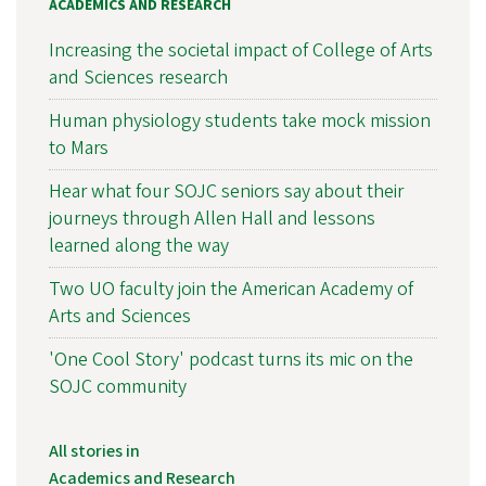
ACADEMICS AND RESEARCH
Increasing the societal impact of College of Arts
and Sciences research
Human physiology students take mock mission
to Mars
Hear what four SOJC seniors say about their
journeys through Allen Hall and lessons
learned along the way
Two UO faculty join the American Academy of
Arts and Sciences
'One Cool Story' podcast turns its mic on the
SOJC community
All stories in
Academics and Research