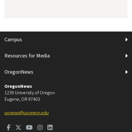
Campus
Resources for Media
OregonNews
OregonNews
1239 University of Oregon
Eugene
,
OR
97403
uonews@uoregon.edu