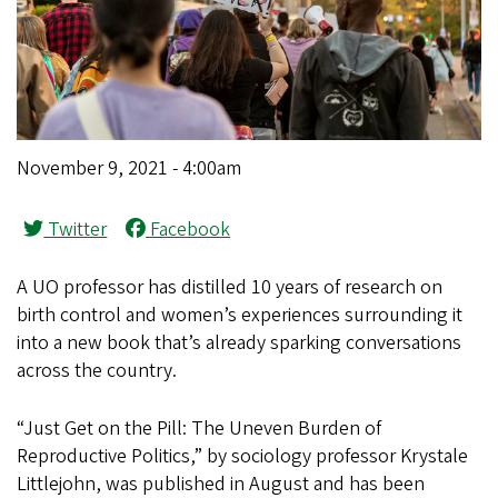
November 9, 2021 - 4:00am
Twitter
Facebook
A UO professor has distilled 10 years of research on
birth control and women’s experiences surrounding it
into a new book that’s already sparking conversations
across the country.
“Just Get on the Pill: The Uneven Burden of
Reproductive Politics,” by sociology professor Krystale
Littlejohn, was published in August and has been