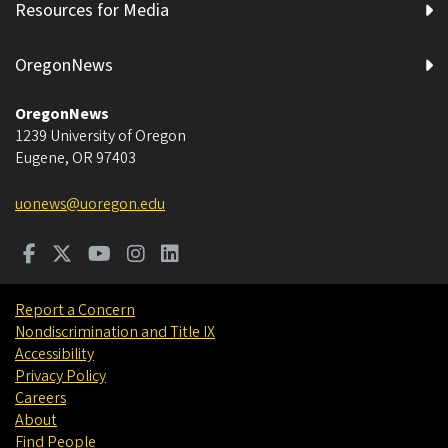
Resources for Media
OregonNews
OregonNews
1239 University of Oregon
Eugene
,
OR
97403
uonews@uoregon.edu
Report a Concern
Nondiscrimination and Title IX
Accessibility
Privacy Policy
Careers
About
Find People