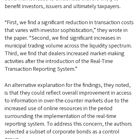
benefit investors, issuers and ultimately taxpayers.
“First, we find a significant reduction in transaction costs
that varies with investor sophistication,” they wrote in
the paper. “Second, we find significant increases in
municipal trading volume across the liquidity spectrum.
Third, we find that dealers increased market-making
activities after the introduction of the Real-Time
Transaction Reporting System.”
An alternative explanation for the findings, they noted,
is that they could reflect overall improvement in access
to information in over-the-counter markets due to the
increased use of online resources in the period
surrounding the implementation of the real-time
reporting system. To address this concern, the authors
selected a subset of corporate bonds as a control