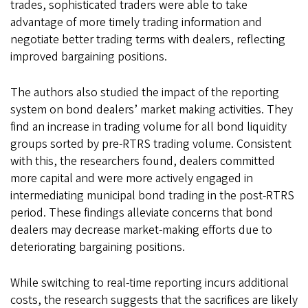
trades, sophisticated traders were able to take
advantage of more timely trading information and
negotiate better trading terms with dealers, reflecting
improved bargaining positions.
The authors also studied the impact of the reporting
system on bond dealers’ market making activities. They
find an increase in trading volume for all bond liquidity
groups sorted by pre-RTRS trading volume. Consistent
with this, the researchers found, dealers committed
more capital and were more actively engaged in
intermediating municipal bond trading in the post-RTRS
period. These findings alleviate concerns that bond
dealers may decrease market-making efforts due to
deteriorating bargaining positions.
While switching to real-time reporting incurs additional
costs, the research suggests that the sacrifices are likely