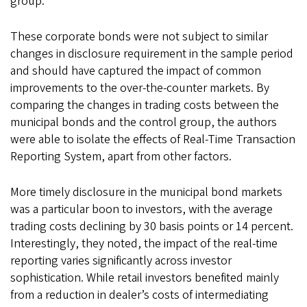
group.
These corporate bonds were not subject to similar
changes in disclosure requirement in the sample period
and should have captured the impact of common
improvements to the over-the-counter markets. By
comparing the changes in trading costs between the
municipal bonds and the control group, the authors
were able to isolate the effects of Real-Time Transaction
Reporting System, apart from other factors.
More timely disclosure in the municipal bond markets
was a particular boon to investors, with the average
trading costs declining by 30 basis points or 14 percent.
Interestingly, they noted, the impact of the real-time
reporting varies significantly across investor
sophistication. While retail investors benefited mainly
from a reduction in dealer’s costs of intermediating