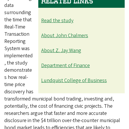
RELATED LINKS
data
surrounding
the time that
Read the study
Real-Time
Transaction
About John Chalmers
Reporting
System was
About Z. Jay Wang
implemented
, the study
Department of Finance
demonstrate
s how real-
Lundquist College of Business
time price
discovery has
transformed municipal bond trading, investing and,
potentially, the cost of financing civic projects. The
researchers argue that faster and more accurate
disclosure in the $4 trillion over-the-counter municipal
bond market leads to efficiencies that are likely to