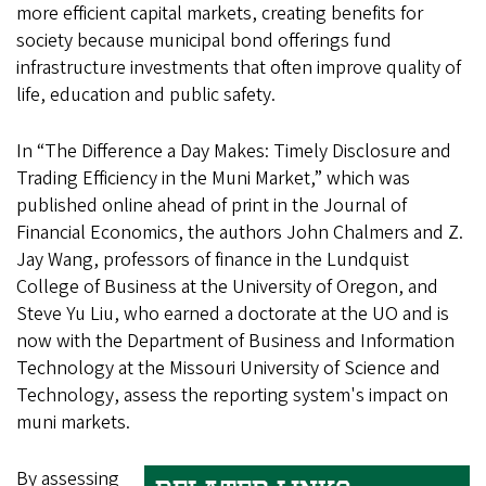
more efficient capital markets, creating benefits for
society because municipal bond offerings fund
infrastructure investments that often improve quality of
life, education and public safety.
In “The Difference a Day Makes: Timely Disclosure and
Trading Efficiency in the Muni Market,” which was
published online ahead of print in the Journal of
Financial Economics, the authors John Chalmers and Z.
Jay Wang, professors of finance in the Lundquist
College of Business at the University of Oregon, and
Steve Yu Liu, who earned a doctorate at the UO and is
now with the Department of Business and Information
Technology at the Missouri University of Science and
Technology, assess the reporting system's impact on
muni markets.
By assessing