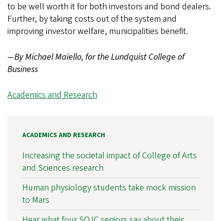
to be well worth it for both investors and bond dealers.
Further, by taking costs out of the system and
improving investor welfare, municipalities benefit.
—By Michael Maiello, for the Lundquist College of
Business
Academics and Research
ACADEMICS AND RESEARCH
Increasing the societal impact of College of Arts
and Sciences research
Human physiology students take mock mission
to Mars
Hear what four SOJC seniors say about their