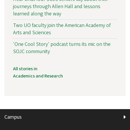
journeys through Allen Hall and lessons
learned along the way
Two UO faculty join the American Academy of
Arts and Sciences
'One Cool Story' podcast turns its mic on the
SOJC community
All stories in
Academics and Research
Campus