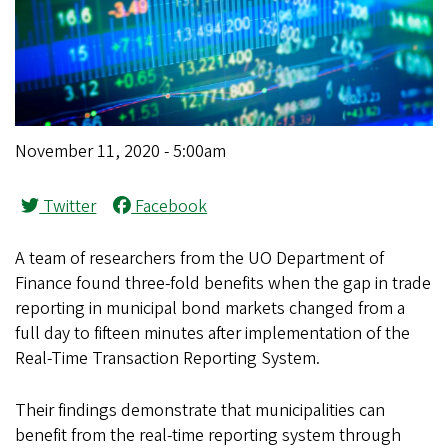
November 11, 2020 - 5:00am
Twitter
Facebook
A team of researchers from the UO Department of
Finance found three-fold benefits when the gap in trade
reporting in municipal bond markets changed from a
full day to fifteen minutes after implementation of the
Real-Time Transaction Reporting System.
Their findings demonstrate that municipalities can
benefit from the real-time reporting system through