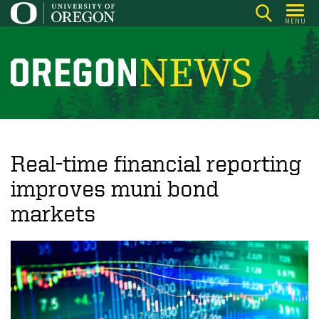
Skip
MENU
to
main
content
O
r
e
g
o
Real-time financial reporting
n
improves muni bond
N
markets
e
w
s