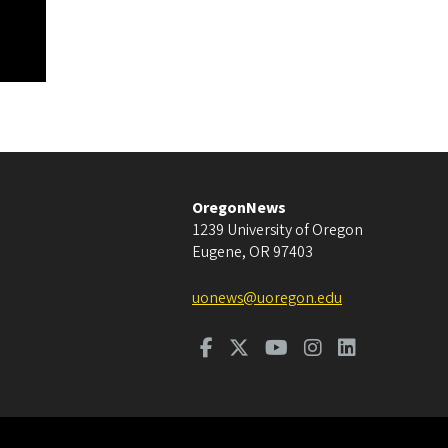
OregonNews
1239 University of Oregon
Eugene
,
OR
97403
uonews@uoregon.edu