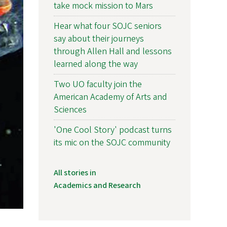
take mock mission to Mars
Hear what four SOJC seniors
say about their journeys
through Allen Hall and lessons
learned along the way
Two UO faculty join the
American Academy of Arts and
Sciences
'One Cool Story' podcast turns
its mic on the SOJC community
All stories in
Academics and Research