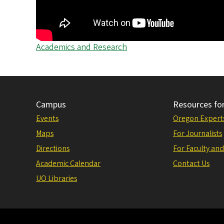
Academics and Research
Campus
Resources fo
Events
Oregon Expert
Maps
For Journalists
Directions
For Faculty and
Academic Calendar
Contact Us
UO Libraries