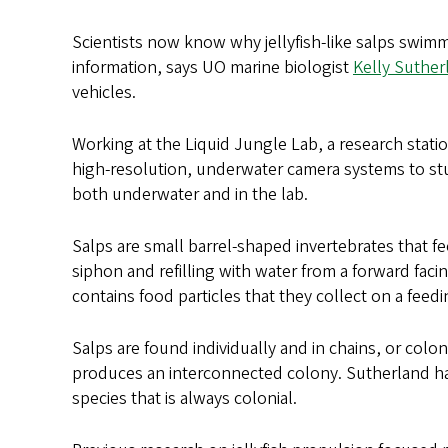
Scientists now know why jellyfish-like salps swimm
information, says UO marine biologist
Kelly Suther
vehicles.
Working at the Liquid Jungle Lab, a research statio
high-resolution, underwater camera systems to stu
both underwater and in the lab.
Salps are small barrel-shaped invertebrates that f
siphon and refilling with water from a forward fac
contains food particles that they collect on a feed
Salps are found individually and in chains, or coloni
produces an interconnected colony. Sutherland ha
species that is always colonial.