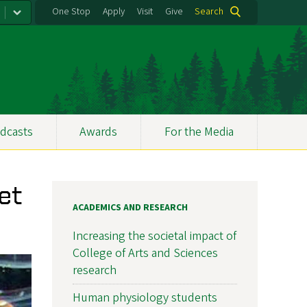
One Stop
Apply
Visit
Give
Search
dcasts
Awards
For the Media
et
ACADEMICS AND RESEARCH
Increasing the societal impact of
College of Arts and Sciences
research
Human physiology students