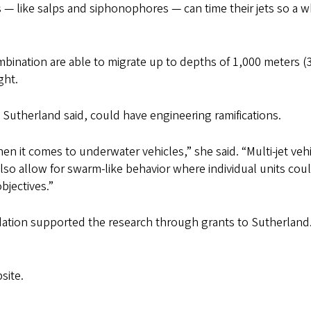
ts — like salps and siphonophores — can time their jets so a 
mbination are able to migrate up to depths of 1,000 meters (
ght.
 Sutherland said, could have engineering ramifications.
 it comes to underwater vehicles,” she said. “Multi-jet veh
also allow for swarm-like behavior where individual units cou
bjectives.”
ation supported the research through grants to Sutherland
site.