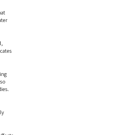
hat
ater
d,
icates
cing
lso
ies.
ly