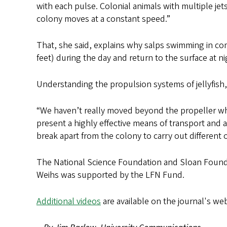
with each pulse. Colonial animals with multiple je
colony moves at a constant speed.”
That, she said, explains why salps swimming in co
feet) during the day and return to the surface at ni
Understanding the propulsion systems of jellyfish,
“We haven’t really moved beyond the propeller when
present a highly effective means of transport and 
break apart from the colony to carry out different o
The National Science Foundation and Sloan Found
Weihs was supported by the LFN Fund.
Additional videos
are available on the journal's web