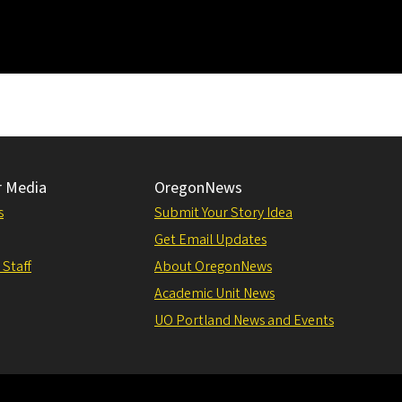
r Media
OregonNews
s
Submit Your Story Idea
Get Email Updates
 Staff
About OregonNews
Academic Unit News
UO Portland News and Events