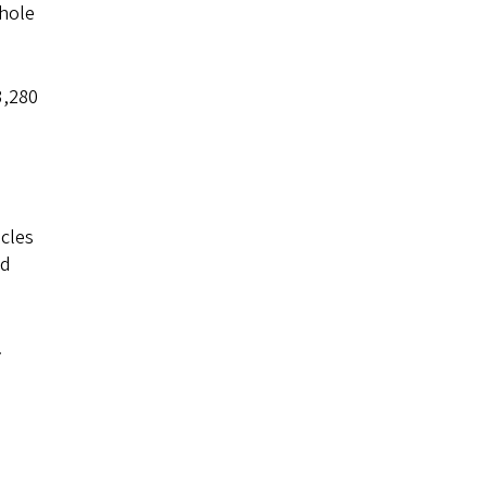
whole
3,280
icles
ld
.