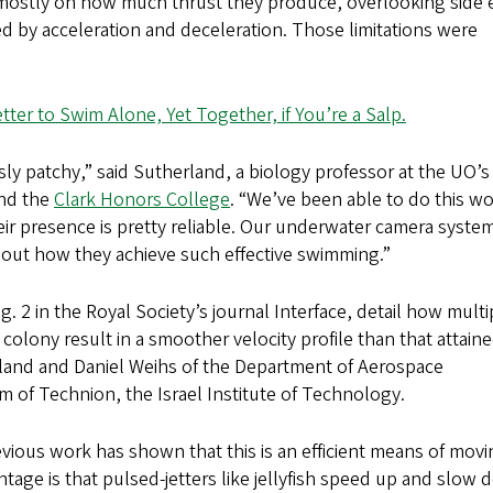
 mostly on how much thrust they produce, overlooking side e
ed by acceleration and deceleration. Those limitations were
etter to Swim Alone, Yet Together, if You’re a Salp.
ously patchy,” said Sutherland, a biology professor at the UO’s
and the
Clark Honors College
. “We’ve been able to do this w
eir presence is pretty reliable. Our underwater camera syste
bout how they achieve such effective swimming.”
 2 in the Royal Society’s journal Interface, detail how multi
olony result in a smoother velocity profile than that attain
and and Daniel Weihs of the Department of Aerospace
f Technion, the Israel Institute of Technology.
revious work has shown that this is an efficient means of mov
tage is that pulsed-jetters like jellyfish speed up and slow