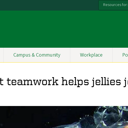
Resources for:
Campus & Community
Workplace
Po
 teamwork helps jellies j