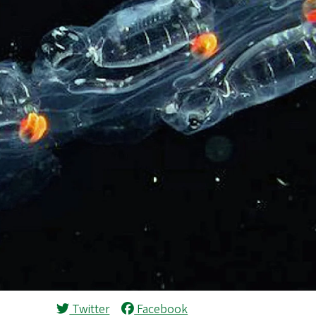
Twitter
Facebook