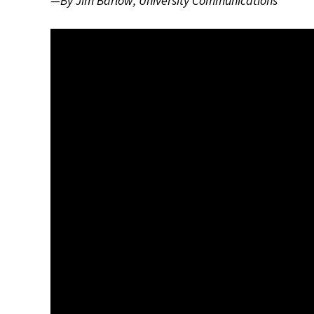
—By Jim Barlow, University Communications