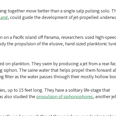
ing together move better than a single salp pulsing solo. T
land
, could guide the development of jet-propelled underw
n on a Pacific island off Panama, researchers used high-spee
dy the propulsion of the elusive, hand-sized planktonic tun
eed on plankton. They swim by producing a jet from a rear-fa
ing siphon. The same water that helps propel them forward a
ing filter as the water passes through their mostly hollow bod
es, up to 15 feet long. They have a solitary life-stage that
s also studied the
propulsion of siphonophores
, another jel