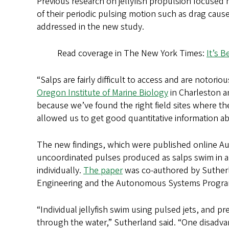
Previous research on jellyfish propulsion focused
of their periodic pulsing motion such as drag caus
addressed in the new study.
Read coverage in The New York Times:
It’s B
“Salps are fairly difficult to access and are notori
Oregon Institute of Marine Biology
in Charleston 
because we’ve found the right field sites where th
allowed us to get good quantitative information a
The new findings, which were published online Aug.
uncoordinated pulses produced as salps swim in a c
individually.
The paper
was co-authored by Sutherl
Engineering and the Autonomous Systems Program o
“Individual jellyfish swim using pulsed jets, and p
through the water,” Sutherland said. “One disadvan