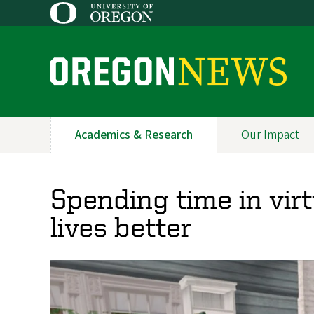
Skip
to
main
content
O
r
e
Academics & Research
Our Impact
Primary
g
Navigation
o
Spending time in vir
n
lives better
N
e
w