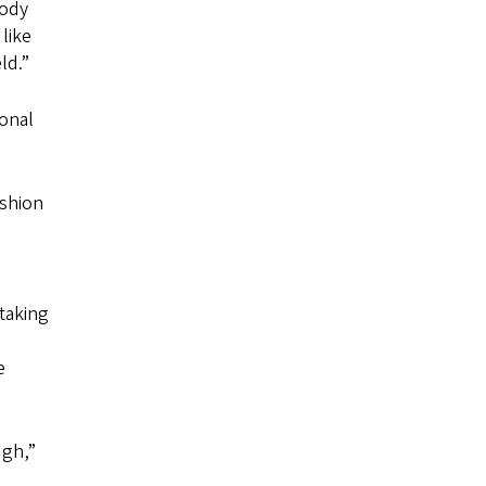
body
like
ld.”
sonal
ashion
 taking
e
ugh,”