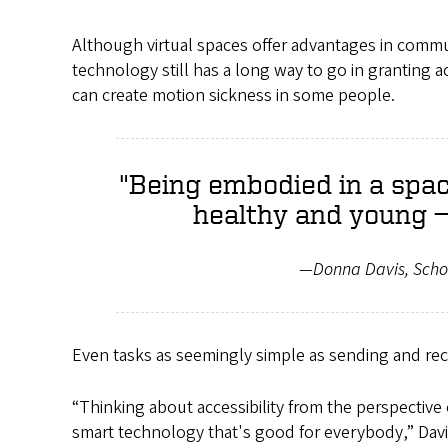
Although virtual spaces offer advantages in comm
technology still has a long way to go in granting ac
can create motion sickness in some people.
"Being embodied in a spac
healthy and young — .
—Donna Davis, Scho
Even tasks as seemingly simple as sending and rec
“Thinking about accessibility from the perspective
smart technology that's good for everybody,” Davis sa