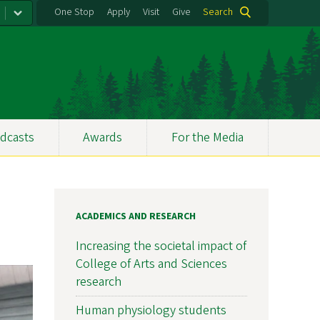
One Stop
Apply
Visit
Give
Search
dcasts
Awards
For the Media
ACADEMICS AND RESEARCH
Increasing the societal impact of
College of Arts and Sciences
research
Human physiology students