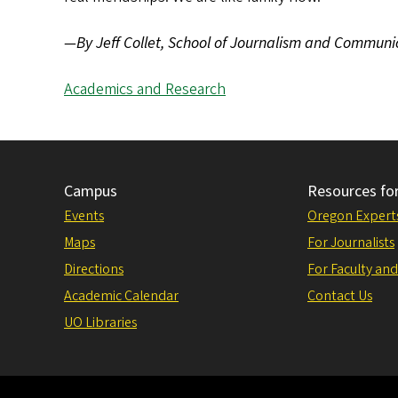
—By Jeff Collet, School of Journalism and Communi
Academics and Research
Campus
Resources fo
Events
Oregon Expert
Maps
For Journalists
Directions
For Faculty and
Academic Calendar
Contact Us
UO Libraries