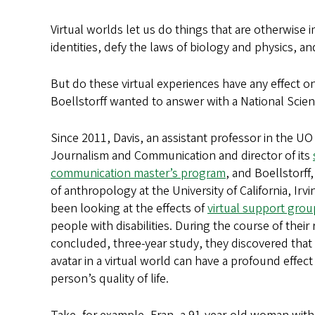
Virtual worlds let us do things that are otherwise
identities, defy the laws of biology and physics, a
But do these virtual experiences have any effect on
Boellstorff wanted to answer with a National Sci
Since 2011, Davis, an assistant professor in the UO
Journalism and Communication and director of its
communication master’s program
, and Boellstorff
of anthropology at the University of California, Irv
been looking at the effects of
virtual support grou
people with disabilities. During the course of their
concluded, three-year study, they discovered that
avatar in a virtual world can have a profound effect
person’s quality of life.