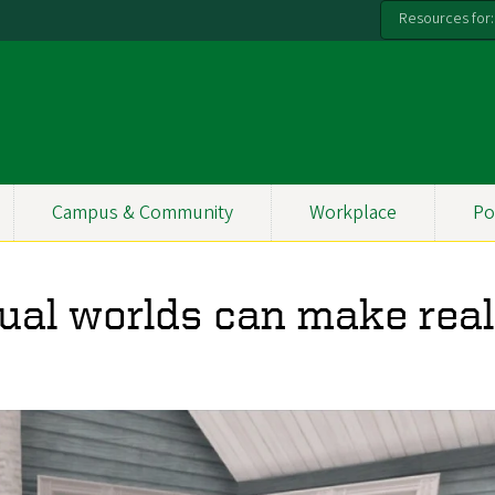
Resources for:
Campus & Community
Workplace
Po
tual worlds can make real