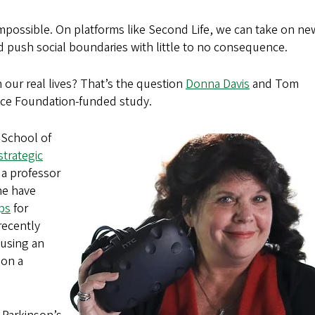
 impossible. On platforms like Second Life, we can take on ne
nd push social boundaries with little to no consequence.
 our real lives? That’s the question
Donna Davis
and Tom
ence Foundation-funded study.
 School of
strategic
, a professor
ine have
ps
for
 recently
 using an
 on a