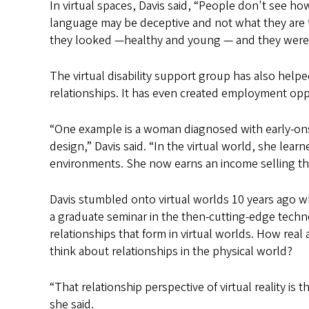
In virtual spaces, Davis said, “People don't see h
language may be deceptive and not what they are t
they looked —healthy and young — and they weren’t
The virtual disability support group has also hel
relationships. It has even created employment opp
“One example is a woman diagnosed with early-onse
design,” Davis said. “In the virtual world, she le
environments. She now earns an income selling tho
Davis stumbled onto virtual worlds 10 years ago whi
a graduate seminar in the then-cutting-edge techn
relationships that form in virtual worlds. How real
think about relationships in the physical world?
“That relationship perspective of virtual reality is
she said.