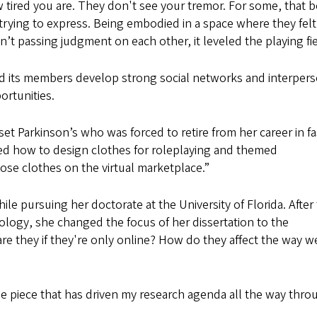
ow tired you are. They don't see your tremor. For some, that 
rying to express. Being embodied in a space where they felt 
 passing judgment on each other, it leveled the playing fie
ped its members develop strong social networks and interper
ortunities.
t Parkinson’s who was forced to retire from her career in f
arned how to design clothes for roleplaying and themed
se clothes on the virtual marketplace.”
le pursuing her doctorate at the University of Florida. After
ology, she changed the focus of her dissertation to the
 are they if they're only online? How do they affect the way w
 the piece that has driven my research agenda all the way thro