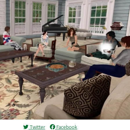
Twitter
Facebook