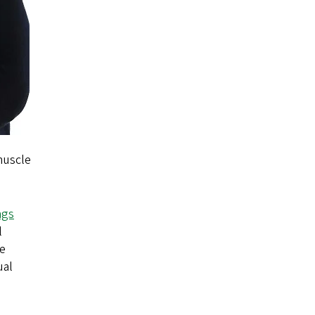
 muscle
ngs
l
he
ual