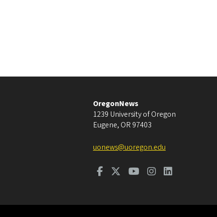
OregonNews
1239 University of Oregon
Eugene
,
OR
97403
uonews@uoregon.edu