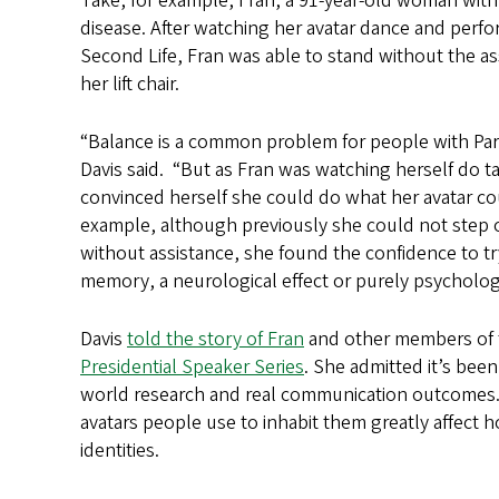
Take, for example, Fran, a 91-year-old woman with
disease. After watching her avatar dance and perform
Second Life, Fran was able to stand without the as
her lift chair.
“Balance is a common problem for people with Par
Davis said. “But as Fran was watching herself do tai
convinced herself she could do what her avatar co
example, although previously she could not step o
without assistance, she found the confidence to try 
memory, a neurological effect or purely psychologic
Davis
told the story of Fran
and other members of t
Presidential Speaker Series
. She admitted it’s been
world research and real communication outcomes. B
avatars people use to inhabit them greatly affect 
identities.