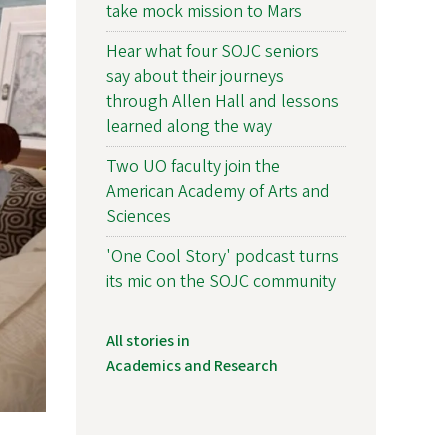
take mock mission to Mars
Hear what four SOJC seniors
say about their journeys
through Allen Hall and lessons
learned along the way
Two UO faculty join the
American Academy of Arts and
Sciences
'One Cool Story' podcast turns
its mic on the SOJC community
All stories in
Academics and Research