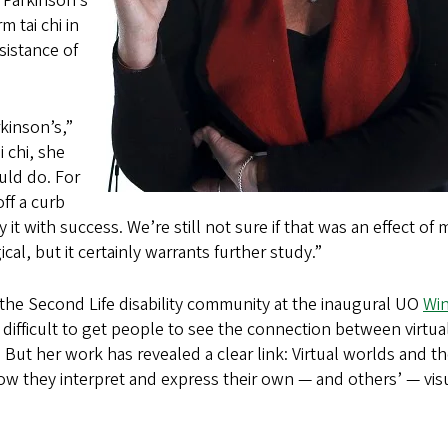
 Parkinson’s
 tai chi in
sistance of
kinson’s,”
 chi, she
uld do. For
ff a curb
it with success. We’re still not sure if that was an effect of
al, but it certainly warrants further study.”
he Second Life disability community at the inaugural UO
Wi
 difficult to get people to see the connection between virtua
ut her work has revealed a clear link: Virtual worlds and t
how they interpret and express their own — and others’ — vis