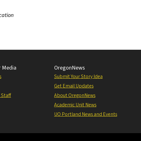
cation
r Media
OregonNews
s
Submit Your Story Idea
Get Email Updates
 Staff
About OregonNews
Academic Unit News
UO Portland News and Events