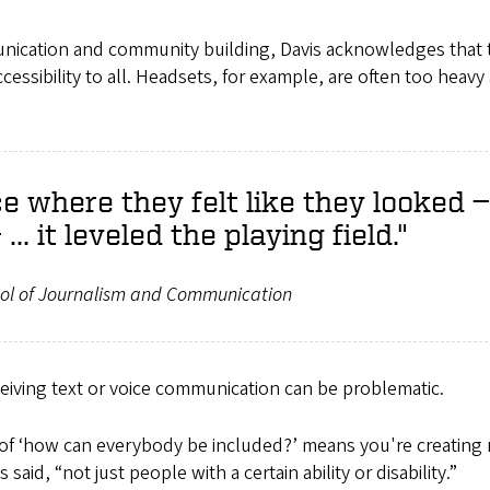
unication and community building, Davis acknowledges that 
cessibility to all. Headsets, for example, are often too heavy
e where they felt like they looked —
.. it leveled the playing field."
ol of Journalism and Communication
eiving text or voice communication can be problematic.
 of ‘how can everybody be included?’ means you're creating 
id, “not just people with a certain ability or disability.”