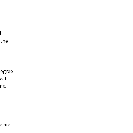
l
 the
degree
ow to
ns.
e are