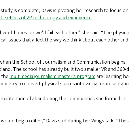
tudy is complete, Davis is pivoting her research to focus on
s the ethics of VR technology and experience
.
l-world ones, or we'll fail each other,” she said. “The physica
tical issues that affect the way we think about each other and
ll, when the School of Journalism and Communication begins
rtland. The school has already built two smaller VR and 360-
n the
multimedia journalism master’s program
are learning h
metry to convert physical spaces into virtual representatio
 no intention of abandoning the communities she formed in
 I would beg to differ,” Davis said during her Wings talk. “Thes