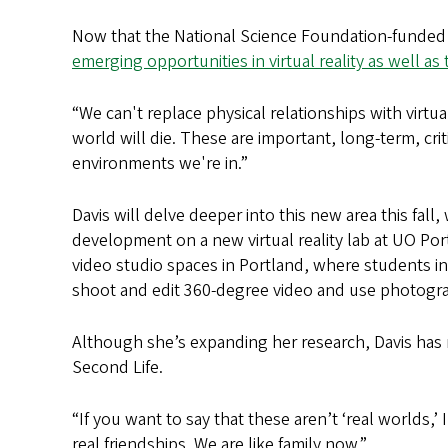
Now that the National Science Foundation-funded s
emerging opportunities in virtual reality as well a
“We can't replace physical relationships with virtua
world will die. These are important, long-term, cri
environments we're in.”
Davis will delve deeper into this new area this fa
development on a new virtual reality lab at UO Po
video studio spaces in Portland, where students i
shoot and edit 360-degree video and use photogram
Although she’s expanding her research, Davis has
Second Life.
“If you want to say that these aren’t ‘real worlds,’
real friendships. We are like family now.”