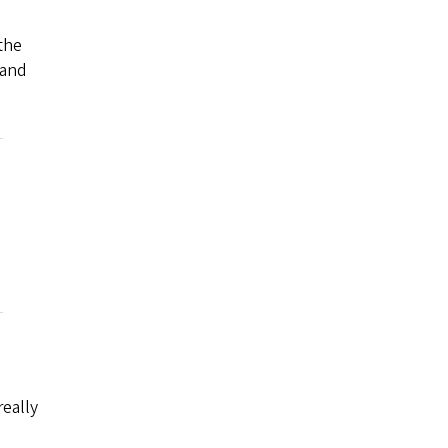
the
 and
really