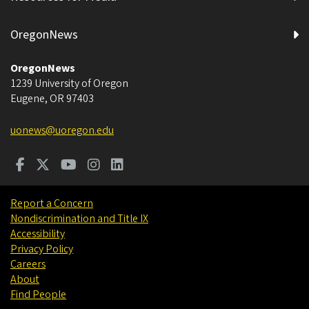
OregonNews
OregonNews
1239 University of Oregon
Eugene
,
OR
97403
uonews@uoregon.edu
Report a Concern
Nondiscrimination and Title IX
Accessibility
Privacy Policy
Careers
About
Find People