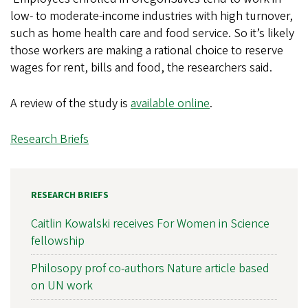
low- to moderate-income industries with high turnover,
such as home health care and food service. So it’s likely
those workers are making a rational choice to reserve
wages for rent, bills and food, the researchers said.
A review of the study is
available online
.
Research Briefs
RESEARCH BRIEFS
Caitlin Kowalski receives For Women in Science
fellowship
Philosopy prof co-authors Nature article based
on UN work