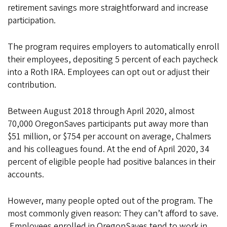
retirement savings more straightforward and increase
participation.
The program requires employers to automatically enroll
their employees, depositing 5 percent of each paycheck
into a Roth IRA. Employees can opt out or adjust their
contribution.
Between August 2018 through April 2020, almost
70,000 OregonSaves participants put away more than
$51 million, or $754 per account on average, Chalmers
and his colleagues found. At the end of April 2020, 34
percent of eligible people had positive balances in their
accounts.
However, many people opted out of the program. The
most commonly given reason: They can’t afford to save.
Employees enrolled in OregonSaves tend to work in