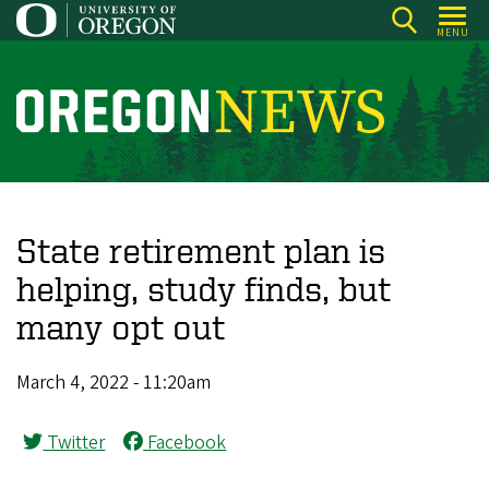
Skip
MENU
to
main
content
O
r
e
g
o
State retirement plan is
n
helping, study finds, but
N
many opt out
e
w
March 4, 2022 - 11:20am
s
Twitter
Facebook