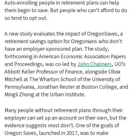
Auto-enrolling people in retirement plans can help
them begin to save. But people who can’t afford to do
so tend to opt out.
A new study evaluates the impact of OregonSaves, a
retirement savings option for Oregonians who don’t
have an employer-sponsored plan. The study,
forthcoming in American Economic Association Papers
and Proceedings, was co-led by
John Chalmers
, UO’s
Abbott Keller Professor of Finance, alongside Olivia
Mitchell at The Wharton School of the University of
Pennsylvania, Jonathan Reuter at Boston College, and
Mingli Zhong at the Urban Institute.
Many people without retirement plans through their
employer can set up an account on their own, but the
evidence suggests most don’t. One of the goals of
Oregon Saves, launched in 2017, was to make