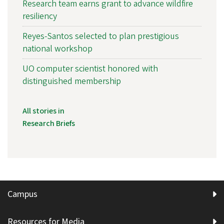
Research team earns grant to advance wildfire
resiliency
Reyes-Santos selected to plan prestigious
national workshop
UO computer scientist honored with
distinguished membership
All stories in
Research Briefs
Campus
Resources for Media