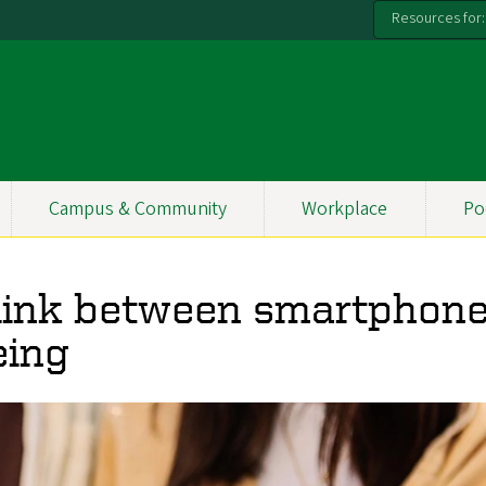
Resources for:
Campus & Community
Workplace
Po
 link between smartphon
eing