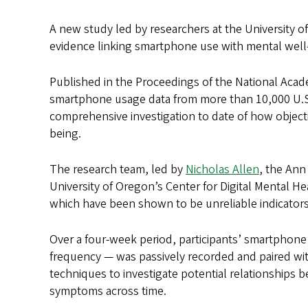
A new study led by researchers at the University o
evidence linking smartphone use with mental well-
Published in the Proceedings of the National Acad
smartphone usage data from more than 10,000 U.S. 
comprehensive investigation to date of how objec
being.
The research team, led by
Nicholas Allen
, the Ann
University of Oregon’s Center for Digital Mental He
which have been shown to be unreliable indicator
Over a four-week period, participants’ smartphone 
frequency — was passively recorded and paired with
techniques to investigate potential relationshi
symptoms across time.