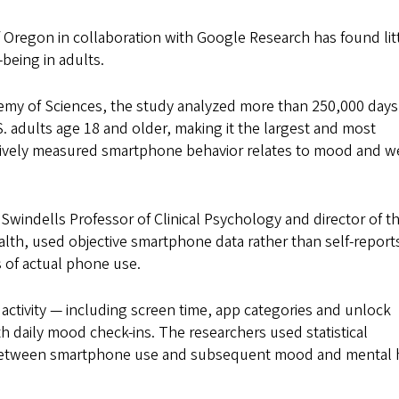
f Oregon in collaboration with Google Research has found lit
being in adults.
emy of Sciences, the study analyzed more than 250,000 days
adults age 18 and older, making it the largest and most
tively measured smartphone behavior relates to mood and we
 Swindells Professor of Clinical Psychology and director of t
alth, used objective smartphone data rather than self-report
s of actual phone use.
activity — including screen time, app categories and unlock
 daily mood check-ins. The researchers used statistical
ps between smartphone use and subsequent mood and mental 