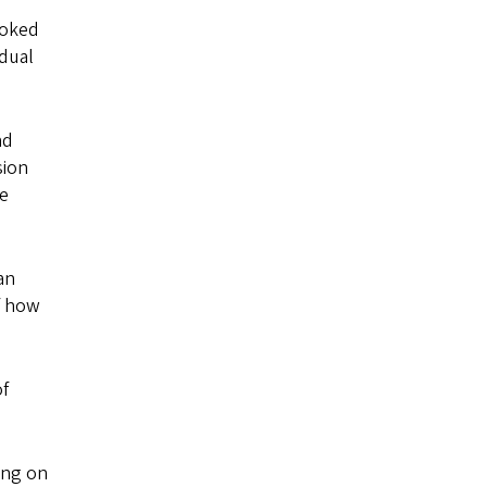
ooked
idual
nd
sion
re
an
f how
of
ing on