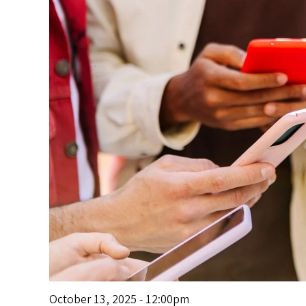
s
October 13, 2025 - 12:00pm