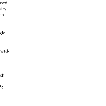
iased
stry
een
gle
 well-
rch
ic