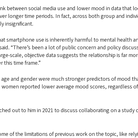
link between social media use and lower mood in data that l
 over longer time periods. In fact, across both group and indiv
y insignificant.
at smartphone use is inherently harmful to mental health a
 said. “There’s been a lot of public concern and policy discus
arge-scale, objective data suggests the relationship is far mo
 this time frame.”
s age and gender were much stronger predictors of mood th
d women reported lower average mood scores, regardless o
eached out to him in 2021 to discuss collaborating on a study 
 of the limitations of previous work on the topic, like rely