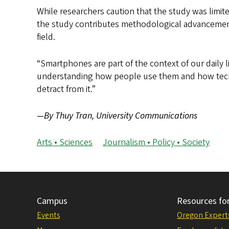
While researchers caution that the study was limit
the study contributes methodological advancements
field.
“Smartphones are part of the context of our daily li
understanding how people use them and how tech
detract from it.”
—By Thuy Tran, University Communications
Arts • Sciences
Journalism • Policy • Society
Campus
Resources fo
Events
Oregon Expert