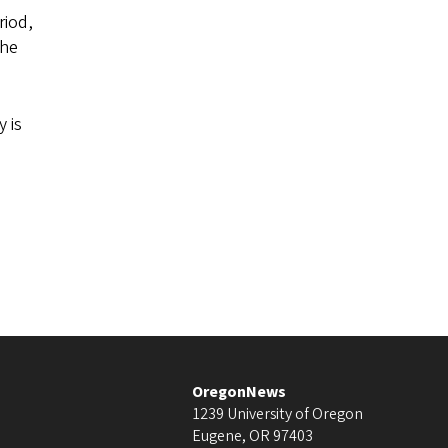
riod,
the
y is
OregonNews
1239 University of Oregon
Eugene
,
OR
97403