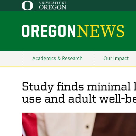
Skip
to
main
content
O
r
e
Academics & Research
Our Impact
Primary
g
Navigation
o
Study finds minimal
n
use and adult well-b
N
e
w