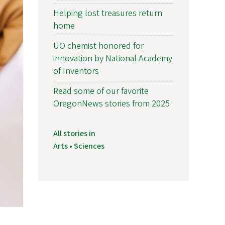
Helping lost treasures return
home
UO chemist honored for
innovation by National Academy
of Inventors
Read some of our favorite
OregonNews stories from 2025
All stories in
Arts • Sciences