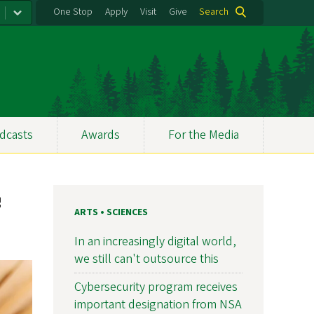
One Stop
Apply
Visit
Give
Search
dcasts
Awards
For the Media
e
ARTS • SCIENCES
In an increasingly digital world,
we still can't outsource this
Cybersecurity program receives
important designation from NSA