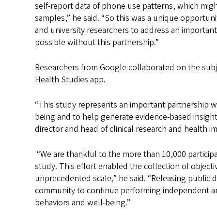
self-report data of phone use patterns, which migh
samples,” he said. “So this was a unique opportun
and university researchers to address an important
possible without this partnership.”
Researchers from Google collaborated on the subje
Health Studies app.
“This study represents an important partnership wi
being and to help generate evidence-based insigh
director and head of clinical research and health i
“We are thankful to the more than 10,000 particip
study. This effort enabled the collection of object
unprecedented scale,” he said. “Releasing public d
community to continue performing independent ana
behaviors and well-being.”