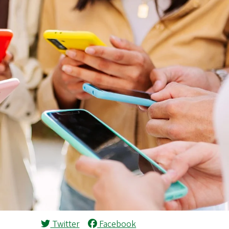
Twitter
Facebook