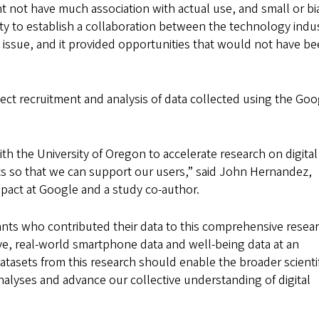
t not have much association with actual use, and small or b
ity to establish a collaboration between the technology indu
 issue, and it provided opportunities that would not have b
ct recruitment and analysis of data collected using the Goo
th the University of Oregon to accelerate research on digital
ts so that we can support our users,” said John Hernandez,
mpact at Google and a study co-author.
ants who contributed their data to this comprehensive resea
ive, real-world smartphone data and well-being data at an
atasets from this research should enable the broader scientif
lyses and advance our collective understanding of digital