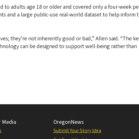
ed to adults age 18 or older and covered only a four-week pe
 and a large public-use real-world dataset to help inform 
ves; they’re not inherently good or bad,” Allen said. “The ke
nology can be designed to support well-being rather than
r Media
OregonNews
s
Submit Your Story Idea