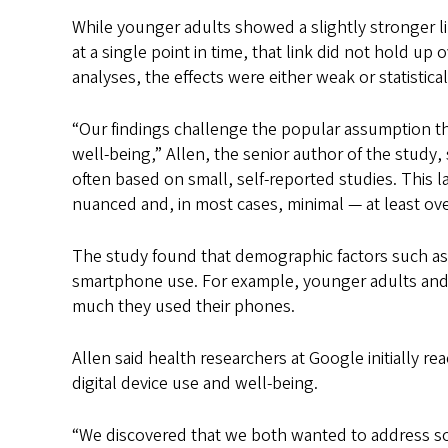
While younger adults showed a slightly stronger 
at a single point in time, that link did not hold up
analyses, the effects were either weak or statisticall
“Our findings challenge the popular assumption th
well-being,” Allen, the senior author of the study,
often based on small, self-reported studies. This l
nuanced and, in most cases, minimal — at least over
The study found that demographic factors such a
smartphone use. For example, younger adults an
much they used their phones.
Allen said health researchers at Google initially r
digital device use and well-being.
“We discovered that we both wanted to address some