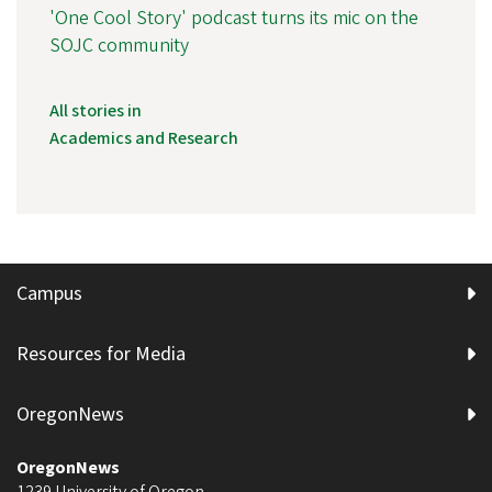
'One Cool Story' podcast turns its mic on the
SOJC community
All stories in
Academics and Research
Campus
Resources for Media
OregonNews
OregonNews
1239 University of Oregon