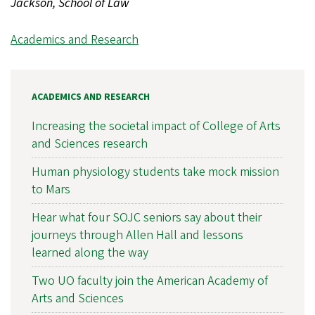
Jackson, School of Law
Academics and Research
ACADEMICS AND RESEARCH
Increasing the societal impact of College of Arts
and Sciences research
Human physiology students take mock mission
to Mars
Hear what four SOJC seniors say about their
journeys through Allen Hall and lessons
learned along the way
Two UO faculty join the American Academy of
Arts and Sciences