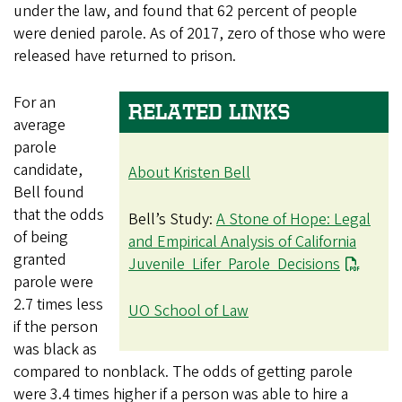
under the law, and found that 62 percent of people
were denied parole. As of 2017, zero of those who were
released have returned to prison.
For an
RELATED LINKS
average
parole
candidate,
About Kristen Bell
Bell found
that the odds
Bell’s Study:
A Stone of Hope: Legal
of being
and Empirical Analysis of California
granted
Juvenile Lifer Parole Decisions
parole were
2.7 times less
UO School of Law
if the person
was black as
compared to nonblack. The odds of getting parole
were 3.4 times higher if a person was able to hire a