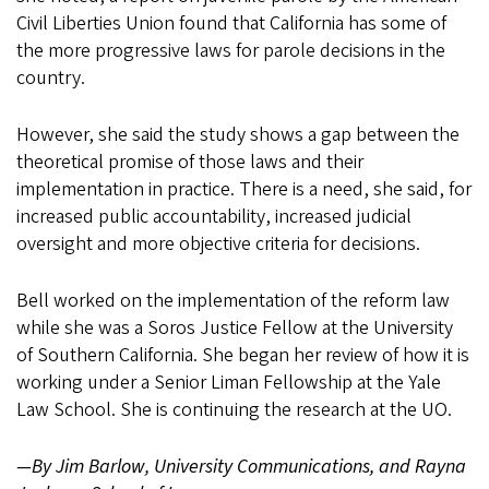
Civil Liberties Union found that California has some of
the more progressive laws for parole decisions in the
country.
However, she said the study shows a gap between the
theoretical promise of those laws and their
implementation in practice. There is a need, she said, for
increased public accountability, increased judicial
oversight and more objective criteria for decisions.
Bell worked on the implementation of the reform law
while she was a Soros Justice Fellow at the University
of Southern California. She began her review of how it is
working under a Senior Liman Fellowship at the Yale
Law School. She is continuing the research at the UO.
—By Jim Barlow, University Communications, and Rayna