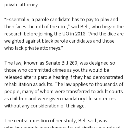
private attorney.
“Essentially, a parole candidate has to pay to play and
then faces the roll of the dice,” said Bell, who began the
research before joining the UO in 2018. “And the dice are
weighted against black parole candidates and those
who lack private attorneys.”
The law, known as Senate Bill 260, was designed so
those who committed crimes as youths would be
released after a parole hearing if they had demonstrated
rehabilitation as adults. The law applies to thousands of
people, many of whom were transferred to adult courts
as children and were given mandatory life sentences
without any consideration of their age.
The central question of her study, Bell said, was
whether people who demonstrated similar amounts of