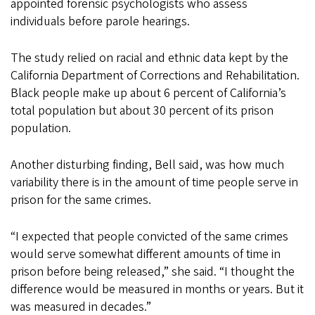
appointed forensic psychologists who assess
individuals before parole hearings.
The study relied on racial and ethnic data kept by the
California Department of Corrections and Rehabilitation.
Black people make up about 6 percent of California’s
total population but about 30 percent of its prison
population.
Another disturbing finding, Bell said, was how much
variability there is in the amount of time people serve in
prison for the same crimes.
“I expected that people convicted of the same crimes
would serve somewhat different amounts of time in
prison before being released,” she said. “I thought the
difference would be measured in months or years. But it
was measured in decades.”