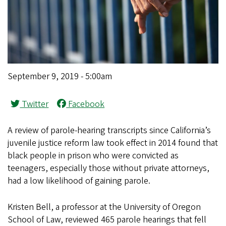
September 9, 2019 - 5:00am
Twitter
Facebook
A review of parole-hearing transcripts since California’s
juvenile justice reform law took effect in 2014 found that
black people in prison who were convicted as
teenagers, especially those without private attorneys,
had a low likelihood of gaining parole.
Kristen Bell, a professor at the University of Oregon
School of Law, reviewed 465 parole hearings that fell