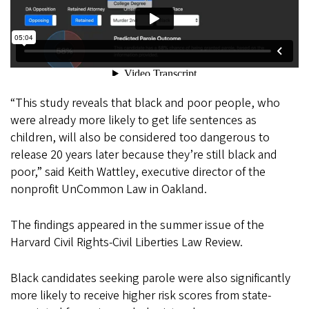
“This study reveals that black and poor people, who
were already more likely to get life sentences as
children, will also be considered too dangerous to
release 20 years later because they’re still black and
poor,” said Keith Wattley, executive director of the
nonprofit UnCommon Law in Oakland.
The findings appeared in the summer issue of the
Harvard Civil Rights-Civil Liberties Law Review.
Black candidates seeking parole were also significantly
more likely to receive higher risk scores from state-