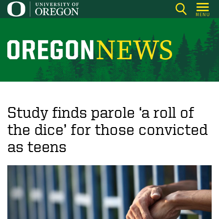
Skip
MENU
to
main
content
O
r
e
g
o
Study finds parole ‘a roll of
n
the dice’ for those convicted
N
as teens
e
w
s