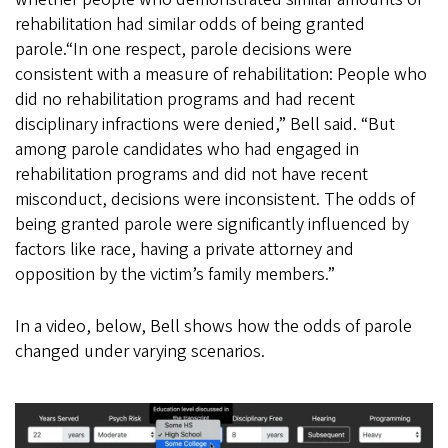
rehabilitation had similar odds of being granted
parole.“In one respect, parole decisions were
consistent with a measure of rehabilitation: People who
did no rehabilitation programs and had recent
disciplinary infractions were denied,” Bell said. “But
among parole candidates who had engaged in
rehabilitation programs and did not have recent
misconduct, decisions were inconsistent. The odds of
being granted parole were significantly influenced by
factors like race, having a private attorney and
opposition by the victim’s family members.”
In a video, below, Bell shows how the odds of parole
changed under varying scenarios.