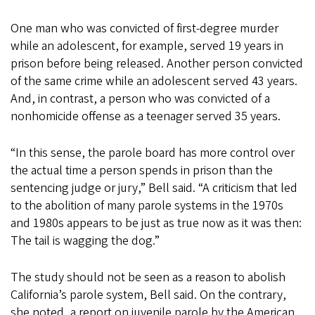
One man who was convicted of first-degree murder
while an adolescent, for example, served 19 years in
prison before being released. Another person convicted
of the same crime while an adolescent served 43 years.
And, in contrast, a person who was convicted of a
nonhomicide offense as a teenager served 35 years.
“In this sense, the parole board has more control over
the actual time a person spends in prison than the
sentencing judge or jury,” Bell said. “A criticism that led
to the abolition of many parole systems in the 1970s
and 1980s appears to be just as true now as it was then:
The tail is wagging the dog.”
The study should not be seen as a reason to abolish
California’s parole system, Bell said. On the contrary,
she noted, a report on juvenile parole by the American