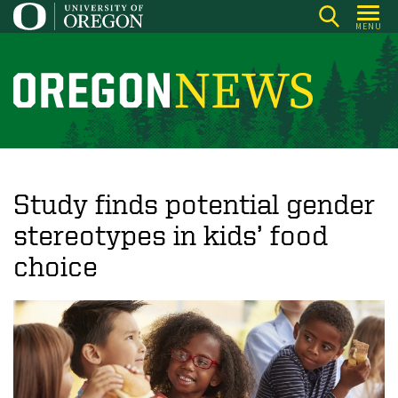
Skip
MENU
to
main
content
O
r
e
g
o
Study finds potential gender
n
stereotypes in kids’ food
N
choice
e
w
s