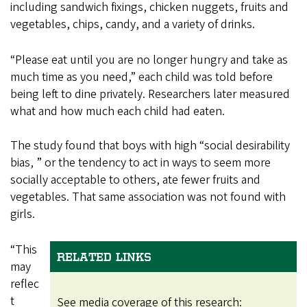
including sandwich fixings, chicken nuggets, fruits and
vegetables, chips, candy, and a variety of drinks.
“Please eat until you are no longer hungry and take as
much time as you need,” each child was told before
being left to dine privately. Researchers later measured
what and how much each child had eaten.
The study found that boys with high “social desirability
bias, ” or the tendency to act in ways to seem more
socially acceptable to others, ate fewer fruits and
vegetables. That same association was not found with
girls.
“This
RELATED LINKS
may
reflec
t
See media coverage of this research: