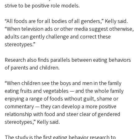
strive to be positive role models.
“All foods are for all bodies of all genders,” Kelly said.
“When television ads or other media suggest otherwise,
adults can gently challenge and correct these
stereotypes.”
Research also finds parallels between eating behaviors
of parents and children.
“When children see the boys and men in the family
eating fruits and vegetables — and the whole family
enjoying a range of foods without guilt, shame or
commentary — they can develop a more positive
relationship with food and steer clear of gendered
stereotypes,” Kelly said.
The study is the first eating behavior research to