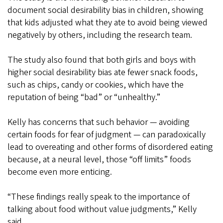
document social desirability bias in children, showing
that kids adjusted what they ate to avoid being viewed
negatively by others, including the research team.
The study also found that both girls and boys with
higher social desirability bias ate fewer snack foods,
such as chips, candy or cookies, which have the
reputation of being “bad” or “unhealthy.”
Kelly has concerns that such behavior — avoiding
certain foods for fear of judgment — can paradoxically
lead to overeating and other forms of disordered eating
because, at a neural level, those “off limits” foods
become even more enticing.
“These findings really speak to the importance of
talking about food without value judgments,” Kelly
said.