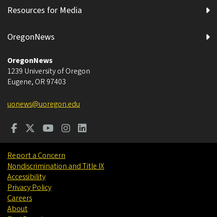
Resources for Media
OregonNews
OregonNews
1239 University of Oregon
Eugene
,
OR
97403
uonews@uoregon.edu
Report a Concern
Nondiscrimination and Title IX
Accessibility
Privacy Policy
Careers
About