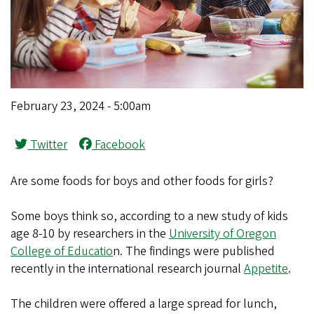
February 23, 2024 - 5:00am
Twitter
Facebook
Are some foods for boys and other foods for girls?
Some boys think so, according to a new study of kids
age 8-10 by researchers in the
University of Oregon
College of Educatio
n. The findings were published
recently in the international research journal
Appetite
.
The children were offered a large spread for lunch,