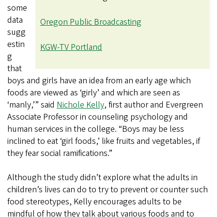
some
data
Oregon Public Broadcasting
sugg
estin
KGW-TV Portland
g
that
boys and girls have an idea from an early age which
foods are viewed as ‘girly’ and which are seen as
‘manly,’” said
Nichole Kelly
, first author and Evergreen
Associate Professor in counseling psychology and
human services in the college. “Boys may be less
inclined to eat ‘girl foods,’ like fruits and vegetables, if
they fear social ramifications.”
Although the study didn’t explore what the adults in
children’s lives can do to try to prevent or counter such
food stereotypes, Kelly encourages adults to be
mindful of how they talk about various foods and to