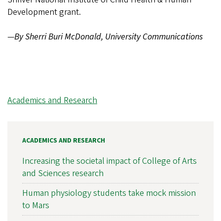
Development grant.
—
By Sherri Buri McDonald, University Communications
Academics and Research
ACADEMICS AND RESEARCH
Increasing the societal impact of College of Arts
and Sciences research
Human physiology students take mock mission
to Mars