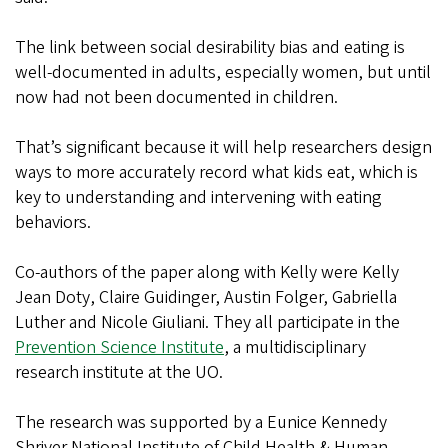
The link between social desirability bias and eating is
well-documented in adults, especially women, but until
now had not been documented in children.
That’s significant because it will help researchers design
ways to more accurately record what kids eat, which is
key to understanding and intervening with eating
behaviors.
Co-authors of the paper along with Kelly were Kelly
Jean Doty, Claire Guidinger, Austin Folger, Gabriella
Luther and Nicole Giuliani. They all participate in the
Prevention Science Institute
, a multidisciplinary
research institute at the UO.
The research was supported by a Eunice Kennedy
Shriver National Institute of Child Health & Human