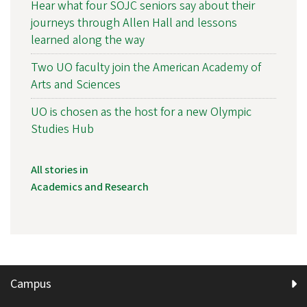
Hear what four SOJC seniors say about their
journeys through Allen Hall and lessons
learned along the way
Two UO faculty join the American Academy of
Arts and Sciences
UO is chosen as the host for a new Olympic
Studies Hub
All stories in
Academics and Research
Campus