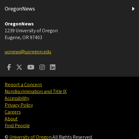
OregonNews
OregonNews
1239 University of Oregon
Eugene
,
OR
97403
uonews@uoregon.edu
Report a Concern
Nondiscrimination and Title IX
Accessibility
Privacy Policy
Careers
About
Find People
©
University of Oregon
.
All Rights Reserved.