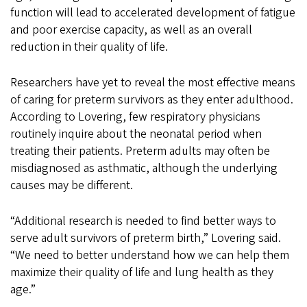
function will lead to accelerated development of fatigue
and poor exercise capacity, as well as an overall
reduction in their quality of life.
Researchers have yet to reveal the most effective means
of caring for preterm survivors as they enter adulthood.
According to Lovering, few respiratory physicians
routinely inquire about the neonatal period when
treating their patients. Preterm adults may often be
misdiagnosed as asthmatic, although the underlying
causes may be different.
“Additional research is needed to find better ways to
serve adult survivors of preterm birth,” Lovering said.
“We need to better understand how we can help them
maximize their quality of life and lung health as they
age.”