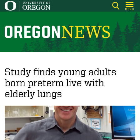
Skip
MENU
to
main
content
O
r
e
g
o
Study finds young adults
n
born preterm live with
N
elderly lungs
e
w
s