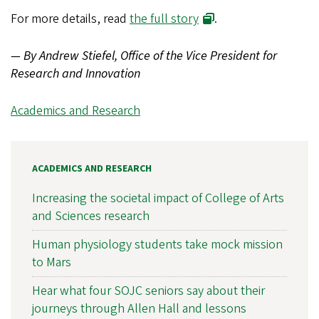
For more details, read
the full story
.
— By Andrew Stiefel, Office of the Vice President for
Research and Innovation
Academics and Research
ACADEMICS AND RESEARCH
Increasing the societal impact of College of Arts
and Sciences research
Human physiology students take mock mission
to Mars
Hear what four SOJC seniors say about their
journeys through Allen Hall and lessons