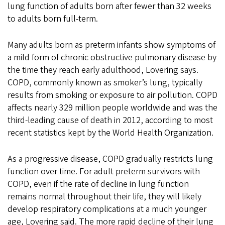
lung function of adults born after fewer than 32 weeks
to adults born full-term.
Many adults born as preterm infants show symptoms of
a mild form of chronic obstructive pulmonary disease by
the time they reach early adulthood, Lovering says.
COPD, commonly known as smoker’s lung, typically
results from smoking or exposure to air pollution. COPD
affects nearly 329 million people worldwide and was the
third-leading cause of death in 2012, according to most
recent statistics kept by the World Health Organization.
As a progressive disease, COPD gradually restricts lung
function over time. For adult preterm survivors with
COPD, even if the rate of decline in lung function
remains normal throughout their life, they will likely
develop respiratory complications at a much younger
age, Lovering said. The more rapid decline of their lung