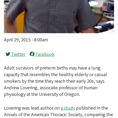
April 29, 2015 - 8:00am
Twitter
Facebook
Adult survivors of preterm births may have a lung
capacity that resembles the healthy elderly or casual
smokers by the time they reach their early 20s, says
Andrew Lovering, associate professor of human
physiology at the University of Oregon.
Lovering was lead author on
a study
published in the
Annals of the American Thoracic Society, comparing the