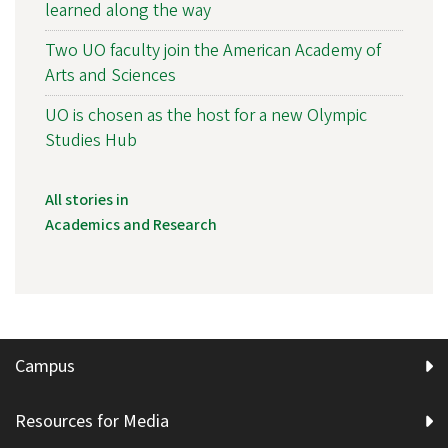
learned along the way
Two UO faculty join the American Academy of
Arts and Sciences
UO is chosen as the host for a new Olympic
Studies Hub
All stories in
Academics and Research
Campus
Resources for Media