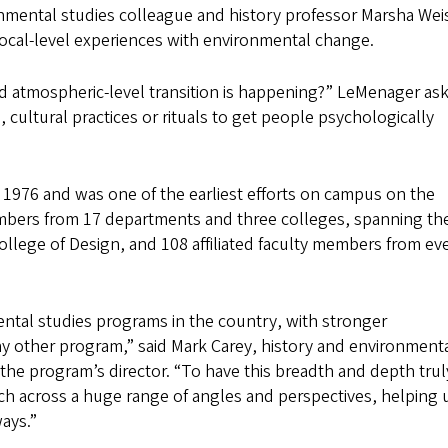
onmental studies colleague and history professor Marsha Wei
ocal-level experiences with environmental change.
d atmospheric-level transition is happening?” LeMenager as
, cultural practices or rituals to get people psychologically
1976 and was one of the earliest efforts on campus on the
embers from 17 departments and three colleges, spanning th
College of Design, and 108 affiliated faculty members from ev
mental studies programs in the country, with stronger
y other program,” said Mark Carey, history and environment
the program’s director. “To have this breadth and depth trul
ch across a huge range of angles and perspectives, helping 
ways.”