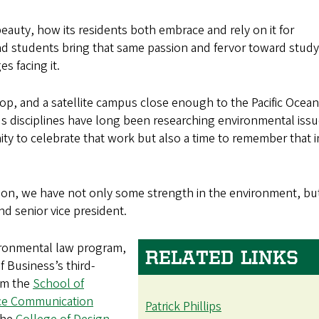
 beauty, how its residents both embrace and rely on it for
and students bring that same passion and fervor toward stud
s facing it.
p, and a satellite campus close enough to the Pacific Ocean
 disciplines have long been researching environmental issu
nity to celebrate that work but also a time to remember that i
tution, we have not only some strength in the environment, bu
and senior vice president.
ironmental law program,
RELATED LINKS
f Business’s third-
om the
School of
nce Communication
Patrick Phillips