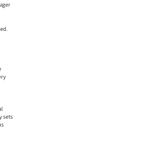
siger
ked.
e
ery
al
y sets
us