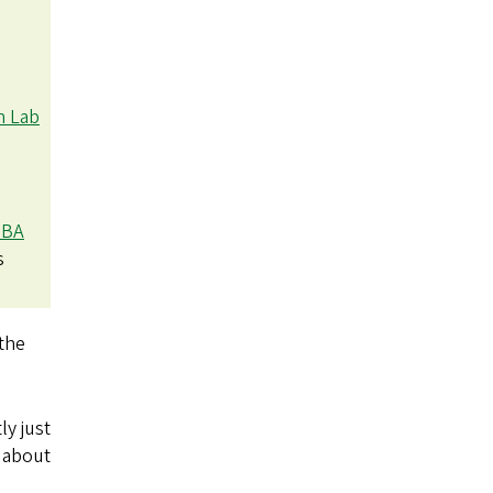
h Lab
BA
s
 the
ly just
e about