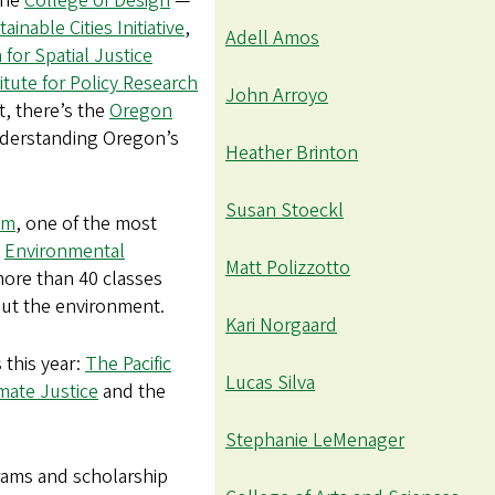
the
College of Design
—
ainable Cities Initiative
,
Adell Amos
 for Spatial Justice
itute for Policy Research
John Arroyo
t, there’s the
Oregon
understanding Oregon’s
Heather Brinton
Susan Stoeckl
am
, one of the most
e
Environmental
Matt Polizzotto
 more than 40 classes
out the environment.
Kari Norgaard
 this year:
The Pacific
Lucas Silva
imate Justice
and the
Stephanie LeMenager
grams and scholarship