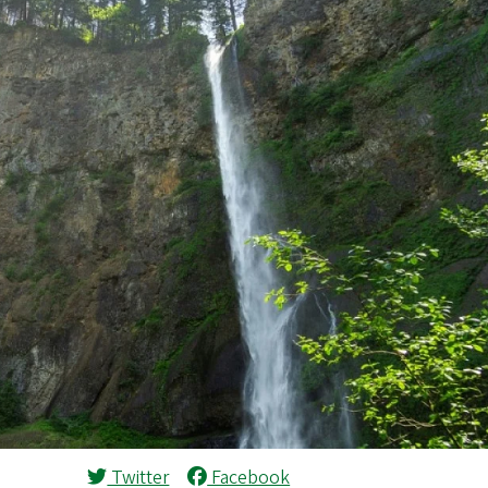
Twitter
Facebook