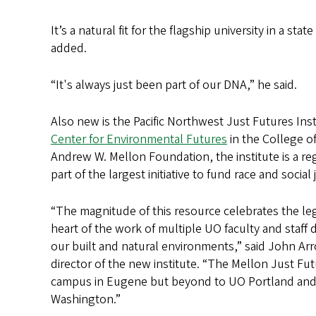
It’s a natural fit for the flagship university in a 
added.
“It's always just been part of our DNA,” he said.
Also new is the Pacific Northwest Just Futures Insti
Center for Environmental Futures
in the College o
Andrew W. Mellon Foundation, the institute is a reg
part of the largest initiative to fund race and social
“The magnitude of this resource celebrates the le
heart of the work of multiple UO faculty and staff 
our built and natural environments,” said John Ar
director of the new institute. “The Mellon Just Futu
campus in Eugene but beyond to UO Portland and ac
Washington.”