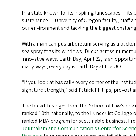
In a state known for its inspiring landscapes — its
sustenance — University of Oregon faculty, staff 
our environment and tackling the biggest challenge
With a main campus arboretum serving as a backdro
sea spray fogs its windows, Ducks across numerous
innovative ways. Earth Day, April 22, is an opportu
many ways, every day is Earth Day at the UO.
“If you look at basically every corner of the insti
signature strength,” said Patrick Phillips, provost 
The breadth ranges from the School of Law’s env
ranked 10th nationally, to the Lundquist College o
ranked MBA program for sustainable business. Fr
Journalism and Communication’s
Center for Scie