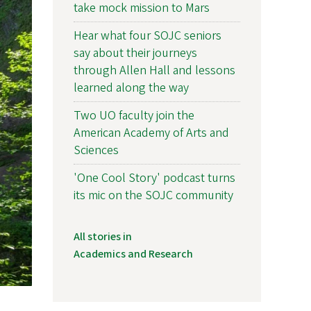
take mock mission to Mars
Hear what four SOJC seniors
say about their journeys
through Allen Hall and lessons
learned along the way
Two UO faculty join the
American Academy of Arts and
Sciences
'One Cool Story' podcast turns
its mic on the SOJC community
All stories in
Academics and Research