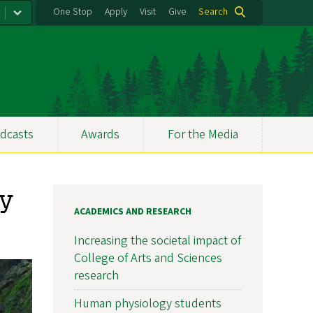
One Stop
Apply
Visit
Give
Search
dcasts
Awards
For the Media
ay
ACADEMICS AND RESEARCH
Increasing the societal impact of
College of Arts and Sciences
research
Human physiology students