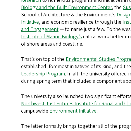
Research
to numerous programs and initiatives in 
Biology and the Built Environment Center
, the
Sust
School of Architecture & the Environment’s
Design
Initiative
, and economic resilience through the
Inst
and Engagement
— to name just a few. To the wes
Institute of Marine Biology’s
critical work better 
offshore areas and coastline.
That’s on top of the
Environmental Studies Progr
established, foremost initiatives of its kind, and th
Leadership Program
. In all, the university offered
during spring term that included a component ab
The university also launched two significant efforts
Northwest Just Futures Institute for Racial and Cl
campuswide
Environment Initiative
.
The latter formally brings together all of the pro