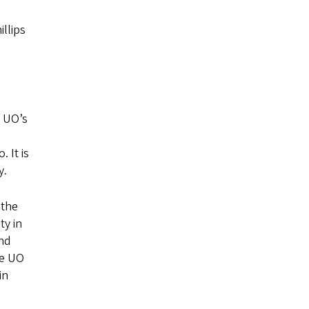
illips
e UO’s
 It is
y.
 the
ty in
and
he UO
in