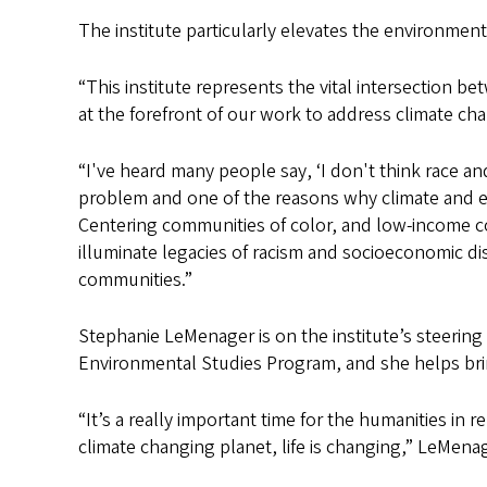
The institute particularly elevates the environmen
“This institute represents the vital intersection 
at the forefront of our work to address climate cha
“I've heard many people say, ‘I don't think race an
problem and one of the reasons why climate and en
Centering communities of color, and low-income co
illuminate legacies of racism and socioeconomic di
communities.”
Stephanie LeMenager is on the institute’s steerin
Environmental Studies Program, and she helps bri
“It’s a really important time for the humanities in
climate changing planet, life is changing,” LeMenag