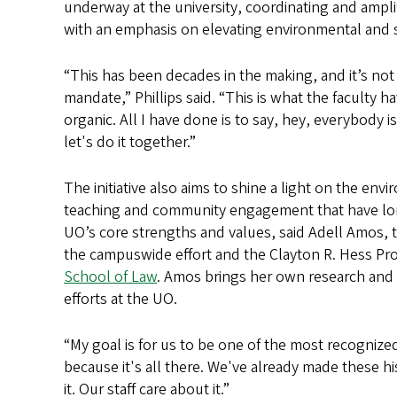
underway at the university, coordinating and ampli
with an emphasis on elevating environmental and soci
“This has been decades in the making, and it’s not
mandate,” Phillips said. “This is what the faculty h
organic. All I have done is to say, hey, everybody i
let's do it together.”
The initiative also aims to shine a light on the env
teaching and community engagement that have l
UO’s core strengths and values, said Adell Amos, t
the campuswide effort and the Clayton R. Hess Pro
School of Law
. Amos brings her own research and n
efforts at the UO.
“My goal is for us to be one of the most recognized p
because it's all there. We've already made these hi
it. Our staff care about it.”