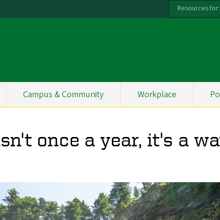
Resources for:
Campus & Community
Workplace
Po
sn't once a year, it's a w