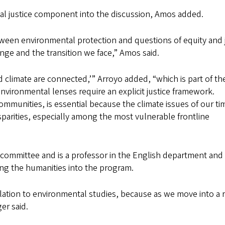
tal justice component into the discussion, Amos added.
between environmental protection and questions of equity and 
nge and the transition we face,” Amos said.
d climate are connected,’” Arroyo added, “which is part of th
vironmental lenses require an explicit justice framework.
mmunities, is essential because the climate issues of our ti
sparities, especially among the most vulnerable frontline
g committee and is a professor in the English department and
ng the humanities into the program.
 relation to environmental studies, because as we move into a 
er said.