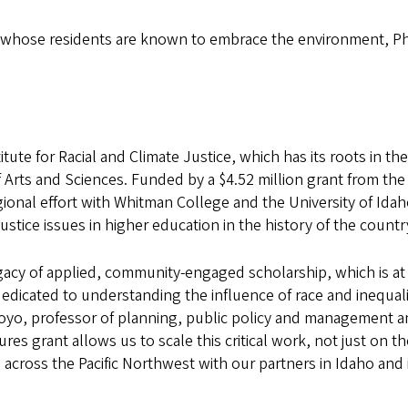
state whose residents are known to embrace the environment, Ph
tute for Racial and Climate Justice, which has its roots in th
f Arts and Sciences. Funded by a $4.52 million grant from the
ional effort with Whitman College and the University of Idaho.
 justice issues in higher education in the history of the countr
gacy of applied, community-engaged scholarship, which is at
dedicated to understanding the influence of race and inequali
royo, professor of planning, public policy and management 
res grant allows us to scale this critical work, not just on t
ross the Pacific Northwest with our partners in Idaho and 