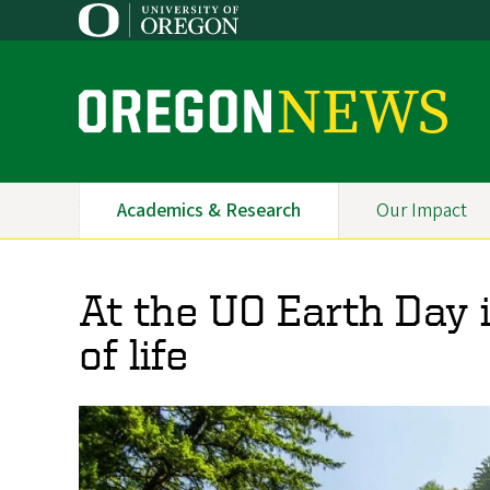
Skip
to
main
content
O
r
e
Academics & Research
Our Impact
Primary
g
Navigation
o
At the UO Earth Day i
n
of life
N
e
w