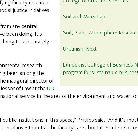
College of Arts and Sciences
fying faculty research
al justice initiatives.
Soil and Water Lab
 from any central
Soil, Plant, Atmosphere Researc
ave been doing. It’s
s doing this separately,
Urbanism Next
Lundquist College of Business
M
ironmental research,
program for sustainable busines
ong been among the
he inaugural director of
fessor of Law at the
UO
ational service in the area of the environment and water to
ublic institutions in this space,” Phillips said. “And it's most
storical investments. The faculty care about it. Students car