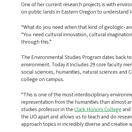
One of her current research projects is with envir
on public lands in Eastern Oregon to understand l
“What do you need when that kind of geologic- an
“You need cultural innovation, cultural imagination
through this.”
The Environmental Studies Program dates back to 
environment. Today it includes 29 core faculty m
social sciences, humanities, natural sciences and 
college on campus.
“This is one of the most interdisciplinary environ
representation from the humanities than almost an
studies professor in the
Clark Honors College
and 
the UO apart and allows us to teach and do resear
approach topics in incredibly diverse and creative 