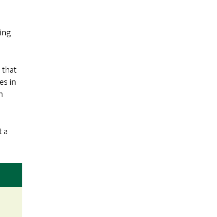
ying
 that
es in
n
t a