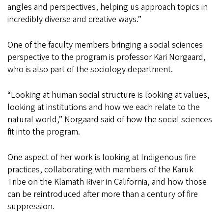
angles and perspectives, helping us approach topics in
incredibly diverse and creative ways.”
One of the faculty members bringing a social sciences
perspective to the program is professor Kari Norgaard,
who is also part of the sociology department.
“Looking at human social structure is looking at values,
looking at institutions and how we each relate to the
natural world,” Norgaard said of how the social sciences
fit into the program.
One aspect of her work is looking at Indigenous fire
practices, collaborating with members of the Karuk
Tribe on the Klamath River in California, and how those
can be reintroduced after more than a century of fire
suppression.