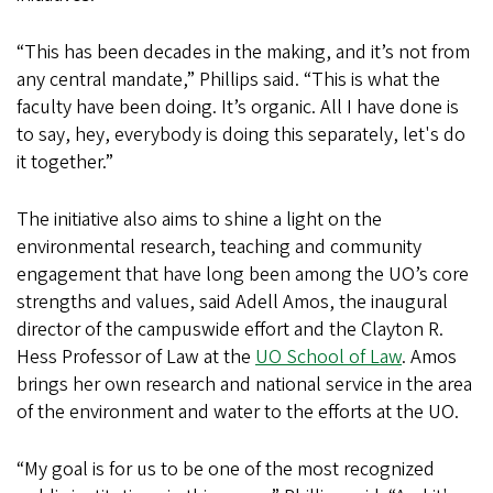
“This has been decades in the making, and it’s not from
any central mandate,” Phillips said. “This is what the
faculty have been doing. It’s organic. All I have done is
to say, hey, everybody is doing this separately, let's do
it together.”
The initiative also aims to shine a light on the
environmental research, teaching and community
engagement that have long been among the UO’s core
strengths and values, said Adell Amos, the inaugural
director of the campuswide effort and the Clayton R.
Hess Professor of Law at the
UO School of Law
. Amos
brings her own research and national service in the area
of the environment and water to the efforts at the UO.
“My goal is for us to be one of the most recognized