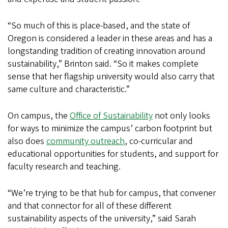
“So much of this is place-based, and the state of
Oregon is considered a leader in these areas and has a
longstanding tradition of creating innovation around
sustainability,” Brinton said. “So it makes complete
sense that her flagship university would also carry that
same culture and characteristic.”
On campus, the
Office of Sustainability
not only looks
for ways to minimize the campus’ carbon footprint but
also does
community outreach
, co-curricular and
educational opportunities for students, and support for
faculty research and teaching.
“We’re trying to be that hub for campus, that convener
and that connector for all of these different
sustainability aspects of the university,” said Sarah