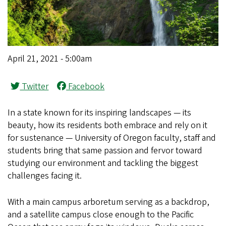
April 21, 2021 - 5:00am
Twitter
Facebook
In a state known for its inspiring landscapes — its
beauty, how its residents both embrace and rely on it
for sustenance — University of Oregon faculty, staff and
students bring that same passion and fervor toward
studying our environment and tackling the biggest
challenges facing it.
With a main campus arboretum serving as a backdrop,
and a satellite campus close enough to the Pacific