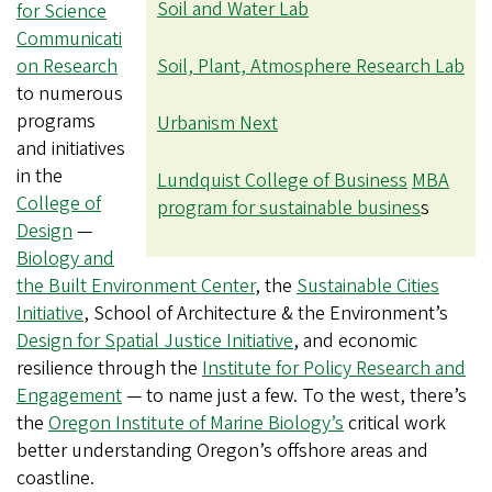
Soil and Water Lab
for Science
Communicati
on Research
Soil, Plant, Atmosphere Research Lab
to numerous
programs
Urbanism Next
and initiatives
in the
Lundquist College of Business
MBA
College of
program for sustainable busines
s
Design
—
Biology and
the Built Environment Center
, the
Sustainable Cities
Initiative
, School of Architecture & the Environment’s
Design for Spatial Justice Initiative
, and economic
resilience through the
Institute for Policy Research and
Engagement
— to name just a few. To the west, there’s
the
Oregon Institute of Marine Biology’s
critical work
better understanding Oregon’s offshore areas and
coastline.