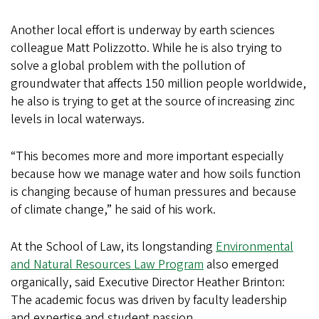
Another local effort is underway by earth sciences
colleague Matt Polizzotto. While he is also trying to
solve a global problem with the pollution of
groundwater that affects 150 million people worldwide,
he also is trying to get at the source of increasing zinc
levels in local waterways.
“This becomes more and more important especially
because how we manage water and how soils function
is changing because of human pressures and because
of climate change,” he said of his work.
At the School of Law, its longstanding
Environmental
and Natural Resources Law Program
also emerged
organically, said Executive Director Heather Brinton:
The academic focus was driven by faculty leadership
and expertise and student passion.