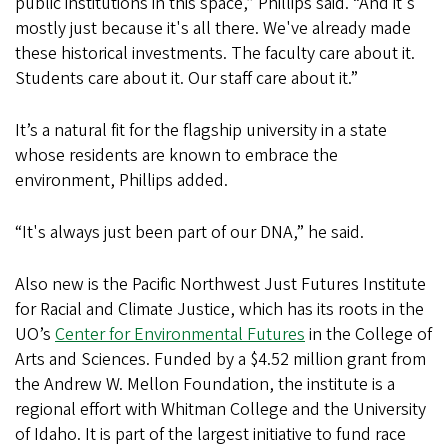
public institutions in this space,” Phillips said. “And it's
mostly just because it's all there. We've already made
these historical investments. The faculty care about it.
Students care about it. Our staff care about it.”
It’s a natural fit for the flagship university in a state
whose residents are known to embrace the
environment, Phillips added.
“It's always just been part of our DNA,” he said.
Also new is the Pacific Northwest Just Futures Institute
for Racial and Climate Justice, which has its roots in the
UO’s
Center for Environmental Futures
in the College of
Arts and Sciences. Funded by a $4.52 million grant from
the Andrew W. Mellon Foundation, the institute is a
regional effort with Whitman College and the University
of Idaho. It is part of the largest initiative to fund race