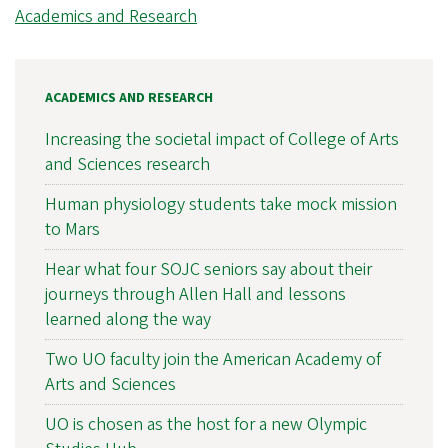
Academics and Research
ACADEMICS AND RESEARCH
Increasing the societal impact of College of Arts
and Sciences research
Human physiology students take mock mission
to Mars
Hear what four SOJC seniors say about their
journeys through Allen Hall and lessons
learned along the way
Two UO faculty join the American Academy of
Arts and Sciences
UO is chosen as the host for a new Olympic