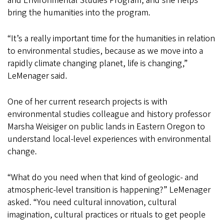
and Environmental Studies Program, and she helps
bring the humanities into the program.
“It’s a really important time for the humanities in relation
to environmental studies, because as we move into a
rapidly climate changing planet, life is changing,”
LeMenager said.
One of her current research projects is with
environmental studies colleague and history professor
Marsha Weisiger on public lands in Eastern Oregon to
understand local-level experiences with environmental
change.
“What do you need when that kind of geologic- and
atmospheric-level transition is happening?” LeMenager
asked. “You need cultural innovation, cultural
imagination, cultural practices or rituals to get people