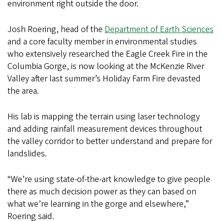
environment right outside the door.
Josh Roering, head of the
Department of Earth Sciences
and a core faculty member in environmental studies
who extensively researched the Eagle Creek Fire in the
Columbia Gorge, is now looking at the McKenzie River
Valley after last summer’s Holiday Farm Fire devasted
the area.
His lab is mapping the terrain using laser technology
and adding rainfall measurement devices throughout
the valley corridor to better understand and prepare for
landslides.
“We’re using state-of-the-art knowledge to give people
there as much decision power as they can based on
what we’re learning in the gorge and elsewhere,”
Roering said.