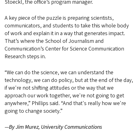
Stoeckl, the office’s program manager.
A key piece of the puzzle is preparing scientists,
communicators, and students to take this whole body
of work and explain it in a way that generates impact.
That’s where the School of Journalism and
Communication’s Center for Science Communication
Research steps in.
“We can do the science, we can understand the
technology, we can do policy, but at the end of the day,
if we're not shifting attitudes or the way that we
approach our work together, we're not going to get
anywhere,” Phillips said. “And that's really how we're
going to change society.”
—
By Jim Murez, University Communications