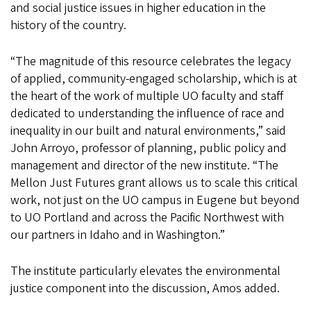
and social justice issues in higher education in the
history of the country.
“The magnitude of this resource celebrates the legacy
of applied, community-engaged scholarship, which is at
the heart of the work of multiple UO faculty and staff
dedicated to understanding the influence of race and
inequality in our built and natural environments,” said
John Arroyo, professor of planning, public policy and
management and director of the new institute. “The
Mellon Just Futures grant allows us to scale this critical
work, not just on the UO campus in Eugene but beyond
to UO Portland and across the Pacific Northwest with
our partners in Idaho and in Washington.”
The institute particularly elevates the environmental
justice component into the discussion, Amos added.