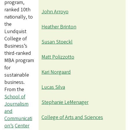
program,
ranked 10th
John Arroyo
nationally, to
the
Heather Brinton
Lundquist
College of
Susan Stoeckl
Business’s
third-ranked
Matt Polizzotto
MBA program
for
Kari Norgaard
sustainable
business.
Lucas Silva
From the
School of
Stephanie LeMenager
Journalism
and
College of Arts and Sciences
Communicati
on’s
Center