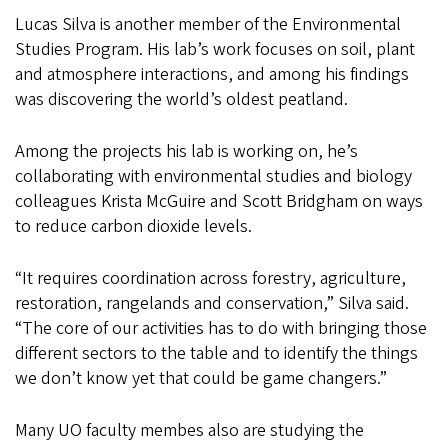
Lucas Silva is another member of the Environmental
Studies Program. His lab’s work focuses on soil, plant
and atmosphere interactions, and among his findings
was discovering the world’s oldest peatland.
Among the projects his lab is working on, he’s
collaborating with environmental studies and biology
colleagues Krista McGuire and Scott Bridgham on ways
to reduce carbon dioxide levels.
“It requires coordination across forestry, agriculture,
restoration, rangelands and conservation,” Silva said.
“The core of our activities has to do with bringing those
different sectors to the table and to identify the things
we don’t know yet that could be game changers.”
Many UO faculty membes also are studying the