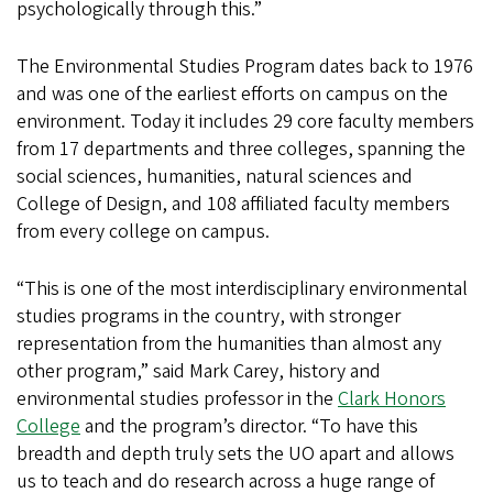
psychologically through this.”
The Environmental Studies Program dates back to 1976
and was one of the earliest efforts on campus on the
environment. Today it includes 29 core faculty members
from 17 departments and three colleges, spanning the
social sciences, humanities, natural sciences and
College of Design, and 108 affiliated faculty members
from every college on campus.
“This is one of the most interdisciplinary environmental
studies programs in the country, with stronger
representation from the humanities than almost any
other program,” said Mark Carey, history and
environmental studies professor in the
Clark Honors
College
and the program’s director. “To have this
breadth and depth truly sets the UO apart and allows
us to teach and do research across a huge range of