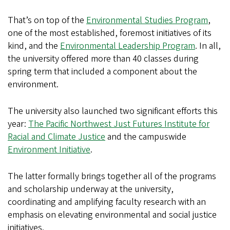
That’s on top of the
Environmental Studies Program
,
one of the most established, foremost initiatives of its
kind, and the
Environmental Leadership Program
. In all,
the university offered more than 40 classes during
spring term that included a component about the
environment.
The university also launched two significant efforts this
year:
The Pacific Northwest Just Futures Institute for
Racial and Climate Justice
and the campuswide
Environment Initiative
.
The latter formally brings together all of the programs
and scholarship underway at the university,
coordinating and amplifying faculty research with an
emphasis on elevating environmental and social justice
initiatives.