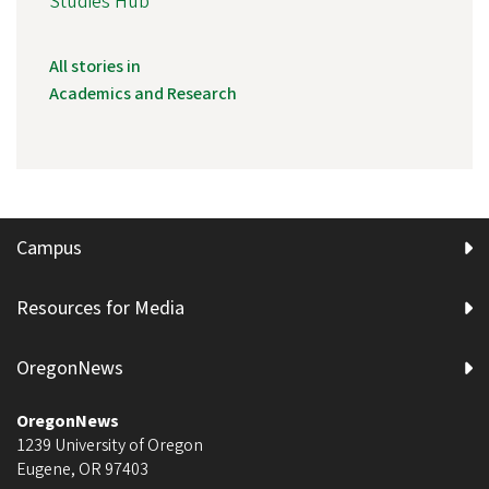
Studies Hub
All stories in
Academics and Research
Campus
Resources for Media
OregonNews
OregonNews
1239 University of Oregon
Eugene
,
OR
97403