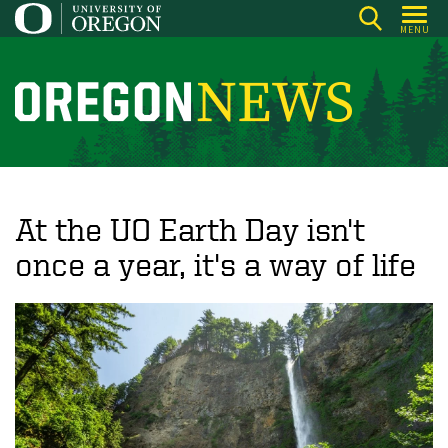
Skip
MENU
to
main
content
O
r
e
g
o
At the UO Earth Day isn't
n
once a year, it's a way of life
N
e
w
s