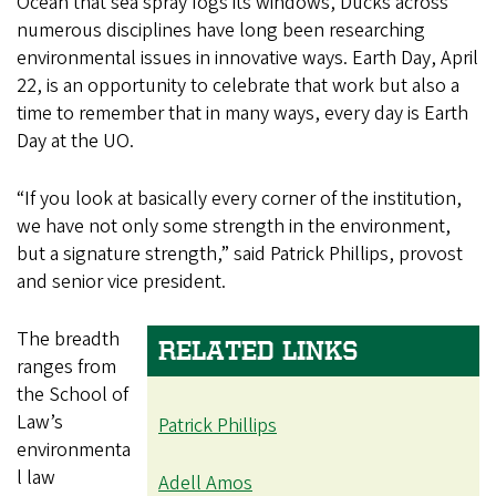
Ocean that sea spray fogs its windows, Ducks across
numerous disciplines have long been researching
environmental issues in innovative ways. Earth Day, April
22, is an opportunity to celebrate that work but also a
time to remember that in many ways, every day is Earth
Day at the UO.
“If you look at basically every corner of the institution,
we have not only some strength in the environment,
but a signature strength,” said Patrick Phillips, provost
and senior vice president.
The breadth
RELATED LINKS
ranges from
the School of
Law’s
Patrick Phillips
environmenta
l law
Adell Amos