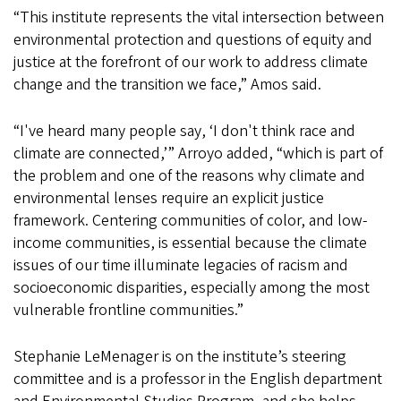
“This institute represents the vital intersection between
environmental protection and questions of equity and
justice at the forefront of our work to address climate
change and the transition we face,” Amos said.
“I've heard many people say, ‘I don't think race and
climate are connected,’” Arroyo added, “which is part of
the problem and one of the reasons why climate and
environmental lenses require an explicit justice
framework. Centering communities of color, and low-
income communities, is essential because the climate
issues of our time illuminate legacies of racism and
socioeconomic disparities, especially among the most
vulnerable frontline communities.”
Stephanie LeMenager is on the institute’s steering
committee and is a professor in the English department