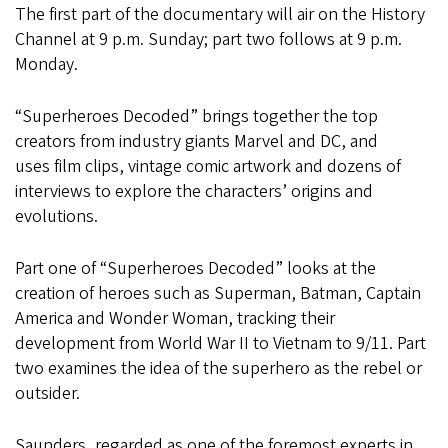
The first part of the documentary will air on the History
Channel at 9 p.m. Sunday; part two follows at 9 p.m.
Monday.
“Superheroes Decoded” brings together the top
creators from industry giants Marvel and DC, and
uses film clips, vintage comic artwork and dozens of
interviews to explore the characters’ origins and
evolutions.
Part one of “Superheroes Decoded” looks at the
creation of heroes such as Superman, Batman, Captain
America and Wonder Woman, tracking their
development from World War II to Vietnam to 9/11. Part
two examines the idea of the superhero as the rebel or
outsider.
Saunders, regarded as one of the foremost experts in