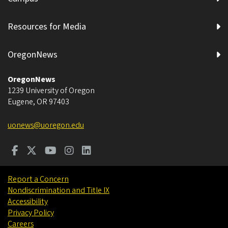
Resources for Media
OregonNews
OregonNews
1239 University of Oregon
Eugene
,
OR
97403
uonews@uoregon.edu
Report a Concern
Nondiscrimination and Title IX
Accessibility
Privacy Policy
Careers