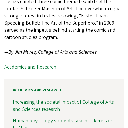
He has curated three comic-themed exhibits at the
Jordan Schnitzer Museum of Art. The overwhelmingly
strong interest in his first showing, “Faster Than a
Speeding Bullet: The Art of the Superhero,” in 2009,
served as the impetus behind starting the comic and
cartoon studies program.
—
By Jim Murez, College of Arts and Sciences
Academics and Research
ACADEMICS AND RESEARCH
Increasing the societal impact of College of Arts
and Sciences research
Human physiology students take mock mission
to Mars