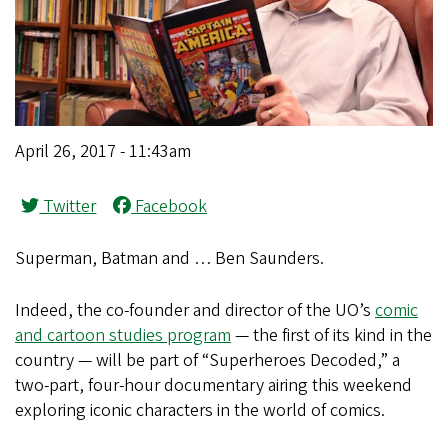
April 26, 2017 - 11:43am
Twitter
Facebook
Superman, Batman and … Ben Saunders.
Indeed, the co-founder and director of the UO’s
comic
and cartoon studies program
— the first of its kind in the
country — will be part of “Superheroes Decoded,” a
two-part, four-hour documentary airing this weekend
exploring iconic characters in the world of comics.