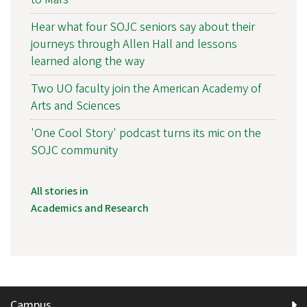
Hear what four SOJC seniors say about their
journeys through Allen Hall and lessons
learned along the way
Two UO faculty join the American Academy of
Arts and Sciences
'One Cool Story' podcast turns its mic on the
SOJC community
All stories in
Academics and Research
Campus