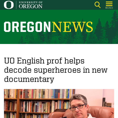
Skip
MENU
to
main
content
O
r
e
g
o
UO English prof helps
n
decode superheroes in new
N
documentary
e
w
s