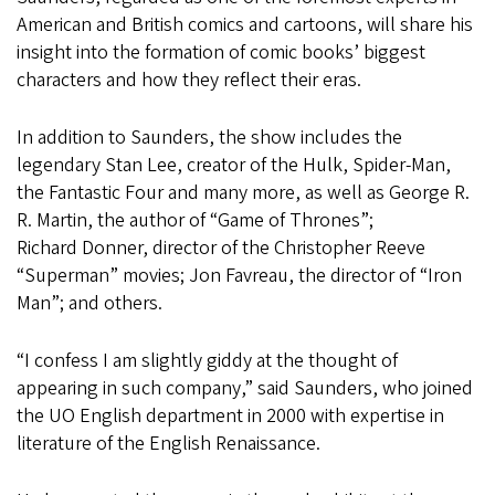
American and British comics and cartoons, will share his
insight into the formation of comic books’ biggest
characters and how they reflect their eras.
In addition to Saunders, the show includes the
legendary Stan Lee, creator of the Hulk, Spider-Man,
the Fantastic Four and many more, as well as George R.
R. Martin, the author of “Game of Thrones”;
Richard Donner, director of the Christopher Reeve
“Superman” movies; Jon Favreau, the director of “Iron
Man”; and others.
“I confess I am slightly giddy at the thought of
appearing in such company,” said Saunders, who joined
the UO English department in 2000 with expertise in
literature of the English Renaissance.