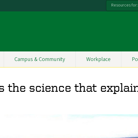
Resources for:
Campus & Community
Workplace
Po
s the science that explai