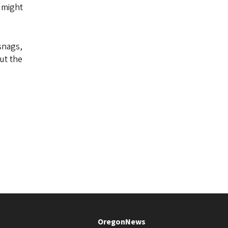
t might
 snags,
But the
OregonNews