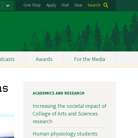
One Stop
Apply
Visit
Give
Search
dcasts
Awards
For the Media
ns
ACADEMICS AND RESEARCH
Increasing the societal impact of
College of Arts and Sciences
research
Human physiology students