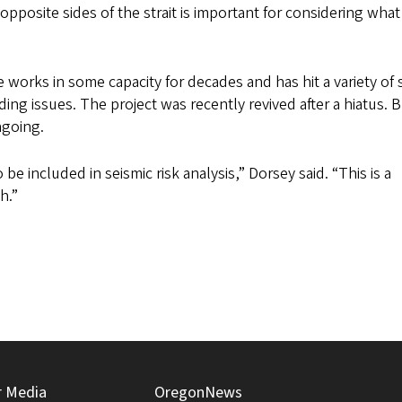
pposite sides of the strait is important for considering wha
e works in some capacity for decades and has hit a variety of
ing issues. The project was recently revived after a hiatus. 
ngoing.
 be included in seismic risk analysis,” Dorsey said. “This is a
h.”
r Media
OregonNews