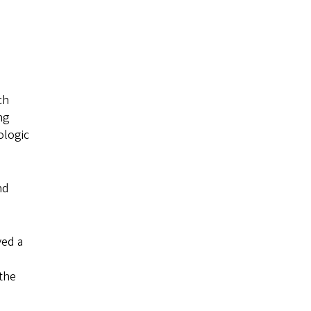
ch
ng
ologic
nd
ved a
 the