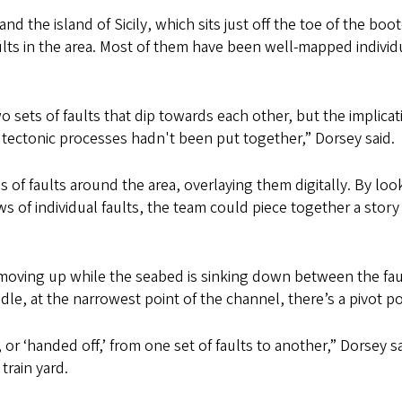
d the island of Sicily, which sits just off the toe of the boot
ults in the area. Most of them have been well-mapped individu
 sets of faults that dip towards each other, but the implicat
al tectonic processes hadn't been put together,” Dorsey said.
of faults around the area, overlaying them digitally. By loo
s of individual faults, the team could piece together a stor
e moving up while the seabed is sinking down between the fau
le, at the narrowest point of the channel, there’s a pivot po
, or ‘handed off,’ from one set of faults to another,” Dorsey sa
train yard.