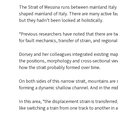
The Strait of Messina runs between mainland Italy an
shaped mainland of Italy. There are many active fa
but they hadn’t been looked at holistically.
“Previous researchers have noted that there are two
for fault mechanics, transfer of strain, and region
Dorsey and her colleagues integrated existing maps 
the positions, morphology and cross-sectional view
how the strait probably formed over time.
On both sides of this narrow strait, mountains ar
forming a dynamic shallow channel. And in the midd
In this area, “the displacement strain is transferred
like switching a train from one track to another in a 