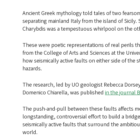
Ancient Greek mythology told tales of two fears
separating mainland Italy from the island of Sicily
Charybdis was a tempestuous whirlpool on the ot
These were poetic representations of real perils th
from the College of Arts and Sciences at the Univ
how seismically active faults on either side of the 
hazards.
The research, led by UO geologist Rebecca Dorsey
Domenico Chiarella, was published
in the journal 
The push-and-pull between these faults affects mo
longstanding, controversial effort to build a bridg
seismically active faults that surround the ambiti
world.