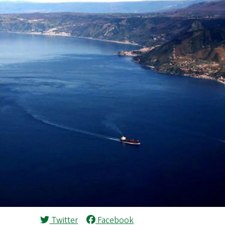
Twitter
Facebook