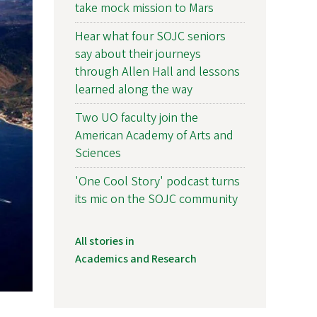
take mock mission to Mars
Hear what four SOJC seniors
say about their journeys
through Allen Hall and lessons
learned along the way
Two UO faculty join the
American Academy of Arts and
Sciences
'One Cool Story' podcast turns
its mic on the SOJC community
All stories in
Academics and Research