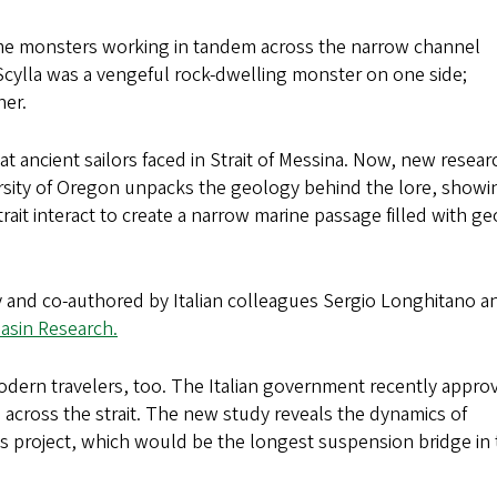
ome monsters working in tandem across the narrow channel
. Scylla was a vengeful rock-dwelling monster on one side;
her.
at ancient sailors faced in Strait of Messina. Now, new resear
ersity of Oregon unpacks the geology behind the lore, showi
strait interact to create a narrow marine passage filled with ge
 and co-authored by Italian colleagues Sergio Longhitano a
Basin Research.
dern travelers, too. The Italian government recently appro
e across the strait. The new study reveals the dynamics of
ous project, which would be the longest suspension bridge in