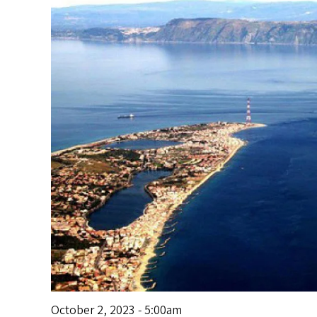
s
October 2, 2023 - 5:00am