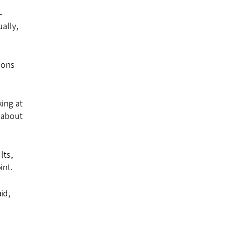
-
ally,
ions
king at
y about
lts,
int.
id,