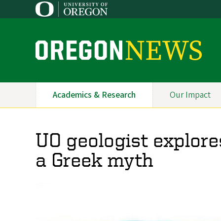
Skip
to
main
content
O
r
e
Academics & Research
Our Impact
Primary
g
Navigation
o
UO geologist explore
n
a Greek myth
N
e
w