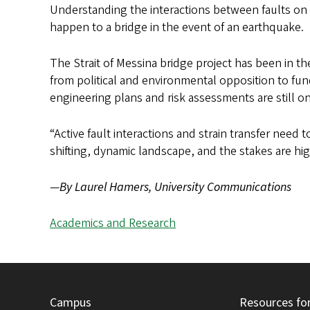
Understanding the interactions between faults on o
happen to a bridge in the event of an earthquake.
The Strait of Messina bridge project has been in th
from political and environmental opposition to fund
engineering plans and risk assessments are still o
“Active fault interactions and strain transfer need to
shifting, dynamic landscape, and the stakes are hig
—
By Laurel Hamers, University Communications
Academics and Research
Campus
Resources fo