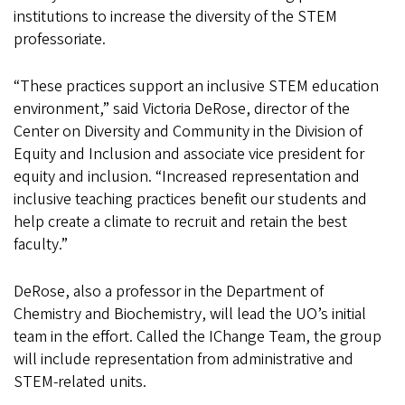
institutions to increase the diversity of the STEM
professoriate.
“These practices support an inclusive STEM education
environment,” said Victoria DeRose, director of the
Center on Diversity and Community in the Division of
Equity and Inclusion and associate vice president for
equity and inclusion. “Increased representation and
inclusive teaching practices benefit our students and
help create a climate to recruit and retain the best
faculty.”
DeRose, also a professor in the Department of
Chemistry and Biochemistry, will lead the UO’s initial
team in the effort. Called the IChange Team, the group
will include representation from administrative and
STEM-related units.