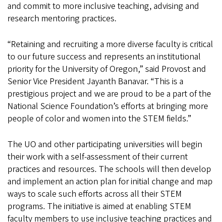
and commit to more inclusive teaching, advising and
research mentoring practices.
“Retaining and recruiting a more diverse faculty is critical
to our future success and represents an institutional
priority for the University of Oregon,” said Provost and
Senior Vice President Jayanth Banavar. “This is a
prestigious project and we are proud to be a part of the
National Science Foundation’s efforts at bringing more
people of color and women into the STEM fields.”
The UO and other participating universities will begin
their work with a self-assessment of their current
practices and resources. The schools will then develop
and implement an action plan for initial change and map
ways to scale such efforts across all their STEM
programs. The initiative is aimed at enabling STEM
faculty members to use inclusive teaching practices and