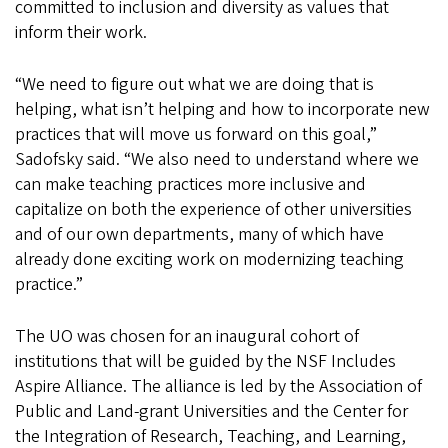
committed to inclusion and diversity as values that
inform their work.
“We need to figure out what we are doing that is
helping, what isn’t helping and how to incorporate new
practices that will move us forward on this goal,”
Sadofsky said. “We also need to understand where we
can make teaching practices more inclusive and
capitalize on both the experience of other universities
and of our own departments, many of which have
already done exciting work on modernizing teaching
practice.”
The UO was chosen for an inaugural cohort of
institutions that will be guided by the NSF Includes
Aspire Alliance. The alliance is led by the Association of
Public and Land-grant Universities and the Center for
the Integration of Research, Teaching, and Learning,