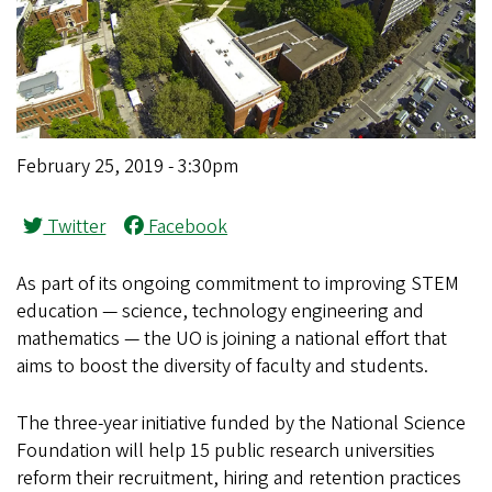
February 25, 2019 - 3:30pm
Twitter
Facebook
As part of its ongoing commitment to improving STEM
education — science, technology engineering and
mathematics — the UO is joining a national effort that
aims to boost the diversity of faculty and students.
The three-year initiative funded by the National Science
Foundation will help 15 public research universities
reform their recruitment, hiring and retention practices