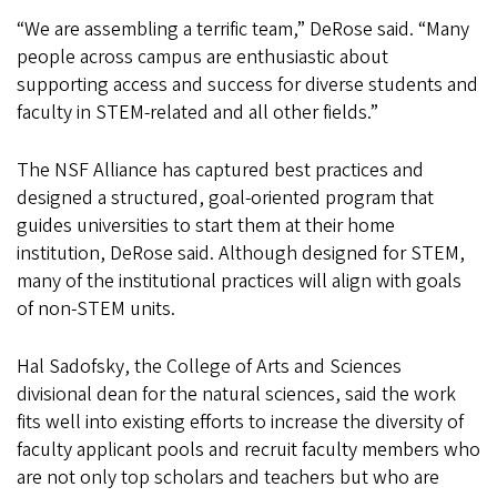
“We are assembling a terrific team,” DeRose said. “Many
people across campus are enthusiastic about
supporting access and success for diverse students and
faculty in STEM-related and all other fields.”
The NSF Alliance has captured best practices and
designed a structured, goal-oriented program that
guides universities to start them at their home
institution, DeRose said. Although designed for STEM,
many of the institutional practices will align with goals
of non-STEM units.
Hal Sadofsky, the College of Arts and Sciences
divisional dean for the natural sciences, said the work
fits well into existing efforts to increase the diversity of
faculty applicant pools and recruit faculty members who
are not only top scholars and teachers but who are