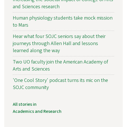
and Sciences research
Human physiology students take mock mission
to Mars
Hear what four SOJC seniors say about their
journeys through Allen Hall and lessons
learned along the way
Two UO faculty join the American Academy of
Arts and Sciences
'One Cool Story' podcast turns its mic on the
SOJC community
All stories in
Academics and Research