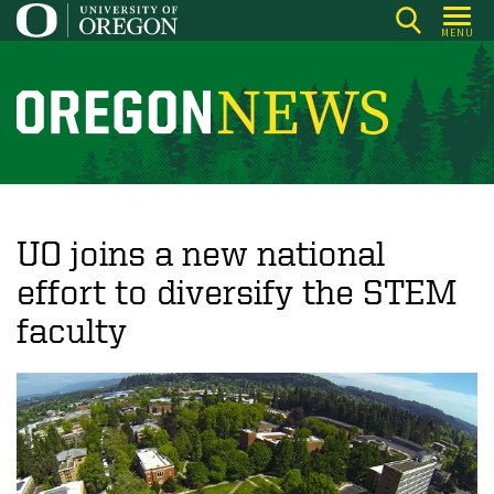
Skip
MENU
to
main
content
O
r
e
g
o
UO joins a new national
n
effort to diversify the STEM
N
faculty
e
w
s