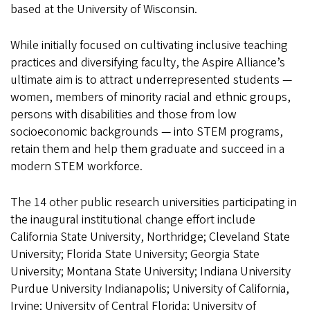
based at the University of Wisconsin.
While initially focused on cultivating inclusive teaching
practices and diversifying faculty, the Aspire Alliance’s
ultimate aim is to attract underrepresented students —
women, members of minority racial and ethnic groups,
persons with disabilities and those from low
socioeconomic backgrounds — into STEM programs,
retain them and help them graduate and succeed in a
modern STEM workforce.
The 14 other public research universities participating in
the inaugural institutional change effort include
California State University, Northridge; Cleveland State
University; Florida State University; Georgia State
University; Montana State University; Indiana University
Purdue University Indianapolis; University of California,
Irvine; University of Central Florida; University of