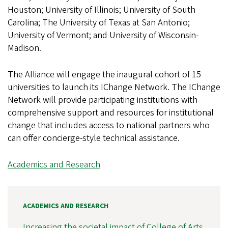
Houston; University of Illinois; University of South
Carolina; The University of Texas at San Antonio;
University of Vermont; and University of Wisconsin-
Madison.
The Alliance will engage the inaugural cohort of 15
universities to launch its IChange Network. The IChange
Network will provide participating institutions with
comprehensive support and resources for institutional
change that includes access to national partners who
can offer concierge-style technical assistance.
Academics and Research
ACADEMICS AND RESEARCH
Increasing the societal impact of College of Arts