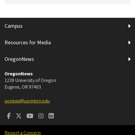
Campus
Resources for Media
OregonNews
OregonNews
1239 University of Oregon
Eugene
,
OR
97403
uonews@uoregon.edu
Report a Concern