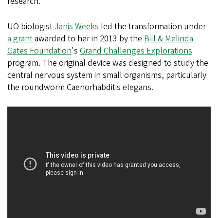
research.
UO biologist
Janis Weeks
led the transformation under
a grant
awarded to her in 2013 by the
Bill & Melinda
Gates Foundation
's
Grand Challenges Explorations
program. The original device was designed to study the
central nervous system in small organisms, particularly
the roundworm Caenorhabditis elegans.