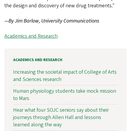
the design and discovery of new drug treatments."
—By Jim Barlow, University Communications
Academics and Research
ACADEMICS AND RESEARCH
Increasing the societal impact of College of Arts
and Sciences research
Human physiology students take mock mission
to Mars
Hear what four SOJC seniors say about their
journeys through Allen Hall and lessons
learned along the way