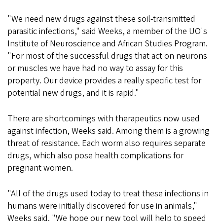
"We need new drugs against these soil-transmitted
parasitic infections," said Weeks, a member of the UO's
Institute of Neuroscience and African Studies Program.
"For most of the successful drugs that act on neurons
or muscles we have had no way to assay for this
property. Our device provides a really specific test for
potential new drugs, and it is rapid."
There are shortcomings with therapeutics now used
against infection, Weeks said. Among them is a growing
threat of resistance. Each worm also requires separate
drugs, which also pose health complications for
pregnant women.
"All of the drugs used today to treat these infections in
humans were initially discovered for use in animals,"
Weeks said. "We hope our new tool will help to speed