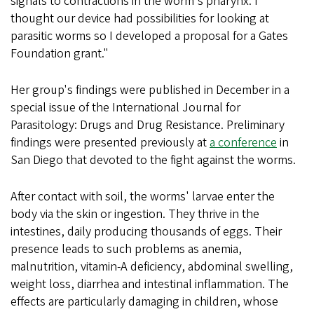
signals to contractions in the worm's pharynx. I
thought our device had possibilities for looking at
parasitic worms so I developed a proposal for a Gates
Foundation grant."
Her group's findings were published in December in a
special issue of the International Journal for
Parasitology: Drugs and Drug Resistance. Preliminary
findings were presented previously at
a conference
in
San Diego that devoted to the fight against the worms.
After contact with soil, the worms' larvae enter the
body via the skin or ingestion. They thrive in the
intestines, daily producing thousands of eggs. Their
presence leads to such problems as anemia,
malnutrition, vitamin-A deficiency, abdominal swelling,
weight loss, diarrhea and intestinal inflammation. The
effects are particularly damaging in children, whose