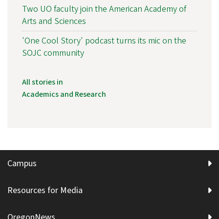
Two UO faculty join the American Academy of
Arts and Sciences
'One Cool Story' podcast turns its mic on the
SOJC community
All stories in
Academics and Research
Campus
Resources for Media
OregonNews