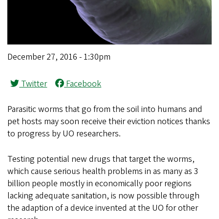
December 27, 2016 - 1:30pm
Twitter
Facebook
Parasitic worms that go from the soil into humans and
pet hosts may soon receive their eviction notices thanks
to progress by UO researchers.
Testing potential new drugs that target the worms,
which cause serious health problems in as many as 3
billion people mostly in economically poor regions
lacking adequate sanitation, is now possible through
the adaption of a device invented at the UO for other