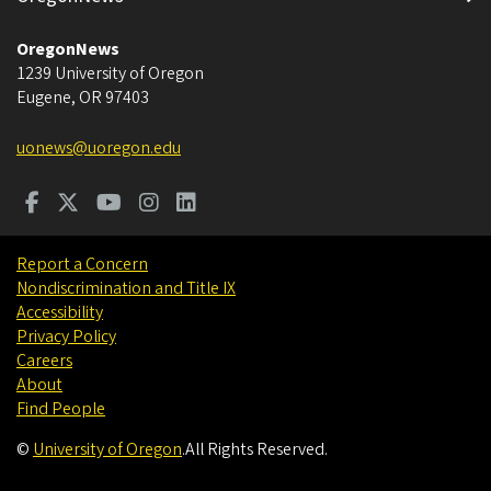
OregonNews
1239 University of Oregon
Eugene
,
OR
97403
uonews@uoregon.edu
Report a Concern
Nondiscrimination and Title IX
Accessibility
Privacy Policy
Careers
About
Find People
©
University of Oregon
.
All Rights Reserved.