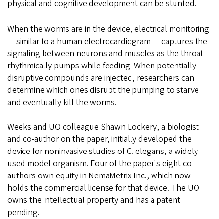
physical and cognitive development can be stunted.
When the worms are in the device, electrical monitoring
— similar to a human electrocardiogram — captures the
signaling between neurons and muscles as the throat
rhythmically pumps while feeding. When potentially
disruptive compounds are injected, researchers can
determine which ones disrupt the pumping to starve
and eventually kill the worms.
Weeks and UO colleague Shawn Lockery, a biologist
and co-author on the paper, initially developed the
device for noninvasive studies of C. elegans, a widely
used model organism. Four of the paper's eight co-
authors own equity in NemaMetrix Inc., which now
holds the commercial license for that device. The UO
owns the intellectual property and has a patent
pending.