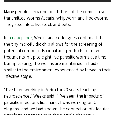
Many people carry one or all three of the common soil-
transmitted worms Ascaris, whipworm and hookworm.
They also infect livestock and pets.
In
a new paper
, Weeks and colleagues confirmed that
the tiny microfluidic chip allows for the screening of
potential compounds or natural products for new
treatments in up to eight live parasitic worms at a time.
During testing, the worms are maintained in fluids
similar to the environment experienced by larvae in their
infective stage.
"I've been working in Africa for 20 years teaching
neuroscience," Weeks said. "I've seen the impacts of
parasitic infections first-hand. I was working on C.
elegans, and we had shown the connection of electrical