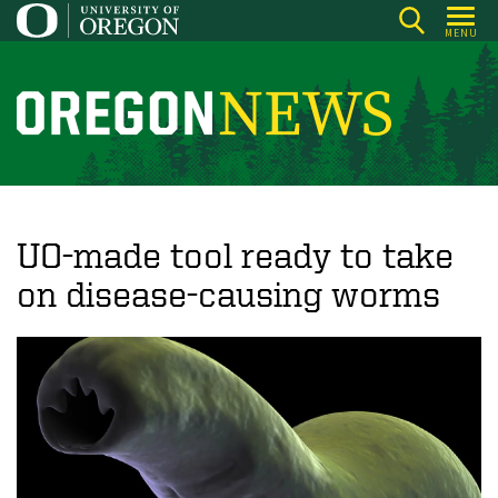
Skip
MENU
to
main
content
O
r
e
g
o
UO-made tool ready to take
n
on disease-causing worms
N
e
w
s