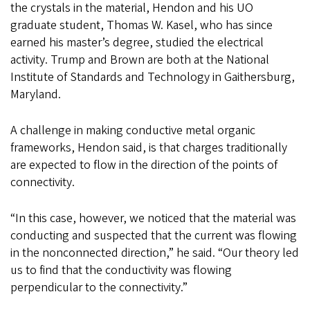
the crystals in the material, Hendon and his UO
graduate student, Thomas W. Kasel, who has since
earned his master’s degree, studied the electrical
activity. Trump and Brown are both at the National
Institute of Standards and Technology in Gaithersburg,
Maryland.
A challenge in making conductive metal organic
frameworks, Hendon said, is that charges traditionally
are expected to flow in the direction of the points of
connectivity.
“In this case, however, we noticed that the material was
conducting and suspected that the current was flowing
in the nonconnected direction,” he said. “Our theory led
us to find that the conductivity was flowing
perpendicular to the connectivity.”