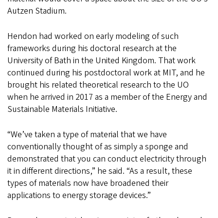
Autzen Stadium.
Hendon had worked on early modeling of such
frameworks during his doctoral research at the
University of Bath in the United Kingdom. That work
continued during his postdoctoral work at MIT, and he
brought his related theoretical research to the UO
when he arrived in 2017 as a member of the Energy and
Sustainable Materials Initiative.
“We’ve taken a type of material that we have
conventionally thought of as simply a sponge and
demonstrated that you can conduct electricity through
it in different directions,” he said. “As a result, these
types of materials now have broadened their
applications to energy storage devices.”