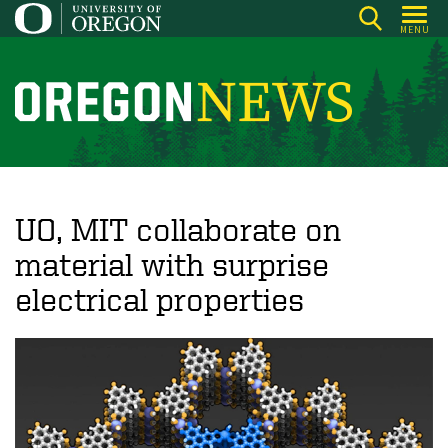
Skip
MENU
to
main
content
O
r
e
g
o
UO, MIT collaborate on
n
material with surprise
N
electrical properties
e
w
s