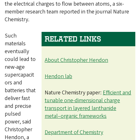
the electrical charges to flow between atoms, a six-
member research team reported in the journal Nature
Chemistry.
Such
RELATED LINKS
materials
eventually
could lead to
About Christopher Hendon
new-age
supercapacit
Hendon lab
ors and
batteries that
Nature Chemistry paper:
Efficient and
deliver fast
tunable one-dimensional charge
and precise
transport in layered lanthanide
pulsed
metal–organic frameworks
power, said
Christopher
Department of Chemistry
Hendon, a