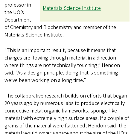
professor in
Materials Science Institute
the UO’s
Department
of Chemistry and Biochemistry and member of the
Materials Science Institute.
“This is an important result, because it means that
charges are flowing through material in a direction
where things are not technically touching,” Hendon
said. “As a design principle, doing that is something
we’ve been working on a long time.”
The collaborative research builds on efforts that began
20 years ago by numerous labs to produce electrically
conductive metal organic frameworks, sponge-like
material with extremely high surface areas. If a couple of
grams of the material were flattened, Hendon said, the
material would cover a space about the size of the UO’s