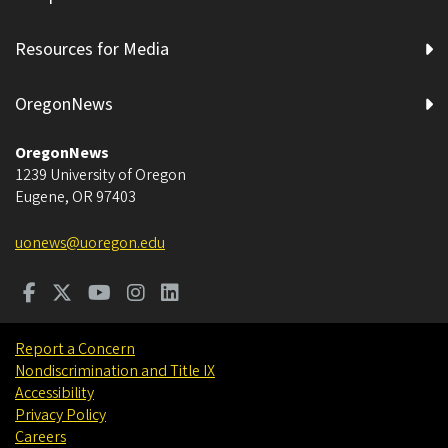
Resources for Media
OregonNews
OregonNews
1239 University of Oregon
Eugene
,
OR
97403
uonews@uoregon.edu
Report a Concern
Nondiscrimination and Title IX
Accessibility
Privacy Policy
Careers