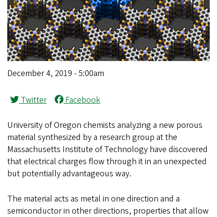
December 4, 2019 - 5:00am
Twitter
Facebook
University of Oregon chemists analyzing a new porous
material synthesized by a research group at the
Massachusetts Institute of Technology have discovered
that electrical charges flow through it in an unexpected
but potentially advantageous way.
The material acts as metal in one direction and a
semiconductor in other directions, properties that allow