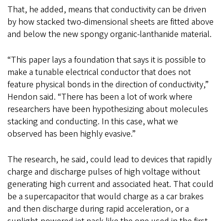
That, he added, means that conductivity can be driven
by how stacked two-dimensional sheets are fitted above
and below the new spongy organic-lanthanide material.
“This paper lays a foundation that says it is possible to
make a tunable electrical conductor that does not
feature physical bonds in the direction of conductivity,”
Hendon said. “There has been a lot of work where
researchers have been hypothesizing about molecules
stacking and conducting. In this case, what we
observed has been highly evasive.”
The research, he said, could lead to devices that rapidly
charge and discharge pulses of high voltage without
generating high current and associated heat. That could
be a supercapacitor that would charge as a car brakes
and then discharge during rapid acceleration, or a