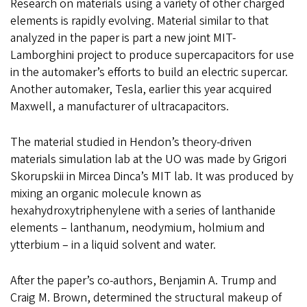
Research on materials using a variety of other charged
elements is rapidly evolving. Material similar to that
analyzed in the paper is part a new joint MIT-
Lamborghini project to produce supercapacitors for use
in the automaker’s efforts to build an electric supercar.
Another automaker, Tesla, earlier this year acquired
Maxwell, a manufacturer of ultracapacitors.
The material studied in Hendon’s theory-driven
materials simulation lab at the UO was made by Grigori
Skorupskii in Mircea Dinca’s MIT lab. It was produced by
mixing an organic molecule known as
hexahydroxytriphenylene with a series of lanthanide
elements – lanthanum, neodymium, holmium and
ytterbium – in a liquid solvent and water.
After the paper’s co-authors, Benjamin A. Trump and
Craig M. Brown, determined the structural makeup of