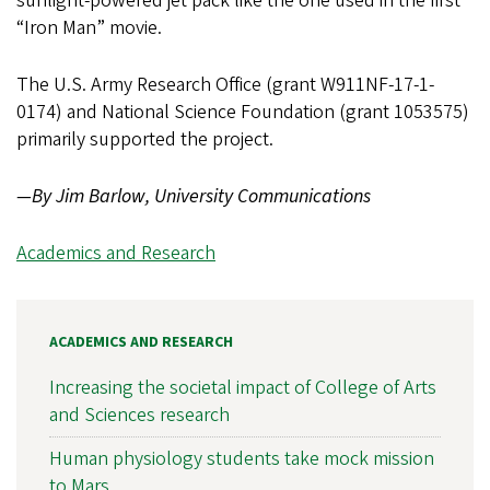
sunlight-powered jet pack like the one used in the first
“Iron Man” movie.
The U.S. Army Research Office (grant W911NF-17-1-
0174) and National Science Foundation (grant 1053575)
primarily supported the project.
—By Jim Barlow, University Communications
Academics and Research
ACADEMICS AND RESEARCH
Increasing the societal impact of College of Arts
and Sciences research
Human physiology students take mock mission
to Mars