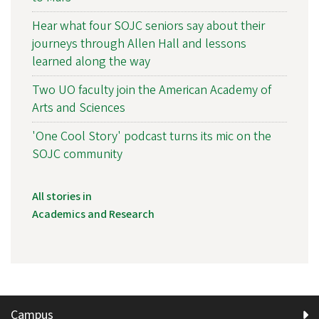
Hear what four SOJC seniors say about their
journeys through Allen Hall and lessons
learned along the way
Two UO faculty join the American Academy of
Arts and Sciences
'One Cool Story' podcast turns its mic on the
SOJC community
All stories in
Academics and Research
Campus