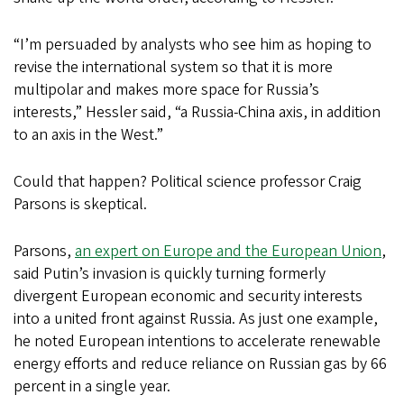
“I’m persuaded by analysts who see him as hoping to
revise the international system so that it is more
multipolar and makes more space for Russia’s
interests,” Hessler said, “a Russia-China axis, in addition
to an axis in the West.”
Could that happen? Political science professor Craig
Parsons is skeptical.
Parsons,
an expert on Europe and the European Union
,
said Putin’s invasion is quickly turning formerly
divergent European economic and security interests
into a united front against Russia. As just one example,
he noted European intentions to accelerate renewable
energy efforts and reduce reliance on Russian gas by 66
percent in a single year.