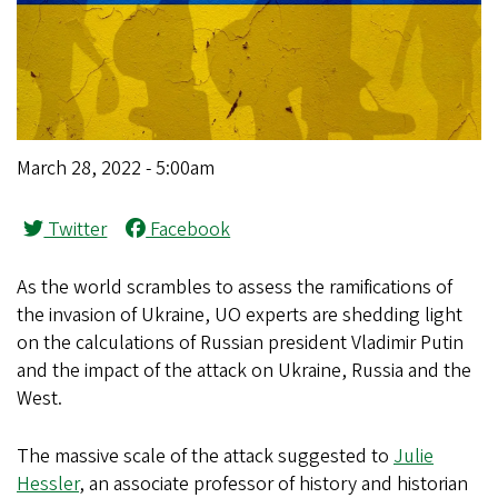
March 28, 2022 - 5:00am
Twitter
Facebook
As the world scrambles to assess the ramifications of
the invasion of Ukraine, UO experts are shedding light
on the calculations of Russian president Vladimir Putin
and the impact of the attack on Ukraine, Russia and the
West.
The massive scale of the attack suggested to
Julie
Hessler
, an associate professor of history and historian