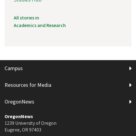
All stories in
Academics and Research
Campus
Resources for Media
OregonNews
OregonNews
1239 University of Oregon
Eugene
,
OR
97403