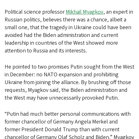
Political science professor
Mikhail Myagkov
, an expert in
Russian politics, believes there was a chance, albeit a
small one, that the tragedy in Ukraine could have been
avoided had the Biden administration and current
leadership in countries of the West showed more
attention to Russia and its interests.
He pointed to two promises Putin sought from the West
in December: no NATO expansion and prohibiting
Ukraine from joining the alliance. By brushing off those
requests, Myagkov said, the Biden administration and
the West may have unnecessarily provoked Putin.
“Putin had much better personal communications with
former chancellor of Germany Angela Merkel and
former President Donald Trump than with current
chancellor of Germany Olaf Scholz and Biden,” Myagkov