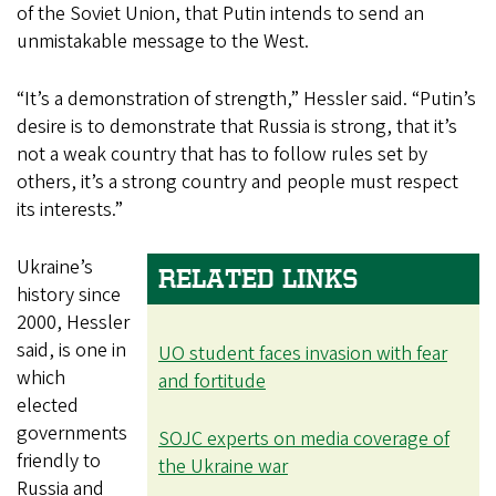
of the Soviet Union, that Putin intends to send an
unmistakable message to the West.
“It’s a demonstration of strength,” Hessler said. “Putin’s
desire is to demonstrate that Russia is strong, that it’s
not a weak country that has to follow rules set by
others, it’s a strong country and people must respect
its interests.”
Ukraine’s
RELATED LINKS
history since
2000, Hessler
said, is one in
UO student faces invasion with fear
which
and fortitude
elected
governments
SOJC experts on media coverage of
friendly to
the Ukraine war
Russia and