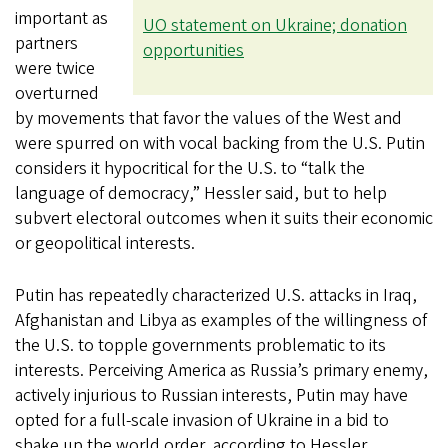
important as
UO statement on Ukraine; donation
partners
opportunities
were twice
overturned
by movements that favor the values of the West and
were spurred on with vocal backing from the U.S. Putin
considers it hypocritical for the U.S. to “talk the
language of democracy,” Hessler said, but to help
subvert electoral outcomes when it suits their economic
or geopolitical interests.
Putin has repeatedly characterized U.S. attacks in Iraq,
Afghanistan and Libya as examples of the willingness of
the U.S. to topple governments problematic to its
interests. Perceiving America as Russia’s primary enemy,
actively injurious to Russian interests, Putin may have
opted for a full-scale invasion of Ukraine in a bid to
shake up the world order, according to Hessler.