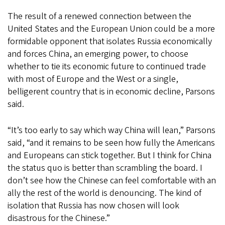
The result of a renewed connection between the
United States and the European Union could be a more
formidable opponent that isolates Russia economically
and forces China, an emerging power, to choose
whether to tie its economic future to continued trade
with most of Europe and the West or a single,
belligerent country that is in economic decline, Parsons
said.
“It’s too early to say which way China will lean,” Parsons
said, “and it remains to be seen how fully the Americans
and Europeans can stick together. But I think for China
the status quo is better than scrambling the board. I
don’t see how the Chinese can feel comfortable with an
ally the rest of the world is denouncing. The kind of
isolation that Russia has now chosen will look
disastrous for the Chinese.”