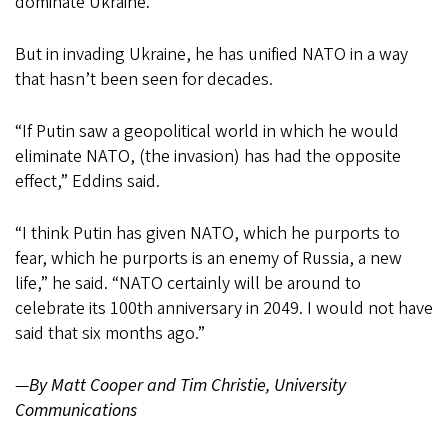
dominate Ukraine.
But in invading Ukraine, he has unified NATO in a way
that hasn’t been seen for decades.
“If Putin saw a geopolitical world in which he would
eliminate NATO, (the invasion) has had the opposite
effect,” Eddins said.
“I think Putin has given NATO, which he purports to
fear, which he purports is an enemy of Russia, a new
life,” he said. “NATO certainly will be around to
celebrate its 100th anniversary in 2049. I would not have
said that six months ago.”
—
By Matt Cooper and Tim Christie, University
Communications