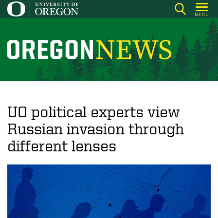
Skip
MENU
to
main
content
O
r
e
g
o
UO political experts view
n
Russian invasion through
N
different lenses
e
w
s