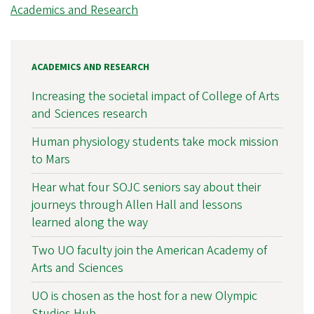
Academics and Research
ACADEMICS AND RESEARCH
Increasing the societal impact of College of Arts
and Sciences research
Human physiology students take mock mission
to Mars
Hear what four SOJC seniors say about their
journeys through Allen Hall and lessons
learned along the way
Two UO faculty join the American Academy of
Arts and Sciences
UO is chosen as the host for a new Olympic
Studies Hub