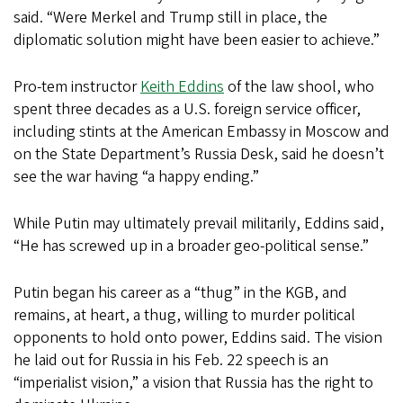
said. “Were Merkel and Trump still in place, the
diplomatic solution might have been easier to achieve.”
Pro-tem instructor
Keith Eddins
of the law shool, who
spent three decades as a U.S. foreign service officer,
including stints at the American Embassy in Moscow and
on the State Department’s Russia Desk, said he doesn’t
see the war having “a happy ending.”
While Putin may ultimately prevail militarily, Eddins said,
“He has screwed up in a broader geo-political sense.”
Putin began his career as a “thug” in the KGB, and
remains, at heart, a thug, willing to murder political
opponents to hold onto power, Eddins said. The vision
he laid out for Russia in his Feb. 22 speech is an
“imperialist vision,” a vision that Russia has the right to