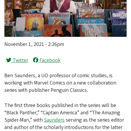
November 1, 2021 - 2:26pm
Twitter
Facebook
Ben Saunders, a UO professor of comic studies, is
working with Marvel Comics on a new collaboration
series with publisher Penguin Classics.
The first three books published in the series will be
“Black Panther,” “Captain America” and “The Amazing
Spider-Man,” with
Saunders
serving as the series editor
and author of the scholarly introductions for the latter