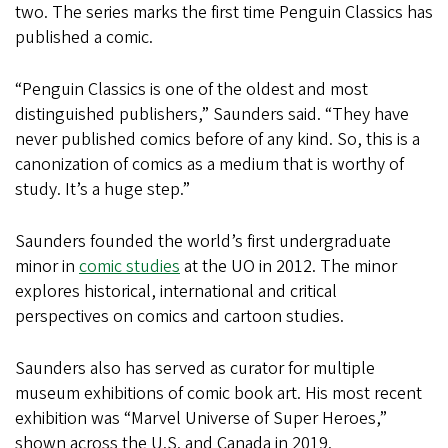
two. The series marks the first time Penguin Classics has
published a comic.
“Penguin Classics is one of the oldest and most
distinguished publishers,” Saunders said. “They have
never published comics before of any kind. So, this is a
canonization of comics as a medium that is worthy of
study. It’s a huge step.”
Saunders founded the world’s first undergraduate
minor in
comic studies
at the UO in 2012. The minor
explores historical, international and critical
perspectives on comics and cartoon studies.
Saunders also has served as curator for multiple
museum exhibitions of comic book art. His most recent
exhibition was “Marvel Universe of Super Heroes,”
shown across the U.S. and Canada in 2019.