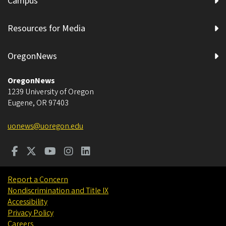
Campus
Resources for Media
OregonNews
OregonNews
1239 University of Oregon
Eugene
,
OR
97403
uonews@uoregon.edu
Report a Concern
Nondiscrimination and Title IX
Accessibility
Privacy Policy
Careers