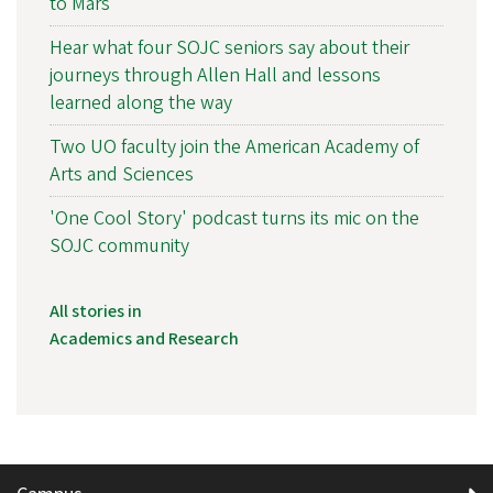
to Mars
Hear what four SOJC seniors say about their
journeys through Allen Hall and lessons
learned along the way
Two UO faculty join the American Academy of
Arts and Sciences
'One Cool Story' podcast turns its mic on the
SOJC community
All stories in
Academics and Research