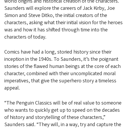
world origins and historical creation of the characters.
Saunders will explore the careers of Jack Kirby, Joe
Simon and Steve Ditko, the initial creators of the
characters, asking what their initial vision for the heroes
was and how it has shifted through time into the
characters of today.
Comics have had a long, storied history since their
inception in the 1940s. To Saunders, it’s the poignant
stories of the flawed human beings at the core of each
character, combined with their uncomplicated moral
imperatives, that give the superhero story a timeless
appeal.
“The Penguin Classics will be of real value to someone
who wants to quickly get up to speed on the decades
of history and storytelling of these characters,”
Saunders said. “They will, in a way, try and capture the