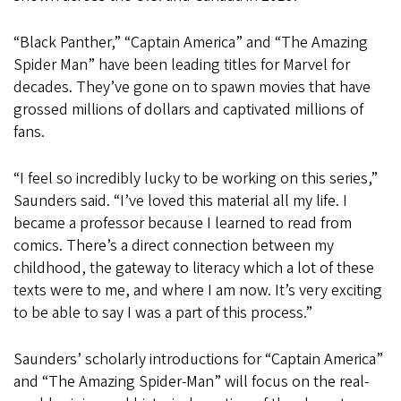
“Black Panther,” “Captain America” and “The Amazing
Spider Man” have been leading titles for Marvel for
decades. They’ve gone on to spawn movies that have
grossed millions of dollars and captivated millions of
fans.
“I feel so incredibly lucky to be working on this series,”
Saunders said. “I’ve loved this material all my life. I
became a professor because I learned to read from
comics. There’s a direct connection between my
childhood, the gateway to literacy which a lot of these
texts were to me, and where I am now. It’s very exciting
to be able to say I was a part of this process.”
Saunders’ scholarly introductions for “Captain America”
and “The Amazing Spider-Man” will focus on the real-