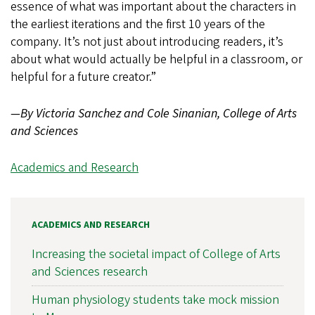
essence of what was important about the characters in
the earliest iterations and the first 10 years of the
company. It’s not just about introducing readers, it’s
about what would actually be helpful in a classroom, or
helpful for a future creator.”
—By Victoria Sanchez and Cole Sinanian, College of Arts
and Sciences
Academics and Research
ACADEMICS AND RESEARCH
Increasing the societal impact of College of Arts
and Sciences research
Human physiology students take mock mission