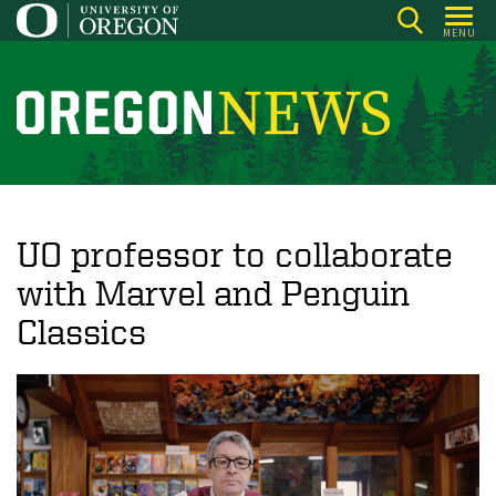
Skip
MENU
to
main
content
O
r
e
g
o
UO professor to collaborate
n
with Marvel and Penguin
N
Classics
e
w
s