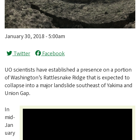
January 30, 2018 - 5:00am
Twitter
Facebook
UO scientists have established a presence on a portion
of Washington’s Rattlesnake Ridge that is expected to
collapse into a major landslide southeast of Yakima and
Union Gap.
In
mid-
Jan
uary