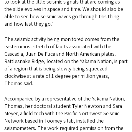
to look at the little seismic signals that are coming as
the slide evolves in space and time. We should also be
able to see how seismic waves go through this thing
and how fast they go.”
The seismic activity being monitored comes from the
easternmost stretch of faults associated with the
Cascadia, Juan De Fuca and North American plates.
Rattlesnake Ridge, located on the Yakama Nation, is part
of a region that is being slowly being squeezed
clockwise at a rate of 1 degree per million years,
Thomas said.
Accompanied by a representative of the Yakama Nation,
Thomas, her doctoral student Tyler Newton and Sara
Meyer, a field tech with the Pacific Northwest Seismic
Network based in Toomey’s lab, installed the
seismometers. The work required permission from the