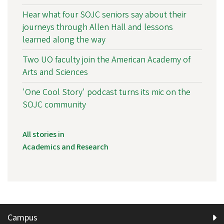
Hear what four SOJC seniors say about their
journeys through Allen Hall and lessons
learned along the way
Two UO faculty join the American Academy of
Arts and Sciences
'One Cool Story' podcast turns its mic on the
SOJC community
All stories in
Academics and Research
Campus