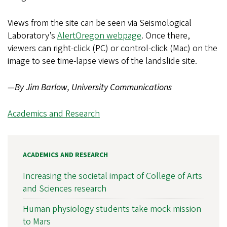
Views from the site can be seen via Seismological
Laboratory’s
AlertOregon webpage
. Once there,
viewers can right-click (PC) or control-click (Mac) on the
image to see time-lapse views of the landslide site.
—By Jim Barlow, University Communications
Academics and Research
ACADEMICS AND RESEARCH
Increasing the societal impact of College of Arts
and Sciences research
Human physiology students take mock mission
to Mars