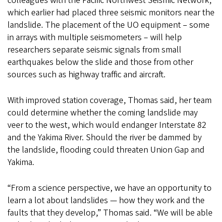
colleagues with the Pacific Northwest Seismic Network,
which earlier had placed three seismic monitors near the
landslide. The placement of the UO equipment – some
in arrays with multiple seismometers – will help
researchers separate seismic signals from small
earthquakes below the slide and those from other
sources such as highway traffic and aircraft.
With improved station coverage, Thomas said, her team
could determine whether the coming landslide may
veer to the west, which would endanger Interstate 82
and the Yakima River. Should the river be dammed by
the landslide, flooding could threaten Union Gap and
Yakima.
“From a science perspective, we have an opportunity to
learn a lot about landslides — how they work and the
faults that they develop,” Thomas said. “We will be able