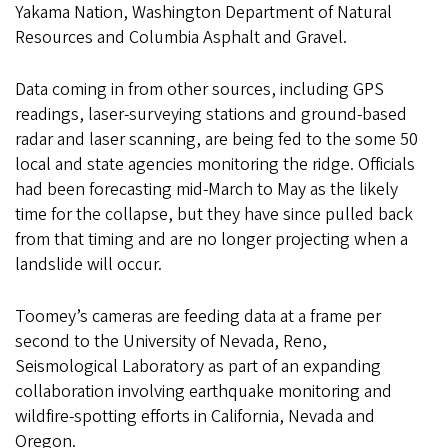
Yakama Nation, Washington Department of Natural
Resources and Columbia Asphalt and Gravel.
Data coming in from other sources, including GPS
readings, laser-surveying stations and ground-based
radar and laser scanning, are being fed to the some 50
local and state agencies monitoring the ridge. Officials
had been forecasting mid-March to May as the likely
time for the collapse, but they have since pulled back
from that timing and are no longer projecting when a
landslide will occur.
Toomey’s cameras are feeding data at a frame per
second to the University of Nevada, Reno,
Seismological Laboratory as part of an expanding
collaboration involving earthquake monitoring and
wildfire-spotting efforts in California, Nevada and
Oregon.