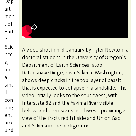
Dep
art
men
t of
Eart
h
Scie
A video shot in mid-January by Tyler Newton, a
nce
doctoral student in the University of Oregon's
s,
Department of Earth Sciences, atop
led
Rattlesnake Ridge, near Yakima, Washington,
a
shows deep cracks in the top layer of basalt
sma
that is expected to collapse in a landslide. The
ll
video initially looks to the southwest, with
con
Interstate 82 and the Yakima River visible
ting
below, and then scans northwest, providing a
ent
view of the fractured hillside and Union Gap
aro
and Yakima in the background.
und