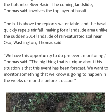
the Columbia River Basin. The coming landslide,
Thomas said, involves the top layer of basalt.
The hill is above the region’s water table, and the basalt
quickly repels rainfall, making for a landslide area unlike
the sudden 2014 landslide of rain-saturated soil near
Oso, Washington, Thomas said.
“We have this opportunity to do pre-event monitoring,”
Thomas said. “The big thing that is unique about this
situation is that this event has been forecast. We want to
monitor something that we know is going to happen in
the weeks or months before it occurs.”