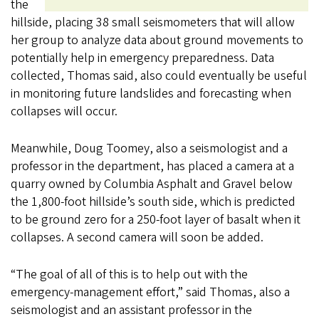
the
hillside, placing 38 small seismometers that will allow
her group to analyze data about ground movements to
potentially help in emergency preparedness. Data
collected, Thomas said, also could eventually be useful
in monitoring future landslides and forecasting when
collapses will occur.
Meanwhile, Doug Toomey, also a seismologist and a
professor in the department, has placed a camera at a
quarry owned by Columbia Asphalt and Gravel below
the 1,800-foot hillside’s south side, which is predicted
to be ground zero for a 250-foot layer of basalt when it
collapses. A second camera will soon be added.
“The goal of all of this is to help out with the
emergency-management effort,” said Thomas, also a
seismologist and an assistant professor in the