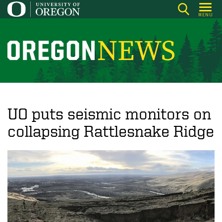
Skip
MENU
to
main
content
O
r
e
g
o
UO puts seismic monitors on
n
collapsing Rattlesnake Ridge
N
e
w
s