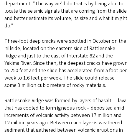
department. “The way we’ll do that is by being able to
locate the seismic signals that are coming from the slide
and better estimate its volume, its size and what it might
do.”
Three-foot deep cracks were spotted in October on the
hillside, located on the eastern side of Rattlesnake
Ridge and just to the east of Interstate 82 and the
Yakima River. Since then, the deepest cracks have grown
to 250 feet and the slide has accelerated from a foot per
week to 1.6 feet per week. The slide could release
some 3 million cubic meters of rocky materials.
Rattlesnake Ridge was formed by layers of basalt — lava
that has cooled to form igneous rock – deposited amid
increments of volcanic activity between 17 million and
12 million years ago. Between each layer is weathered
sediment that gathered between volcanic eruptions in