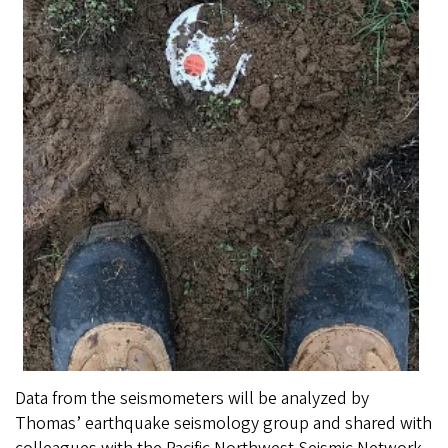
Data from the seismometers will be analyzed by
Thomas’ earthquake seismology group and shared with