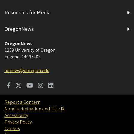
Resources for Media
OregonNews
OregonNews
1239 University of Oregon
Eugene
,
OR
97403
uonews@uoregon.edu
Report a Concern
Nondiscrimination and Title IX
Accessibility
Privacy Policy
Careers