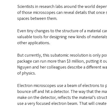
Scientists in research labs around the world depe
of those microscopes can reveal details that once 
spaces between them.
Even tiny changes to the structure of a material ca
valuable tools for designing new kinds of materia
other applications.
But currently, this subatomic resolution is only po
package can run more than $3 million, putting it out
Nguyen and her colleagues describe a different way
of physics.
Electron microscopes use a beam of electrons to pro
bounce off and hit a detector. The way that the ma
make on the detector, reflects the material’s stru
use a very focused electron beam. That will create 