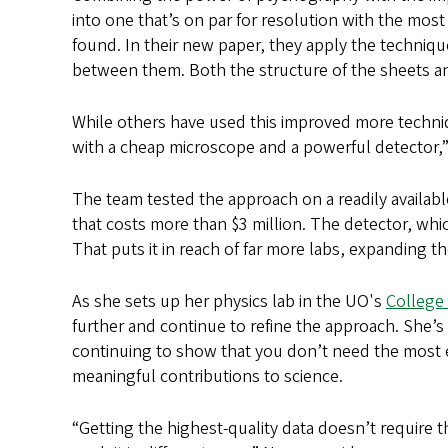
into one that’s on par for resolution with the mos
found. In their new paper, they apply the technique
between them. Both the structure of the sheets a
While others have used this improved more techniq
with a cheap microscope and a powerful detector,
The team tested the approach on a readily availab
that costs more than $3 million. The detector, whic
That puts it in reach of far more labs, expanding 
As she sets up her physics lab in the UO's
College 
further and continue to refine the approach. She’s
continuing to show that you don’t need the most 
meaningful contributions to science.
“Getting the highest-quality data doesn’t require 