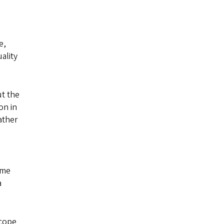
e,
ality
ut the
on in
ather
ame
a
scope