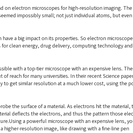
nd on electron microscopes for high-resolution imaging. The
seemed impossibly small; not just individual atoms, but even
n have a big impact on its properties. So electron microscope
ls for clean energy, drug delivery, computing technology an
ssible with a top-tier microscope with an expensive lens. The
 of reach for many universities. In their recent Science paper
 to get similar resolution at a much lower cost, using the 
be the surface of a material. As electrons hit the material, 
terial deflects the electrons, and thus the pattern those ele
cture.Using a powerful microscope with an expensive lens, y
a higher-resolution image, like drawing with a fine-line pen