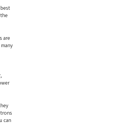
 best
 the
s are
d many
,
power
they
ctrons
ou can