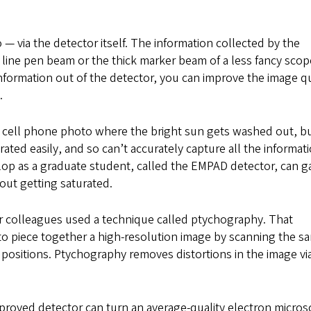
— via the detector itself. The information collected by the
 line pen beam or the thick marker beam of a less fancy scop
information out of the detector, you can improve the image qu
.
y cell phone photo where the bright sun gets washed out, b
ated easily, and so can’t accurately capture all the informati
op as a graduate student, called the EMPAD detector, can g
out getting saturated.
r colleagues used a technique called ptychography. That
to piece together a high-resolution image by scanning the s
t positions. Ptychography removes distortions in the image vi
roved detector can turn an average-quality electron micro