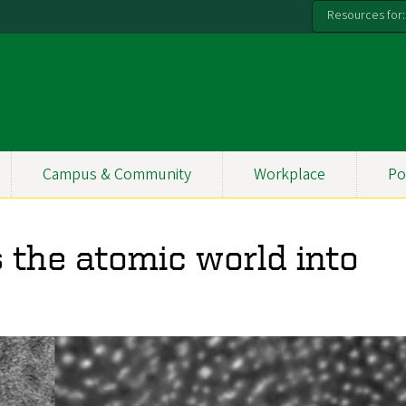
Resources for:
Campus & Community
Workplace
Po
 the atomic world into