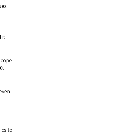
ues
 it
 scope
0.
 even
ics to