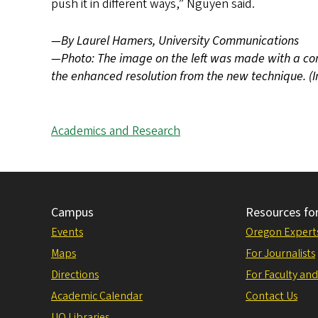
push it in different ways,” Nguyen said.
—By Laurel Hamers, University Communications
—Photo: The image on the left was made with a con
the enhanced resolution from the new technique. 
Academics and Research
Campus
Resources fo
Events
Oregon Expert
Maps
For Journalists
Directions
For Faculty and
Academic Calendar
Contact Us
UO Libraries