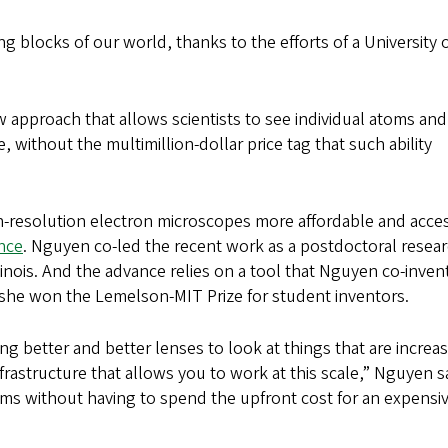
ing blocks of our world, thanks to the efforts of a University 
approach that allows scientists to see individual atoms and
 without the multimillion-dollar price tag that such ability
gh-resolution electron microscopes more affordable and acce
ence
. Nguyen co-led the recent work as a postdoctoral resea
llinois. And the advance relies on a tool that Nguyen co-inven
h she won the Lemelson-MIT Prize for student inventors.
g better and better lenses to look at things that are increas
nfrastructure that allows you to work at this scale,” Nguyen s
ms without having to spend the upfront cost for an expensi