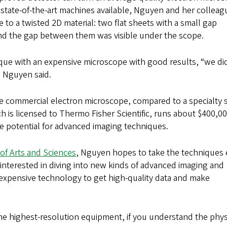
t state-of-the-art machines available, Nguyen and her colleag
 to a twisted 2D material: two flat sheets with a small gap
nd the gap between them was visible under the scope.
ue with an expensive microscope with good results, “we did
” Nguyen said.
le commercial electron microscope, compared to a specialty
h is licensed to Thermo Fisher Scientific, runs about $400,00
the potential for advanced imaging techniques.
of Arts and Sciences
, Nguyen hopes to take the techniques
 interested in diving into new kinds of advanced imaging and
expensive technology to get high-quality data and make
the highest-resolution equipment, if you understand the phys