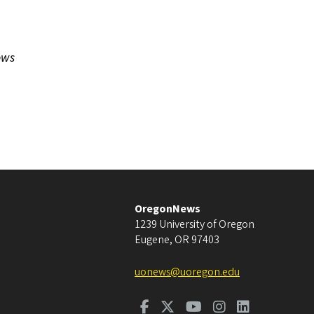
ows
OregonNews
1239 University of Oregon
Eugene
,
OR
97403
uonews@uoregon.edu