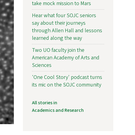
take mock mission to Mars
Hear what four SOJC seniors
say about their journeys
through Allen Hall and lessons
learned along the way
Two UO faculty join the
American Academy of Arts and
Sciences
'One Cool Story' podcast turns
its mic on the SOJC community
All stories in
Academics and Research