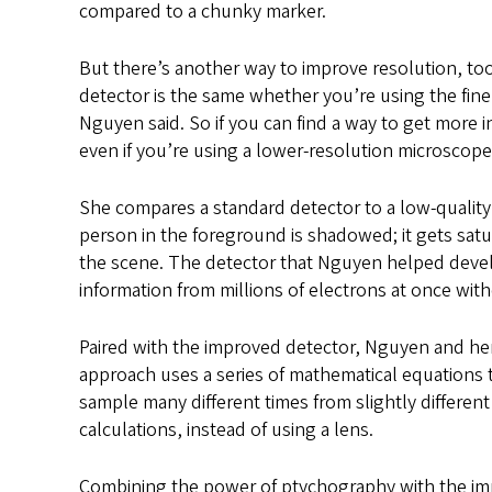
compared to a chunky marker.
But there’s another way to improve resolution, too 
detector is the same whether you’re using the fine
Nguyen said. So if you can find a way to get more 
even if you’re using a lower-resolution microscope
She compares a standard detector to a low-qualit
person in the foreground is shadowed; it gets satur
the scene. The detector that Nguyen helped devel
information from millions of electrons at once with
Paired with the improved detector, Nguyen and he
approach uses a series of mathematical equations 
sample many different times from slightly differen
calculations, instead of using a lens.
Combining the power of ptychography with the imp