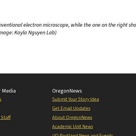
ventional electron microscope, while the one on the right sh
(Image: Kayla Nguyen Lab)
r Media
OregonNews
s
Submit Your Story Idea
Get Email Updates
 Staff
About OregonNews
Academic Unit News
UO Portland News and Events