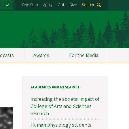
One Stop
Apply
Visit
Give
Search
dcasts
Awards
For the Media
ACADEMICS AND RESEARCH
Increasing the societal impact of
College of Arts and Sciences
research
Human physiology students