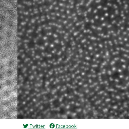
Twitter
Facebook