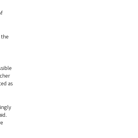
of
 the
ssible
rcher
ted as
ingly
aid.
ve