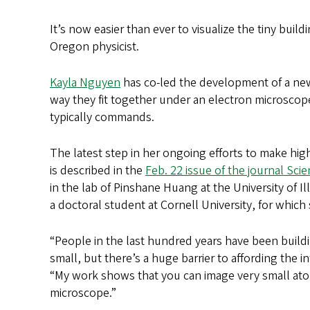
It’s now easier than ever to visualize the tiny build
Oregon physicist.
Kayla Nguyen
has co-led the development of a new 
way they fit together under an electron microscope,
typically commands.
The latest step in her ongoing efforts to make hi
is described in the
Feb. 22 issue of the journal Sci
in the lab of Pinshane Huang at the University of I
a doctoral student at Cornell University, for whic
“People in the last hundred years have been buildin
small, but there’s a huge barrier to affording the i
“My work shows that you can image very small ato
microscope.”