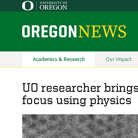
Skip
to
main
content
O
r
e
Academics & Research
Our Impact
Primary
g
Navigation
o
UO researcher brings
n
focus using physics
N
e
w