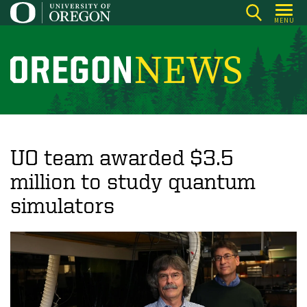
Skip
MENU
to
main
content
O
r
e
g
o
UO team awarded $3.5
n
million to study quantum
N
simulators
e
w
s