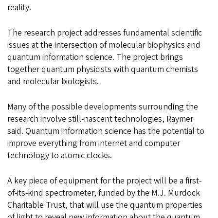
reality.
The research project addresses fundamental scientific
issues at the intersection of molecular biophysics and
quantum information science. The project brings
together quantum physicists with quantum chemists
and molecular biologists.
Many of the possible developments surrounding the
research involve still-nascent technologies, Raymer
said. Quantum information science has the potential to
improve everything from internet and computer
technology to atomic clocks.
A key piece of equipment for the project will be a first-
of-its-kind spectrometer, funded by the M.J. Murdock
Charitable Trust, that will use the quantum properties
of light to reveal new information about the quantum