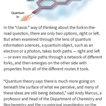
In the “classic” way of thinking about the fork-in-the-
road question, there are only two options, right or left.
But when examined through the lens of quantum
information sciences, a quantum object, such as an
electron or a photon, takes both paths — right and left
— or even multiple paths through a network of different
forks, and then emerges on the other side with
properties from all of the different routes it took.
“Quantum theory says there is much more going on
beneath the surface of what we perceive, and many of
these ideas are still being debated,” said Andy Marcus, a
professor and head of the Department of Chemistry and
Biochemistry and the co-principal investigator on the