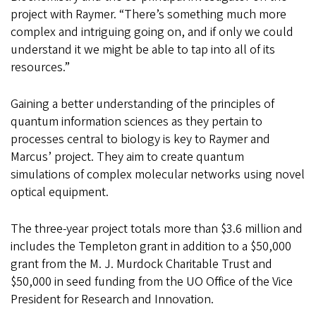
project with Raymer. “There’s something much more
complex and intriguing going on, and if only we could
understand it we might be able to tap into all of its
resources.”
Gaining a better understanding of the principles of
quantum information sciences as they pertain to
processes central to biology is key to Raymer and
Marcus’ project. They aim to create quantum
simulations of complex molecular networks using novel
optical equipment.
The three-year project totals more than $3.6 million and
includes the Templeton grant in addition to a $50,000
grant from the M. J. Murdock Charitable Trust and
$50,000 in seed funding from the UO Office of the Vice
President for Research and Innovation.