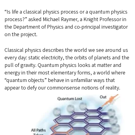
“Is life a classical physics process or a quantum physics
process?” asked Michael Raymer, a Knight Professor in
the Department of Physics and co-principal investigator
on the project.
Classical physics describes the world we see around us
every day: static electricity, the orbits of planets and the
pull of gravity. Quantum physics looks at matter and
energy in their most elementary forms, a world where
“quantum objects” behave in unfamiliar ways that
appear to defy our commonsense notions of reality.