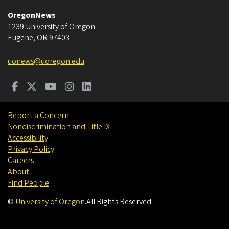
OregonNews
1239 University of Oregon
Eugene
,
OR
97403
uonews@uoregon.edu
Report a Concern
Nondiscrimination and Title IX
Accessibility
Privacy Policy
Careers
About
Find People
©
University of Oregon
.
All Rights Reserved.