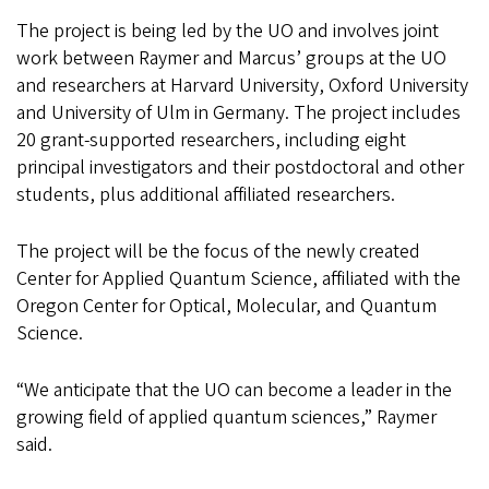
The project is being led by the UO and involves joint
work between Raymer and Marcus’ groups at the UO
and researchers at Harvard University, Oxford University
and University of Ulm in Germany. The project includes
20 grant-supported researchers, including eight
principal investigators and their postdoctoral and other
students, plus additional affiliated researchers.
The project will be the focus of the newly created
Center for Applied Quantum Science, affiliated with the
Oregon Center for Optical, Molecular, and Quantum
Science.
“We anticipate that the UO can become a leader in the
growing field of applied quantum sciences,” Raymer
said.