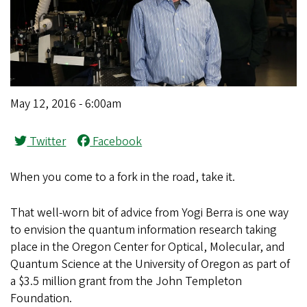
May 12, 2016 - 6:00am
Twitter
Facebook
When you come to a fork in the road, take it.
That well-worn bit of advice from Yogi Berra is one way
to envision the quantum information research taking
place in the Oregon Center for Optical, Molecular, and
Quantum Science at the University of Oregon as part of
a $3.5 million grant from the John Templeton
Foundation.