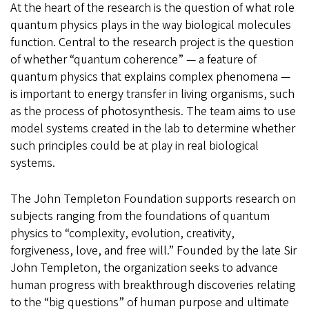
At the heart of the research is the question of what role
quantum physics plays in the way biological molecules
function. Central to the research project is the question
of whether “quantum coherence” — a feature of
quantum physics that explains complex phenomena —
is important to energy transfer in living organisms, such
as the process of photosynthesis. The team aims to use
model systems created in the lab to determine whether
such principles could be at play in real biological
systems.
The John Templeton Foundation supports research on
subjects ranging from the foundations of quantum
physics to “complexity, evolution, creativity,
forgiveness, love, and free will.” Founded by the late Sir
John Templeton, the organization seeks to advance
human progress with breakthrough discoveries relating
to the “big questions” of human purpose and ultimate