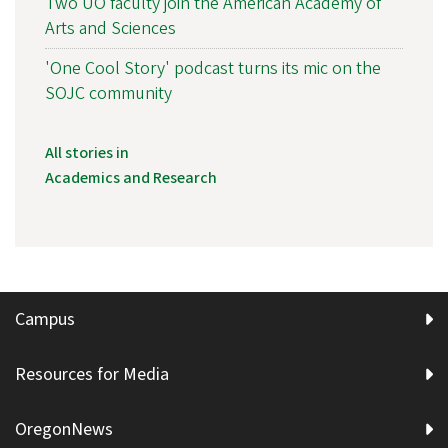
Two UO faculty join the American Academy of
Arts and Sciences
'One Cool Story' podcast turns its mic on the
SOJC community
All stories in
Academics and Research
Campus
Resources for Media
OregonNews