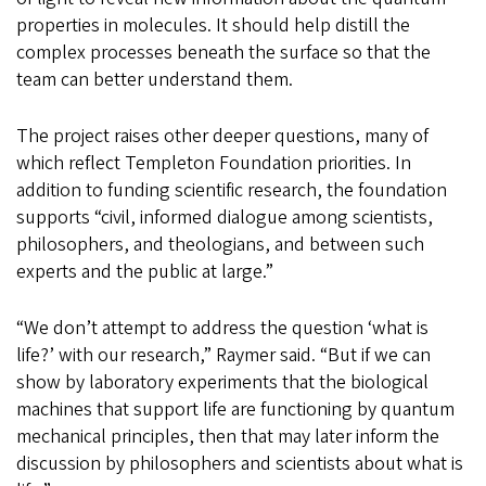
properties in molecules. It should help distill the
complex processes beneath the surface so that the
team can better understand them.
The project raises other deeper questions, many of
which reflect Templeton Foundation priorities. In
addition to funding scientific research, the foundation
supports “civil, informed dialogue among scientists,
philosophers, and theologians, and between such
experts and the public at large.”
“We don’t attempt to address the question ‘what is
life?’ with our research,” Raymer said. “But if we can
show by laboratory experiments that the biological
machines that support life are functioning by quantum
mechanical principles, then that may later inform the
discussion by philosophers and scientists about what is