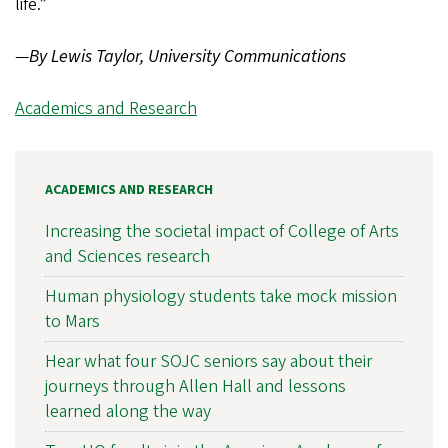
life.”
—
By Lewis Taylor, University Communications
Academics and Research
ACADEMICS AND RESEARCH
Increasing the societal impact of College of Arts
and Sciences research
Human physiology students take mock mission
to Mars
Hear what four SOJC seniors say about their
journeys through Allen Hall and lessons
learned along the way