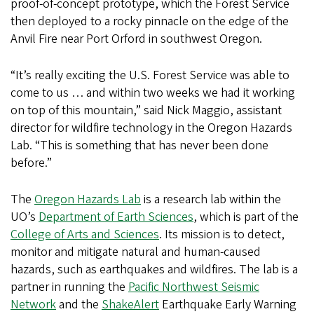
proof-of-concept prototype, which the Forest Service
then deployed to a rocky pinnacle on the edge of the
Anvil Fire near Port Orford in southwest Oregon.
“It’s really exciting the U.S. Forest Service was able to
come to us … and within two weeks we had it working
on top of this mountain,” said Nick Maggio, assistant
director for wildfire technology in the Oregon Hazards
Lab. “This is something that has never been done
before.”
The
Oregon Hazards Lab
is a research lab within the
UO’s
Department of Earth Sciences
, which is part of the
College of Arts and Sciences
. Its mission is to detect,
monitor and mitigate natural and human-caused
hazards, such as earthquakes and wildfires. The lab is a
partner in running the
Pacific Northwest Seismic
Network
and the
ShakeAlert
Earthquake Early Warning