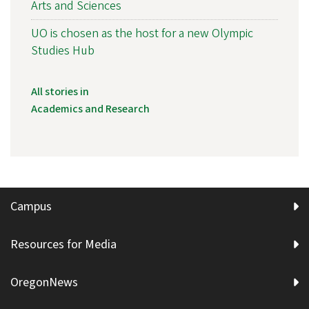
Arts and Sciences
UO is chosen as the host for a new Olympic
Studies Hub
All stories in
Academics and Research
Campus
Resources for Media
OregonNews