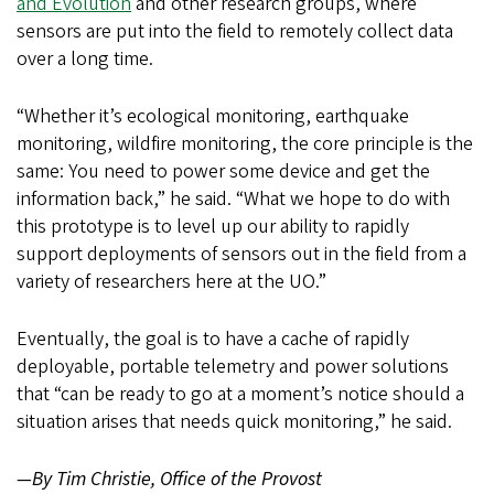
and Evolution
and other research groups, where
sensors are put into the field to remotely collect data
over a long time.
“Whether it’s ecological monitoring, earthquake
monitoring, wildfire monitoring, the core principle is the
same: You need to power some device and get the
information back,” he said. “What we hope to do with
this prototype is to level up our ability to rapidly
support deployments of sensors out in the field from a
variety of researchers here at the UO.”
Eventually, the goal is to have a cache of rapidly
deployable, portable telemetry and power solutions
that “can be ready to go at a moment’s notice should a
situation arises that needs quick monitoring,” he said.
—By Tim Christie, Office of the Provost