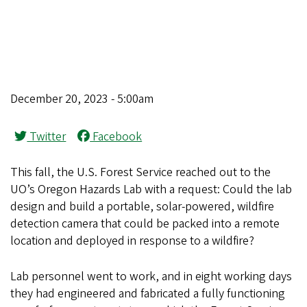
December 20, 2023 - 5:00am
Twitter
Facebook
This fall, the U.S. Forest Service reached out to the
UO’s Oregon Hazards Lab with a request: Could the lab
design and build a portable, solar-powered, wildfire
detection camera that could be packed into a remote
location and deployed in response to a wildfire?
Lab personnel went to work, and in eight working days
they had engineered and fabricated a fully functioning