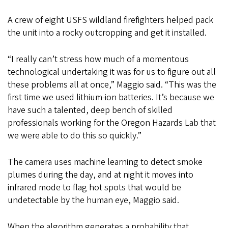
A crew of eight USFS wildland firefighters helped pack
the unit into a rocky outcropping and get it installed.
“I really can’t stress how much of a momentous
technological undertaking it was for us to figure out all
these problems all at once,” Maggio said. “This was the
first time we used lithium-ion batteries. It’s because we
have such a talented, deep bench of skilled
professionals working for the Oregon Hazards Lab that
we were able to do this so quickly.”
The camera uses machine learning to detect smoke
plumes during the day, and at night it moves into
infrared mode to flag hot spots that would be
undetectable by the human eye, Maggio said.
When the algorithm generates a probability that