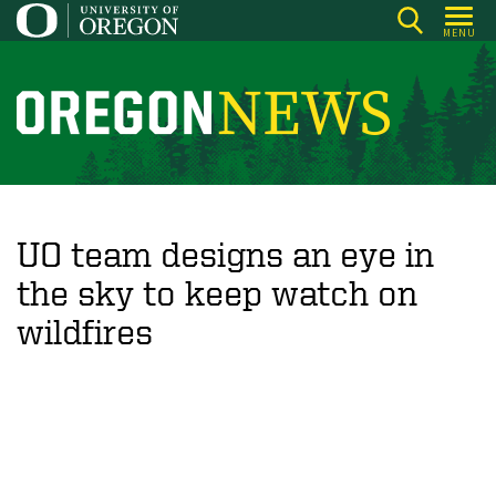
Skip
MENU
to
main
content
O
r
e
g
o
UO team designs an eye in
n
the sky to keep watch on
N
wildfires
e
w
s