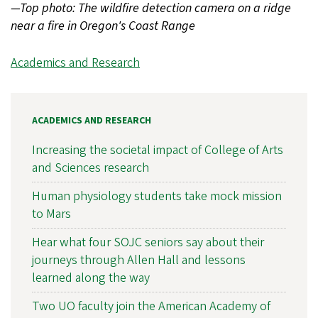
—Top photo: The wildfire detection camera on a ridge
near a fire in Oregon's Coast Range
Academics and Research
ACADEMICS AND RESEARCH
Increasing the societal impact of College of Arts
and Sciences research
Human physiology students take mock mission
to Mars
Hear what four SOJC seniors say about their
journeys through Allen Hall and lessons
learned along the way
Two UO faculty join the American Academy of