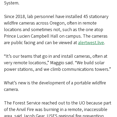
System.
Since 2018, lab personnel have installed 45 stationary
wildfire cameras across Oregon, often in remote
locations and sometimes not, such as the one atop
Prince Lucien Campbell Hall on campus. The cameras
are public facing and can be viewed at
alertwest.live
.
“It’s our teams that go in and install cameras, often at
very remote locations,” Maggio said. “We build solar
power stations, and we climb communications towers.”
What’s new is the development of a portable wildfire
camera.
The Forest Service reached out to the UO because part
of the Anvil Fire was burning in a remote, inaccessible
area, said Jacob Gear, USFS regional fire prevention