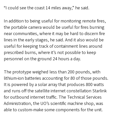
“I could see the coast 14 miles away,” he said.
In addition to being useful for monitoring remote fires,
the portable camera would be useful for fires burning
near communities, where it may be hard to discern fire
lines in the early stages, he said. And it also would be
useful for keeping track of containment lines around
prescribed burns, where it’s not possible to keep
personnel on the ground 24 hours a day.
The prototype weighed less than 200 pounds, with
lithium-ion batteries accounting for 80 of those pounds.
It is powered by a solar array that produces 800 watts
and runs off the satellite internet constellation Starlink
for outbound internet traffic. The Technical Services
Administration, the UO’s scientific machine shop, was
able to custom-make some components for the unit.