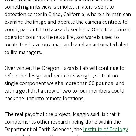
something in its view is smoke, an alert is sent to
detection center in Chico, California, where a human can
examine the image and operate the camera controls to
zoom, pan or tilt to take a closer look. Once the human
operator confirms there’s a fire, software is used to
locate the blaze on a map and send an automated alert
to fire managers.
Over winter, the Oregon Hazards Lab will continue to
refine the design and reduce its weight, so that no
single component weighs more than 50 pounds, and
with a goal that a crew of two to four members could
pack the unit into remote locations.
The real payoff of the project, Maggio said, is that it
complements other research being done within the
Department of Earth Sciences, the
Institute of Ecology