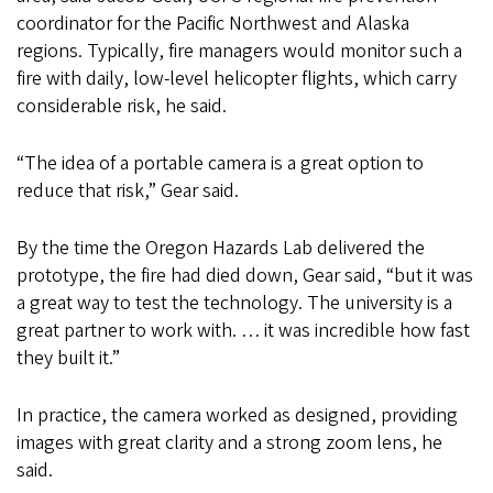
coordinator for the Pacific Northwest and Alaska
regions. Typically, fire managers would monitor such a
fire with daily, low-level helicopter flights, which carry
considerable risk, he said.
“The idea of a portable camera is a great option to
reduce that risk,” Gear said.
By the time the Oregon Hazards Lab delivered the
prototype, the fire had died down, Gear said, “but it was
a great way to test the technology. The university is a
great partner to work with. … it was incredible how fast
they built it.”
In practice, the camera worked as designed, providing
images with great clarity and a strong zoom lens, he
said.