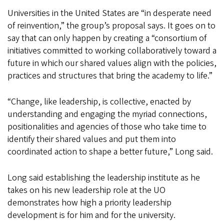
Universities in the United States are “in desperate need
of reinvention,” the group’s proposal says. It goes on to
say that can only happen by creating a “consortium of
initiatives committed to working collaboratively toward a
future in which our shared values align with the policies,
practices and structures that bring the academy to life.”
“Change, like leadership, is collective, enacted by
understanding and engaging the myriad connections,
positionalities and agencies of those who take time to
identify their shared values and put them into
coordinated action to shape a better future,” Long said.
Long said establishing the leadership institute as he
takes on his new leadership role at the UO
demonstrates how high a priority leadership
development is for him and for the university.