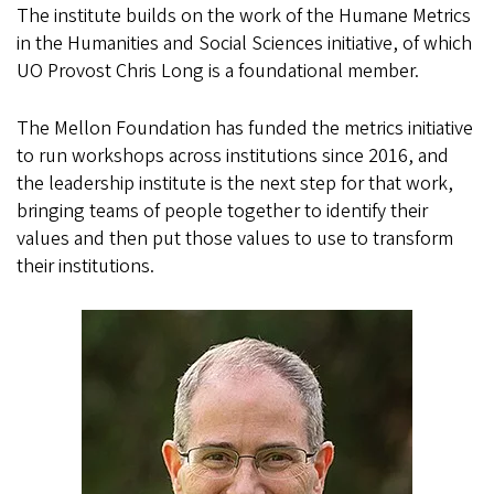
The
institute
builds on the work of the Humane Metrics
in the Humanities and Social Sciences initiative, of which
UO Provost Chris Long is a foundational member.
The Mellon Foundation has funded the metrics initiative
to run workshops across institutions since 2016, and
the leadership institute is the next step for that work,
bringing teams of people together to identify their
values and then put those values to use to transform
their institutions.