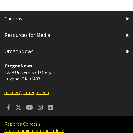
Campus
Resources for Media
OregonNews
OregonNews
1239 University of Oregon
Eugene
,
OR
97403
uonews@uoregon.edu
Report a Concern
Nondiscrimination and Title IX