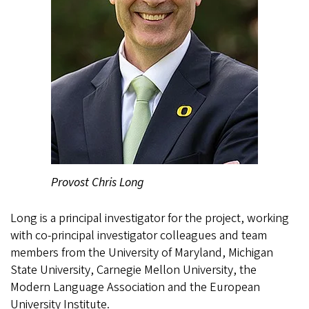
Provost Chris Long
Long is a principal investigator for the project, working
with co-principal investigator colleagues and team
members from the University of Maryland, Michigan
State University, Carnegie Mellon University, the
Modern Language Association and the European
University Institute.