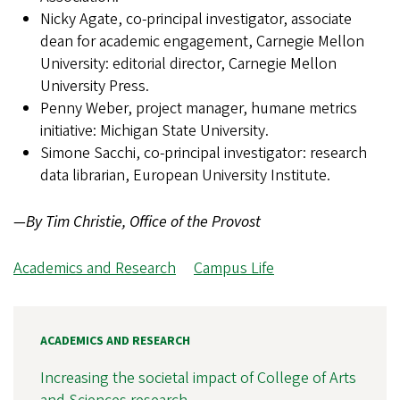
Nicky Agate, co-principal investigator, associate
dean for academic engagement, Carnegie Mellon
University: editorial director, Carnegie Mellon
University Press.
Penny Weber, project manager, humane metrics
initiative: Michigan State University.
Simone Sacchi, co-principal investigator: research
data librarian, European University Institute.
—By Tim Christie, Office of the Provost
Academics and Research
Campus Life
ACADEMICS AND RESEARCH
Increasing the societal impact of College of Arts