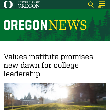
Skip
MENU
to
main
content
O
r
e
g
o
Values institute promises
n
new dawn for college
N
leadership
e
w
s