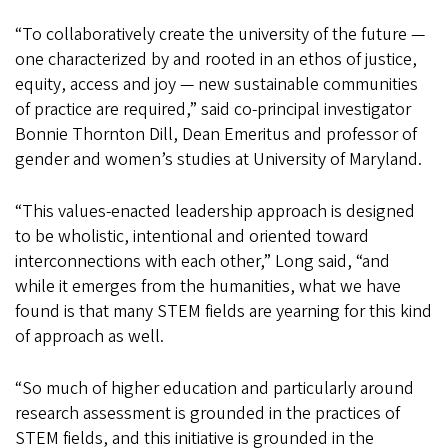
“To collaboratively create the university of the future —
one characterized by and rooted in an ethos of justice,
equity, access and joy — new sustainable communities
of practice are required,” said co-principal investigator
Bonnie Thornton Dill, Dean Emeritus and professor of
gender and women’s studies at University of Maryland.
“This values-enacted leadership approach is designed
to be wholistic, intentional and oriented toward
interconnections with each other,” Long said, “and
while it emerges from the humanities, what we have
found is that many STEM fields are yearning for this kind
of approach as well.
“So much of higher education and particularly around
research assessment is grounded in the practices of
STEM fields, and this initiative is grounded in the