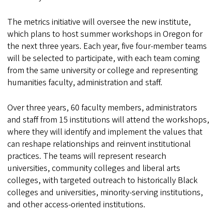
The metrics initiative will oversee the new institute,
which plans to host summer workshops in Oregon for
the next three years. Each year, five four-member teams
will be selected to participate, with each team coming
from the same university or college and representing
humanities faculty, administration and staff.
Over three years, 60 faculty members, administrators
and staff from 15 institutions will attend the workshops,
where they will identify and implement the values that
can reshape relationships and reinvent institutional
practices. The teams will represent research
universities, community colleges and liberal arts
colleges, with targeted outreach to historically Black
colleges and universities, minority-serving institutions,
and other access-oriented institutions.