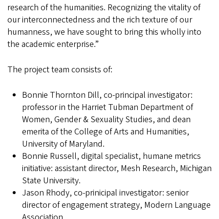
research of the humanities. Recognizing the vitality of
our interconnectedness and the rich texture of our
humanness, we have sought to bring this wholly into
the academic enterprise.”
The project team consists of:
Bonnie Thornton Dill, co-principal investigator:
professor in the Harriet Tubman Department of
Women, Gender & Sexuality Studies, and dean
emerita of the College of Arts and Humanities,
University of Maryland.
Bonnie Russell, digital specialist, humane metrics
initiative: assistant director, Mesh Research, Michigan
State University.
Jason Rhody, co-prinicipal investigator: senior
director of engagement strategy, Modern Language
Association.