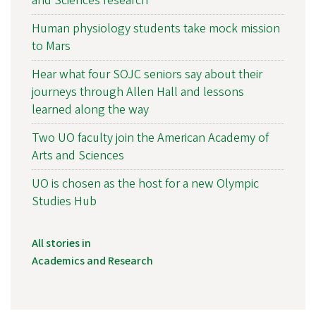
and Sciences research
Human physiology students take mock mission
to Mars
Hear what four SOJC seniors say about their
journeys through Allen Hall and lessons
learned along the way
Two UO faculty join the American Academy of
Arts and Sciences
UO is chosen as the host for a new Olympic
Studies Hub
All stories in
Academics and Research