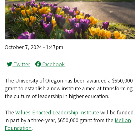
October 7, 2024 - 1:47pm
Twitter
Facebook
The University of Oregon has been awarded a $650,000
grant to establish a new institute aimed at transforming
the culture of leadership in higher education.
The
Values-Enacted Leadership Institute
will be funded
in part by a three-year, $650,000 grant from the
Mellon
Foundation
.