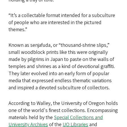
“It’s a collectable format intended for a subculture
of people who are interested in the pictured
themes.”
Known as senjafuda, or “thousand-shrine slips,”
small woodblock prints like this were originally
made by pilgrims in Japan to paste on the walls of
temples and shrines as a kind of devotional graffiti.
They later evolved into an early form of popular
media that expressed endless thematic variations
and inspired a devoted subculture of collectors.
According to Walley, the University of Oregon holds
one of the world's finest collections. Encompassing
materials held by the
Special Collections and
University Archives
of the
UO Libraries
and