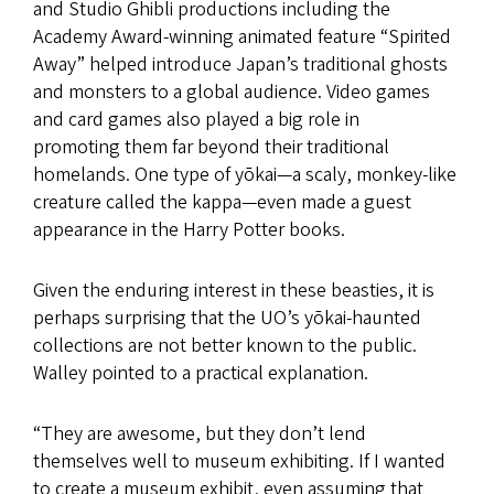
and Studio Ghibli productions including the
Academy Award-winning animated feature “Spirited
Away” helped introduce Japan’s traditional ghosts
and monsters to a global audience. Video games
and card games also played a big role in
promoting them far beyond their traditional
homelands. One type of yōkai—a scaly, monkey-like
creature called the kappa—even made a guest
appearance in the Harry Potter books.
Given the enduring interest in these beasties, it is
perhaps surprising that the UO’s yōkai-haunted
collections are not better known to the public.
Walley pointed to a practical explanation.
“They are awesome, but they don’t lend
themselves well to museum exhibiting. If I wanted
to create a museum exhibit, even assuming that