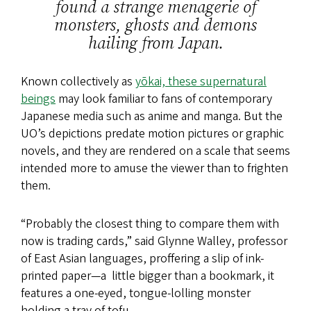
found a strange menagerie of
monsters, ghosts and demons
hailing from Japan.
Known collectively as
yōkai, these supernatural
beings
may look familiar to fans of contemporary
Japanese media such as anime and manga. But the
UO’s depictions predate motion pictures or graphic
novels, and they are rendered on a scale that seems
intended more to amuse the viewer than to frighten
them.
“Probably the closest thing to compare them with
now is trading cards,” said Glynne Walley, professor
of East Asian languages, proffering a slip of ink-
printed paper—a little bigger than a bookmark, it
features a one-eyed, tongue-lolling monster
holding a tray of tofu.