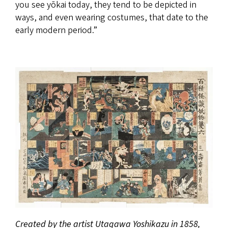
you see yōkai today, they tend to be depicted in
ways, and even wearing costumes, that date to the
early modern period.”
Created by the artist Utagawa Yoshikazu in 1858,