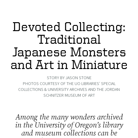
Devoted Collecting:
Traditional
Japanese Monsters
and Art in Miniature
STORY BY JASON STONE
PHOTOS COURTESY OF THE UO LIBRARIES' SPECIAL
COLLECTIONS & UNIVERSITY ARCHIVES AND THE JORDAN
SCHNITZER MUSEUM OF ART
Among the many wonders archived
in the University of Oregon’s library
and museum collections can be