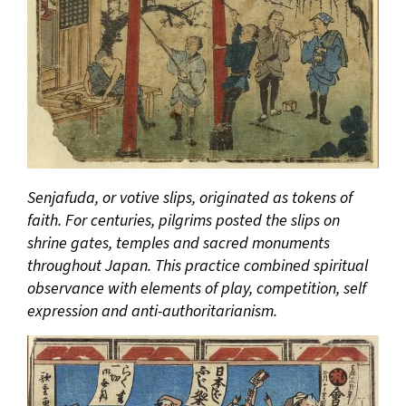
Senjafuda, or votive slips, originated as tokens of
faith. For centuries, pilgrims posted the slips on
shrine gates, temples and sacred monuments
throughout Japan. This practice combined spiritual
observance with elements of play, competition, self
expression and anti-authoritarianism.