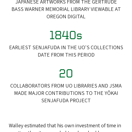
JAPANESE ARTWORKS FROM THE GERTRUDE
BASS WARNER MEMORIAL LIBRARY VIEWABLE AT
OREGON DIGITAL
1840s
EARLIEST SENJAFUDA IN THE UO'S COLLECTIONS
DATE FROM THIS PERIOD
20
COLLABORATORS FROM UO LIBRARIES AND JSMA
MADE MAJOR CONTRIBUTIONS TO THE YŌKAI
SENJAFUDA PROJECT
Walley estimated that his own investment of time in