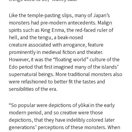
Like the temple-pasting slips, many of Japan’s
monsters had pre-modern antecedents. Malign
spirits such as King Enma, the red-faced ruler of
hell, and the tengu, a beak-nosed
creature associated with arrogance, feature
prominently in medieval fiction and theater.
However, it was the “floating world” culture of the
Edo period that first imagined many of the islands’
supernatural beings. More traditional monsters also
were refashioned to better fit the tastes and
sensibilities of the era.
“So popular were depictions of yōkai in the early
modern period, and so creative were those
depictions, that they have indelibly colored later
generations’ perceptions of these monsters. When