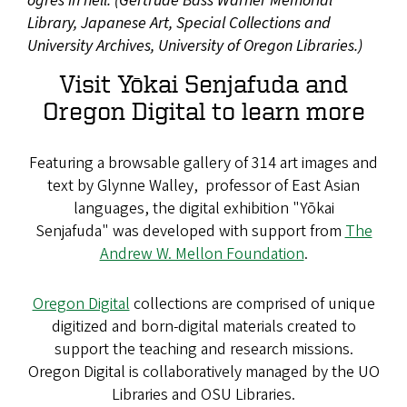
ogres in hell. (Gertrude Bass Warner Memorial
Library, Japanese Art, Special Collections and
University Archives, University of Oregon Libraries.)
Visit Yōkai Senjafuda and
Oregon Digital to learn more
Featuring a browsable gallery of 314 art images and
text by Glynne Walley, professor of East Asian
languages, the digital exhibition "Yōkai
Senjafuda" was developed with support from
The
Andrew W. Mellon Foundation
.
Oregon Digital
collections are comprised of unique
digitized and born-digital materials created to
support the teaching and research missions.
Oregon Digital is collaboratively managed by the UO
Libraries and OSU Libraries.