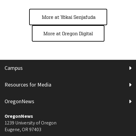
More at Yōkai Senjafuda
More at Oregon Digital
Campus
Resources for Media
OregonNews
OregonNews
1239 University of Oregon
Eugene
,
OR
97403