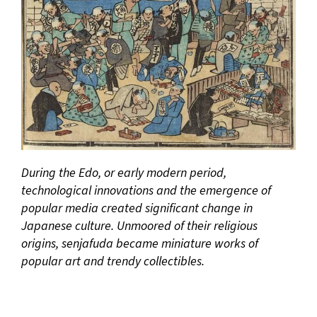
During the Edo, or early modern period,
technological innovations and the emergence of
popular media created significant change in
Japanese culture. Unmoored of their religious
origins, senjafuda became miniature works of
popular art and trendy collectibles.