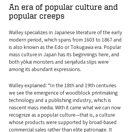
An era of popular culture and
popular creeps
Walley specializes in Japanese literature of the early
modern period, which spans from 1603 to 1867 and
is also known as the Edo or Tokugawa era. Popular
mass culture in Japan has its beginnings here, and
both yōkai monsters and senjafuda slips were
among its abundant expressions.
Walley explained: “In the 18th and 19th centuries
we see the emergence of woodblock printmaking
technology and a publishing industry, which is
nascent mass media. With it came what we can now
recognize as a popular culture—that is, a culture
whose products were supported by broad-based
commercial sales rather than elite patronage. It