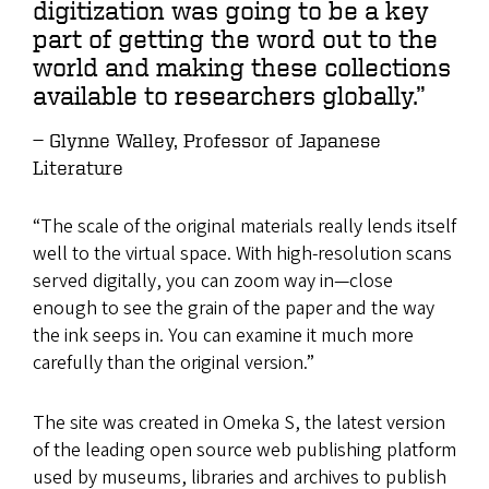
digitization was going to be a key
part of getting the word out to the
world and making these collections
available to researchers globally.”
Glynne Walley, Professor of Japanese
Literature
“The scale of the original materials really lends itself
well to the virtual space. With high-resolution scans
served digitally, you can zoom way in—close
enough to see the grain of the paper and the way
the ink seeps in. You can examine it much more
carefully than the original version.”
The site was created in Omeka S, the latest version
of the leading open source web publishing platform
used by museums, libraries and archives to publish