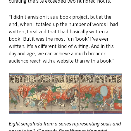
curating the site exceeded two hundred hours.
“I didn’t envision it as a book project, but at the
end, when I totaled up the number of words I had
written, I realized that I had basically written a
book! But it was the most fun ‘book’ I’ve ever
written. It’s a different kind of writing. And in this
day and age, we can achieve a much broader
audience reach with a website than with a book.”
Eight senjafuda from a series representing souls and