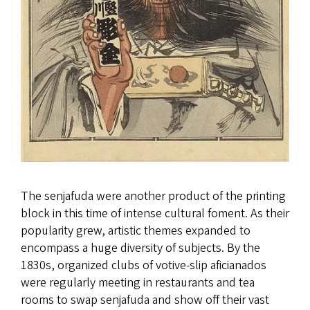
The senjafuda were another product of the printing
block in this time of intense cultural foment. As their
popularity grew, artistic themes expanded to
encompass a huge diversity of subjects. By the
1830s, organized clubs of votive-slip aficianados
were regularly meeting in restaurants and tea
rooms to swap senjafuda and show off their vast