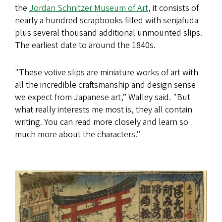
the
Jordan Schnitzer Museum of Art
, it consists of
nearly a hundred scrapbooks filled with senjafuda
plus several thousand additional unmounted slips.
The earliest date to around the 1840s.
"These votive slips are miniature works of art with
all the incredible craftsmanship and design sense
we expect from Japanese art,” Walley said. "But
what really interests me most is, they all contain
writing. You can read more closely and learn so
much more about the characters.”