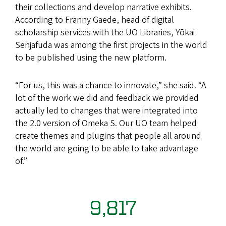
their collections and develop narrative exhibits.
According to Franny Gaede, head of digital
scholarship services with the UO Libraries, Yōkai
Senjafuda was among the first projects in the world
to be published using the new platform.
“For us, this was a chance to innovate,” she said. “A
lot of the work we did and feedback we provided
actually led to changes that were integrated into
the 2.0 version of Omeka S. Our UO team helped
create themes and plugins that people all around
the world are going to be able to take advantage
of.”
9,817