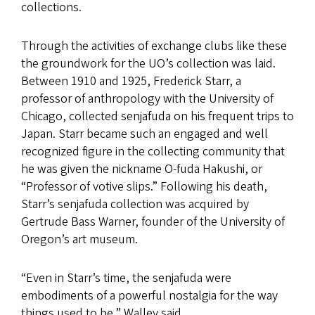
collections.
Through the activities of exchange clubs like these
the groundwork for the UO’s collection was laid.
Between 1910 and 1925, Frederick Starr, a
professor of anthropology with the University of
Chicago, collected senjafuda on his frequent trips to
Japan. Starr became such an engaged and well
recognized figure in the collecting community that
he was given the nickname O-fuda Hakushi, or
“Professor of votive slips.” Following his death,
Starr’s senjafuda collection was acquired by
Gertrude Bass Warner, founder of the University of
Oregon’s art museum.
“Even in Starr’s time, the senjafuda were
embodiments of a powerful nostalgia for the way
things used to be,” Walley said.