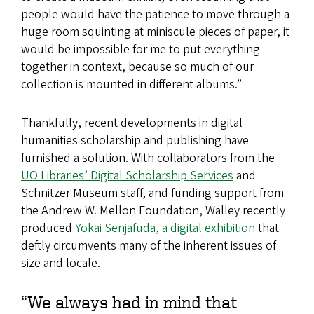
people would have the patience to move through a
huge room squinting at miniscule pieces of paper, it
would be impossible for me to put everything
together in context, because so much of our
collection is mounted in different albums.”
Thankfully, recent developments in digital
humanities scholarship and publishing have
furnished a solution. With collaborators from the
UO Libraries’ Digital Scholarship Services
and
Schnitzer Museum staff, and funding support from
the Andrew W. Mellon Foundation, Walley recently
produced
Yōkai Senjafuda, a digital exhibition
that
deftly circumvents many of the inherent issues of
size and locale.
“We always had in mind that