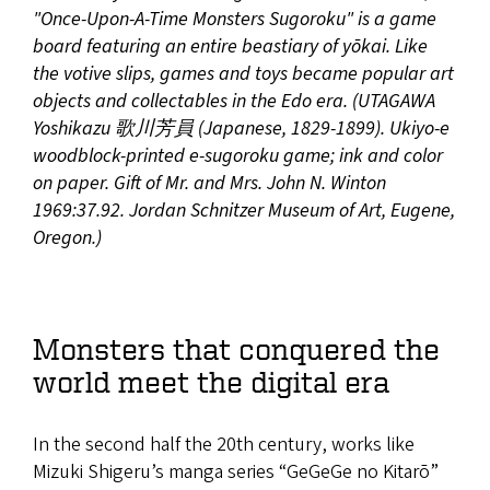
"Once-Upon-A-Time Monsters Sugoroku" is a game
board featuring an entire beastiary of yōkai. Like
the votive slips, games and toys became popular art
objects and collectables in the Edo era. (UTAGAWA
Yoshikazu 歌川芳員 (Japanese, 1829-1899). Ukiyo-e
woodblock-printed e-sugoroku game; ink and color
on paper. Gift of Mr. and Mrs. John N. Winton
1969:37.92. Jordan Schnitzer Museum of Art, Eugene,
Oregon.)
Monsters that conquered the
world meet the digital era
In the second half the 20th century, works like
Mizuki Shigeru’s manga series “GeGeGe no Kitarō”