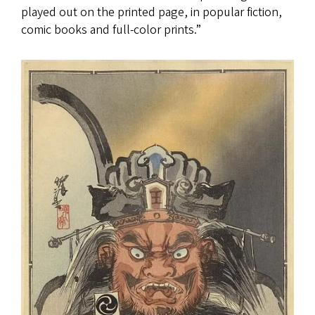
played out on the printed page, in popular fiction,
comic books and full-color prints.”