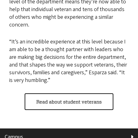
level of the department means they’re now able to
help that individual veteran and tens of thousands
of others who might be experiencing a similar
concern.
“It’s an incredible experience at this level because I
am able to be a thought partner with leaders who
are making big decisions for the entire department,
and that shapes the way we support veterans, their
survivors, families and caregivers,” Esparza said. “It
is very humbling.”
Read about student veterans
Campus