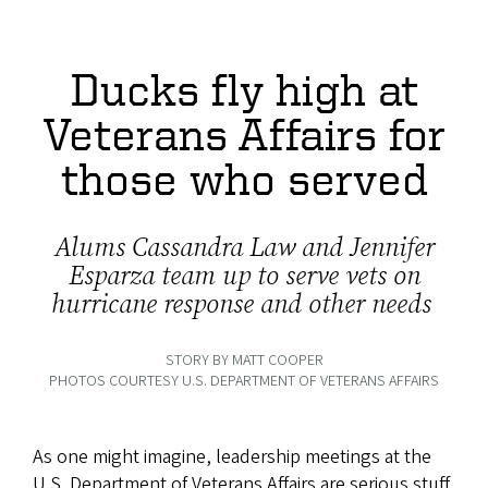
Ducks fly high at
Veterans Affairs for
those who served
Alums Cassandra Law and Jennifer
Esparza team up to serve vets on
hurricane response and other needs
STORY BY MATT COOPER
PHOTOS COURTESY U.S. DEPARTMENT OF VETERANS AFFAIRS
As one might imagine, leadership meetings at the
U.S. Department of Veterans Affairs are serious stuff.