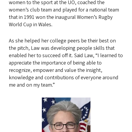
women to the sport at the UO, coached the
women’s club team and played for a national team
that in 1991 won the inaugural Women’s Rugby
World Cup in Wales.
As she helped her college peers be their best on
the pitch, Law was developing people skills that
enabled her to succeed off it. Said Law, “I learned to
appreciate the importance of being able to
recognize, empower and value the insight,
knowledge and contributions of everyone around
me and on my team.”