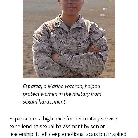
Esparza, a Marine veteran, helped
protect women in the military from
sexual harassment
Esparza paid a high price for her military service,
experiencing sexual harassment by senior
leadership. It left deep emotional scars but inspired