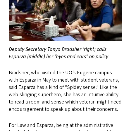
Deputy Secretary Tanya Bradsher (right) calls
Esparza (middle) her “eyes and ears” on policy
Bradsher, who visited the UO’s Eugene campus
with Esparza in May to meet with student veterans,
said Esparza has a kind of “Spidey sense.” Like the
web-slinging superhero, she has an intuitive ability
to read a room and sense which veteran might need
encouragement to speak up about their concerns.
For Law and Esparza, being at the administrative