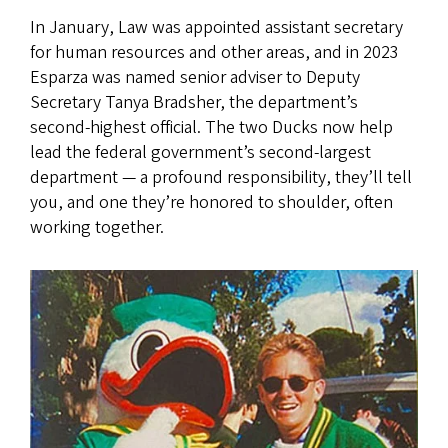
In January, Law was appointed assistant secretary
for human resources and other areas, and in 2023
Esparza was named senior adviser to Deputy
Secretary Tanya Bradsher, the department’s
second-highest official. The two Ducks now help
lead the federal government’s second-largest
department — a profound responsibility, they’ll tell
you, and one they’re honored to shoulder, often
working together.