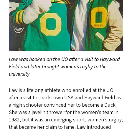
Law was hooked on the UO after a visit to Hayward
Field and later brought women’s rugby to the
university
Law is a lifelong athlete who enrolled at the UO
after a visit to TrackTown USA and Hayward Field as
a high schooler convinced her to become a Duck.
She was a javelin thrower for the women’s team in
1982, but it was an emerging sport, women’s rugby,
that became her claim to fame. Law introduced