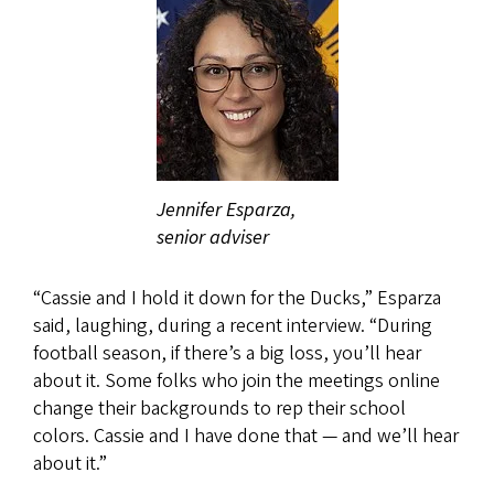
Jennifer Esparza,
senior adviser
“Cassie and I hold it down for the Ducks,” Esparza
said, laughing, during a recent interview. “During
football season, if there’s a big loss, you’ll hear
about it. Some folks who join the meetings online
change their backgrounds to rep their school
colors. Cassie and I have done that — and we’ll hear
about it.”