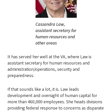
Cassandra Law,
assistant secretary for
human resources and
other areas
It has served her well at the VA, where Law is
assistant secretary for human resources and
administration/operations, security and
preparedness.
If that sounds like a lot, it is. Law leads
development and oversight of human capital for
more than 460,000 employees. She heads divisions
providing federal response to concerns as disparate