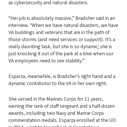
as cybersecurity and natural disasters.
“Her job is absolutely massive,” Bradsher said in an
interview. “When we have natural disasters, we have
VA buildings and veterans that are in the path of
those storms (and need services or support). It’s a
really daunting task, but she is so dynamic; she is
just knocking it out of the park at a time when our
VA employees need to see stability.”
Esparza, meanwhile, is Bradsher’s right hand and a
dynamic contributor to the VA in her own right.
She served in the Marines Corps for 11 years,
earning the rank of staff sergeant and a half-dozen
awards, including two Navy and Marine Corps
commendation medals. Esparza enrolled at the UO