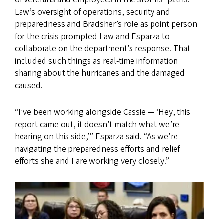
Law’s oversight of operations, security and
preparedness and Bradsher’s role as point person
for the crisis prompted Law and Esparza to
collaborate on the department’s response. That
included such things as real-time information
sharing about the hurricanes and the damaged
caused.
“I’ve been working alongside Cassie — ‘Hey, this
report came out, it doesn’t match what we’re
hearing on this side,’” Esparza said. “As we’re
navigating the preparedness efforts and relief
efforts she and I are working very closely.”