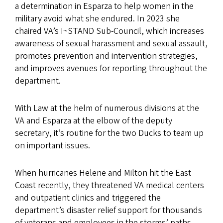
a determination in Esparza to help women in the
military avoid what she endured. In 2023 she
chaired VA’s I~STAND Sub-Council, which increases
awareness of sexual harassment and sexual assault,
promotes prevention and intervention strategies,
and improves avenues for reporting throughout the
department.
With Law at the helm of numerous divisions at the
VA and Esparza at the elbow of the deputy
secretary, it’s routine for the two Ducks to team up
on important issues.
When hurricanes Helene and Milton hit the East
Coast recently, they threatened VA medical centers
and outpatient clinics and triggered the
department’s disaster relief support for thousands
of veterans and employees in the storms’ paths.