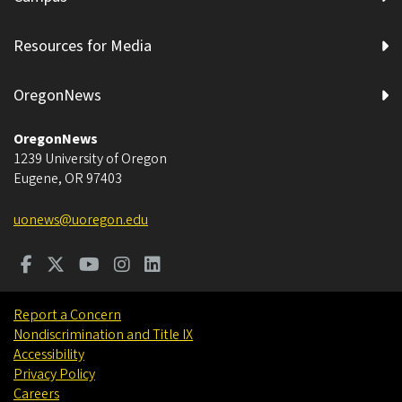
Resources for Media
OregonNews
OregonNews
1239 University of Oregon
Eugene
,
OR
97403
uonews@uoregon.edu
Report a Concern
Nondiscrimination and Title IX
Accessibility
Privacy Policy
Careers