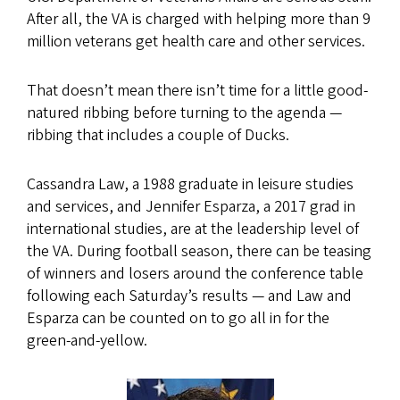
After all, the VA is charged with helping more than 9
million veterans get health care and other services.
That doesn’t mean there isn’t time for a little good-
natured ribbing before turning to the agenda —
ribbing that includes a couple of Ducks.
Cassandra Law, a 1988 graduate in leisure studies
and services, and Jennifer Esparza, a 2017 grad in
international studies, are at the leadership level of
the VA. During football season, there can be teasing
of winners and losers around the conference table
following each Saturday’s results — and Law and
Esparza can be counted on to go all in for the
green-and-yellow.