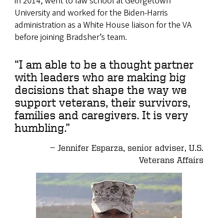
in 2014, went to law school at Georgetown
University and worked for the Biden-Harris
administration as a White House liaison for the VA
before joining Bradsher’s team.
“I am able to be a thought partner
with leaders who are making big
decisions that shape the way we
support veterans, their survivors,
families and caregivers. It is very
humbling.”
Jennifer Esparza, senior adviser, U.S.
Veterans Affairs