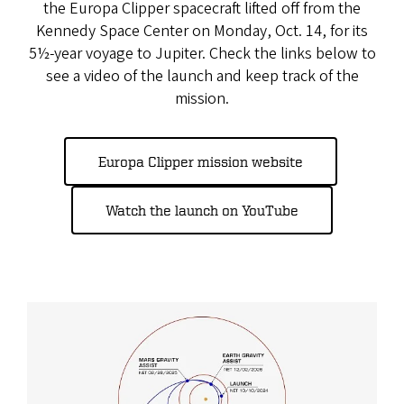
the Europa Clipper spacecraft lifted off from the
Kennedy Space Center on Monday, Oct. 14, for its
5½-year voyage to Jupiter. Check the links below to
see a video of the launch and keep track of the
mission.
Europa Clipper mission website
Watch the launch on YouTube