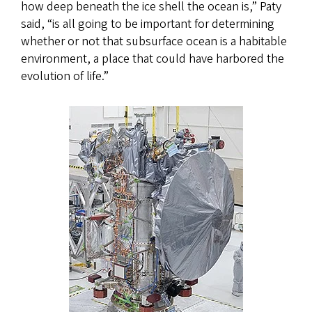
how deep beneath the ice shell the ocean is,” Paty
said, “is all going to be important for determining
whether or not that subsurface ocean is a habitable
environment, a place that could have harbored the
evolution of life.”