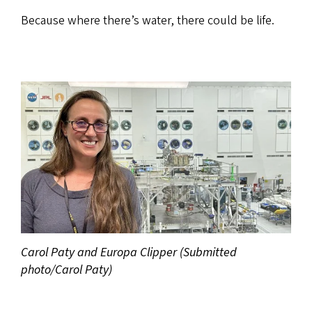
Because where there’s water, there could be life.
Carol Paty and Europa Clipper (Submitted
photo/Carol Paty)