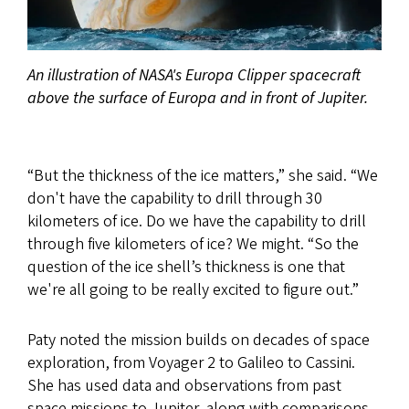
An illustration of NASA's Europa Clipper spacecraft
above the surface of Europa and in front of Jupiter.
“But the thickness of the ice matters,” she said. “We
don't have the capability to drill through 30
kilometers of ice. Do we have the capability to drill
through five kilometers of ice? We might. “So the
question of the ice shell’s thickness is one that
we're all going to be really excited to figure out.”
Paty noted the mission builds on decades of space
exploration, from Voyager 2 to Galileo to Cassini.
She has used data and observations from past
space missions to Jupiter, along with comparisons