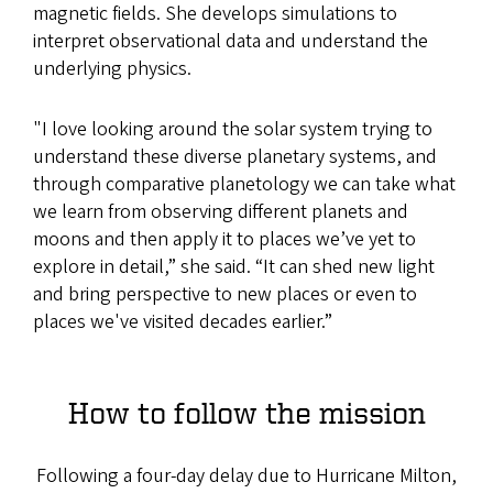
magnetic fields. She develops simulations to
interpret observational data and understand the
underlying physics.
"I love looking around the solar system trying to
understand these diverse planetary systems, and
through comparative planetology we can take what
we learn from observing different planets and
moons and then apply it to places we’ve yet to
explore in detail,” she said. “It can shed new light
and bring perspective to new places or even to
places we've visited decades earlier.”
How to follow the mission
Following a four-day delay due to Hurricane Milton,