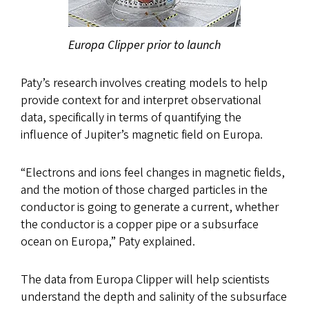
Europa Clipper prior to launch
Paty’s research involves creating models to help
provide context for and interpret observational
data, specifically in terms of quantifying the
influence of Jupiter’s magnetic field on Europa.
“Electrons and ions feel changes in magnetic fields,
and the motion of those charged particles in the
conductor is going to generate a current, whether
the conductor is a copper pipe or a subsurface
ocean on Europa,” Paty explained.
The data from Europa Clipper will help scientists
understand the depth and salinity of the subsurface