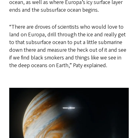
ocean, as well as where Europa’s icy surface layer
ends and the subsurface ocean begins.
“There are droves of scientists who would love to
land on Europa, drill through the ice and really get
to that subsurface ocean to put a little submarine
down there and measure the heck out of it and see
if we find black smokers and things like we see in
the deep oceans on Earth,” Paty explained.