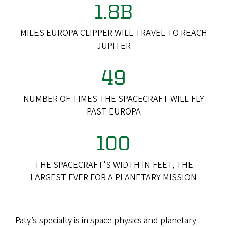
1.8B
MILES EUROPA CLIPPER WILL TRAVEL TO REACH
JUPITER
49
NUMBER OF TIMES THE SPACECRAFT WILL FLY
PAST EUROPA
100
THE SPACECRAFT'S WIDTH IN FEET, THE
LARGEST-EVER FOR A PLANETARY MISSION
Paty’s specialty is in space physics and planetary