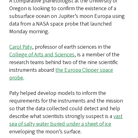
A comparative planetologist at the University of
Oregon is looking to confirm the existence of a
subsurface ocean on Jupiter’s moon Europa using
data from a NASA space probe that launched
Monday morning.
Carol Paty
, professor of earth sciences in the
College of Arts and Sciences
, is a member of the
research teams behind two of the nine scientific
instruments aboard
the Europa Clipper space
probe
.
Paty helped develop models to inform the
requirements for the instruments and the mission
so that the data collected could detect and help
describe what scientists strongly suspect is a
vast
sea of salty water buried under a sheet of ice
enveloping the moon’s surface.