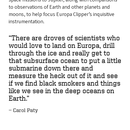
to observations of Earth and other planets and
moons, to help focus Europa Clipper’s inquisitive
instrumentation.
“There are droves of scientists who
would love to land on Europa, drill
through the ice and really get to
that subsurface ocean to put a little
submarine down there and
measure the heck out of it and see
if we find black smokers and things
like we see in the deep oceans on
Earth.”
Carol Paty