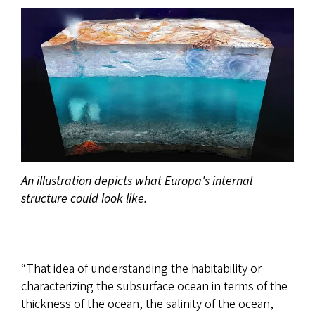
An illustration depicts what Europa's internal
structure could look like.
“That idea of understanding the habitability or
characterizing the subsurface ocean in terms of the
thickness of the ocean, the salinity of the ocean,