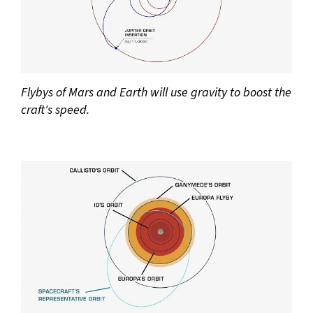
Flybys of Mars and Earth will use gravity to boost the
craft's speed.