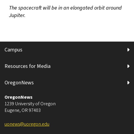
The spacecraft will be in an elongated orbit around
Jupiter.
Campus
Resources for Media
OregonNews
OregonNews
1239 University of Oregon
Eugene
,
OR
97403
uonews@uoregon.edu