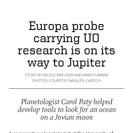
Europa probe
carrying UO
research is on its
way to Jupiter
STORY BY NICOLE KREUGER AND MARK FURMAN
PHOTOS COURTESY NASA/JPL-CALTECH
Planetologist Carol Paty helped
develop tools to look for an ocean
on a Jovian moon