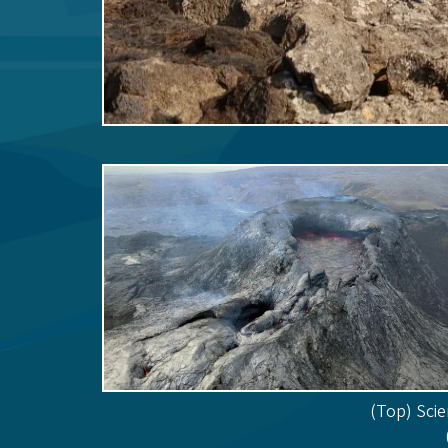
(Top) Scie