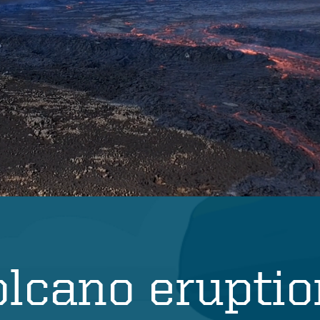
olcano erupti