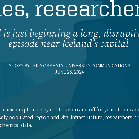
es, researcher
 is just beginning a long, disrupti
episode near Iceland’s capital
STORY BY LEILA OKAHATA, UNIVERSITY COMMUNICATIONS
JUNE 26, 2024
lcanic eruptions may continue on and off for years to decad
ly populated region and vital infrastructure, researchers pr
chemical data.