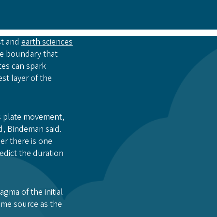
st and
earth sciences
ate boundary that
tes can spark
st layer of the
is plate movement,
d, Bindeman said.
er there is one
dict the duration
gma of the initial
ame source as the