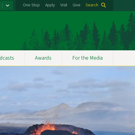
One Stop
Apply
Visit
Give
Search
dcasts
Awards
For the Media