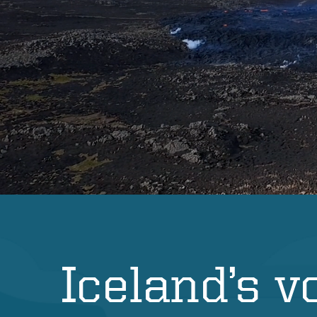
s
Iceland’s v