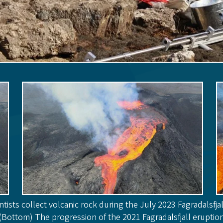
ntists collect volcanic rock during the July 2023 Fagradalsfjal
(Bottom) The progression of the 2021 Fagradalsfjall eruptio