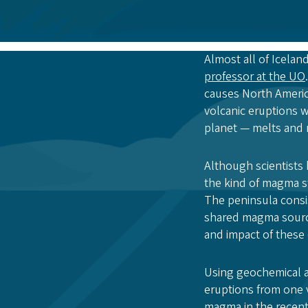
Almost all of Iceland
professor at the UO
causes North America
volcanic eruptions w
planet — melts and r
Although scientists 
the kind of magma s
The peninsula consis
shared magma source
and impact of these 
Using geochemical an
eruptions from one 
magma in the recent 