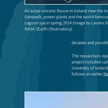
An active volcanic fissure in Iceland near the t
Grindavík, power plants and the world-famou
Lagoon spa in spring 2024 (Image by Lauren D
NASA 2Earth Observatory)
decades and possibl
The researchers repo
project included col
University of Icelan
follows an earlier
Na