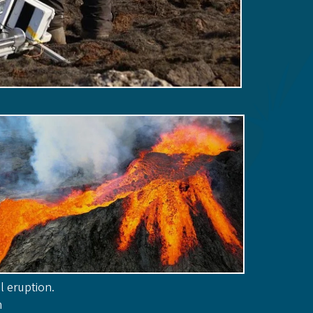
l eruption.
n