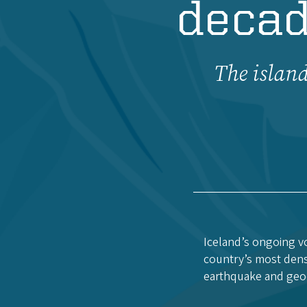
decad
The island
Iceland’s ongoing vo
country’s most dense
earthquake and geo