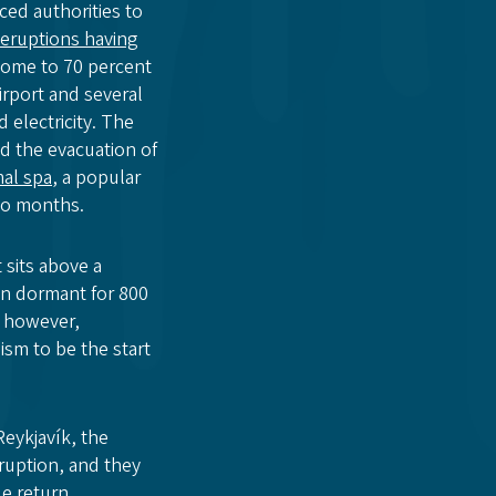
ced authorities to
 eruptions having
home to 70 percent
airport and several
electricity. The
d the evacuation of
al spa
, a popular
two months.
 sits above a
en dormant for 800
however,
ism to be the start
Reykjavík, the
ruption, and they
e return.