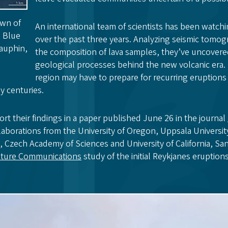
own of
An international team of scientists has been watch
s Blue
over the past three years. Analyzing seismic tomo
auphin,
the composition of lava samples, they’ve uncovered
geological processes behind the new volcanic era.
region may have to prepare for recurring eruptions 
y centuries.
rt their findings in a paper published June 26 in the journal
laborations from the University of Oregon, Uppsala Universi
d, Czech Academy of Sciences and University of California, S
ture Communications
study of the initial Reykjanes eruptions