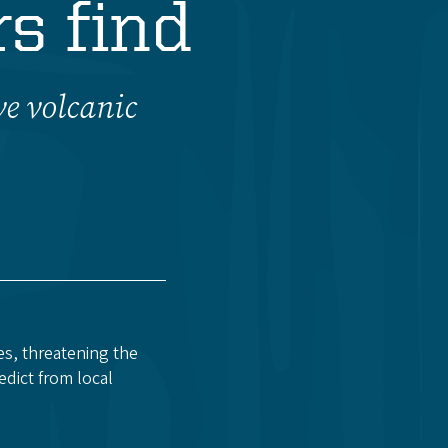
s find
ve volcanic
es, threatening the
edict from local