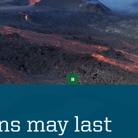
ons may last