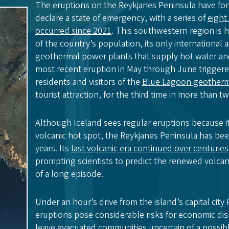
The eruptions on the Reykjanes Peninsula have for
declare a state of emergency, with a series of
eight
occurred since 2021
. This southwestern region is 
of the country’s population, its only international 
geothermal power plants that supply hot water and 
most recent eruption in May through June triggere
residents and visitors of the
Blue Lagoon geotherm
tourist attraction, for the third time in more than 
Although Iceland sees regular eruptions because it
volcanic hot spot, the Reykjanes Peninsula has be
years. Its
last volcanic era continued over centuries
prompting scientists to predict the renewed volcan
of a long episode.
Under an hour’s drive from the island’s capital city 
eruptions pose considerable risks for economic dis
leave evacuated communities uncertain of a possibl