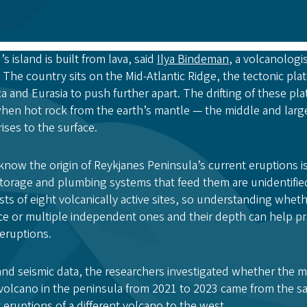
’s island is built from lava, said
Ilya Bindeman
, a volcanologi
. The country sits on the Mid-Atlantic Ridge, the tectonic pl
 and Eurasia to push further apart. The drifting of these pla
hen hot rock from the earth’s mantle — the middle and large
ises to the surface.
know the origin of Reykjanes Peninsula’s current eruptions 
torage and plumbing systems that feed them are unidentifie
ts of eight volcanically active sites, so understanding wheth
 or multiple independent ones and their depth can help pre
eruptions.
d seismic data, the researchers investigated whether the ma
volcano in the peninsula from 2021 to 2023 came from the s
eruptions of a different volcano to the west.