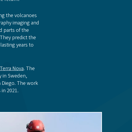
ing the volcanoes
graphy imaging and
 parts of the
 They predict the
lasting years to
Terra Nova
. The
ty in Sweden,
an Diego. The work
 in 2021.