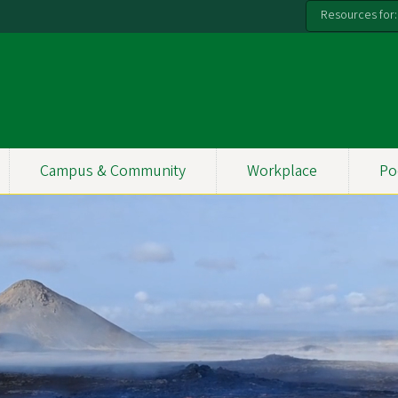
Resources for:
Campus & Community
Workplace
Po