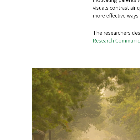
motivating parents t
visuals contrast air
more effective ways
The researchers desc
Research Communic