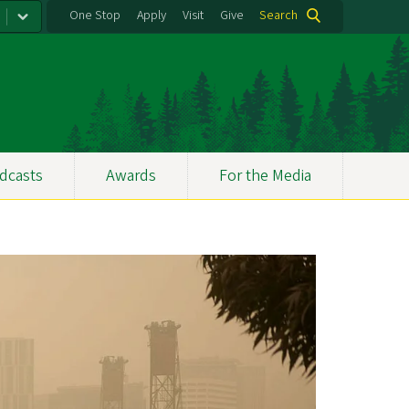
One Stop
Apply
Visit
Give
Search
dcasts
Awards
For the Media