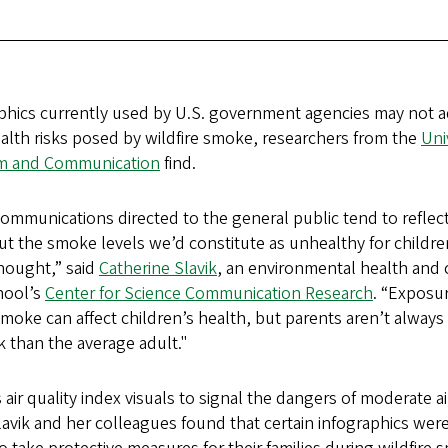
raphics currently used by U.S. government agencies may not 
alth risks posed by wildfire smoke, researchers from the
Uni
sm and Communication
find.
 communications directed to the general public tend to reflec
ut the smoke levels we’d constitute as unhealthy for childre
thought,” said
Catherine Slavik
, an environmental health and
hool’s
Center for Science Communication Research
. “Exposu
moke can affect children’s health, but parents aren’t always 
k than the average adult."
 air quality index visuals to signal the dangers of moderate ai
lavik and her colleagues found that certain infographics were