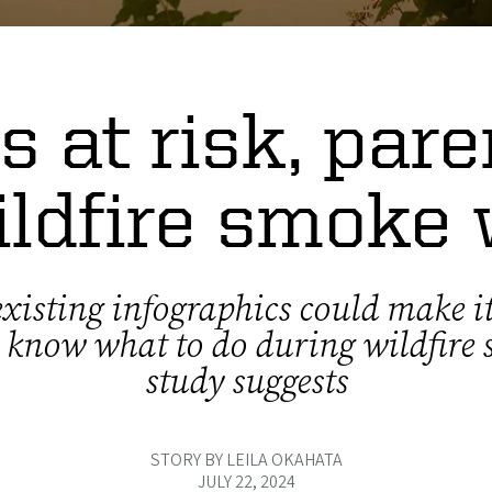
s at risk, par
ildfire smoke
xisting infographics could make it
o know what to do during wildfire
study suggests
STORY BY LEILA OKAHATA
JULY 22, 2024