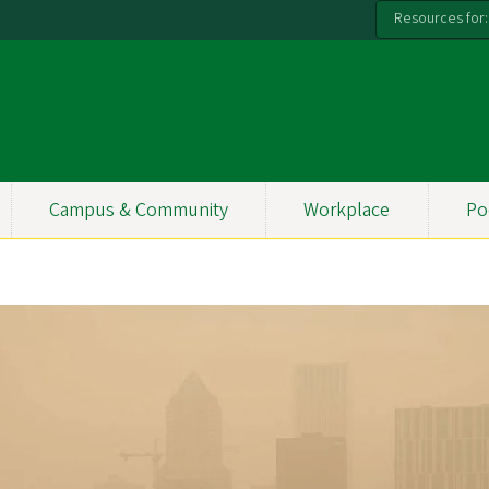
Resources for:
Campus & Community
Workplace
Po