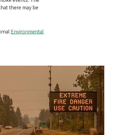
 smoke events. The
 that there may be
urnal
Environmental