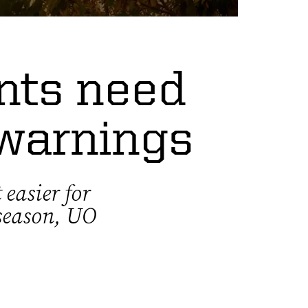
ents need
 warnings
 easier for
 season, UO