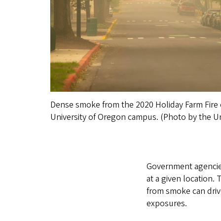
Dense smoke from the 2020 Holiday Farm Fire o
University of Oregon campus. (Photo by the Un
Government agencies 
at a given location. 
from smoke can driv
exposures.