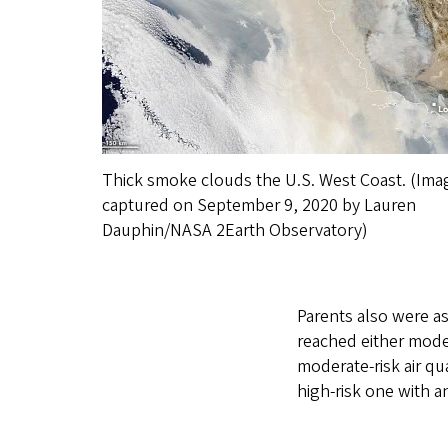
Thick smoke clouds the U.S. West Coast. (Ima
captured on September 9, 2020 by Lauren
Dauphin/NASA 2Earth Observatory)
Parents also were a
reached either mode
moderate-risk air qu
high-risk one with a