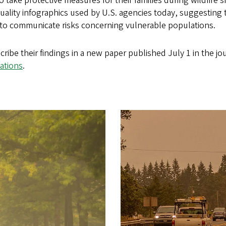
o take protective measures for their families during wildfire
 quality infographics used by U.S. agencies today, suggesting
 to communicate risks concerning vulnerable populations.
ribe their findings in a new paper published July 1 in the jo
ations
.