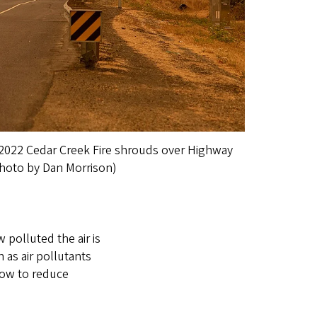
e 2022 Cedar Creek Fire shrouds over Highway
hoto by Dan Morrison)
 polluted the air is
n as air pollutants
how to reduce