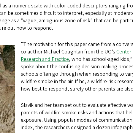
as a numeric scale with color-coded descriptors ranging f
an be sometimes difficult to interpret, especially at moderate 
ange as a “vague, ambiguous zone of risk” that can be partic
gure out how to respond.
"The motivation for this paper came from a convers
co-author Michael Coughlan from the UO’s
Center 
Research and Practice
, who has school-aged kids,” 
spoke about the confusing decision-making proce
schools often go through when responding to vary
wildfire smoke in the air. If he, a wildfire-risk rese
how best to respond, surely other parents are als
Slavik and her team set out to evaluate effective w
parents of wildfire smoke risks and actions that he
exposure. Using popular modes of communication li
index, the researchers designed a dozen infograph