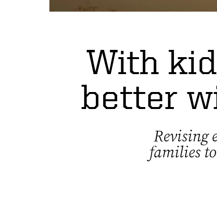
With kid
better w
Revising e
families t