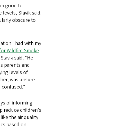
rom good to
levels, Slavik said.
ularly obscure to
ation I had with my
for Wildfire Smoke
Slavik said. “He
ss parents and
ing levels of
archer, was unsure
o confused.”
ays of informing
lp reduce children’s
ke the air quality
ics based on