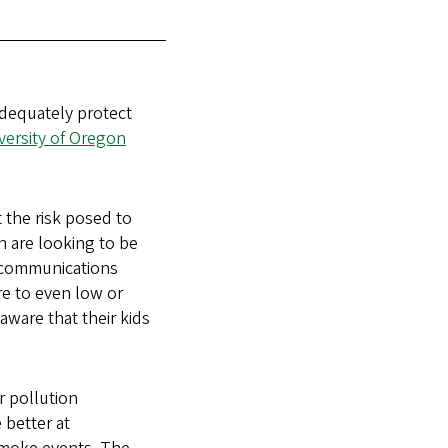
adequately protect
versity of Oregon
t the risk posed to
n are looking to be
 communications
re to even low or
aware that their kids
r pollution
 better at