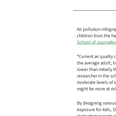
Air pollution infog
children from the he
School of Journali
“Current air quality
the average adult, b
lower than initially 
researcher in the sc
moderate levels of s
might be more at ris
By designing various
exposure for kids, S