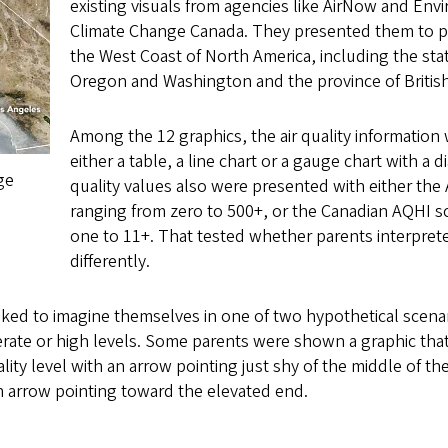
existing visuals from agencies like AirNow and En
Climate Change Canada. They presented them to pa
the West Coast of North America, including the state
Oregon and Washington and the province of Britis
Among the 12 graphics, the air quality information
either a table, a line chart or a gauge chart with a d
ge
quality values also were presented with either the
ranging from zero to 500+, or the Canadian AQHI s
one to 11+. That tested whether parents interpret
differently.
sked to imagine themselves in one of two hypothetical scen
rate or high levels. Some parents were shown a graphic that
ality level with an arrow pointing just shy of the middle of th
n arrow pointing toward the elevated end.