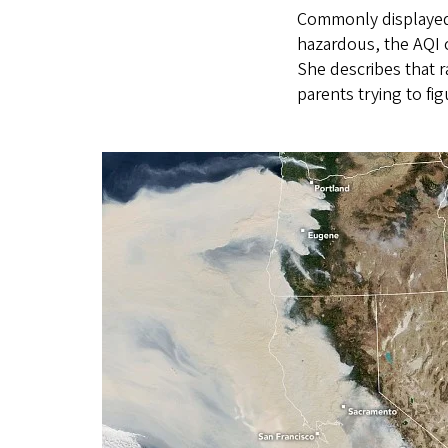
Commonly displayed 
hazardous, the AQI c
She describes that r
parents trying to fi