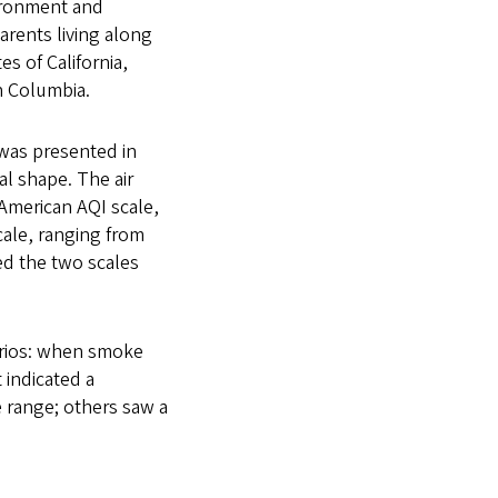
vironment and
rents living along
s of California,
h Columbia.
 was presented in
ial shape. The air
 American AQI scale,
cale, ranging from
ed the two scales
arios: when smoke
 indicated a
e range; others saw a