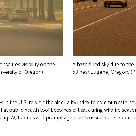
bscures visibility on the
A haze-filled sky due to th
iversity of Oregon)
58 near Eugene, Oregon. (P
in the U.S. rely on the air quality index to communicate how
That public health tool becomes critical during wildfire seaso
e up AQI values and prompt agencies to issue alerts about 