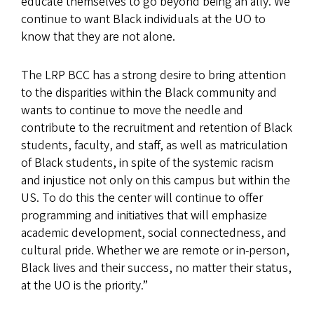
educate themselves to go beyond being an ally. We
continue to want Black individuals at the UO to
know that they are not alone.
The LRP BCC has a strong desire to bring attention
to the disparities within the Black community and
wants to continue to move the needle and
contribute to the recruitment and retention of Black
students, faculty, and staff, as well as matriculation
of Black students, in spite of the systemic racism
and injustice not only on this campus but within the
US. To do this the center will continue to offer
programming and initiatives that will emphasize
academic development, social connectedness, and
cultural pride. Whether we are remote or in-person,
Black lives and their success, no matter their status,
at the UO is the priority.”