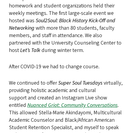
homework and student organizations held their
weekly meetings. The first large-scale event we
hosted was
Soul2Soul: Black History Kick-Off and
Networking
with more than 80 students, faculty
members, and staff in attendance. We also
partnered with the University Counseling Center to
host
Let’s Talk
during winter term.
After COVID-19 we had to change course.
We continued to offer
Super Soul
Tuesdays
virtually,
providing holistic academic and cultural
support and created an Instagram Live show
entitled
Nuanced Griot: Community Conversations
.
This allowed Stella-Marie Akindayomi, Multicultural
Academic Counselor and Black/African American
Student Retention Specialist, and myself to speak