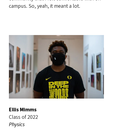
campus. So, yeah, it meant a lot.
Ellis Mimms
Class of 2022
Physics