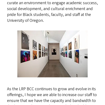
curate an environment to engage academic success,
social development, and cultural enrichment and
pride for Black students, faculty, and staff at the
University of Oregon.
As the LRP BCC continues to grow and evolve in its
offerings, I hope we are able to increase our staff to
ensure that we have the capacity and bandwidth to