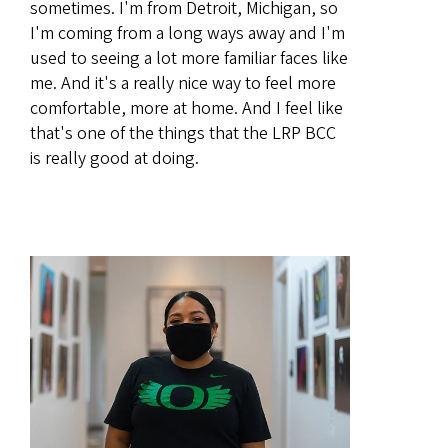
sometimes. I'm from Detroit, Michigan, so
I'm coming from a long ways away and I'm
used to seeing a lot more familiar faces like
me. And it's a really nice way to feel more
comfortable, more at home. And I feel like
that's one of the things that the LRP BCC
is really good at doing.