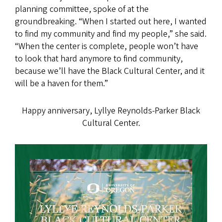
planning committee, spoke of at the
groundbreaking. “When I started out here, I wanted
to find my community and find my people,” she said.
“When the center is complete, people won’t have
to look that hard anymore to find community,
because we’ll have the Black Cultural Center, and it
will be a haven for them.”
Happy anniversary, Lyllye Reynolds-Parker Black
Cultural Center.