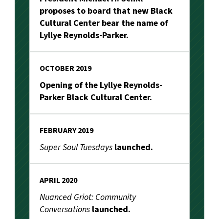
proposes to board that new Black
Cultural Center bear the name of
Lyllye Reynolds-Parker.
OCTOBER 2019
Opening of the Lyllye Reynolds-
Parker Black Cultural Center.
FEBRUARY 2019
Super Soul Tuesdays
launched.
APRIL 2020
Nuanced Griot: Community
Conversations
launched.