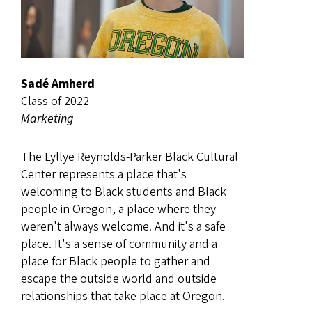
Sadé Amherd
Class of 2022
Marketing
The Lyllye Reynolds-Parker Black Cultural
Center represents a place that's
welcoming to Black students and Black
people in Oregon, a place where they
weren't always welcome. And it's a safe
place. It's a sense of community and a
place for Black people to gather and
escape the outside world and outside
relationships that take place at Oregon.