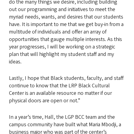
do the many things we desire, including building
out our programming and initiatives to meet the
myriad needs, wants, and desires that our students
have. It is important to me that we get buy-in from a
multitude of individuals and offer an array of
opportunities that gauge multiple interests. As this
year progresses, I will be working on a strategic
plan that will highlight my student staff and my
ideas.
Lastly, I hope that Black students, faculty, and staff
continue to know that the LRP Black Cultural
Center is an available resource no matter if our
physical doors are open or not.”
In a year’s time, Hall, the LGP BCC team and the
campus community have built what Maria Mbodji, a
business major who was part of the center’s