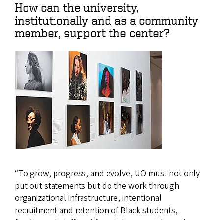
How can the university,
institutionally and as a community
member, support the center?
“To grow, progress, and evolve, UO must not only
put out statements but do the work through
organizational infrastructure, intentional
recruitment and retention of Black students,