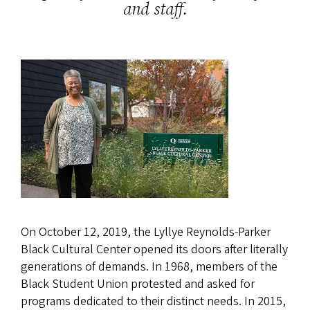
and staff.
On October 12, 2019, the Lyllye Reynolds-Parker
Black Cultural Center opened its doors after literally
generations of demands. In 1968, members of the
Black Student Union protested and asked for
programs dedicated to their distinct needs. In 2015,