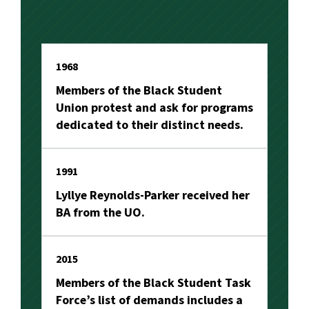
1968
Members of the Black Student
Union protest and ask for programs
dedicated to their distinct needs.
1991
Lyllye Reynolds-Parker received her
BA from the UO.
2015
Members of the Black Student Task
Force’s list of demands includes a