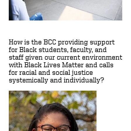
How is the BCC providing support
for Black students, faculty, and
staff given our current environment
with Black Lives Matter and calls
for racial and social justice
systemically and individually?