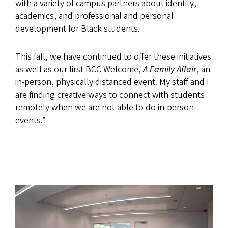
with a variety of campus partners about identity,
academics, and professional and personal
development for Black students.
This fall, we have continued to offer these initiatives
as well as our first BCC Welcome,
A Family Affair
, an
in-person, physically distanced event. My staff and I
are finding creative ways to connect with students
remotely when we are not able to do in-person
events.”