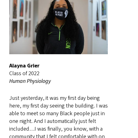
Alayna Grier
Class of 2022
Human Physiology
Just yesterday, it was my first day being
here, my first day seeing the building. I was
able to meet so many Black people just in
one night. And I automatically just felt
included…I was finally, you know, with a
community that I felt comfortable with on