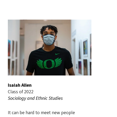
Isaiah Allen
Class of 2022
Sociology and Ethnic Studies
It can be hard to meet new people