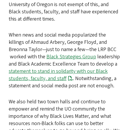
University of Oregon is not exempt of this, and
Black students, faculty, and staff have experienced
this at different times.
When news and social media popularized the
killings of Ahmaud Arbery, George Floyd, and
Breonna Taylor—just to name a few—the LRP BCC
worked with the
Black Strategies Group
leadership
and Black Academic Excellence Team to develop a
statement to stand in solidarity with our Black
students, faculty, and staff
. Notwithstanding, a
statement and social media post are not enough.
We also held two town halls and continue to
empower and remind the UO community the
importance of why Black Lives Matter, and what
resources non-Black folks can use to better