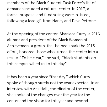
members of the Black Student Task Force’s list of
demands included a cultural center. In 2017, a
formal proposal and fundraising were initiated,
following a lead gift from Nancy and Dave Petrone.
At the opening of the center, Shaniece Curry, a 2016
alumna and president of the Black Women of
Achievement a group that helped spark the 2015
effort, honored those who turned the center into a
reality. “To be clear,” she said, “black students on
this campus willed us to this day”
It has been a year since “that day,” which Curry
spoke of though surely not the year expected. In an
interview with Aris Hall, coordinator of the center,
she spoke of the changes over the year for the
center and the vision for this year and beyond.