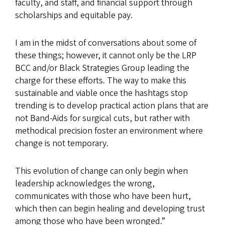
faculty, and staff, and financial support through
scholarships and equitable pay.
I am in the midst of conversations about some of
these things; however, it cannot only be the LRP
BCC and/or Black Strategies Group leading the
charge for these efforts. The way to make this
sustainable and viable once the hashtags stop
trending is to develop practical action plans that are
not Band-Aids for surgical cuts, but rather with
methodical precision foster an environment where
change is not temporary.
This evolution of change can only begin when
leadership acknowledges the wrong,
communicates with those who have been hurt,
which then can begin healing and developing trust
among those who have been wronged.”