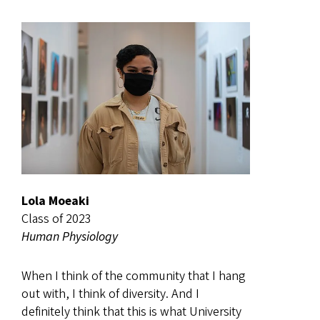
Lola Moeaki
Class of 2023
Human Physiology
When I think of the community that I hang
out with, I think of diversity. And I
definitely think that this is what University