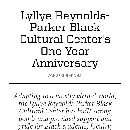
Lyllye Reynolds-
Parker Black
Cultural Center's
One Year
Anniversary
CONGRATULATIONS!
Adapting to a mostly virtual world,
the Lyllye Reynolds-Parker Black
Cultural Center has built strong
bonds and provided support and
pride for Black students, faculty,