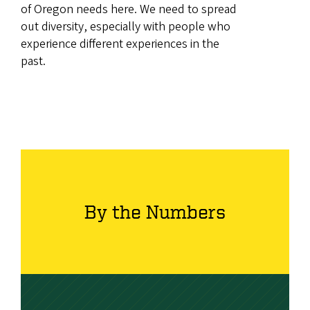
of Oregon needs here. We need to spread
out diversity, especially with people who
experience different experiences in the
past.
By the Numbers