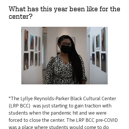
What has this year been like for the
center?
“The Lyllye Reynolds-Parker Black Cultural Center
(LRP BCC) was just starting to gain traction with
students when the pandemic hit and we were
forced to close the center. The LRP BCC pre-COVID
was a place where students would come to do