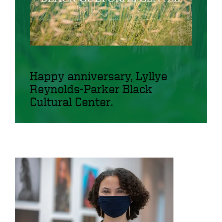
Happy anniversary, Lyllye
Reynolds-Parker Black
Cultural Center.