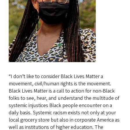
“I don’t like to consider Black Lives Matter a
movement, civil/human rights is the movement.
Black Lives Matter is a call to action for non-Black
folks to see, hear, and understand the multitude of
systemic injustices Black people encounter on a
daily basis. Systemic racism exists not only at your
local grocery store but also in corporate America as
well as institutions of higher education. The