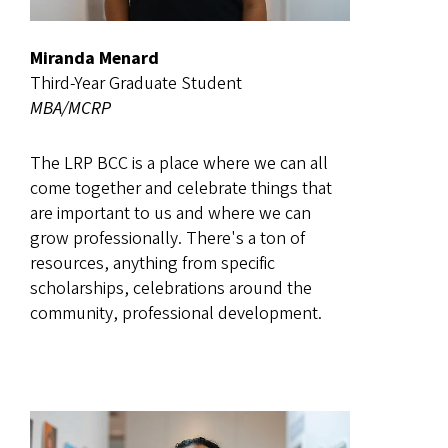
Miranda Menard
Third-Year Graduate Student
MBA/MCRP
The LRP BCC is a place where we can all
come together and celebrate things that
are important to us and where we can
grow professionally. There's a ton of
resources, anything from specific
scholarships, celebrations around the
community, professional development.