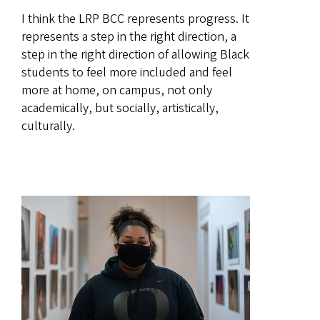
I think the LRP BCC represents progress. It
represents a step in the right direction, a
step in the right direction of allowing Black
students to feel more included and feel
more at home, on campus, not only
academically, but socially, artistically,
culturally.