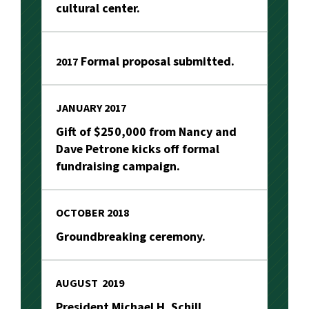
cultural center.
Formal proposal submitted.
2017
JANUARY 2017
Gift of $250,000 from Nancy and
Dave Petrone kicks off formal
fundraising campaign.
OCTOBER 2018
Groundbreaking ceremony.
AUGUST 2019
President Michael H. Schill