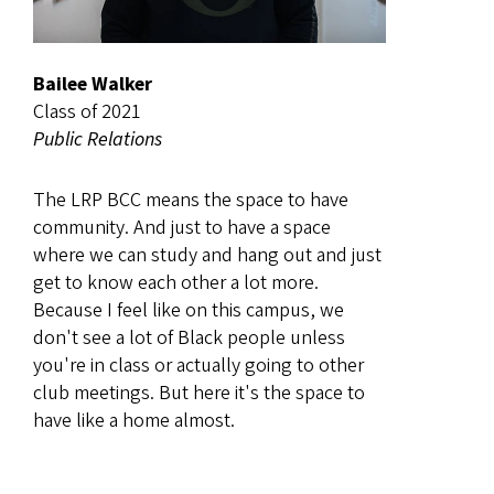
Bailee Walker
Class of 2021
Public Relations
The LRP BCC means the space to have
community. And just to have a space
where we can study and hang out and just
get to know each other a lot more.
Because I feel like on this campus, we
don't see a lot of Black people unless
you're in class or actually going to other
club meetings. But here it's the space to
have like a home almost.