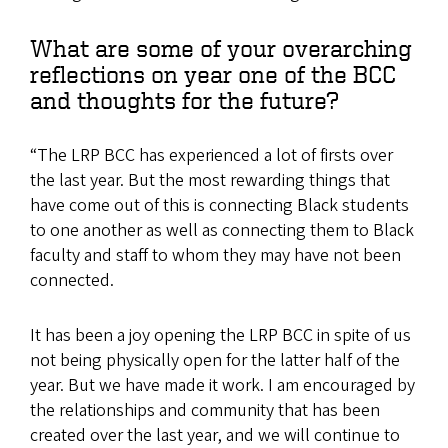
What are some of your overarching
reflections on year one of the BCC
and thoughts for the future?
“The LRP BCC has experienced a lot of firsts over
the last year. But the most rewarding things that
have come out of this is connecting Black students
to one another as well as connecting them to Black
faculty and staff to whom they may have not been
connected.
It has been a joy opening the LRP BCC in spite of us
not being physically open for the latter half of the
year. But we have made it work. I am encouraged by
the relationships and community that has been
created over the last year, and we will continue to