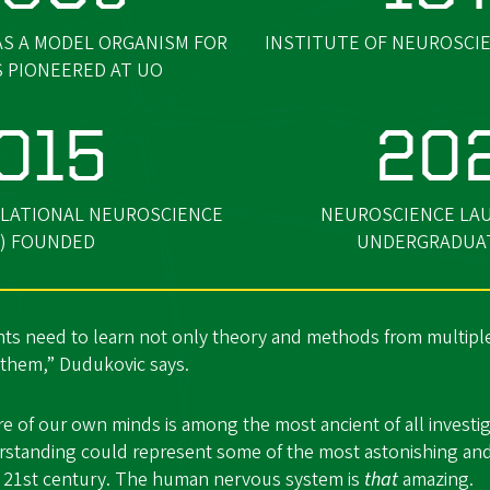
AS A MODEL ORGANISM FOR
INSTITUTE OF NEUROSCIE
S PIONEERED AT UO
015
20
LATIONAL NEUROSCIENCE
NEUROSCIENCE LA
) FOUNDED
UNDERGRADUA
ts need to learn not only theory and methods from multiple
 them,” Dudukovic says.
e of our own minds is among the most ancient of all investi
derstanding could represent some of the most astonishing an
 21st century. The human nervous system is
that
amazing.