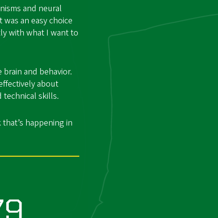
anisms and neural
it was an easy choice
ly with what I want to
 brain and behavior.
ffectively about
 technical skills.
 that’s happening in
79