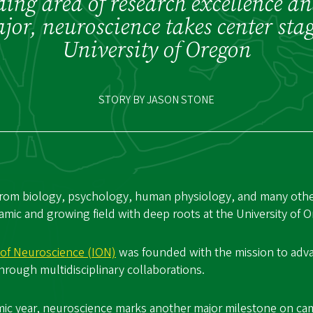
ing area of research excellence a
or, neuroscience takes center stag
University of Oregon
STORY BY JASON STONE
rom biology, psychology, human physiology, and many other
amic and growing field with deep roots at the University of 
e of Neuroscience (ION)
was founded with the mission to ad
rough multidisciplinary collaborations.
mic year, neuroscience marks another major milestone on ca