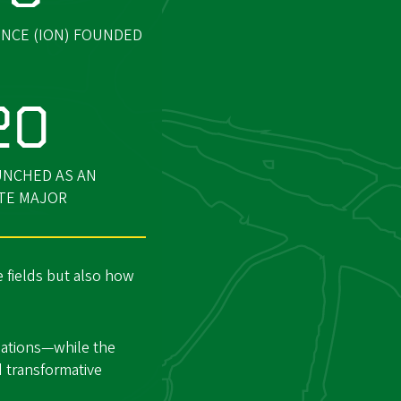
NCE (ION) FOUNDED
20
UNCHED AS AN
TE MAJOR
 fields but also how
gations—while the
d transformative