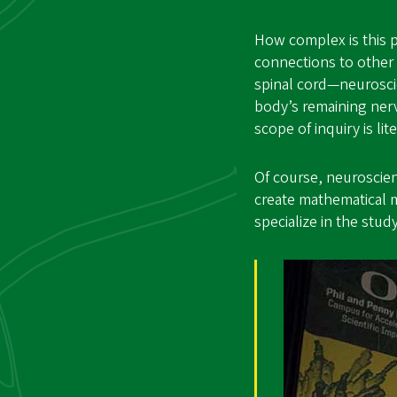
How complex is this p
connections to other 
spinal cord—neurosci
body’s remaining nerv
scope of inquiry is li
Of course, neuroscie
create mathematical 
specialize in the st