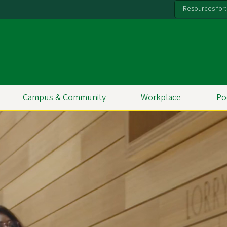
Resources for:
Campus & Community
Workplace
Po