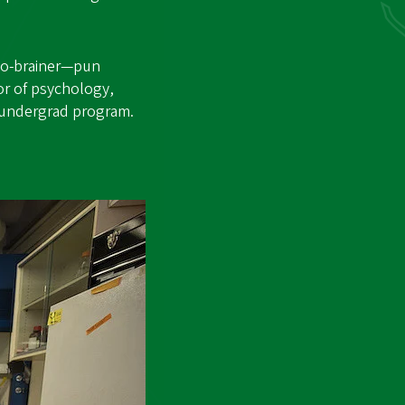
 no-brainer—pun
or of psychology,
w undergrad program.