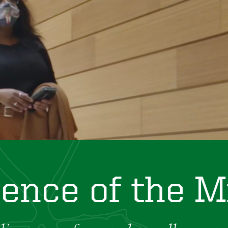
ience of the M