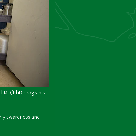
and MD/PhD programs,
arly awareness and