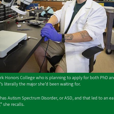
lark Honors College who is planning to apply for both PhD 
’s literally the major she’d been waiting for.
has Autism Spectrum Disorder, or ASD, and that led to an e
” she recalls.