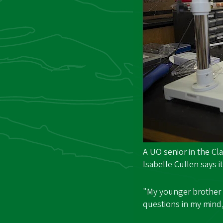
A UO senior in the C
Isabelle Cullen says it
"My younger brother 
questions in my mind,