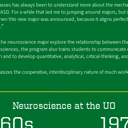
classes has always been to understand more about the mech
of ASD. For a while that led me to jumping around majors, but 
en this new major was announced, because it aligns perfect
.”
the neuroscience major explore the relationship between the
 sciences, the program also trains students to communicate e
and to develop quantitative, analytical, critical-thinking, and
izes the cooperative, interdisciplinary nature of much work
Neuroscience at the UO
960s
19