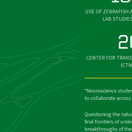
USE OF ZEBRAFISH 
LAB STUDIE
2
CENTER FOR TRANS
(CTN
“Neuroscience studen
to collaborate across
Questioning the natur
final frontiers of un
breakthroughs of the