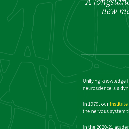
A longstand
new maj
Unifying knowledge f
neuroscience is a dyn
In 1979, our
Institut
the nervous system th
In the 2020-21 acade