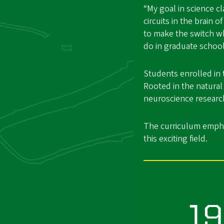
“My goal in science 
circuits in the brain 
to make the switch wh
do in graduate school
Students enrolled in 
Rooted in the natural
neuroscience research 
The curriculum emphas
this exciting field.
1