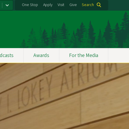
One Stop
Apply
Visit
Give
Search
dcasts
Awards
For the Media