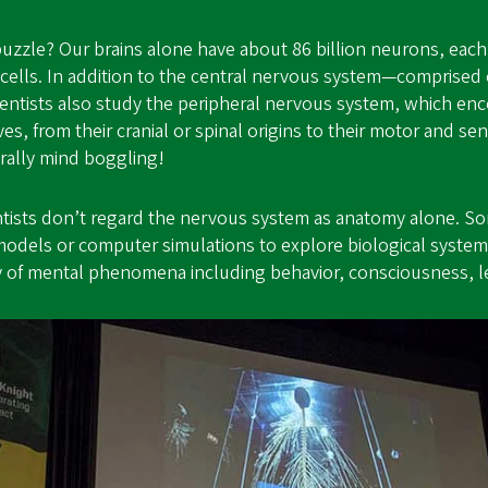
uzzle? Our brains alone have about 86 billion neurons, eac
cells. In addition to the central nervous system—comprised 
entists also study the peripheral nervous system, which enc
es, from their cranial or spinal origins to their motor and s
terally mind boggling!
ntists don’t regard the nervous system as anatomy alone. S
models or computer simulations to explore biological system
udy of mental phenomena including behavior, consciousness, 