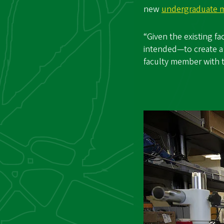
new
undergraduate m
“Given the existing f
intended—to create a 
faculty member with 