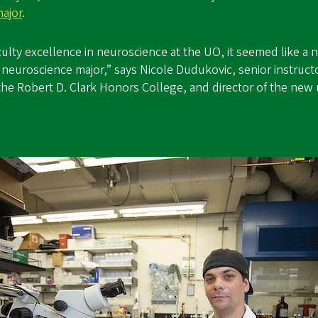
ajor
.
aculty excellence in neuroscience at the UO, it seemed like a
neuroscience major,” says Nicole Dudukovic, senior instruct
the Robert D. Clark Honors College, and director of the ne