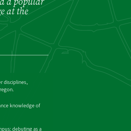
nd a popular
e at the
 disciplines,
Oregon.
vance knowledge of
mpus: debuting as a