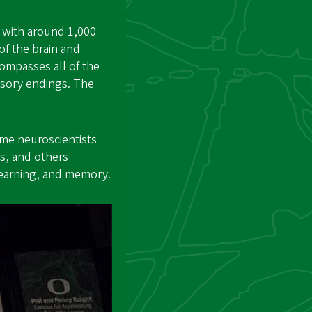
h with around 1,000
of the brain and
ompasses all of the
ensory endings. The
ome neuroscientists
s, and others
learning, and memory.