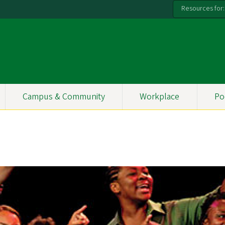
Resources for:
Campus & Community
Workplace
Po