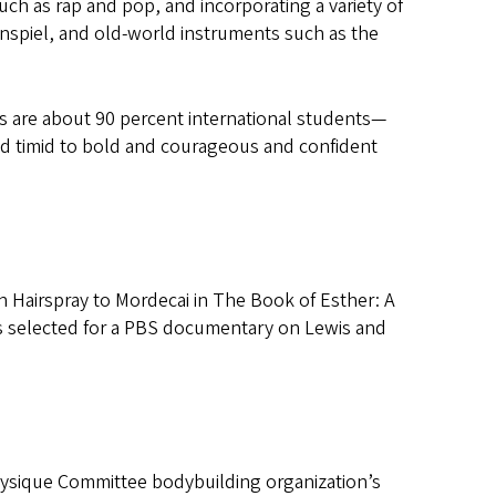
h as rap and pop, and incorporating a variety of
spiel, and old-world instruments such as the
es are about 90 percent international students—
nd timid to bold and courageous and confident
in Hairspray to Mordecai in The Book of Esther: A
as selected for a PBS documentary on Lewis and
Physique Committee bodybuilding organization’s