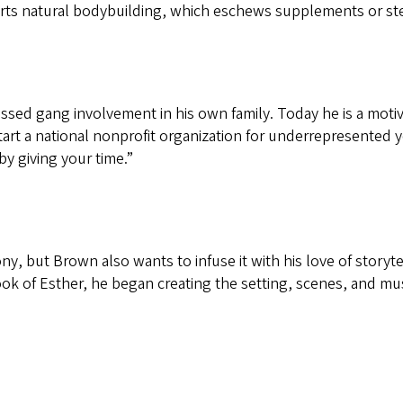
rts natural bodybuilding, which eschews supplements or ste
ssed gang involvement in his own family. Today he is a moti
tart a national nonprofit organization for underrepresented
y giving your time.”
y, but Brown also wants to infuse it with his love of storyte
k of Esther, he began creating the setting, scenes, and musi