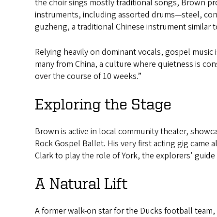
the choir sings mostly traditional songs, Brown p
instruments, including assorted drums—steel, con
guzheng, a traditional Chinese instrument similar t
Relying heavily on dominant vocals, gospel music i
many from China, a culture where quietness is con
over the course of 10 weeks.”
Exploring the Stage
Brown is active in local community theater, showca
Rock Gospel Ballet. His very first acting gig cam
Clark to play the role of York, the explorers' guid
A Natural Lift
A former walk-on star for the Ducks football team