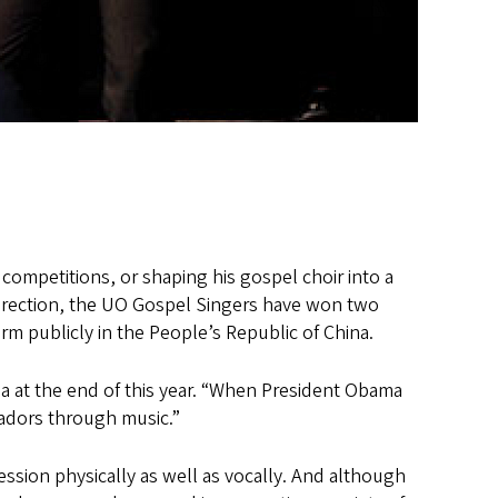
 competitions, or shaping his gospel choir into a
direction, the UO Gospel Singers have won two
rm publicly in the People’s Republic of China.
ba at the end of this year. “When President Obama
sadors through music.”
ssion physically as well as vocally. And although