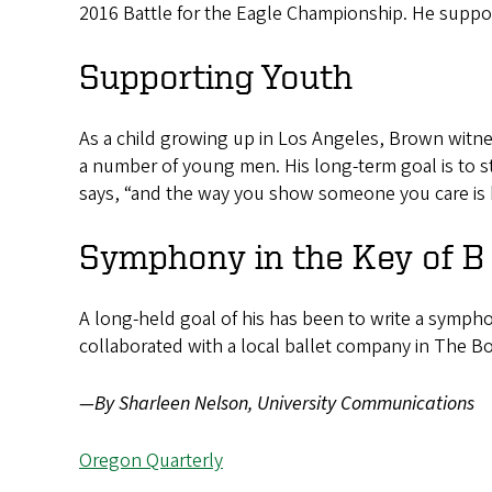
2016 Battle for the Eagle Championship. He suppo
Supporting Youth
As a child growing up in Los Angeles, Brown witne
a number of young men. His long-term goal is to s
says, “and the way you show someone you care is b
Symphony in the Key of B
A long-held goal of his has been to write a symphon
collaborated with a local ballet company in The Boo
—By Sharleen Nelson, University Communications
Oregon Quarterly