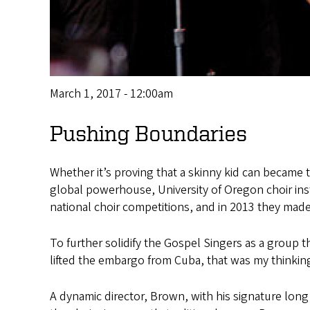
March 1, 2017 - 12:00am
Pushing Boundaries
Whether it’s proving that a skinny kid can became t
global powerhouse, University of Oregon choir ins
national choir competitions, and in 2013 they made
To further solidify the Gospel Singers as a group 
lifted the embargo from Cuba, that was my thinkin
A dynamic director, Brown, with his signature lon