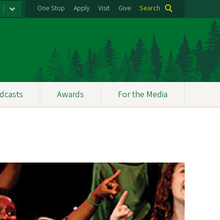
One Stop
Apply
Visit
Give
Search
dcasts
Awards
For the Media