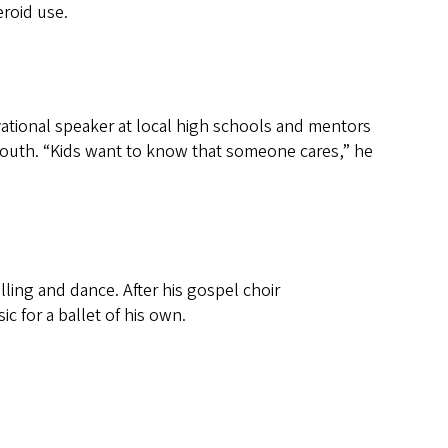
roid use.
vational speaker at local high schools and mentors
 youth. “Kids want to know that someone cares,” he
lling and dance. After his gospel choir
c for a ballet of his own.