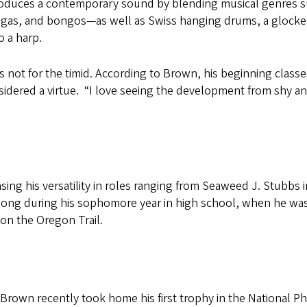
roduces a contemporary sound by blending musical genres suc
gas, and bongos—as well as Swiss hanging drums, a glocken
o a harp.
s not for the timid. According to Brown, his beginning class
sidered a virtue. “I love seeing the development from shy a
sing his versatility in roles ranging from Seaweed J. Stubbs 
e along during his sophomore year in high school, when he w
e on the Oregon Trail.
, Brown recently took home his first trophy in the National 