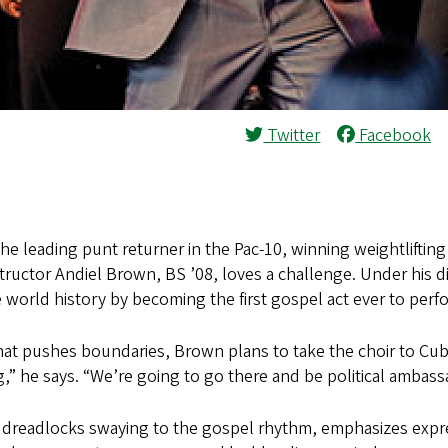
Twitter
Facebook
he leading punt returner in the Pac-10, winning weightlifting
tructor Andiel Brown, BS ’08, loves a challenge. Under his 
 world history by becoming the first gospel act ever to perfo
that pushes boundaries, Brown plans to take the choir to Cu
g,” he says. “We’re going to go there and be political ambas
g dreadlocks swaying to the gospel rhythm, emphasizes expre