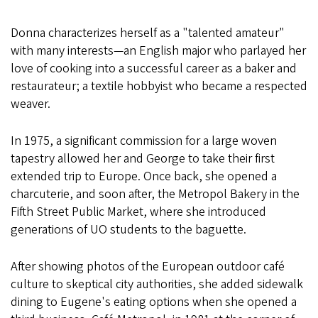
Donna characterizes herself as a "talented amateur"
with many interests—an English major who parlayed her
love of cooking into a successful career as a baker and
restaurateur; a textile hobbyist who became a respected
weaver.
In 1975, a significant commission for a large woven
tapestry allowed her and George to take their first
extended trip to Europe. Once back, she opened a
charcuterie, and soon after, the Metropol Bakery in the
Fifth Street Public Market, where she introduced
generations of UO students to the baguette.
After showing photos of the European outdoor café
culture to skeptical city authorities, she added sidewalk
dining to Eugene's eating options when she opened a