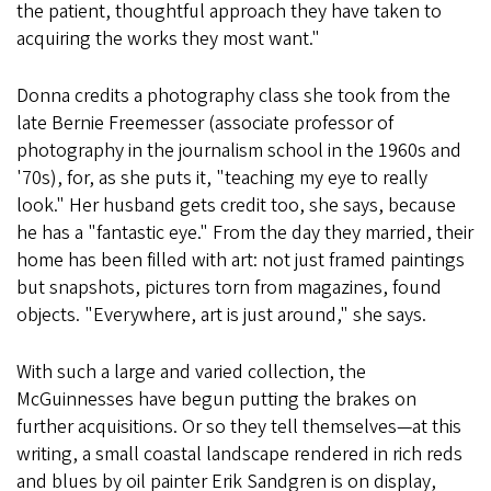
the patient, thoughtful approach they have taken to
acquiring the works they most want."
Donna credits a photography class she took from the
late Bernie Freemesser (associate professor of
photography in the journalism school in the 1960s and
'70s), for, as she puts it, "teaching my eye to really
look." Her husband gets credit too, she says, because
he has a "fantastic eye." From the day they married, their
home has been filled with art: not just framed paintings
but snapshots, pictures torn from magazines, found
objects. "Everywhere, art is just around," she says.
With such a large and varied collection, the
McGuinnesses have begun putting the brakes on
further acquisitions. Or so they tell themselves—at this
writing, a small coastal landscape rendered in rich reds
and blues by oil painter Erik Sandgren is on display,