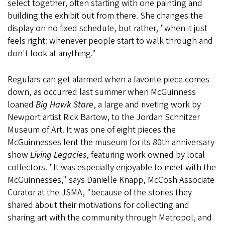
select together, often starting with one painting and
building the exhibit out from there. She changes the
display on no fixed schedule, but rather, "when it just
feels right: whenever people start to walk through and
don't look at anything."
Regulars can get alarmed when a favorite piece comes
down, as occurred last summer when McGuinness
loaned
Big Hawk Stare
, a large and riveting work by
Newport artist Rick Bartow, to the Jordan Schnitzer
Museum of Art. It was one of eight pieces the
McGuinnesses lent the museum for its 80th anniversary
show
Living Legacies
, featuring work owned by local
collectors. "It was especially enjoyable to meet with the
McGuinnesses," says Danielle Knapp, McCosh Associate
Curator at the JSMA, "because of the stories they
shared about their motivations for collecting and
sharing art with the community through Metropol, and