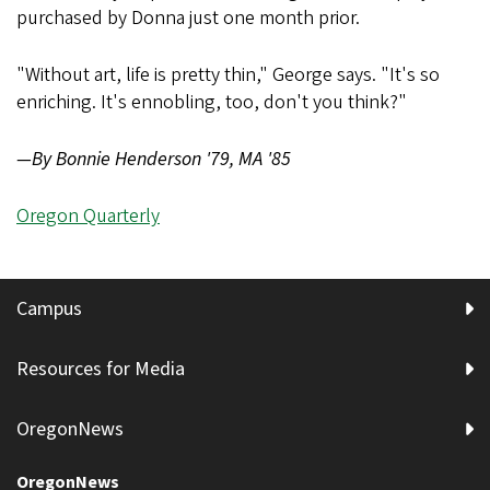
purchased by Donna just one month prior.
"Without art, life is pretty thin," George says. "It's so
enriching. It's ennobling, too, don't you think?"
—By Bonnie Henderson '79, MA '85
Oregon Quarterly
Campus
Resources for Media
OregonNews
OregonNews