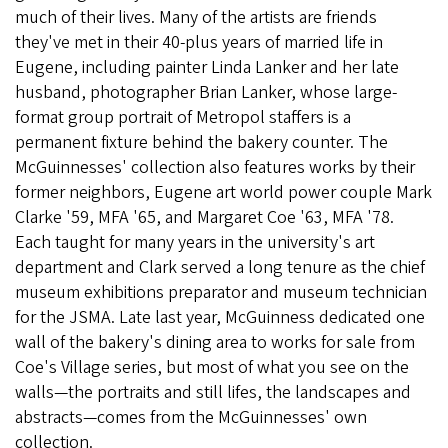
much of their lives. Many of the artists are friends
they've met in their 40-plus years of married life in
Eugene, including painter Linda Lanker and her late
husband, photographer Brian Lanker, whose large-
format group portrait of Metropol staffers is a
permanent fixture behind the bakery counter. The
McGuinnesses' collection also features works by their
former neighbors, Eugene art world power couple Mark
Clarke '59, MFA '65, and Margaret Coe '63, MFA '78.
Each taught for many years in the university's art
department and Clark served a long tenure as the chief
museum exhibitions preparator and museum technician
for the JSMA. Late last year, McGuinness dedicated one
wall of the bakery's dining area to works for sale from
Coe's Village series, but most of what you see on the
walls—the portraits and still lifes, the landscapes and
abstracts—comes from the McGuinnesses' own
collection.