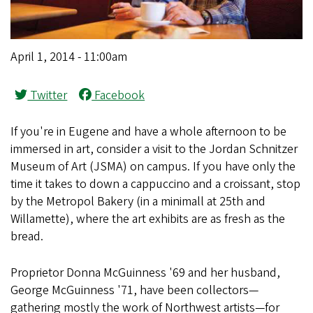
April 1, 2014 - 11:00am
Twitter
Facebook
If you're in Eugene and have a whole afternoon to be
immersed in art, consider a visit to the Jordan Schnitzer
Museum of Art (JSMA) on campus. If you have only the
time it takes to down a cappuccino and a croissant, stop
by the Metropol Bakery (in a minimall at 25th and
Willamette), where the art exhibits are as fresh as the
bread.
Proprietor Donna McGuinness '69 and her husband,
George McGuinness '71, have been collectors—
gathering mostly the work of Northwest artists—for