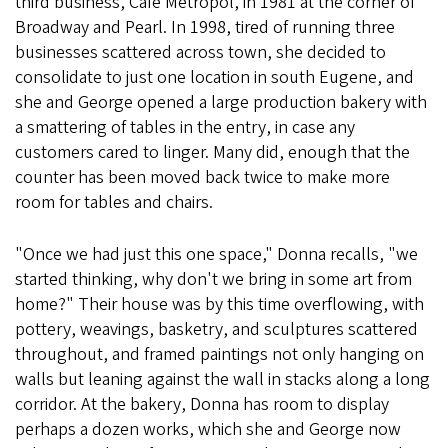
third business, Café Metropol, in 1981 at the corner of
Broadway and Pearl. In 1998, tired of running three
businesses scattered across town, she decided to
consolidate to just one location in south Eugene, and
she and George opened a large production bakery with
a smattering of tables in the entry, in case any
customers cared to linger. Many did, enough that the
counter has been moved back twice to make more
room for tables and chairs.
"Once we had just this one space," Donna recalls, "we
started thinking, why don't we bring in some art from
home?" Their house was by this time overflowing, with
pottery, weavings, basketry, and sculptures scattered
throughout, and framed paintings not only hanging on
walls but leaning against the wall in stacks along a long
corridor. At the bakery, Donna has room to display
perhaps a dozen works, which she and George now