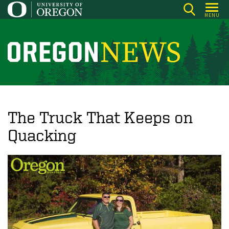
Skip
MENU
to
main
content
O
r
e
g
o
The Truck That Keeps on
n
Quacking
N
e
w
s