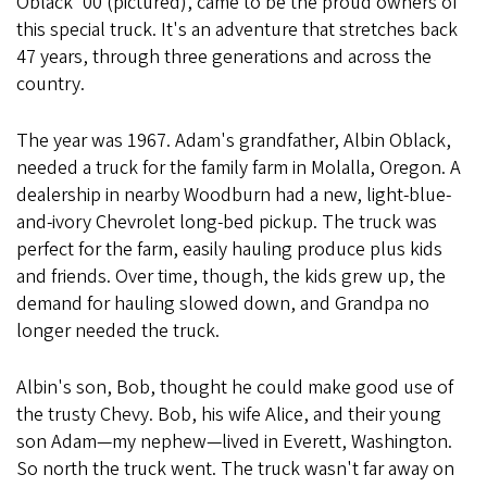
Oblack '00 (pictured), came to be the proud owners of
this special truck. It's an adventure that stretches back
47 years, through three generations and across the
country.
The year was 1967. Adam's grandfather, Albin Oblack,
needed a truck for the family farm in Molalla, Oregon. A
dealership in nearby Woodburn had a new, light-blue-
and-ivory Chevrolet long-bed pickup. The truck was
perfect for the farm, easily hauling produce plus kids
and friends. Over time, though, the kids grew up, the
demand for hauling slowed down, and Grandpa no
longer needed the truck.
Albin's son, Bob, thought he could make good use of
the trusty Chevy. Bob, his wife Alice, and their young
son Adam—my nephew—lived in Everett, Washington.
So north the truck went. The truck wasn't far away on