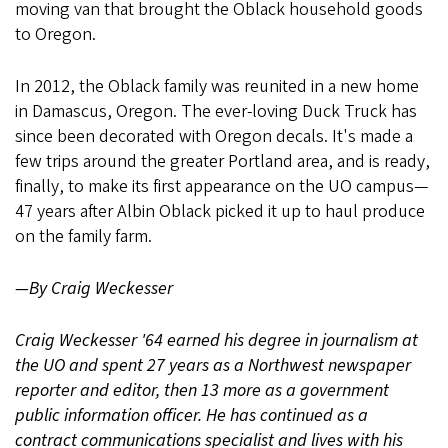
moving van that brought the Oblack household goods
to Oregon.
In 2012, the Oblack family was reunited in a new home
in Damascus, Oregon. The ever-loving Duck Truck has
since been decorated with Oregon decals. It's made a
few trips around the greater Portland area, and is ready,
finally, to make its first appearance on the UO campus—
47 years after Albin Oblack picked it up to haul produce
on the family farm.
—By Craig Weckesser
Craig Weckesser '64 earned his degree in journalism at
the UO and spent 27 years as a Northwest newspaper
reporter and editor, then 13 more as a government
public information officer. He has continued as a
contract communications specialist and lives with his