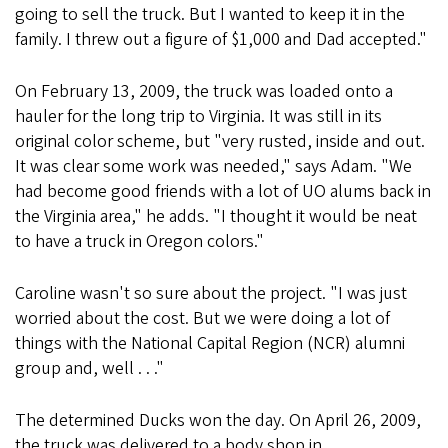
going to sell the truck. But I wanted to keep it in the
family. I threw out a figure of $1,000 and Dad accepted."
On February 13, 2009, the truck was loaded onto a
hauler for the long trip to Virginia. It was still in its
original color scheme, but "very rusted, inside and out.
It was clear some work was needed," says Adam. "We
had become good friends with a lot of UO alums back in
the Virginia area," he adds. "I thought it would be neat
to have a truck in Oregon colors."
Caroline wasn't so sure about the project. "I was just
worried about the cost. But we were doing a lot of
things with the National Capital Region (NCR) alumni
group and, well . . ."
The determined Ducks won the day. On April 26, 2009,
the truck was delivered to a body shop in