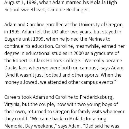
August 1, 1998, when Adam married his Molalla High
School sweetheart, Caroline Reidlinger.
Adam and Caroline enrolled at the University of Oregon
in 1995. Adam left the UO after two years, but stayed in
Eugene until 1999, when he joined the Marines to
continue his education. Caroline, meanwhile, earned her
degree in educational studies in 2000 as a graduate of
the Robert D. Clark Honors College. "We really became
Ducks fans when we were both on campus," says Adam.
"And it wasn't just football and other sports. When the
money allowed, we attended other campus events."
Careers took Adam and Caroline to Fredericksburg,
Virginia, but the couple, now with two young boys of
their own, returned to Oregon for family visits whenever
they could. "We came back to Molalla for a long
Memorial Day weekend," says Adam. "Dad said he was