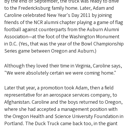
By the end of September, the truck was ready to drive
to the Fredericksburg family home. Later, Adam and
Caroline celebrated New Year's Day 2011 by joining
friends of the NCR alumni chapter playing a game of flag
football against counterparts from the Auburn Alumni
Association—at the foot of the Washington Monument
in D.C. (Yes, that was the year of the Bowl Championship
Series game between Oregon and Auburn.)
Although they loved their time in Virginia, Caroline says,
"We were absolutely certain we were coming home."
Later that year, a promotion took Adam, then a field
representative for an aerospace services company, to
Afghanistan. Caroline and the boys returned to Oregon,
where she had accepted a management position with
the Oregon Health and Science University Foundation in
Portland. The Duck Truck came back too, in the giant