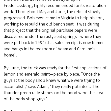
Fredericksburg, highly recommended for its restoration
work. Throughout May and June, the rebuild slowly
progressed. Bob even came to Virginia to help his son,
working to rebuild the old bench seat. It was during
that project that the original purchase papers were
discovered under the rusty seat springs—where they
were put back in 1967 (that sales receipt is now framed
and hangs in the rec room of Adam and Caroline's
home).
By June, the truck was ready for the first applications of
lemon and emerald paint—piece by piece. "Once the
guys at the body shop knew what we were trying to
accomplish," says Adam, "they really got into it. The
thunder-green rally stripes on the hood were the idea
of the body shop guys."