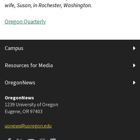
wife, Susan, in Rochester, Washington.
Oregon Quarterly
Campus
Resources for Media
OregonNews
OregonNews
1239 University of Oregon
Eugene
,
OR
97403
uonews@uoregon.edu