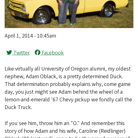
April 1, 2014 - 10:45am
Twitter
Facebook
Like virtually all University of Oregon alumni, my oldest
nephew, Adam Oblack, is a pretty determined Duck.
That determination probably explains why, come game
day, you just might see Adam behind the wheel of a
lemon-and-emerald '67 Chevy pickup we fondly call the
Duck Truck.
If you see him, throw him an "O." And remember this
story of how Adam and his wife, Caroline (Reidlinger)