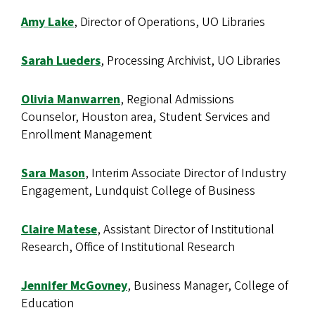
Amy Lake
, Director of Operations, UO Libraries
Sarah Lueders
, Processing Archivist, UO Libraries
Olivia Manwarren
, Regional Admissions
Counselor, Houston area, Student Services and
Enrollment Management
Sara Mason
, Interim Associate Director of Industry
Engagement, Lundquist College of Business
Claire Matese
, Assistant Director of Institutional
Research, Office of Institutional Research
Jennifer McGovney
, Business Manager, College of
Education