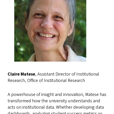
Claire Matese
, Assistant Director of Institutional
Research, Office of Institutional Research
A powerhouse of insight and innovation, Matese has
transformed how the university understands and
acts on institutional data. Whether developing data
dashboards, analyzing student success metrics or