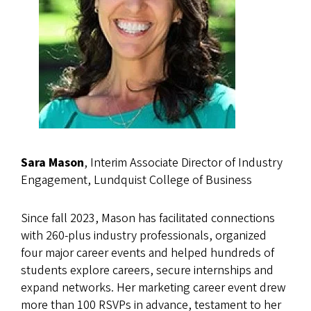
Sara Mason
, Interim Associate Director of Industry
Engagement, Lundquist College of Business
Since fall 2023, Mason has facilitated connections
with 260-plus industry professionals, organized
four major career events and helped hundreds of
students explore careers, secure internships and
expand networks. Her marketing career event drew
more than 100 RSVPs in advance, testament to her