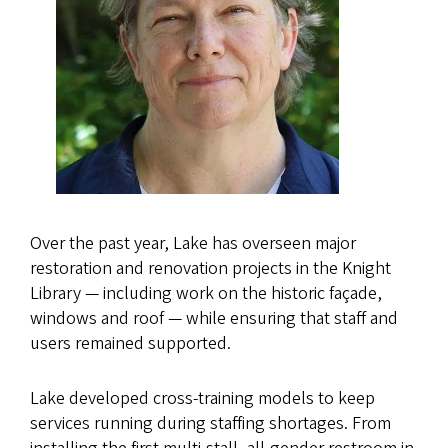
Over the past year, Lake has overseen major
restoration and renovation projects in the Knight
Library — including work on the historic façade,
windows and roof — while ensuring that staff and
users remained supported.
Lake developed cross-training models to keep
services running during staffing shortages. From