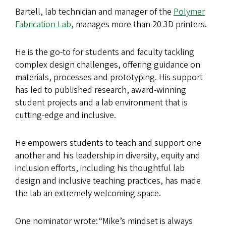
Bartell, lab technician and manager of the
Polymer
Fabrication Lab
, manages more than 20 3D printers.
He is the go-to for students and faculty tackling
complex design challenges, offering guidance on
materials, processes and prototyping. His support
has led to published research, award-winning
student projects and a lab environment that is
cutting-edge and inclusive.
He empowers students to teach and support one
another and his leadership in diversity, equity and
inclusion efforts, including his thoughtful lab
design and inclusive teaching practices, has made
the lab an extremely welcoming space.
One nominator wrote: “Mike’s mindset is always