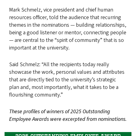
Mark Schmelz, vice president and chief human
resources officer, told the audience that recurring
themes in the nominations — building relationships,
being a good listener or mentor, connecting people
— are central to the “spirit of community” that is so
important at the university.
Said Schmelz: “All the recipients today really
showcase the work, personal values and attributes
that are directly tied to the university’s strategic
plan and, most importantly, what it takes to be a
flourishing community.”
These profiles of winners of 2025 Outstanding
Employee Awards were excerpted from nominations.
2025 OUTSTANDING EMPLOYEE AWARD