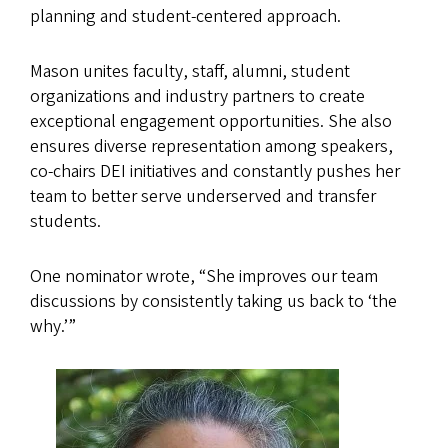
planning and student-centered approach.
Mason unites faculty, staff, alumni, student
organizations and industry partners to create
exceptional engagement opportunities. She also
ensures diverse representation among speakers,
co-chairs DEI initiatives and constantly pushes her
team to better serve underserved and transfer
students.
One nominator wrote, “She improves our team
discussions by consistently taking us back to ‘the
why.’”