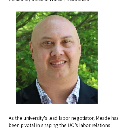
As the university’s lead labor negotiator, Meade has
been pivotal in shaping the UO’s labor relations