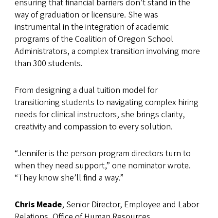
ensuring that financial barriers don’t stand in the
way of graduation or licensure. She was
instrumental in the integration of academic
programs of the Coalition of Oregon School
Administrators, a complex transition involving more
than 300 students.
From designing a dual tuition model for
transitioning students to navigating complex hiring
needs for clinical instructors, she brings clarity,
creativity and compassion to every solution.
“Jennifer is the person program directors turn to
when they need support,” one nominator wrote.
“They know she’ll find a way.”
Chris Meade
, Senior Director, Employee and Labor
Relations, Office of Human Resources