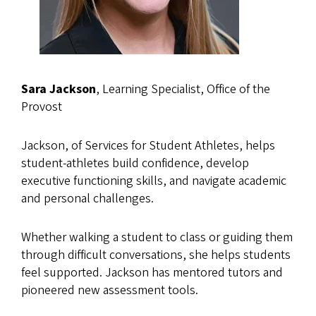
Sara Jackson
, Learning Specialist, Office of the
Provost
Jackson, of Services for Student Athletes, helps
student-athletes build confidence, develop
executive functioning skills, and navigate academic
and personal challenges.
Whether walking a student to class or guiding them
through difficult conversations, she helps students
feel supported. Jackson has mentored tutors and
pioneered new assessment tools.