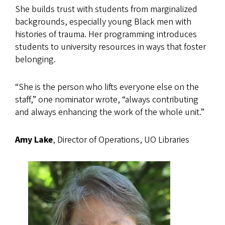
She builds trust with students from marginalized
backgrounds, especially young Black men with
histories of trauma. Her programming introduces
students to university resources in ways that foster
belonging.
“She is the person who lifts everyone else on the
staff,” one nominator wrote, “always contributing
and always enhancing the work of the whole unit.”
Amy Lake
, Director of Operations, UO Libraries