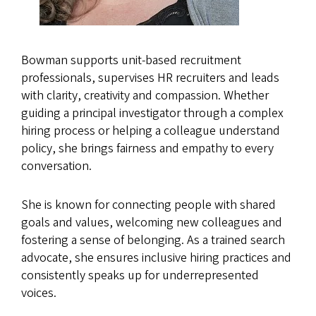
Bowman supports unit-based recruitment
professionals, supervises HR recruiters and leads
with clarity, creativity and compassion. Whether
guiding a principal investigator through a complex
hiring process or helping a colleague understand
policy, she brings fairness and empathy to every
conversation.
She is known for connecting people with shared
goals and values, welcoming new colleagues and
fostering a sense of belonging. As a trained search
advocate, she ensures inclusive hiring practices and
consistently speaks up for underrepresented
voices.