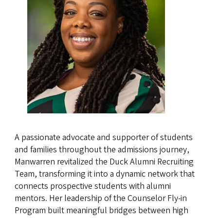
A passionate advocate and supporter of students
and families throughout the admissions journey,
Manwarren revitalized the Duck Alumni Recruiting
Team, transforming it into a dynamic network that
connects prospective students with alumni
mentors. Her leadership of the Counselor Fly-in
Program built meaningful bridges between high