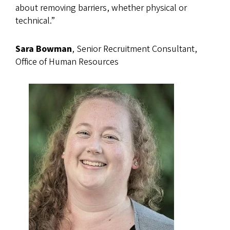
about removing barriers, whether physical or
technical.”
Sara Bowman
, Senior Recruitment Consultant,
Office of Human Resources