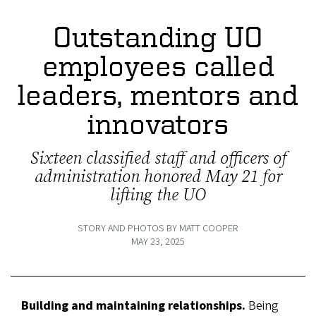
Outstanding UO
employees called
leaders, mentors and
innovators
Sixteen classified staff and officers of
administration honored May 21 for
lifting the UO
STORY AND PHOTOS BY MATT COOPER
MAY 23, 2025
Building and maintaining relationships.
Being