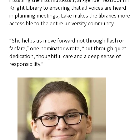
installing the first multi-stall, all-gender restroom in
Knight Library to ensuring that all voices are heard
in planning meetings, Lake makes the libraries more
accessible to the entire university community.
“She helps us move forward not through flash or
fanfare,” one nominator wrote, “but through quiet
dedication, thoughtful care and a deep sense of
responsibility.”