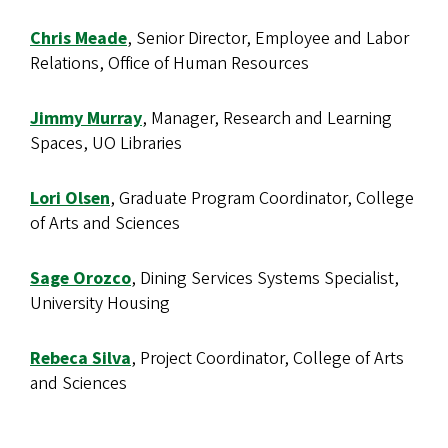
Chris Meade
, Senior Director, Employee and Labor
Relations, Office of Human Resources
Jimmy Murray
, Manager, Research and Learning
Spaces, UO Libraries
Lori Olsen
, Graduate Program Coordinator, College
of Arts and Sciences
Sage Orozco
, Dining Services Systems Specialist,
University Housing
Rebeca Silva
, Project Coordinator, College of Arts
and Sciences