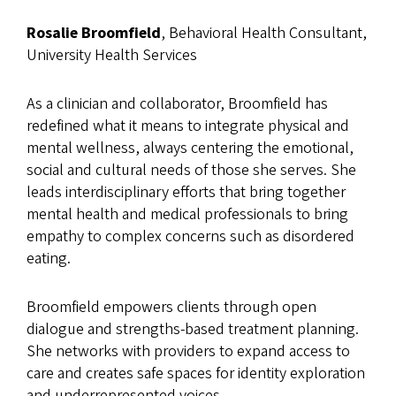
Rosalie Broomfield
, Behavioral Health Consultant,
University Health Services
As a clinician and collaborator, Broomfield has
redefined what it means to integrate physical and
mental wellness, always centering the emotional,
social and cultural needs of those she serves. She
leads interdisciplinary efforts that bring together
mental health and medical professionals to bring
empathy to complex concerns such as disordered
eating.
Broomfield empowers clients through open
dialogue and strengths-based treatment planning.
She networks with providers to expand access to
care and creates safe spaces for identity exploration
and underrepresented voices.