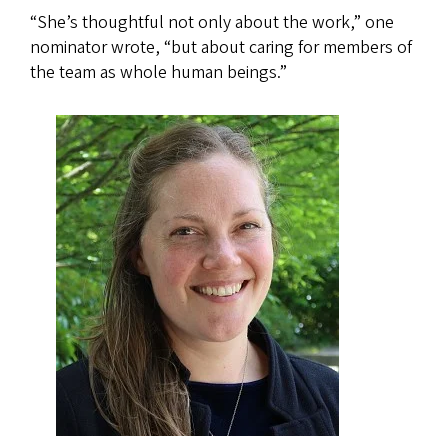
“She’s thoughtful not only about the work,” one
nominator wrote, “but about caring for members of
the team as whole human beings.”