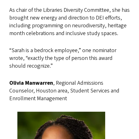
As chair of the Libraries Diversity Committee, she has
brought new energy and direction to DEI efforts,
including programming on neurodiversity, heritage
month celebrations and inclusive study spaces.
“Sarah is a bedrock employee,” one nominator
wrote, “exactly the type of person this award
should recognize.”
Olivia Manwarren
, Regional Admissions
Counselor, Houston area, Student Services and
Enrollment Management