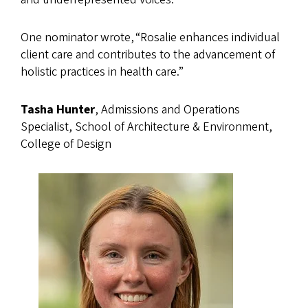
One nominator wrote, “Rosalie enhances individual
client care and contributes to the advancement of
holistic practices in health care.”
Tasha Hunter
, Admissions and Operations
Specialist, School of Architecture & Environment,
College of Design