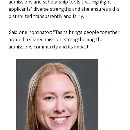
admissions and scholarship tools that highlight
applicants’ diverse strengths and she ensures aid is
distributed transparently and fairly.
Said one nominator: “Tasha brings people together
around a shared mission, strengthening the
admissions community and its impact.”