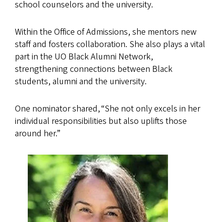
school counselors and the university.
Within the Office of Admissions, she mentors new
staff and fosters collaboration. She also plays a vital
part in the UO Black Alumni Network,
strengthening connections between Black
students, alumni and the university.
One nominator shared, “She not only excels in her
individual responsibilities but also uplifts those
around her.”