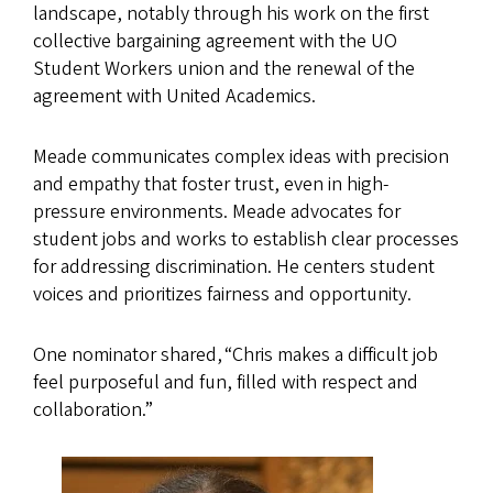
landscape, notably through his work on the first
collective bargaining agreement with the UO
Student Workers union and the renewal of the
agreement with United Academics.
Meade communicates complex ideas with precision
and empathy that foster trust, even in high-
pressure environments. Meade advocates for
student jobs and works to establish clear processes
for addressing discrimination. He centers student
voices and prioritizes fairness and opportunity.
One nominator shared, “Chris makes a difficult job
feel purposeful and fun, filled with respect and
collaboration.”