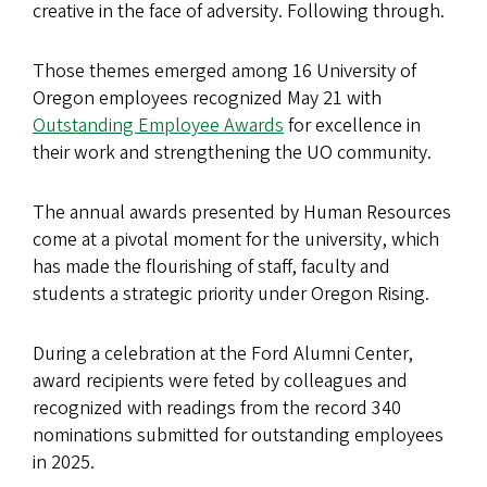
creative in the face of adversity. Following through.
Those themes emerged among 16 University of
Oregon employees recognized May 21 with
Outstanding Employee Awards
for excellence in
their work and strengthening the UO community.
The annual awards presented by Human Resources
come at a pivotal moment for the university, which
has made the flourishing of staff, faculty and
students a strategic priority under Oregon Rising.
During a celebration at the Ford Alumni Center,
award recipients were feted by colleagues and
recognized with readings from the record 340
nominations submitted for outstanding employees
in 2025.