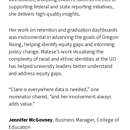
supporting federal and state reporting initiatives,
she delivers high-quality insights.
Her work on retention and graduation dashboards
was instrumental in advancing the goals of Oregon
Rising, helping identify equity gaps and informing
policy change. Matese’s work visualizing the
complexity of racial and ethnic identities at the UO
has helped university leaders better understand
and address equity gaps.
“Claire is everywhere data is needed,” one
nominator shared, “and her involvement always
adds value.”
Jennifer McGovney
, Business Manager, College of
Education