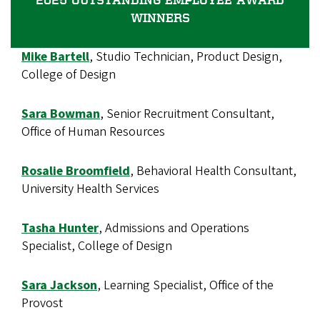
WINNERS
Mike Bartell
, Studio Technician, Product Design,
College of Design
Sara Bowman
, Senior Recruitment Consultant,
Office of Human Resources
Rosalie Broomfield
, Behavioral Health Consultant,
University Health Services
Tasha Hunter
, Admissions and Operations
Specialist, College of Design
Sara Jackson
, Learning Specialist, Office of the
Provost