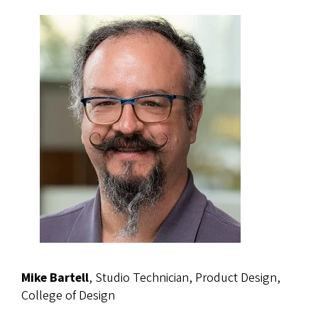
Mike Bartell
, Studio Technician, Product Design,
College of Design