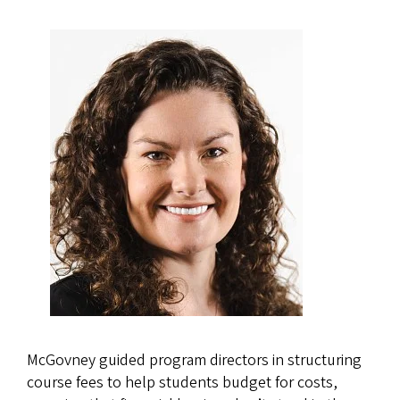
McGovney guided program directors in structuring
course fees to help students budget for costs,