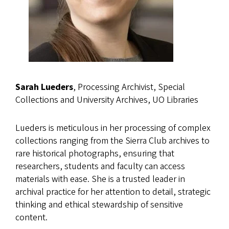
Sarah Lueders
, Processing Archivist, Special
Collections and University Archives, UO Libraries
Lueders is meticulous in her processing of complex
collections ranging from the Sierra Club archives to
rare historical photographs, ensuring that
researchers, students and faculty can access
materials with ease. She is a trusted leader in
archival practice for her attention to detail, strategic
thinking and ethical stewardship of sensitive
content.