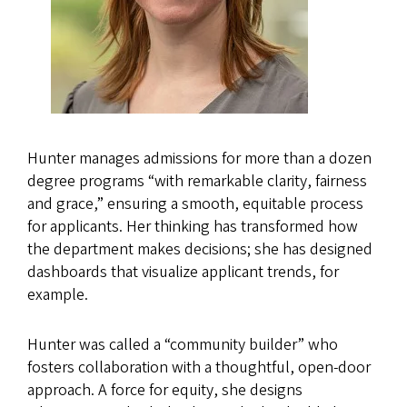
Hunter manages admissions for more than a dozen
degree programs “with remarkable clarity, fairness
and grace,” ensuring a smooth, equitable process
for applicants. Her thinking has transformed how
the department makes decisions; she has designed
dashboards that visualize applicant trends, for
example.
Hunter was called a “community builder” who
fosters collaboration with a thoughtful, open-door
approach. A force for equity, she designs