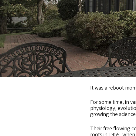
It was a reboot mom
For some time, in v
physiology, evoluti
growing the science
Their free flowing c
roots in 1959, when