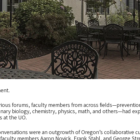
ent.
arious forums, faculty members from across fields—preventi
onary biology, chemistry, physics, math, and others—had exp
s at the UO.
onversations were an outgrowth of Oregon’s collaborative cu
 faculty members Aaron Novick, Frank Stahl, and George Str