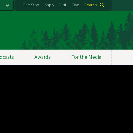
One Stop
Apply
Visit
Give
Search
dcasts
Awards
For the Media