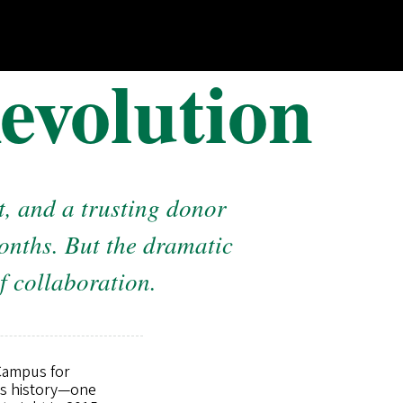
evolution
, and a trusting donor
months. But the dramatic
f collaboration.
 Campus for
n’s history—one