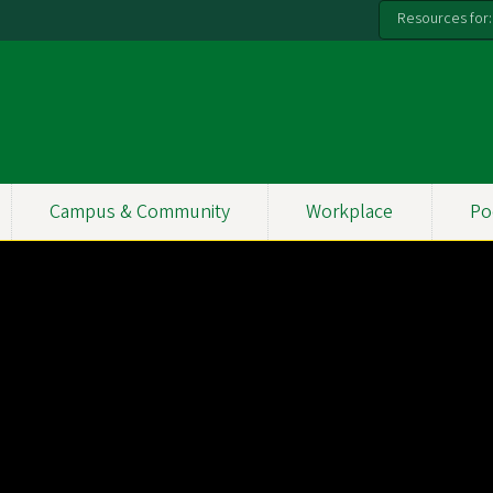
Resources for:
Campus & Community
Workplace
Po