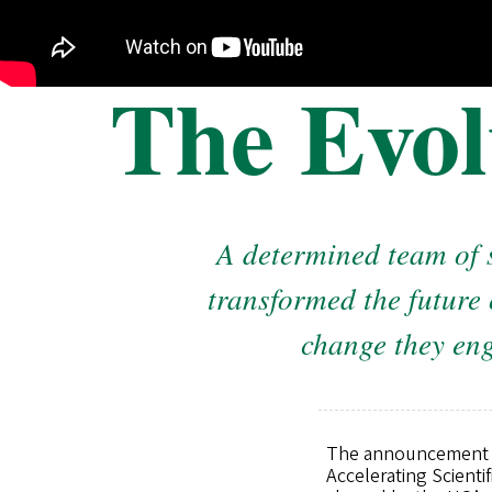
The Evol
A determined team of 
transformed the future 
change they eng
The announcement of 
Accelerating Scienti