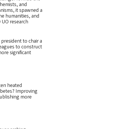
chemists, and
anisms, it spawned a
the humanities, and
0 UO research
president to chair a
leagues to construct
ore significant
ten heated
iabetes? Improving
publishing more