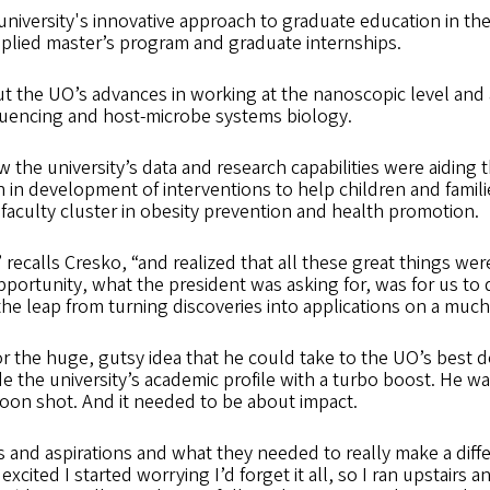
niversity's innovative approach to graduate education in the
pplied master’s program and graduate internships.
 the UO’s advances in working at the nanoscopic level and 
equencing and host-microbe systems biology.
 the university’s data and research capabilities were aiding
n in development of interventions to help children and fami
faculty cluster in obesity prevention and health promotion.
” recalls Cresko, “and realized that all these great things w
pportunity, what the president was asking for, was for us t
e leap from turning discoveries into applications on a much
or the huge, gutsy idea that he could take to the UO’s best 
e the university’s academic profile with a turbo boost. He w
 moon shot. And it needed to be about impact.
s and aspirations and what they needed to really make a diff
 excited I started worrying I’d forget it all, so I ran upstairs a