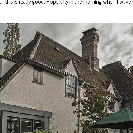
 ‘this is really good. Hopefully in the morning when I wake up 