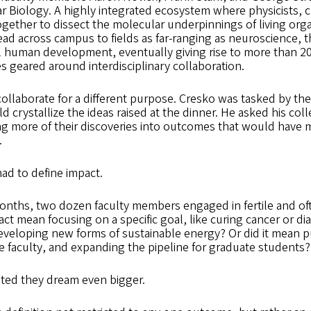
ar Biology. A highly integrated ecosystem where physicists, 
gether to dissect the molecular underpinnings of living org
ad across campus to fields as far-ranging as neuroscience, 
l human development, eventually giving rise to more than 2
es geared around interdisciplinary collaboration.
collaborate for a different purpose. Cresko was tasked by the 
 crystallize the ideas raised at the dinner. He asked his col
ting more of their discoveries into outcomes that would have m
.
had to define impact.
onths, two dozen faculty members engaged in fertile and of
act mean focusing on a specific goal, like curing cancer or d
veloping new forms of sustainable energy? Or did it mean 
e faculty, and expanding the pipeline for graduate students?
isted they dream even bigger.