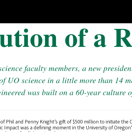
ution of a R
science faculty members, a new president
of UO science in a little more than 14 
ineered was built on a 60-year culture o
Phil and Penny Knight’s gift of $500 million to initiate the
fic Impact was a defining moment in the University of Orego