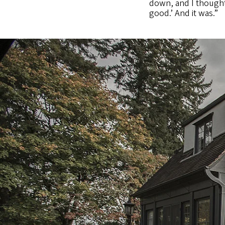
down, and I thought,
good.’ And it was.”