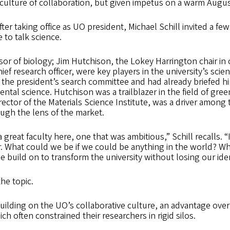
culture of collaboration, but given impetus on a warm August
ter taking office as UO president, Michael Schill invited a few
to talk science.
ssor of biology; Jim Hutchison, the Lokey Harrington chair in
ief research officer, were key players in the university’s sci
the president’s search committee and had already briefed h
ntal science. Hutchison was a trailblazer in the field of gre
rector of the Materials Science Institute, was a driver amon
ugh the lens of the market.
 great faculty here, one that was ambitious,” Schill recalls. 
r. What could we be if we could be anything in the world? W
 build on to transform the university without losing our ide
the topic.
uilding on the UO’s collaborative culture, an advantage ove
h often constrained their researchers in rigid silos.