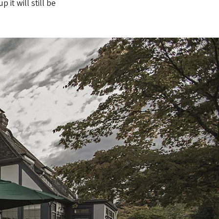
it will still be