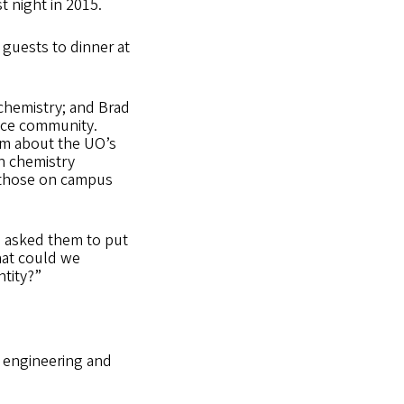
 night in 2015.
 guests to dinner at
 chemistry; and Brad
ence community.
im about the UO’s
en chemistry
g those on campus
“I asked them to put
hat could we
ntity?”
r engineering and