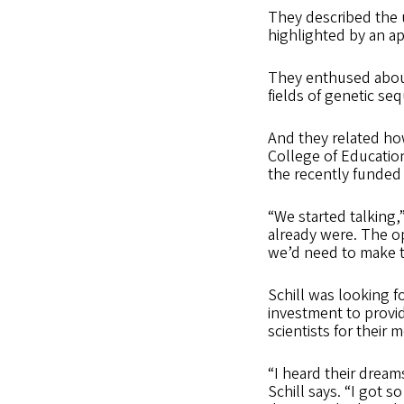
They described the u
highlighted by an a
They enthused about
fields of genetic s
And they related how
College of Educatio
the recently funded 
“We started talking,
already were. The o
we’d need to make th
Schill was looking f
investment to provid
scientists for their
“I heard their dream
Schill says. “I got so