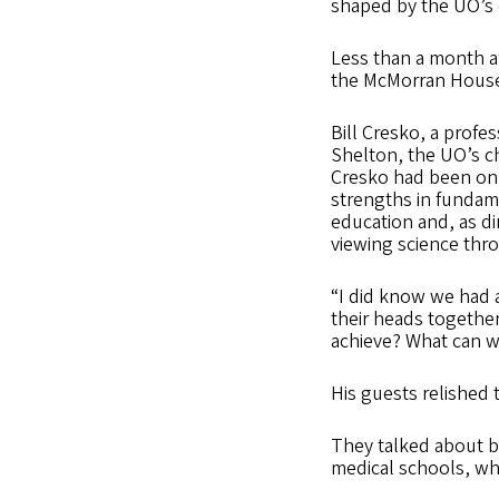
shaped by the UO’s 
Less than a month af
the McMorran House 
Bill Cresko, a profe
Shelton, the UO’s ch
Cresko had been on 
strengths in fundame
education and, as di
viewing science thro
“I did know we had a
their heads togethe
achieve? What can we
His guests relished 
They talked about b
medical schools, whic