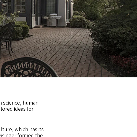
on science, human
lored ideas for
lture, which has its
eisinger formed the