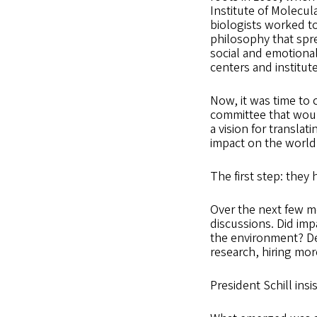
Institute of Molecul
biologists worked to
philosophy that spre
social and emotiona
centers and institut
Now, it was time to 
committee that would
a vision for transla
impact on the world
The first step: they 
Over the next few m
discussions. Did imp
the environment? De
research, hiring mor
President Schill ins