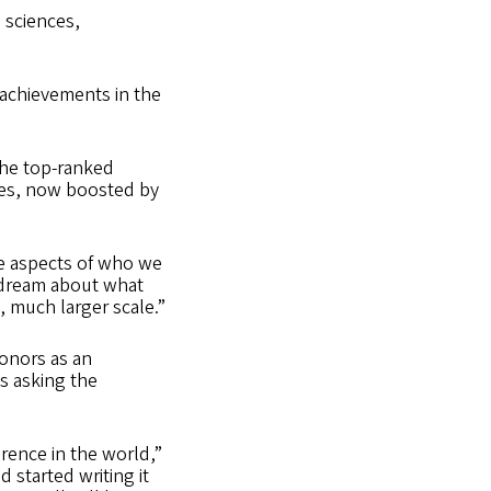
 sciences,
achievements in the
 the top-ranked
lies, now boosted by
ere aspects of who we
o dream about what
, much larger scale.”
donors as an
as asking the
erence in the world,”
nd started writing it