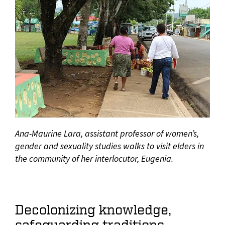
Ana-Maurine Lara, assistant professor of women’s,
gender and sexuality studies walks to visit elders in
the community of her interlocutor, Eugenia.
Decolonizing knowledge,
safeguarding traditions