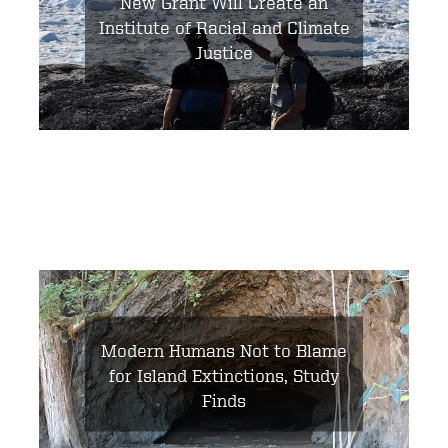
New Grant Will Create an
Institute of Racial and Climate
Justice
Modern Humans Not to Blame
for Island Extinctions, Study
Finds