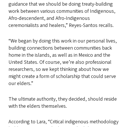
guidance that we should be doing treaty-building
work between various communities of Indigenous,
Afro-descendent, and Afro-Indigenous
ceremonialists and healers,” Reyes-Santos recalls.
“We began by doing this work in our personal lives,
building connections between communities back
home in the islands, as well as in Mexico and the
United States. Of course, we’re also professional
researchers, so we kept thinking about how we
might create a form of scholarship that could serve
our elders.”
The ultimate authority, they decided, should reside
with the elders themselves.
According to Lara, “Critical indigenous methodology