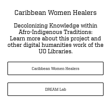
Caribbean Women Healers
Decolonizing Knowledge within
Afro-Indigenous Traditions:
Learn more about this project and
other digital humanities work of the
UO Libraries.
Caribbean Women Healers
DREAM Lab