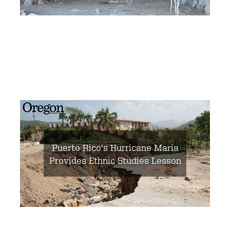
Puerto Rico's Hurricane Maria
Provides Ethnic Studies Lesson