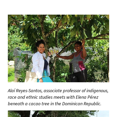
Alaí Reyes-Santos, associate professor of indigenous,
race and ethnic studies meets with Elena Pérez
beneath a cacao tree in the Dominican Republic.