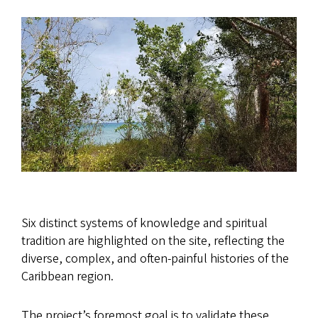
Six distinct systems of knowledge and spiritual
tradition are highlighted on the site, reflecting the
diverse, complex, and often-painful histories of the
Caribbean region.
The project’s foremost goal is to validate these