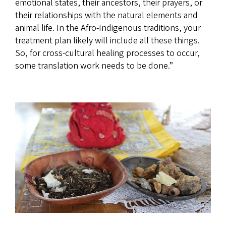
emotional states, their ancestors, their prayers, or
their relationships with the natural elements and
animal life. In the Afro-Indigenous traditions, your
treatment plan likely will include all these things.
So, for cross-cultural healing processes to occur,
some translation work needs to be done.”