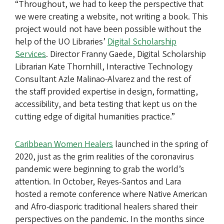
“Throughout, we had to keep the perspective that
we were creating a website, not writing a book. This
project would not have been possible without the
help of the UO Libraries’
Digital Scholarship
Services
. Director Franny Gaede, Digital Scholarship
Librarian Kate Thornhill, Interactive Technology
Consultant Azle Malinao-Alvarez and the rest of
the staff provided expertise in design, formatting,
accessibility, and beta testing that kept us on the
cutting edge of digital humanities practice.”
Caribbean Women Healers
launched in the spring of
2020, just as the grim realities of the coronavirus
pandemic were beginning to grab the world’s
attention. In October, Reyes-Santos and Lara
hosted a remote conference where Native American
and Afro-diasporic traditional healers shared their
perspectives on the pandemic. In the months since