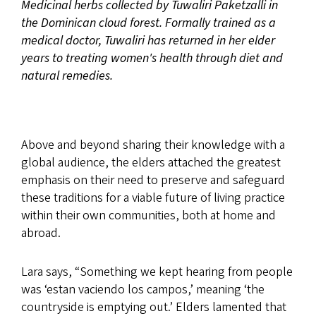
Medicinal herbs collected by Tuwaliri Paketzalli in
the Dominican cloud forest. Formally trained as a
medical doctor, Tuwaliri has returned in her elder
years to treating women's health through diet and
natural remedies.
Above and beyond sharing their knowledge with a
global audience, the elders attached the greatest
emphasis on their need to preserve and safeguard
these traditions for a viable future of living practice
within their own communities, both at home and
abroad.
Lara says, “Something we kept hearing from people
was ‘estan vaciendo los campos,’ meaning ‘the
countryside is emptying out.’ Elders lamented that