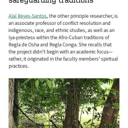
Alaí Reyes-Santos
, the other principle researcher, is
an associate professor of conflict resolution and
indigenous, race, and ethnic studies, as well as an
Iya-priestess within the Afro-Cuban traditions of
Regla de Osha and Regla Conga. She recalls that
the project didn’t begin with an academic focus—
rather, it originated in the faculty members’ spiritual
practices.