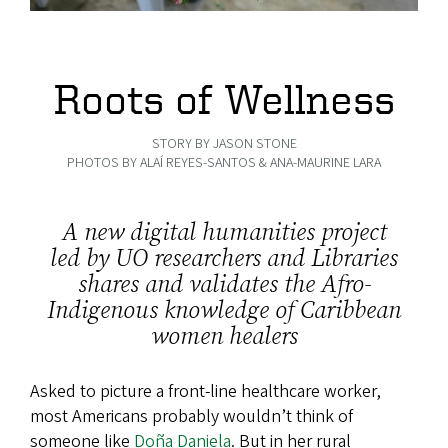
Roots of Wellness
STORY BY JASON STONE
PHOTOS BY ALAÍ REYES-SANTOS & ANA-MAURINE LARA
A new digital humanities project
led by UO researchers and Libraries
shares and validates the Afro-
Indigenous knowledge of Caribbean
women healers
Asked to picture a front-line healthcare worker,
most Americans probably wouldn’t think of
someone like
Doña Daniela
. But in her rural