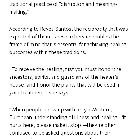
traditional practice of “disruption and meaning-
making.”
According to Reyes-Santos, the reciprocity that was
expected of them as researchers resembles the
frame of mind that is essential for achieving healing
outcomes within these traditions.
“To receive the healing, first you must honor the
ancestors, spirits, and guardians of the healer’s
house, and honor the plants that will be used in
your treatment,” she says.
“When people show up with only a Western,
European understanding of illness and healing—‘it
hurts here, please make it stop’—they’re often
confused to be asked questions about their