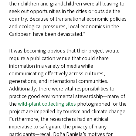
their children and grandchildren were all leaving to
seek out opportunities in the cities or outside the
country. Because of transnational economic policies
and ecological pressures, local economies in the
Caribbean have been devastated.”
It was becoming obvious that their project would
require a publication venue that could share
information in a variety of media while
communicating effectively across cultures,
generations, and international communities.
Additionally, there were vital responsibilities to
practice good environmental stewardship—many of
the
wild-plant collecting sites
photographed for the
project are imperiled by tourism and climate change.
Furthermore, the researchers had an ethical
imperative to safeguard the privacy of many
participants—recall Doña Daniela’s motives for