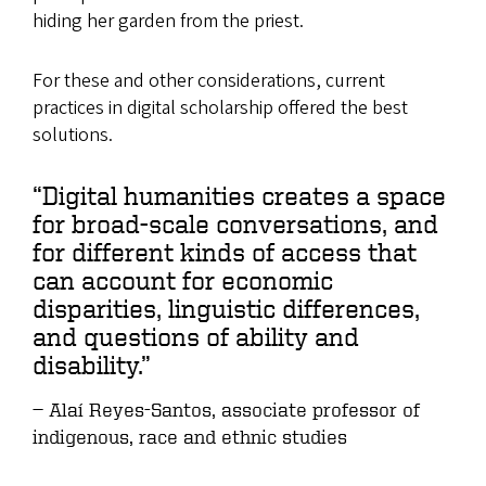
hiding her garden from the priest.
For these and other considerations, current
practices in digital scholarship offered the best
solutions.
“Digital humanities creates a space
for broad-scale conversations, and
for different kinds of access that
can account for economic
disparities, linguistic differences,
and questions of ability and
disability.”
Alaí Reyes-Santos, associate professor of
indigenous, race and ethnic studies