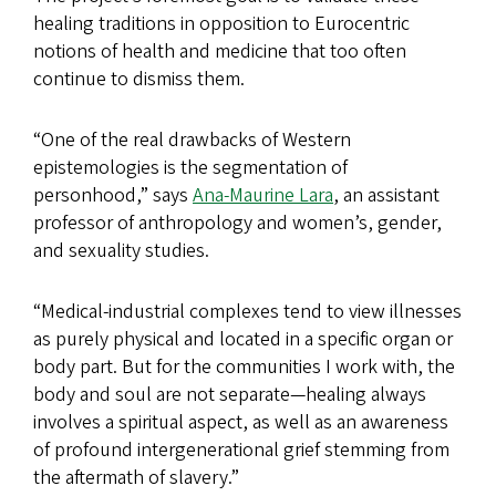
healing traditions in opposition to Eurocentric
notions of health and medicine that too often
continue to dismiss them.
“One of the real drawbacks of Western
epistemologies is the segmentation of
personhood,” says
Ana-Maurine Lara
, an assistant
professor of anthropology and women’s, gender,
and sexuality studies.
“Medical-industrial complexes tend to view illnesses
as purely physical and located in a specific organ or
body part. But for the communities I work with, the
body and soul are not separate—healing always
involves a spiritual aspect, as well as an awareness
of profound intergenerational grief stemming from
the aftermath of slavery.”