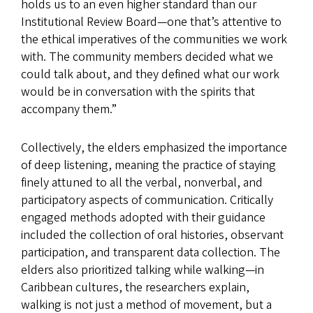
holds us to an even higher standard than our
Institutional Review Board—one that’s attentive to
the ethical imperatives of the communities we work
with. The community members decided what we
could talk about, and they defined what our work
would be in conversation with the spirits that
accompany them.”
Collectively, the elders emphasized the importance
of deep listening, meaning the practice of staying
finely attuned to all the verbal, nonverbal, and
participatory aspects of communication. Critically
engaged methods adopted with their guidance
included the collection of oral histories, observant
participation, and transparent data collection. The
elders also prioritized talking while walking—in
Caribbean cultures, the researchers explain,
walking is not just a method of movement, but a