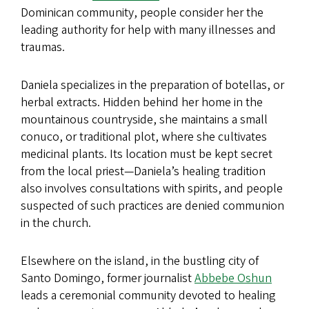
Dominican community, people consider her the
leading authority for help with many illnesses and
traumas.
Daniela specializes in the preparation of botellas, or
herbal extracts. Hidden behind her home in the
mountainous countryside, she maintains a small
conuco, or traditional plot, where she cultivates
medicinal plants. Its location must be kept secret
from the local priest—Daniela’s healing tradition
also involves consultations with spirits, and people
suspected of such practices are denied communion
in the church.
Elsewhere on the island, in the bustling city of
Santo Domingo, former journalist
Abbebe Oshun
leads a ceremonial community devoted to healing