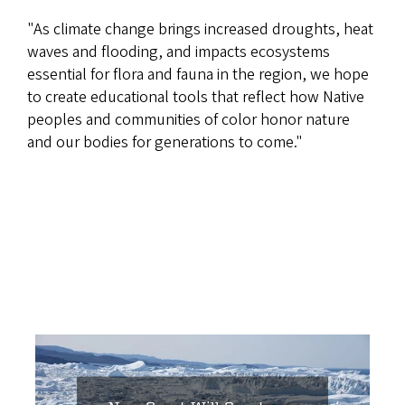
"As climate change brings increased droughts, heat
waves and flooding, and impacts ecosystems
essential for flora and fauna in the region, we hope
to create educational tools that reflect how Native
peoples and communities of color honor nature
and our bodies for generations to come."