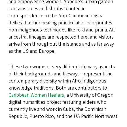
and empowering women. Abbebe’s urban garden
contains trees and shrubs planted in
correspondence to the Afro-Caribbean orisha
deities, but her healing practice also incorporates
non-indigenous techniques like reiki and prana. All
ancestral lineages are respected here, and visitors
arrive from throughout the islands and as far away
as the US and Europe.
These two women—very different in many aspects
of their backgrounds and lifeways—represent the
contemporary diversity within Afro-Indigenous
knowledge traditions. Both are contributors to
Caribbean Women Healers
, a University of Oregon
digital humanities project featuring elders who
currently live and work in Cuba, the Dominican
Republic, Puerto Rico, and the US Pacific Northwest.