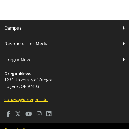
Campus
Resources for Media
OregonNews
OregonNews
1239 University of Oregon
Eugene
,
OR
97403
uonews@uoregon.edu