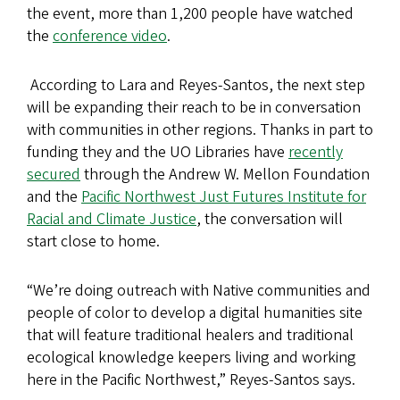
the event, more than 1,200 people have watched
the
conference video
.
​ According to Lara and Reyes-Santos, the next step
will be expanding their reach to be in conversation
with communities in other regions. Thanks in part to
funding they and the UO Libraries have
recently
secured
through the Andrew W. Mellon Foundation
and the
Pacific Northwest Just Futures Institute for
Racial and Climate Justice
, the conversation will
start close to home.
“We’re doing outreach with Native communities and
people of color
to develop a digital humanities site
that will feature traditional healers and traditional
ecological knowledge keepers living and working
here in the Pacific Northwest,” Reyes-Santos says.