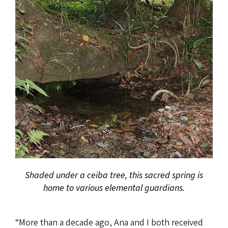
Shaded under a ceiba tree, this sacred spring is
home to various elemental guardians.
“More than a decade ago, Ana and I both received