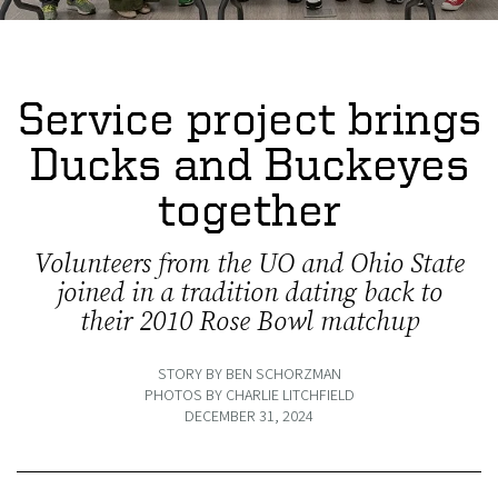
Service project brings
Ducks and Buckeyes
together
Volunteers from the UO and Ohio State
joined in a tradition dating back to
their 2010 Rose Bowl matchup
STORY BY BEN SCHORZMAN
PHOTOS BY CHARLIE LITCHFIELD
DECEMBER 31, 2024