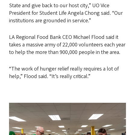
State and give back to our host city,” UO Vice
President for Student Life Angela Chong said. “Our
institutions are grounded in service.”
LA Regional Food Bank CEO Michael Flood said it
takes a massive army of 22,000 volunteers each year
to help the more than 900,000 people in the area.
“The work of hunger relief really requires a lot of
help,” Flood said. “It’s really critical.”