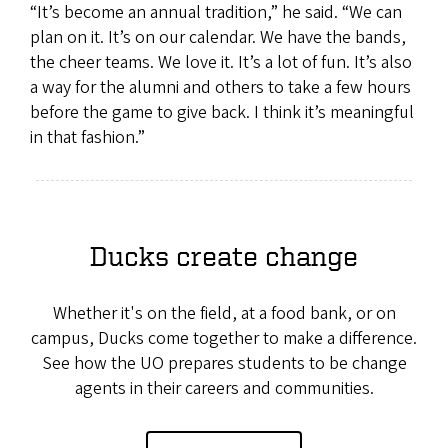
“It’s become an annual tradition,” he said. “We can
plan on it. It’s on our calendar. We have the bands,
the cheer teams. We love it. It’s a lot of fun. It’s also
a way for the alumni and others to take a few hours
before the game to give back. I think it’s meaningful
in that fashion.”
Ducks create change
Whether it's on the field, at a food bank, or on
campus, Ducks come together to make a difference.
See how the UO prepares students to be change
agents in their careers and communities.