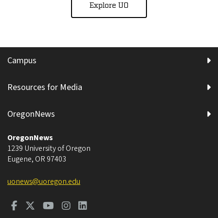
Explore UO
Campus
Resources for Media
OregonNews
OregonNews
1239 University of Oregon
Eugene
,
OR
97403
uonews@uoregon.edu