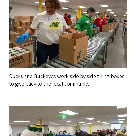
Ducks and Buckeyes work side by side filling boxes
to give back to the local community.