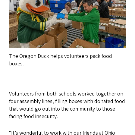
The Oregon Duck helps volunteers pack food
boxes.
Volunteers from both schools worked together on
four assembly lines, filling boxes with donated food
that would go out into the community to those
facing food insecurity.
“It’s wonderful to work with our friends at Ohio