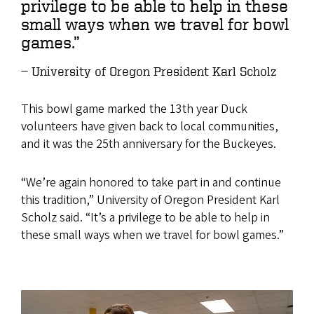
privilege to be able to help in these
small ways when we travel for bowl
games.”
University of Oregon President Karl Scholz
This bowl game marked the 13th year Duck
volunteers have given back to local communities,
and it was the 25th anniversary for the Buckeyes.
“We’re again honored to take part in and continue
this tradition,” University of Oregon President Karl
Scholz said. “It’s a privilege to be able to help in
these small ways when we travel for bowl games.”