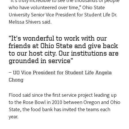
“It’s truly incredible to see the thousands of people
who have volunteered over time,” Ohio State
University Senior Vice President for Student Life Dr.
Melissa Shivers said.
“It's wonderful to work with our
friends at Ohio State and give back
to our host city. Our institutions are
grounded in service”
UO Vice President for Student Life Angela
Chong
Flood said since the first service project leading up
to the Rose Bowl in 2010 between Oregon and Ohio
State, the food bank has invited the teams each
year.