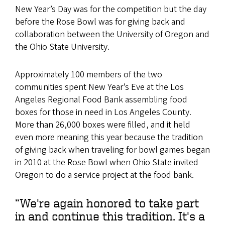
New Year’s Day was for the competition but the day
before the Rose Bowl was for giving back and
collaboration between the University of Oregon and
the Ohio State University.
Approximately 100 members of the two
communities spent New Year’s Eve at the Los
Angeles Regional Food Bank assembling food
boxes for those in need in Los Angeles County.
More than 26,000 boxes were filled, and it held
even more meaning this year because the tradition
of giving back when traveling for bowl games began
in 2010 at the Rose Bowl when Ohio State invited
Oregon to do a service project at the food bank.
“We're again honored to take part
in and continue this tradition. It's a