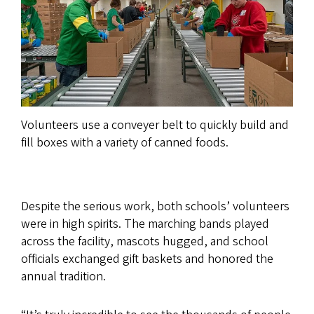
Volunteers use a conveyer belt to quickly build and
fill boxes with a variety of canned foods.
Despite the serious work, both schools’ volunteers
were in high spirits. The marching bands played
across the facility, mascots hugged, and school
officials exchanged gift baskets and honored the
annual tradition.