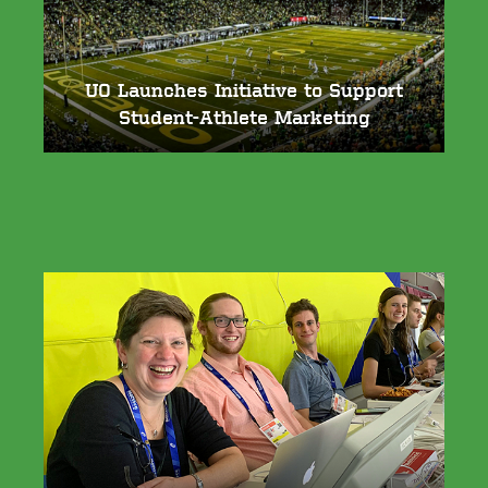
UO Launches Initiative to Support
Student-Athlete Marketing