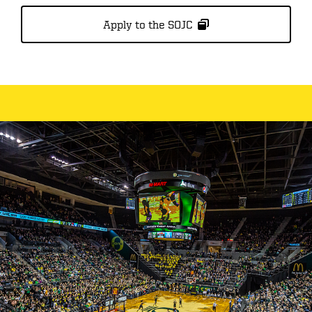
Apply to the SOJC