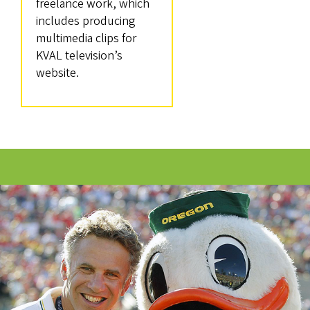
freelance work, which
includes producing
multimedia clips for
KVAL television’s
website.