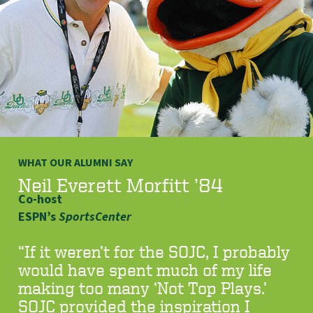
WHAT OUR ALUMNI SAY
Neil Everett Morfitt ’84
Co-host
ESPN’s
SportsCenter
“If it weren’t for the SOJC, I probably
would have spent much of my life
making too many ‘Not Top Plays.’
SOJC provided the inspiration I