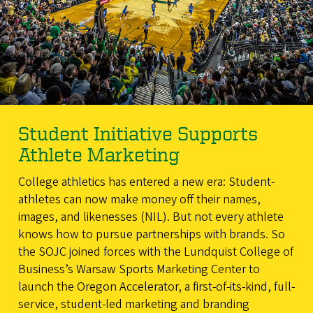
Student Initiative Supports
Athlete Marketing
College athletics has entered a new era: Student-
athletes can now make money off their names,
images, and likenesses (NIL). But not every athlete
knows how to pursue partnerships with brands. So
the SOJC joined forces with the Lundquist College of
Business’s Warsaw Sports Marketing Center to
launch the Oregon Accelerator, a first-of-its-kind, full-
service, student-led marketing and branding