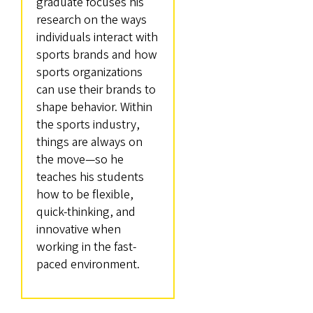
graduate focuses his
research on the ways
individuals interact with
sports brands and how
sports organizations
can use their brands to
shape behavior. Within
the sports industry,
things are always on
the move—so he
teaches his students
how to be flexible,
quick-thinking, and
innovative when
working in the fast-
paced environment.