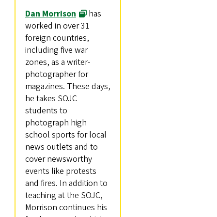
Dan Morrison
has
worked in over 31
foreign countries,
including five war
zones, as a writer-
photographer for
magazines. These days,
he takes SOJC
students to
photograph high
school sports for local
news outlets and to
cover newsworthy
events like protests
and fires. In addition to
teaching at the SOJC,
Morrison continues his