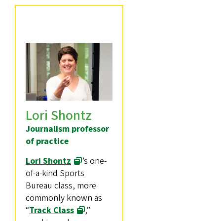
Lori Shontz
Journalism professor
of practice
Lori Shontz
’s one-
of-a-kind Sports
Bureau class, more
commonly known as
“
Track Class
,”