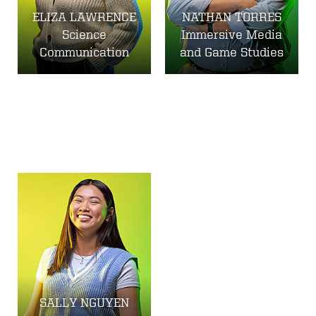
ELIZA LAWRENCE
NATHAN TORRES
Science
Immersive Media
Communication
and Game Studies
SALLY NGUYEN