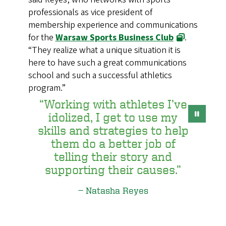
professionals as vice president of
membership experience and communications
for the
Warsaw Sports Business Club
.
“They realize what a unique situation it is
here to have such a great communications
school and such a successful athletics
program.”
“Working with athletes I’ve
idolized, I get to use my
skills and strategies to help
them do a better job of
telling their story and
supporting their causes.”
Natasha Reyes