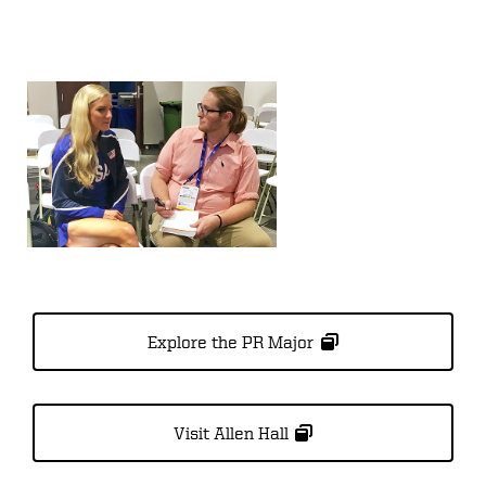
Explore the PR Major
Visit Allen Hall