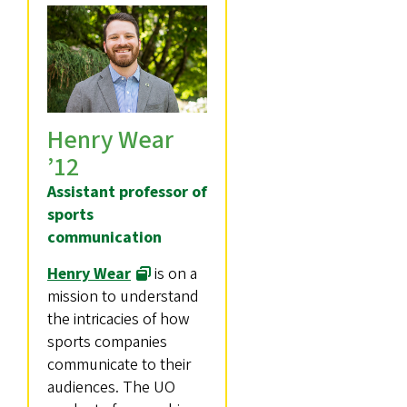
Henry Wear
’12
Assistant professor of
sports
communication
Henry Wear
is on a
mission to understand
the intricacies of how
sports companies
communicate to their
audiences. The UO