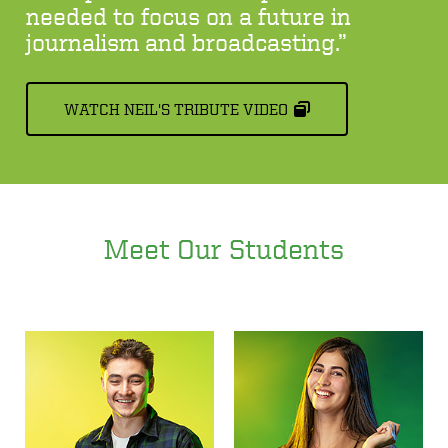
needed to focus on a future in
journalism and broadcasting.”
WATCH NEIL'S TRIBUTE VIDEO
Meet Our Students