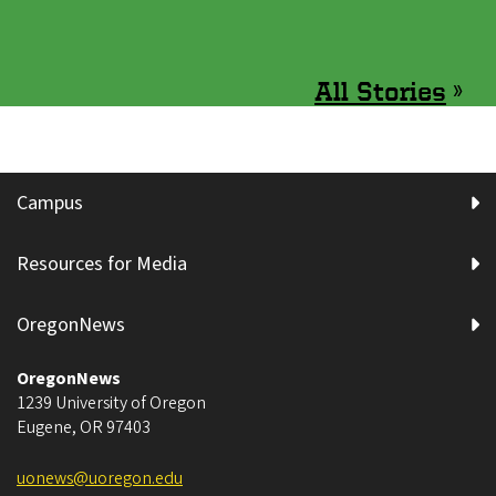
All Stories
»
Campus
Resources for Media
OregonNews
OregonNews
1239 University of Oregon
Eugene
,
OR
97403
uonews@uoregon.edu