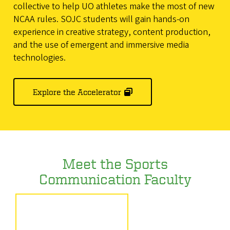
collective to help UO athletes make the most of new
NCAA rules. SOJC students will gain hands-on
experience in creative strategy, content production,
and the use of emergent and immersive media
technologies.
Explore the Accelerator
Meet the Sports
Communication Faculty