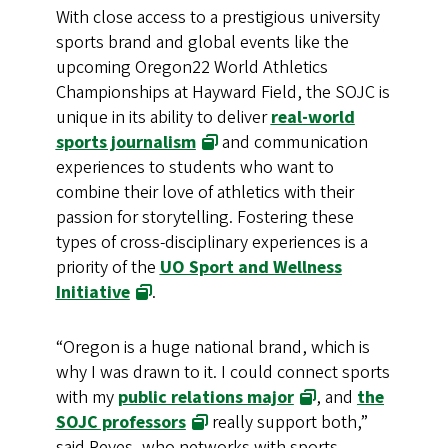
With close access to a prestigious university
sports brand and global events like the
upcoming Oregon22 World Athletics
Championships at Hayward Field, the SOJC is
unique in its ability to deliver
real-world
sports journalism
and communication
experiences to students who want to
combine their love of athletics with their
passion for storytelling. Fostering these
types of cross-disciplinary experiences is a
priority of the
UO Sport and Wellness
Initiative
.
“Oregon is a huge national brand, which is
why I was drawn to it. I could connect sports
with my
public relations major
, and
the
SOJC professors
really support both,”
said Reyes, who networks with sports