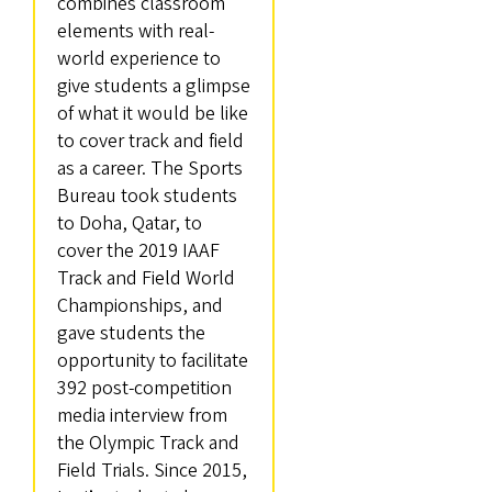
combines classroom
elements with real-
world experience to
give students a glimpse
of what it would be like
to cover track and field
as a career. The Sports
Bureau took students
to Doha, Qatar, to
cover the 2019 IAAF
Track and Field World
Championships, and
gave students the
opportunity to facilitate
392 post-competition
media interview from
the Olympic Track and
Field Trials. Since 2015,