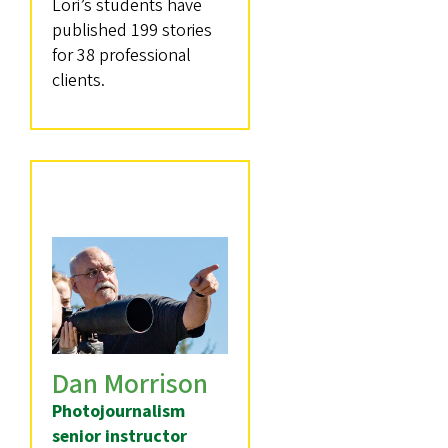
Lori’s students have
published 199 stories
for 38 professional
clients.
Dan Morrison
Photojournalism
senior instructor