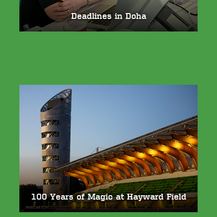
Deadlines in Doha
100 Years of Magic at Hayward Field