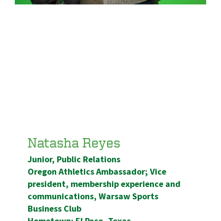
Natasha Reyes
Junior, Public Relations
Oregon Athletics Ambassador; Vice
president, membership experience and
communications, Warsaw Sports
Business Club