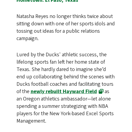
Hometown: El Paso, Texas
Natasha Reyes no longer thinks twice about
sitting down with one of her sports idols and
tossing out ideas for a public relations
campaign.
Lured by the Ducks' athletic success, the
lifelong sports fan left her home state of
Texas. She hardly dared to imagine she’d
end up collaborating behind the scenes with
Ducks football coaches and facilitating tours
of the
newly rebuilt Hayward Field
as
an Oregon athletics ambassador—let alone
spending a summer strategizing with NBA
players for the New York-based Excel Sports
Management.