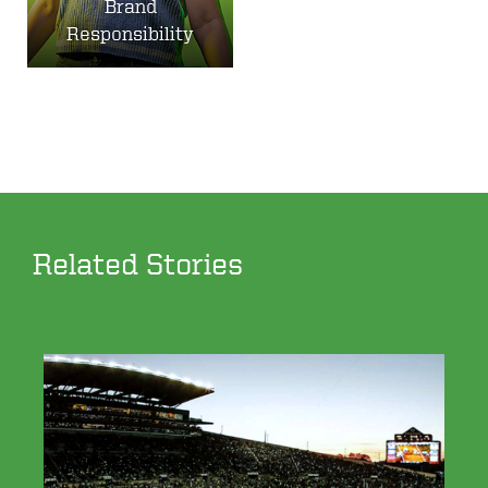
Brand
Responsibility
Related Stories