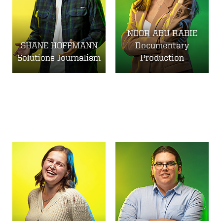
NOOR ABU RABIE
SHANE HOFFMANN
Documentary
Solutions Journalism
Production