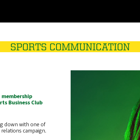
SPORTS COMMUNICATION
t, membership
ts Business Club
ng down with one of
c relations campaign.