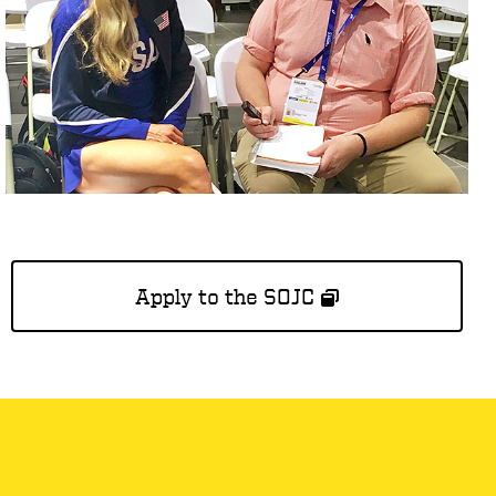
Apply to the SOJC