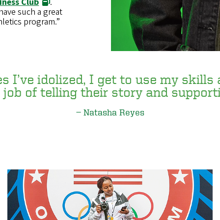
iness Club
.
 have such a great
letics program.”
 I’ve idolized, I get to use my skills
job of telling their story and support
Natasha Reyes