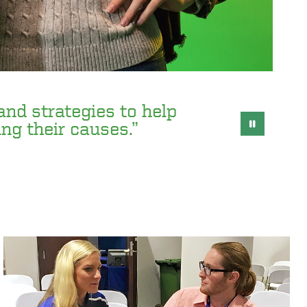
 and strategies to help
ing their causes.”