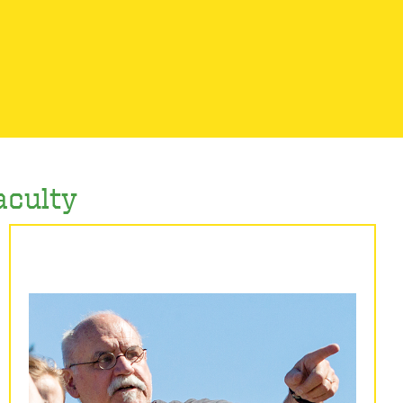
aculty