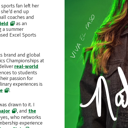
sports fan left her
e she’d end up
ball coaches and
ield
as an
ng a summer
ased Excel Sports
rts brand and global
ics Championships at
 deliver
real-world
nces to students
heir passion for
linary experiences is
ve
.
as drawn to it. I
major
, and
the
Reyes, who networks
embership experience