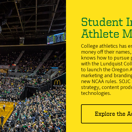
Student I
Athlete M
College athletics has 
money off their names, 
knows how to pursue pa
with the Lundquist Col
to launch the Oregon Acc
marketing and branding
new NCAA rules. SOJC s
strategy, content prod
technologies.
Explore the A