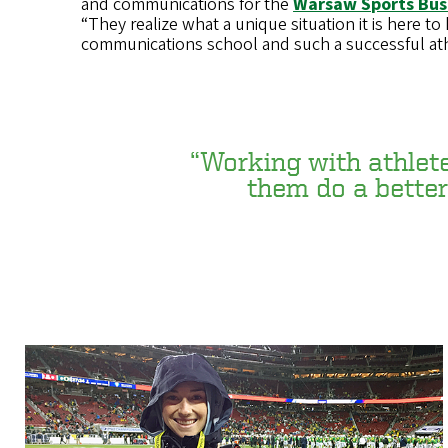
and communications for the
Warsaw Sports Bus
“They realize what a unique situation it is here to
communications school and such a successful ath
“Working with athletes
them do a better 