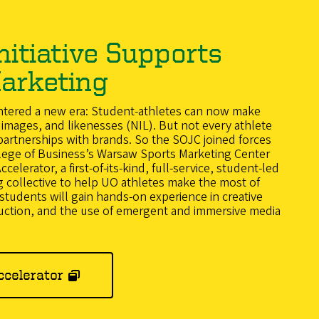
nitiative Supports
arketing
entered a new era: Student-athletes can now make
images, and likenesses (NIL). But not every athlete
rtnerships with brands. So the SOJC joined forces
lege of Business’s Warsaw Sports Marketing Center
elerator, a first-of-its-kind, full-service, student-led
 collective to help UO athletes make the most of
tudents will gain hands-on experience in creative
uction, and the use of emergent and immersive media
ccelerator