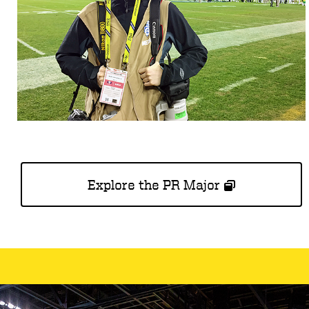
Explore the PR Major