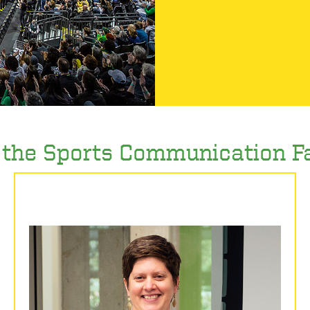
the Sports Communication F