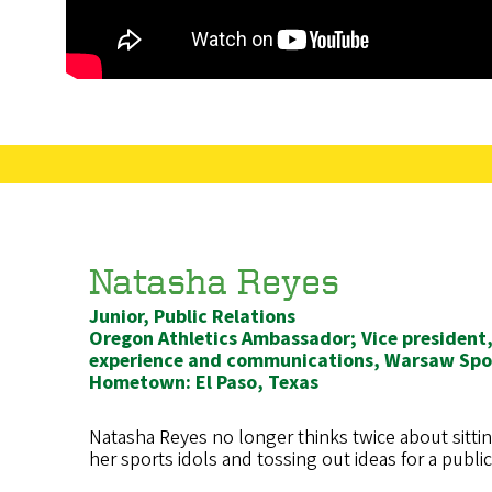
Natasha Reyes
Junior, Public Relations
Oregon Athletics Ambassador; Vice presiden
experience and communications, Warsaw Spor
Hometown: El Paso, Texas
Natasha Reyes no longer thinks twice about sitti
her sports idols and tossing out ideas for a publi