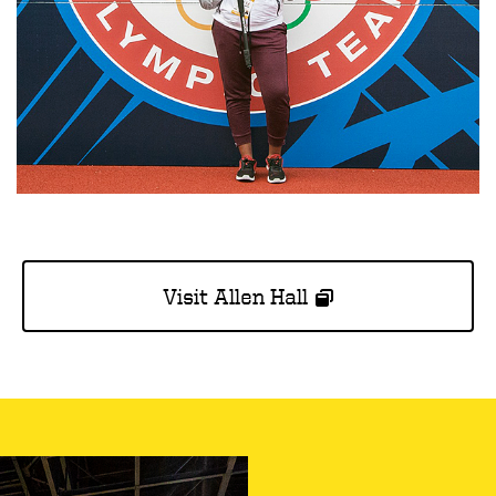
Visit Allen Hall