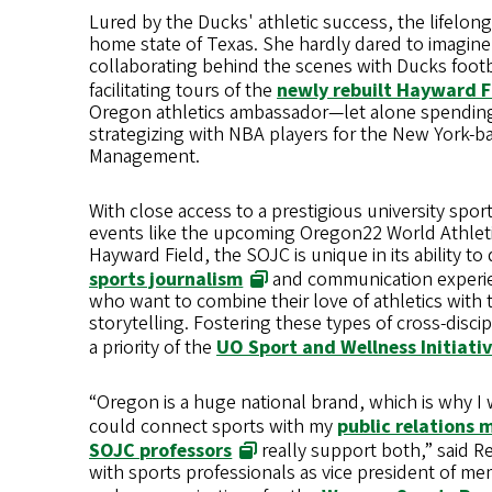
Lured by the Ducks' athletic success, the lifelong 
home state of Texas. She hardly dared to imagin
collaborating behind the scenes with Ducks foot
facilitating tours of the
newly rebuilt Hayward F
Oregon athletics ambassador—let alone spendi
strategizing with NBA players for the New York-b
Management.
With close access to a prestigious university spo
events like the upcoming Oregon22 World Athlet
Hayward Field, the SOJC is unique in its ability to
sports journalism
and communication experie
who want to combine their love of athletics with t
storytelling. Fostering these types of cross-discip
a priority of the
UO Sport and Wellness Initiati
“Oregon is a huge national brand, which is why I w
could connect sports with my
public relations 
SOJC professors
really support both,” said 
with sports professionals as vice president of m