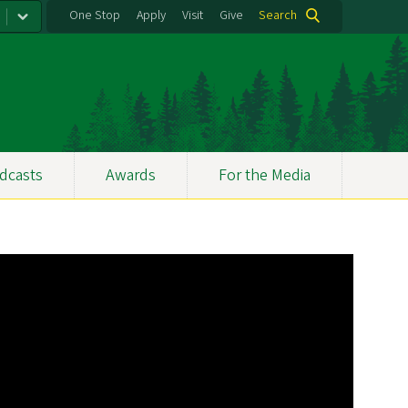
One Stop
Apply
Visit
Give
Search
dcasts
Awards
For the Media