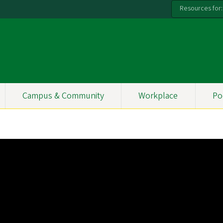
Resources for:
Campus & Community
Workplace
Po