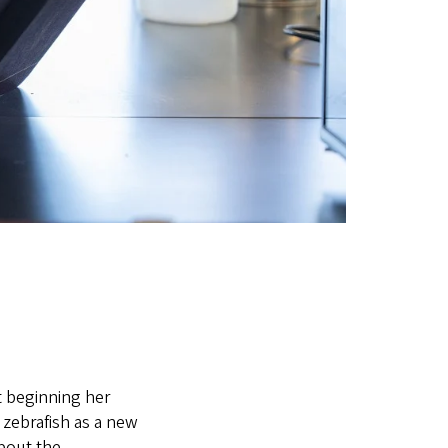
t beginning her
 zebrafish as a new
bout the