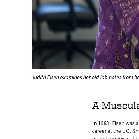
Judith Eisen examines her old lab notes from he
A Muscul
In 1983, Eisen was a
career at the UO. Sh
model organism, hop