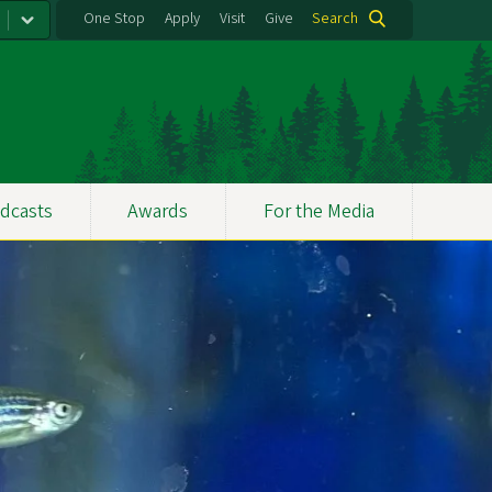
One Stop
Apply
Visit
Give
Search
dcasts
Awards
For the Media