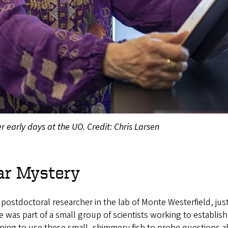
r early days at the UO. Credit: Chris Larsen
ar Mystery
 postdoctoral researcher in the lab of Monte Westerfield, jus
e was part of a small group of scientists working to establish
ing to use these small, shimmery fish to probe questions a