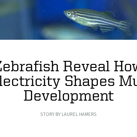
Zebrafish Reveal Ho
lectricity Shapes M
Development
STORY BY LAUREL HAMERS