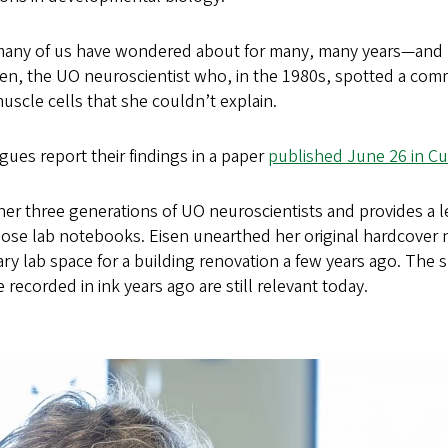
many of us have wondered about for many, many years—and 
isen, the UO neuroscientist who, in the 1980s, spotted a com
scle cells that she couldn’t explain.
gues report their findings in a paper
published June 26 in Cu
er three generations of UO neuroscientists and provides a le
hose lab notebooks. Eisen unearthed her original hardcove
ry lab space for a building renovation a few years ago. The 
recorded in ink years ago are still relevant today.