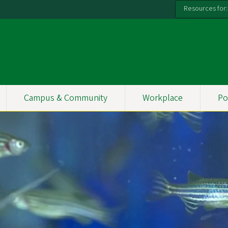
Resources for:
Campus & Community
Workplace
Po