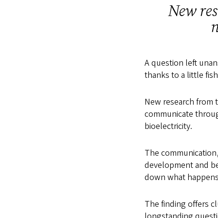
New res
n
A question left unan
thanks to a little fis
New research from t
communicate throug
bioelectricity.
The communication, w
development and beha
down what happens 
The finding offers c
longstanding questi