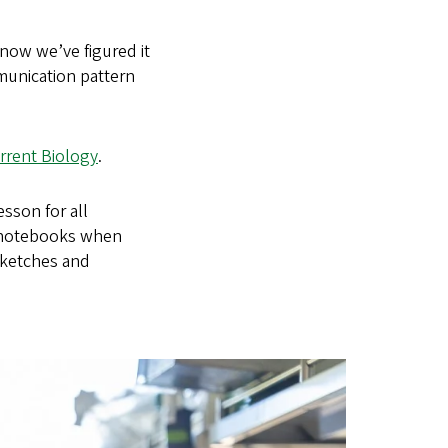
now we’ve figured it
munication pattern
rrent Biology
.
sson for all
r notebooks when
sketches and