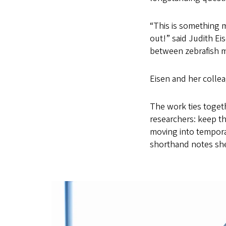
“This is something 
out!” said Judith E
between zebrafish mu
Eisen and her collea
The work ties togeth
researchers: keep t
moving into tempora
shorthand notes she 