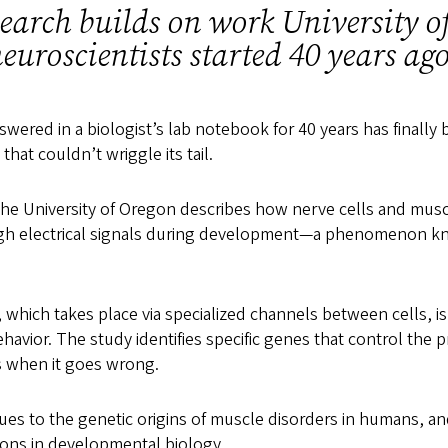
earch builds on work University o
euroscientists started 40 years a
swered in a biologist’s lab notebook for 40 years has finally
h that couldn’t wriggle its tail.
he University of Oregon describes how nerve cells and musc
h electrical signals during development—a phenomenon k
hich takes place via specialized channels between cells, is 
vior. The study identifies specific genes that control the p
when it goes wrong.
lues to the genetic origins of muscle disorders in humans, an
ons in developmental biology.