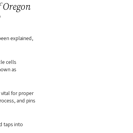
f Oregon
go
 been explained,
le cells
nown as
vital for proper
rocess, and pins
d taps into