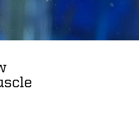
w
uscle