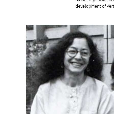
development of vert