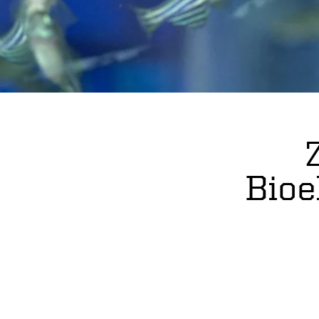
s
Bioe