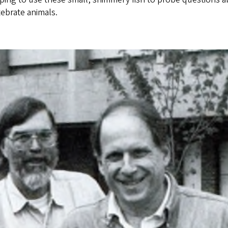
ebrate animals.