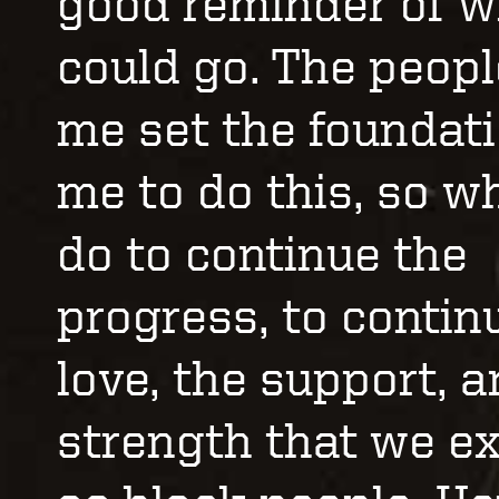
good reminder of 
could go. The peopl
me set the foundati
me to do this, so w
do to continue the
progress, to contin
love, the support, 
strength that we e