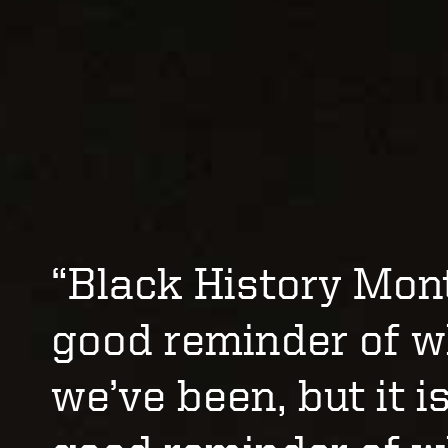
“Black History Mont
good reminder of 
we’ve been, but it i