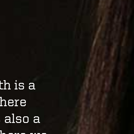
h is a
where
s also a