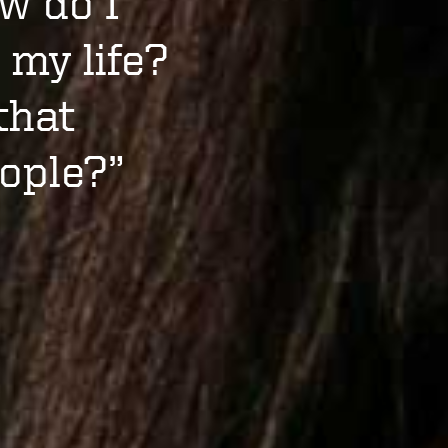
w do I
 my life?
that
ople?”