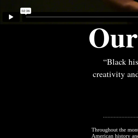
Our
“Black his
creativity and
Throughout the month
American history and