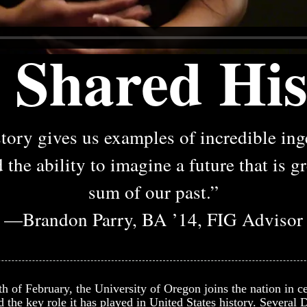
 Shared His
tory gives us examples of incredible in
 the ability to imagine a future that is g
sum of our past.”
—Brandon Parry, BA ’14, FIG Advisor
 of February, the University of Oregon joins the nation in ce
 the key role it has played in United States history. Several