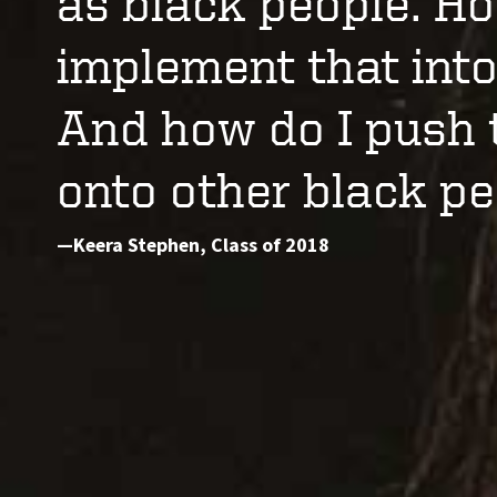
as black people. Ho
implement that into
And how do I push 
onto other black pe
—Keera Stephen, Class of 2018