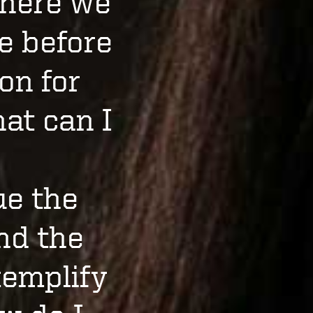
where we
e before
on for
hat can I
ue the
and the
xemplify