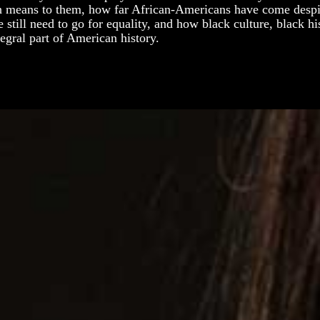
 means to them, how far African-Americans have come despit
still need to go for equality, and how black culture, black hi
tegral part of American history.