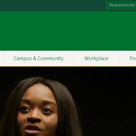
Resources for:
Campus & Community
Workplace
Po