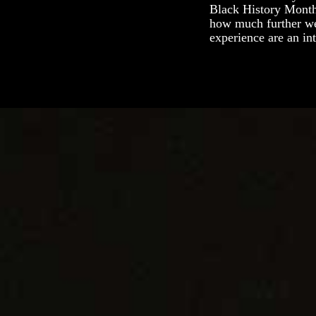
Black History Month
how much further we 
experience are an in