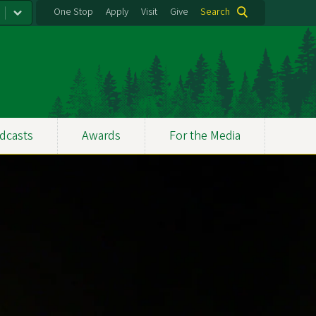
One Stop
Apply
Visit
Give
Search
dcasts
Awards
For the Media