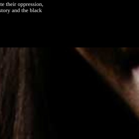
e their oppression,
story and the black