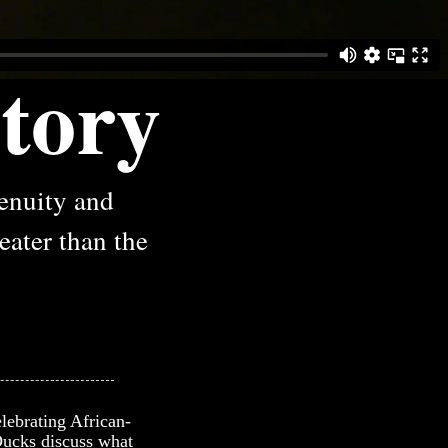
tory
genuity and
reater than the
lebrating African-
 Ducks discuss what