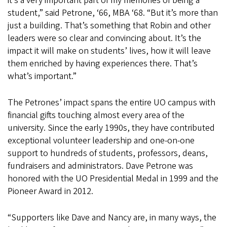
it’s a very important part of my memories of being a
student,” said Petrone, ‘66, MBA ‘68. “But it’s more than
just a building. That’s something that Robin and other
leaders were so clear and convincing about. It’s the
impact it will make on students’ lives, how it will leave
them enriched by having experiences there. That’s
what’s important.”
The Petrones’ impact spans the entire UO campus with
financial gifts touching almost every area of the
university. Since the early 1990s, they have contributed
exceptional volunteer leadership and one-on-one
support to hundreds of students, professors, deans,
fundraisers and administrators. Dave Petrone was
honored with the UO Presidential Medal in 1999 and the
Pioneer Award in 2012.
“Supporters like Dave and Nancy are, in many ways, the