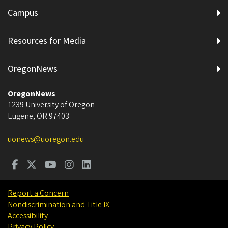
Campus
Resources for Media
OregonNews
OregonNews
1239 University of Oregon
Eugene
,
OR
97403
uonews@uoregon.edu
Report a Concern
Nondiscrimination and Title IX
Accessibility
Privacy Policy