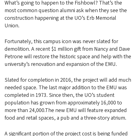
What’s going to happen to the Fishbowl? That’s the
most common question alumni ask when they see the
construction happening at the UO’s Erb Memorial
Union.
Fortunately, this campus icon was never slated for
demolition. A recent $1 million gift from Nancy and Dave
Petrone will restore the historic space and help with the
university’s renovation and expansion of the EMU.
Slated for completion in 2016, the project will add much
needed space. The last major addition to the EMU was
completed in 1973. Since then, the UO’s student
population has grown from approximately 16,000 to
more than 24,000.The new EMU will feature expanded
food and retail spaces, a pub and a three-story atrium.
A significant portion of the project cost is being funded