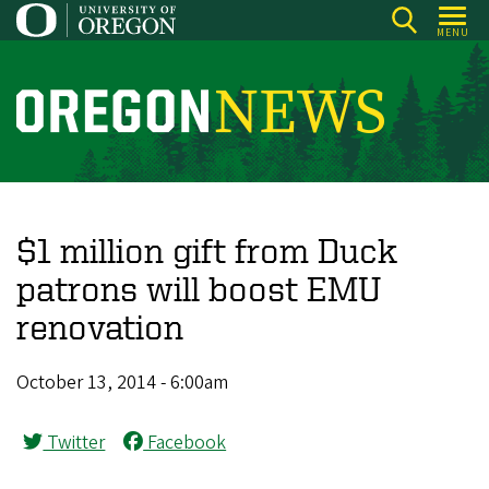
Skip
MENU
to
main
content
O
r
e
g
o
$1 million gift from Duck
n
patrons will boost EMU
N
renovation
e
w
October 13, 2014 - 6:00am
s
Twitter
Facebook