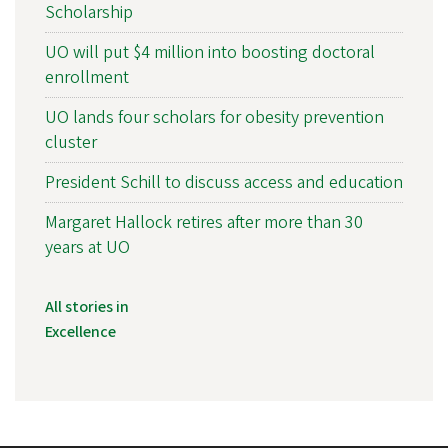
Scholarship
UO will put $4 million into boosting doctoral
enrollment
UO lands four scholars for obesity prevention
cluster
President Schill to discuss access and education
Margaret Hallock retires after more than 30
years at UO
All stories in
Excellence