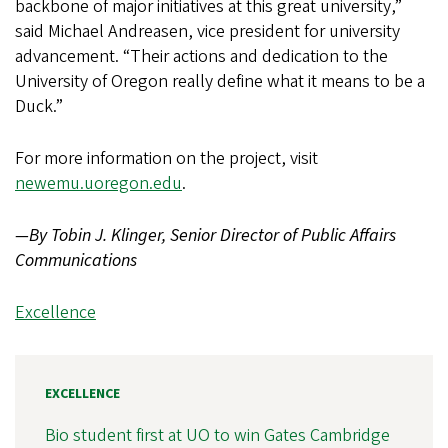
backbone of major initiatives at this great university,”
said Michael Andreasen, vice president for university
advancement. “Their actions and dedication to the
University of Oregon really define what it means to be a
Duck.”
For more information on the project, visit
newemu.uoregon.edu
.
—By Tobin J. Klinger, Senior Director of Public Affairs
Communications
Excellence
EXCELLENCE
Bio student first at UO to win Gates Cambridge