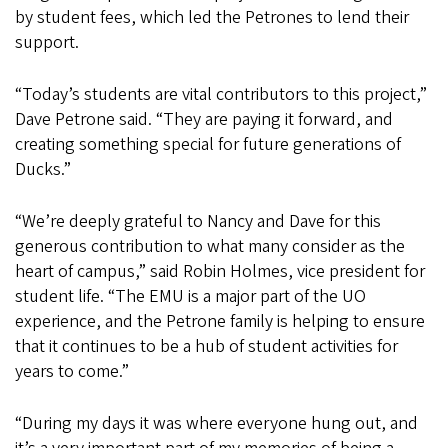
by student fees, which led the Petrones to lend their
support.
“Today’s students are vital contributors to this project,”
Dave Petrone said. “They are paying it forward, and
creating something special for future generations of
Ducks.”
“We’re deeply grateful to Nancy and Dave for this
generous contribution to what many consider as the
heart of campus,” said Robin Holmes, vice president for
student life. “The EMU is a major part of the UO
experience, and the Petrone family is helping to ensure
that it continues to be a hub of student activities for
years to come.”
“During my days it was where everyone hung out, and