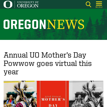
Skip
MENU
to
main
content
O
r
e
g
o
Annual UO Mother’s Day
n
Powwow goes virtual this
N
year
e
w
s