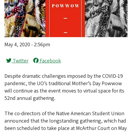
May 4, 2020 - 2:56pm
Twitter
Facebook
Despite dramatic challenges imposed by the COVID-19
pandemic, the UO’s traditional Mother’s Day Powwow
will continue as the event moves to virtual space for its
52nd annual gathering.
The co-directors of the Native American Student Union
announced that the longstanding gathering, which had
been scheduled to take place at McArthur Court on May