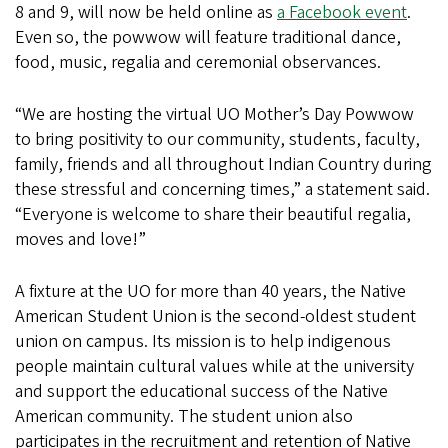
8 and 9, will now be held online as
a Facebook event
.
Even so, the powwow will feature traditional dance,
food, music, regalia and ceremonial observances.
“We are hosting the virtual UO Mother’s Day Powwow
to bring positivity to our community, students, faculty,
family, friends and all throughout Indian Country during
these stressful and concerning times,” a statement said.
“Everyone is welcome to share their beautiful regalia,
moves and love!”
A fixture at the UO for more than 40 years, the Native
American Student Union is the second-oldest student
union on campus. Its mission is to help indigenous
people maintain cultural values while at the university
and support the educational success of the Native
American community. The student union also
participates in the recruitment and retention of Native