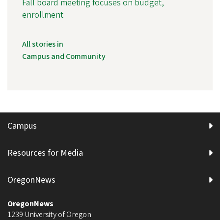
Fall board meeting focuses on budget,
enrollment
All stories in
Campus and Community
Campus
Resources for Media
OregonNews
OregonNews
1239 University of Oregon