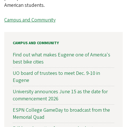
American students.
Campus and Community
CAMPUS AND COMMUNITY
Find out what makes Eugene one of America's
best bike cities
UO board of trustees to meet Dec. 9-10 in
Eugene
University announces June 15 as the date for
commencement 2026
ESPN College GameDay to broadcast from the
Memorial Quad