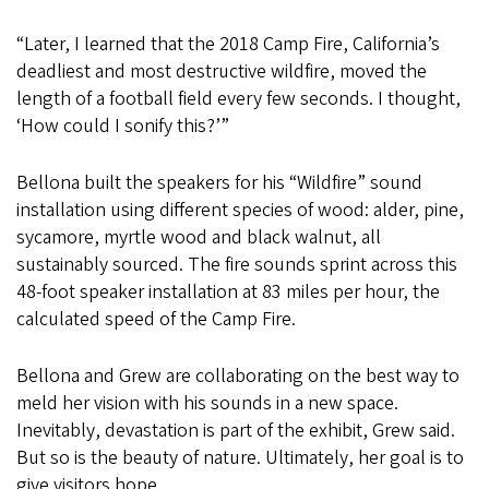
“Later, I learned that the 2018 Camp Fire, California’s
deadliest and most destructive wildfire, moved the
length of a football field every few seconds. I thought,
‘How could I sonify this?’”
Bellona built the speakers for his “Wildfire”
sound
installation using different species of wood: alder, pine,
sycamore, myrtle wood and black walnut, all
sustainably sourced. The fire sounds sprint across this
48-foot speaker installation at 83 miles per hour, the
calculated speed of the Camp Fire.
Bellona and Grew are collaborating on the best way to
meld her vision with his sounds in a new space.
Inevitably, devastation is part of the exhibit, Grew said.
But so is the beauty of nature. Ultimately, her goal is to
give visitors hope.