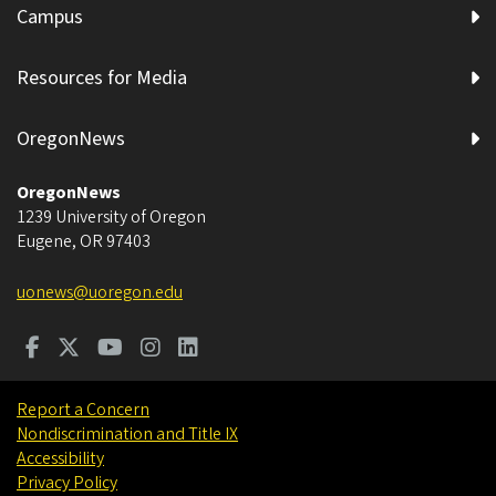
Campus
Resources for Media
OregonNews
OregonNews
1239 University of Oregon
Eugene
,
OR
97403
uonews@uoregon.edu
Report a Concern
Nondiscrimination and Title IX
Accessibility
Privacy Policy