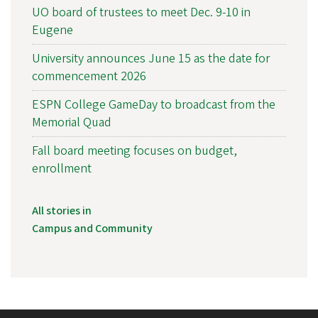
UO board of trustees to meet Dec. 9-10 in
Eugene
University announces June 15 as the date for
commencement 2026
ESPN College GameDay to broadcast from the
Memorial Quad
Fall board meeting focuses on budget,
enrollment
All stories in
Campus and Community