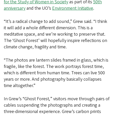
for the Study of Women in Society
as part of its
50th
anniversary
and the UO’s
Environment Initiative
.
“It’s a radical change to add sound,” Grew said. “I think
it will add a whole different dimension. This is a
meditative space, and we’re working to preserve that.
The ‘Ghost Forest’
will hopefully inspire reflections on
climate change, fragility and time.
“The photos are lantern slides framed in glass, which is
fragile, like the forest. The work portrays forest time,
which is different from human time. Trees can live 500
years or more. And photography basically collapses
time altogether.”
In Grew’s “Ghost Forest
,
”
visitors move through pairs of
cables suspending the photographs and creating a
three-dimensional experience. Grew’s carbon prints