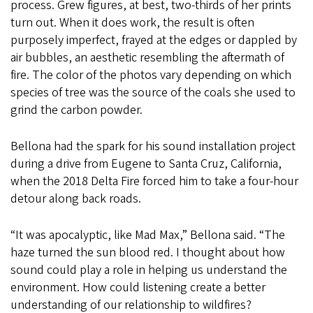
process. Grew figures, at best, two-thirds of her prints
turn out. When it does work, the result is often
purposely imperfect, frayed at the edges or dappled by
air bubbles, an aesthetic resembling the aftermath of
fire. The color of the photos vary depending on which
species of tree was the source of the coals she used to
grind the carbon powder.
Bellona had the spark for his sound installation project
during a drive from Eugene to Santa Cruz, California,
when the 2018 Delta Fire forced him to take a four-hour
detour along back roads.
“It was apocalyptic, like Mad Max,” Bellona said. “The
haze turned the sun blood red. I thought about how
sound could play a role in helping us understand the
environment. How could listening create a better
understanding of our relationship to wildfires?