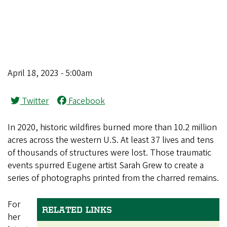
April 18, 2023 - 5:00am
Twitter
Facebook
In 2020, historic wildfires burned more than 10.2 million
acres across the western U.S. At least 37 lives and tens
of thousands of structures were lost. Those traumatic
events spurred Eugene artist Sarah Grew to create a
series of photographs printed from the charred remains.
For
RELATED LINKS
her