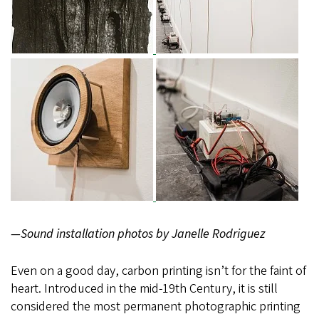
—Sound installation photos by Janelle Rodriguez
Even on a good day, carbon printing isn’t for the faint of
heart. Introduced in the mid-19th Century, it is still
considered the most permanent photographic printing