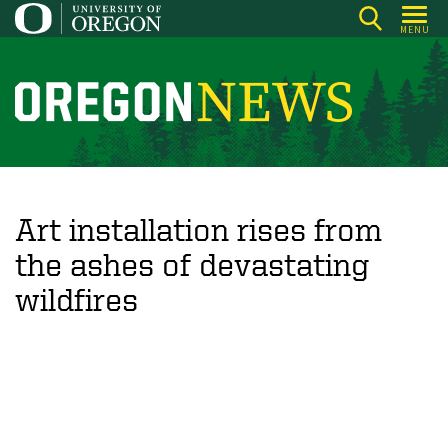
Skip
MENU
to
main
content
O
r
e
g
o
Art installation rises from
n
the ashes of devastating
N
wildfires
e
w
s