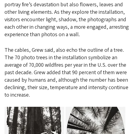
portray fire’s devastation but also flowers, leaves and
other living elements. As they explore the installation,
visitors encounter light, shadow, the photographs and
each other in changing ways, a more engaged, arresting
experience than photos on a wall.
The cables, Grew said, also echo the outline of a tree.
The 70 photo trees in the installation symbolize an
average of 70,000 wildfires per year in the U.S. over the
past decade. Grew added that 90 percent of them were
caused by humans and, although the number has been
declining, their size, temperature and intensity continue
to increase.