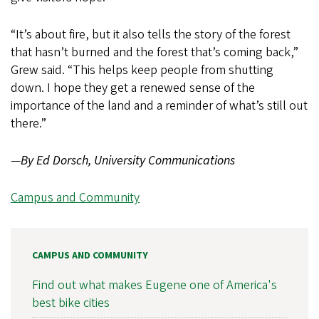
“It’s about fire, but it also tells the story of the forest
that hasn’t burned and the forest that’s coming back,”
Grew said. “This helps keep people from shutting
down. I hope they get a renewed sense of the
importance of the land and a reminder of what’s still out
there.”
—
By Ed Dorsch, University Communications
Campus and Community
CAMPUS AND COMMUNITY
Find out what makes Eugene one of America's
best bike cities