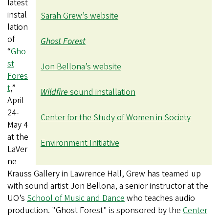
latest
instal
Sarah Grew’s website
lation
of
Ghost Forest
“
Gho
st
Jon Bellona’s website
Fores
t
,”
Wildfire
sound installation
April
24-
Center for the Study of Women in Society
May 4
at the
Environment Initiative
LaVer
ne
Krauss Gallery in Lawrence Hall, Grew has teamed up
with
sound artist Jon Bellona, a senior instructor at the
UO’s
School of Music and Dance
who teaches audio
production.
"Ghost Forest" is sponsored by the
Center